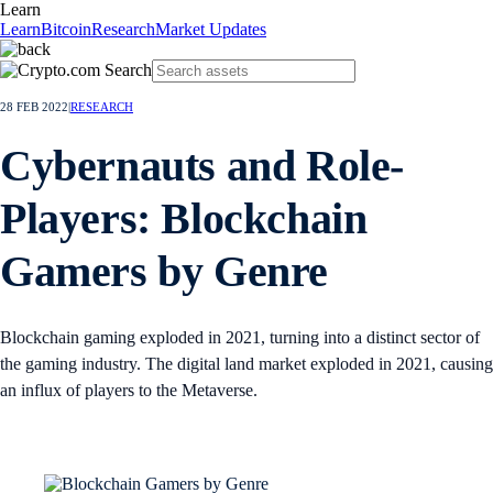
Learn
Learn
Bitcoin
Research
Market Updates
28 FEB 2022
|
RESEARCH
Cybernauts and Role-
Players: Blockchain
Gamers by Genre
Blockchain gaming exploded in 2021, turning into a distinct sector of
the gaming industry. The digital land market exploded in 2021, causing
an influx of players to the Metaverse.