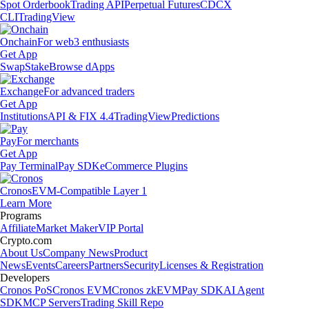
Spot Orderbook
Trading API
Perpetual Futures
CDCX
CLI
TradingView
Onchain
For web3 enthusiasts
Get App
Swap
Stake
Browse dApps
Exchange
For advanced traders
Get App
Institutions
API & FIX 4.4
TradingView
Predictions
Pay
For merchants
Get App
Pay Terminal
Pay SDK
eCommerce Plugins
Cronos
EVM-Compatible Layer 1
Learn More
Programs
Affiliate
Market Maker
VIP Portal
Crypto.com
About Us
Company News
Product
News
Events
Careers
Partners
Security
Licenses & Registration
Developers
Cronos PoS
Cronos EVM
Cronos zkEVM
Pay SDK
AI Agent
SDK
MCP Servers
Trading Skill Repo