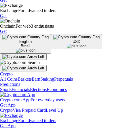
Get
Exchange
For advanced traders
Get
Onchain
For web3 enthusiasts
Get
English
USD
Brazil
Crypto
All Coins
Baskets
Earn
Staking
Perpetuals
Predictions
Sports
Financials
Elections
Economics
Crypto.com App
For everyday users
Get App
Crypto
Visa Prepaid Card
Level Up
Exchange
For advanced traders
Get App