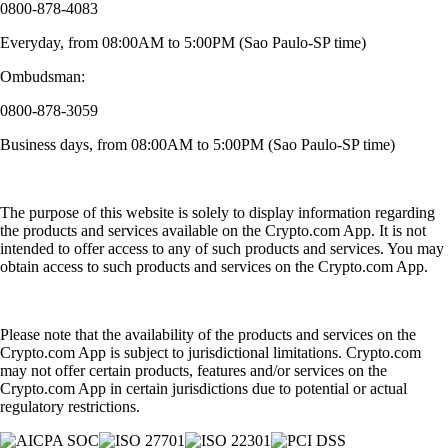
0800-878-4083
Everyday, from 08:00AM to 5:00PM (Sao Paulo-SP time)
Ombudsman:
0800-878-3059
Business days, from 08:00AM to 5:00PM (Sao Paulo-SP time)
The purpose of this website is solely to display information regarding
the products and services available on the Crypto.com App. It is not
intended to offer access to any of such products and services. You may
obtain access to such products and services on the Crypto.com App.
Please note that the availability of the products and services on the
Crypto.com App is subject to jurisdictional limitations. Crypto.com
may not offer certain products, features and/or services on the
Crypto.com App in certain jurisdictions due to potential or actual
regulatory restrictions.