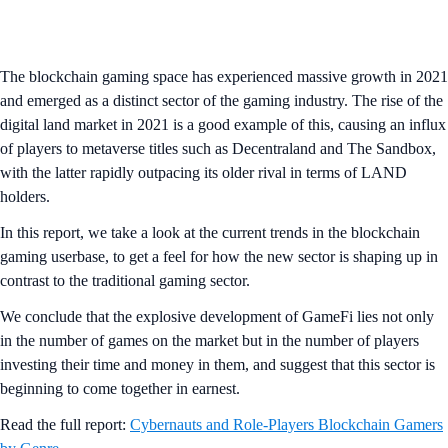
The blockchain gaming space has experienced massive growth in 2021
and emerged as a distinct sector of the gaming industry. The rise of the
digital land market in 2021 is a good example of this, causing an influx
of players to metaverse titles such as Decentraland and The Sandbox,
with the latter rapidly outpacing its older rival in terms of LAND
holders.
In this report, we take a look at the current trends in the blockchain
gaming userbase, to get a feel for how the new sector is shaping up in
contrast to the traditional gaming sector.
We conclude that the explosive development of GameFi lies not only
in the number of games on the market but in the number of players
investing their time and money in them, and suggest that this sector is
beginning to come together in earnest.
Read the full report:
Cybernauts and Role-Players Blockchain Gamers