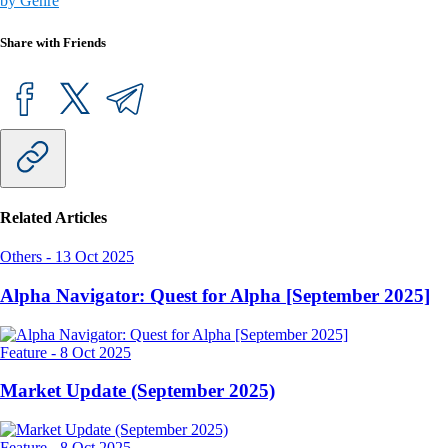
by Genre
Share with Friends
Related Articles
Others
-
13 Oct 2025
Alpha Navigator: Quest for Alpha [September 2025]
Feature
-
8 Oct 2025
Market Update (September 2025)
Feature
-
8 Oct 2025