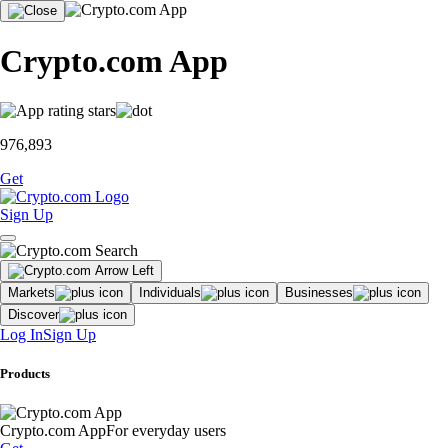
Crypto.com App
976,893
Get
Sign Up
Markets
Individuals
Businesses
Discover
Log In
Sign Up
Products
Crypto.com App
For everyday users