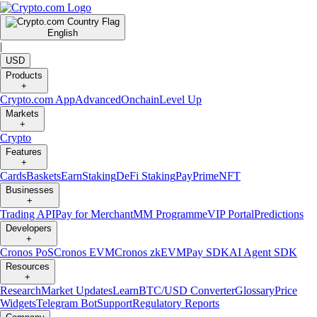
English
|
USD
Products
+
Crypto.com App
Advanced
Onchain
Level Up
Markets
+
Crypto
Features
+
Cards
Baskets
Earn
Staking
DeFi Staking
Pay
Prime
NFT
Businesses
+
Trading API
Pay for Merchant
MM Programme
VIP Portal
Predictions
Developers
+
Cronos PoS
Cronos EVM
Cronos zkEVM
Pay SDK
AI Agent SDK
Resources
+
Research
Market Updates
Learn
BTC/USD Converter
Glossary
Price
Widgets
Telegram Bot
Support
Regulatory Reports