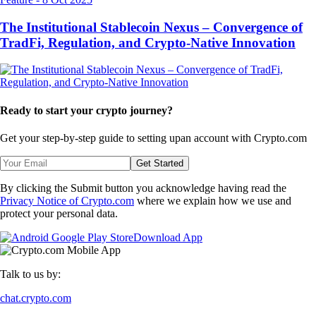
The Institutional Stablecoin Nexus – Convergence of
TradFi, Regulation, and Crypto-Native Innovation
Ready to start your crypto journey?
Get your step-by-step guide to setting up
an account with Crypto.com
Get Started
By clicking the Submit button you acknowledge having read the
Privacy Notice of Crypto.com
where we explain how we use and
protect your personal data.
Download App
Talk to us by:
chat.crypto.com