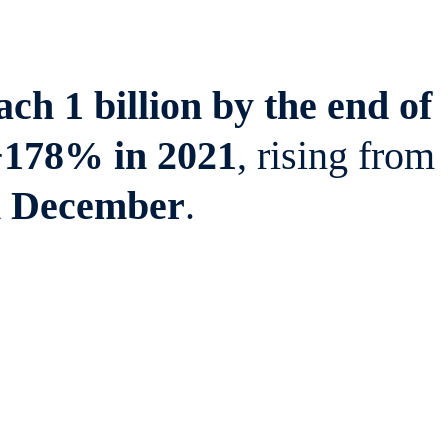
ch 1 billion by the end of
+178% in 2021
, rising from
n December
.