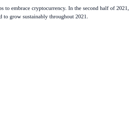
ps to embrace cryptocurrency. In the second half of 2021,
ed to grow sustainably throughout 2021.