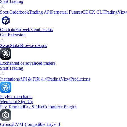
Start Trading
Spot Orderbook
Trading API
Perpetual Futures
CDCX CLI
TradingVie
Onchain
For web3 enthusiasts
Get Extension
Swap
Stake
Browse dApps
Exchange
For advanced traders
Start Trading
Institutions
API & FIX 4.4
TradingView
Predictions
Pay
For merchants
Merchant Sign Up
Pay Terminal
Pay SDK
eCommerce Plugins
Cronos
EVM-Compatible Layer 1