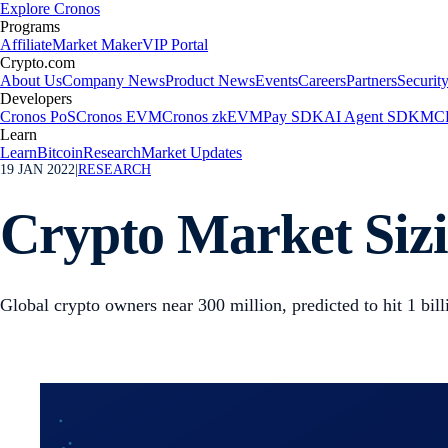
Explore Cronos
Programs
Affiliate
Market Maker
VIP Portal
Crypto.com
About Us
Company News
Product News
Events
Careers
Partners
Securit
Developers
Cronos PoS
Cronos EVM
Cronos zkEVM
Pay SDK
AI Agent SDK
MCP
Learn
Learn
Bitcoin
Research
Market Updates
19 JAN 2022
|
RESEARCH
Crypto Market Sizi
Global crypto owners near 300 million, predicted to hit 1 bil