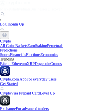
Markets
Individuals
Businesses
Discover
/
Log In
Sign Up
Crypto
All Coins
Baskets
Earn
Staking
Perpetuals
Predictions
Sports
Financials
Elections
Economics
Trending
Bitcoin
Ethereum
XRP
Dogecoin
Cronos
Crypto.com App
For everyday users
Get Started
Crypto
Visa Prepaid Card
Level Up
Exchange
For advanced traders