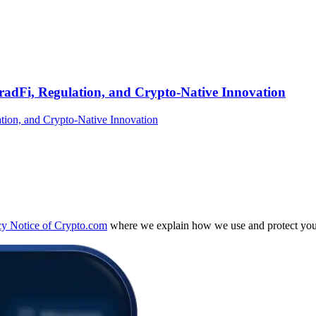
TradFi, Regulation, and Crypto-Native Innovation
cy Notice of Crypto.com
where we explain how we use and protect your