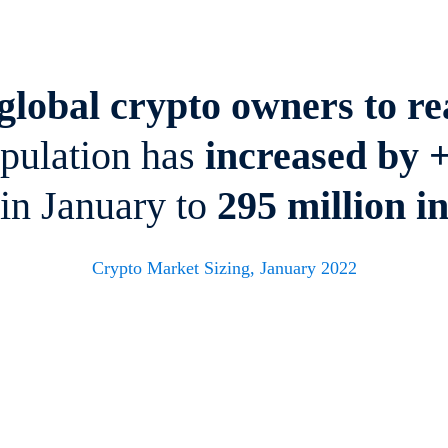
lobal crypto owners to rea
opulation has
increased by 
 in January to
295 million
i
Crypto Market Sizing, January 2022