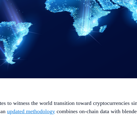
es to witness the world transition toward cryptocurrencies si
, an
updated methodology
combines on-chain data with blended