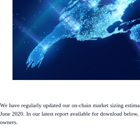
We have regularly updated our on-chain market sizing estimat
June 2020. In our latest report available for download below
owners.