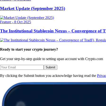
Market Update (September 2025)
Feature
-
8 Oct 2025
The Institutional Stablecoin Nexus – Convergence of 
Ready to start your crypto journey?
Get your step-by-step guide to setting up
an account with Crypto.com
Submit
By clicking the Submit button you acknowledge having read the
Priva