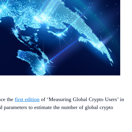
nce the
first edition
of ‘Measuring Global Crypto Users’ in
 parameters to estimate the number of global crypto