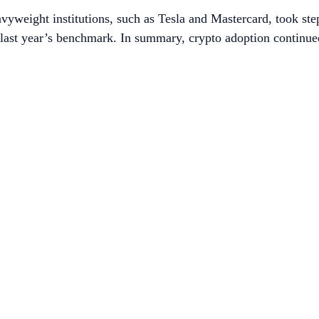
vyweight institutions, such as Tesla and Mastercard, took ste
e last year’s benchmark. In summary, crypto adoption continu