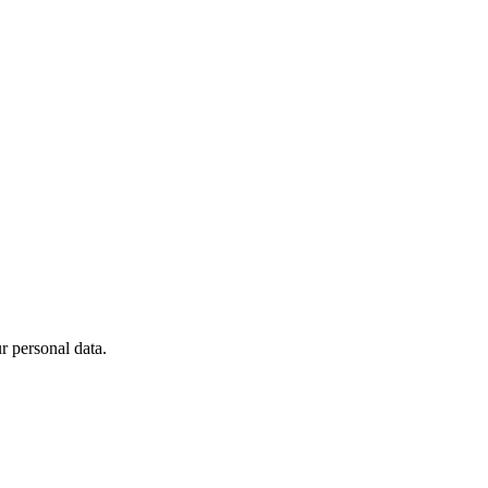
 personal data.