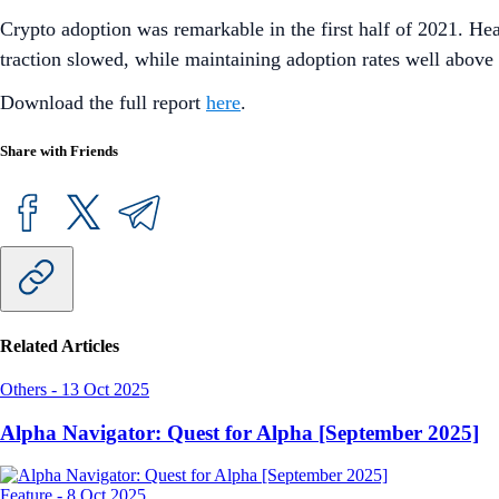
Crypto adoption was remarkable in the first half of 2021. Hea
traction slowed, while maintaining adoption rates well abov
Download the full report
here
.
Share with Friends
Related Articles
Others
-
13 Oct 2025
Alpha Navigator: Quest for Alpha [September 2025]
Feature
-
8 Oct 2025