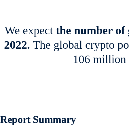
We expect
the number of g
2022.
The global crypto p
106 million
Report Summary