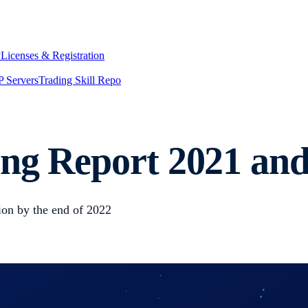
y
Licenses & Registration
 Servers
Trading Skill Repo
ng Report 2021 and
lion by the end of 2022