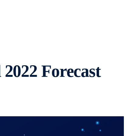
 2022 Forecast