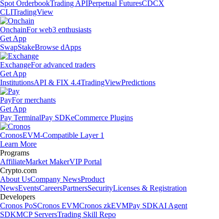
Spot Orderbook
Trading API
Perpetual Futures
CDCX
CLI
TradingView
Onchain
For web3 enthusiasts
Get App
Swap
Stake
Browse dApps
Exchange
For advanced traders
Get App
Institutions
API & FIX 4.4
TradingView
Predictions
Pay
For merchants
Get App
Pay Terminal
Pay SDK
eCommerce Plugins
Cronos
EVM-Compatible Layer 1
Learn More
Programs
Affiliate
Market Maker
VIP Portal
Crypto.com
About Us
Company News
Product
News
Events
Careers
Partners
Security
Licenses & Registration
Developers
Cronos PoS
Cronos EVM
Cronos zkEVM
Pay SDK
AI Agent
SDK
MCP Servers
Trading Skill Repo