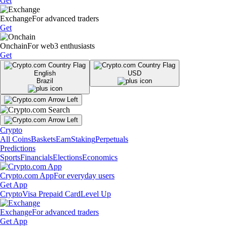
Get
Exchange
For advanced traders
Get
Onchain
For web3 enthusiasts
Get
English
USD
Brazil
Crypto
All Coins
Baskets
Earn
Staking
Perpetuals
Predictions
Sports
Financials
Elections
Economics
Crypto.com App
For everyday users
Get App
Crypto
Visa Prepaid Card
Level Up
Exchange
For advanced traders
Get App