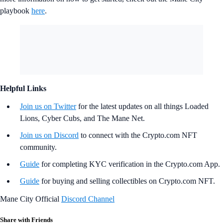
playbook
here
.
Helpful Links
Join us on Twitter
for the latest updates on all things Loaded
Lions, Cyber Cubs, and The Mane Net.
Join us on Discord
to connect with the Crypto.com NFT
community.
Guide
for completing KYC verification in the Crypto.com App.
Guide
for buying and selling collectibles on Crypto.com NFT.
Mane City Official
Discord Channel
Share with Friends