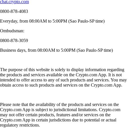
chat.crypto.com
0800-878-4083
Everyday, from 08:00AM to 5:00PM (Sao Paulo-SP time)
Ombudsman:
0800-878-3059
Business days, from 08:00AM to 5:00PM (Sao Paulo-SP time)
The purpose of this website is solely to display information regarding
the products and services available on the Crypto.com App. It is not
intended to offer access to any of such products and services. You may
obtain access to such products and services on the Crypto.com App.
Please note that the availability of the products and services on the
Crypto.com App is subject to jurisdictional limitations. Crypto.com
may not offer certain products, features and/or services on the
Crypto.com App in certain jurisdictions due to potential or actual
regulatory restrictions.