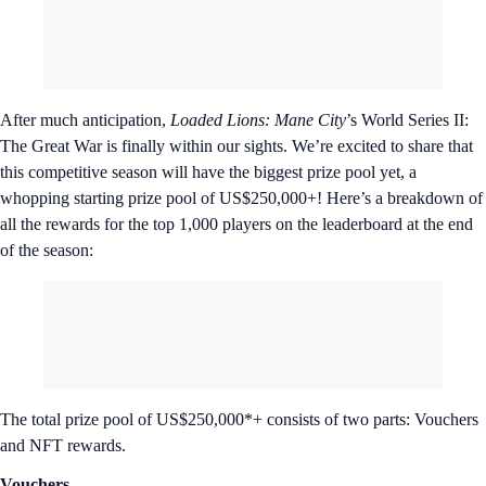
After much anticipation,
Loaded Lions: Mane City
’s World Series II:
The Great War is finally within our sights. We’re excited to share that
this competitive season will have the biggest prize pool yet, a
whopping starting prize pool of US$250,000+! Here’s a breakdown of
all the rewards for the top 1,000 players on the leaderboard at the end
of the season:
The total prize pool of US$250,000*+ consists of two parts: Vouchers
and NFT rewards.
Vouchers