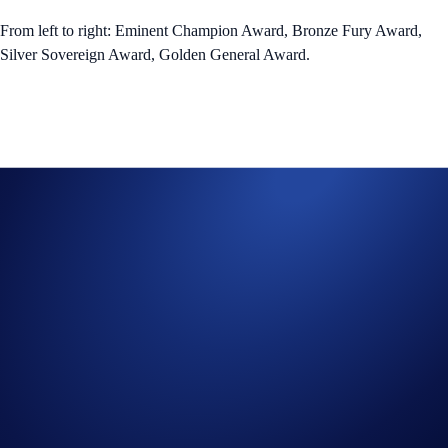
From left to right: Eminent Champion Award, Bronze Fury Award,
Silver Sovereign Award, Golden General Award.
Core and Elite Tactical Gear Weapon NFTs
Core and Elite Tactical Gear Armour NFTs
*The US$ value consists of both the estimated CRO and weighted
average floor value of NFT rewards. The prize pool denominated in