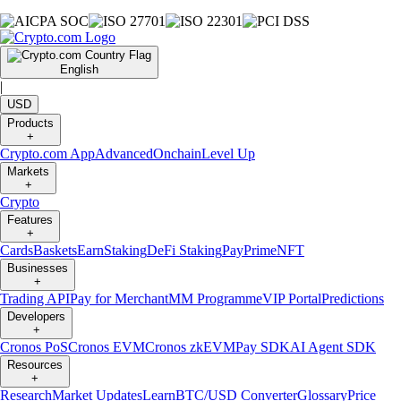
English
|
USD
Products
+
Crypto.com App
Advanced
Onchain
Level Up
Markets
+
Crypto
Features
+
Cards
Baskets
Earn
Staking
DeFi Staking
Pay
Prime
NFT
Businesses
+
Trading API
Pay for Merchant
MM Programme
VIP Portal
Predictions
Developers
+
Cronos PoS
Cronos EVM
Cronos zkEVM
Pay SDK
AI Agent SDK
Resources
+
Research
Market Updates
Learn
BTC/USD Converter
Glossary
Price