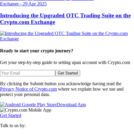
Exchange
-
29 Apr 2025
Introducing the Upgraded OTC Trading Suite on the
Crypto.com Exchange
Ready to start your crypto journey?
Get your step-by-step guide to setting up
an account with Crypto.com
Get Started
By clicking the Submit button you acknowledge having read the
Privacy Notice of Crypto.com
where we explain how we use and
protect your personal data.
Download App
Get Started
Talk to us by: