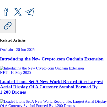
Related Articles
Onchain
-
26 Jun 2025
Introducing the New Crypto.com Onchain Extension
NFT
-
16 May 2025
Loaded Lions Set A New World Record title: Largest
Aerial Display Of A Currency Symbol Formed By
1,200 Drones