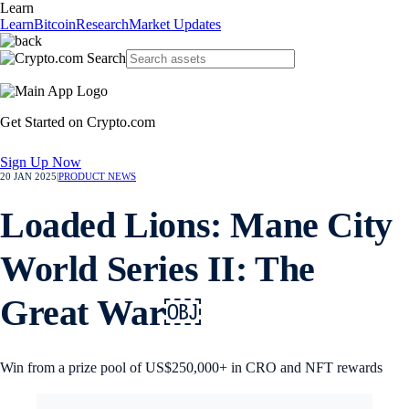
Learn
Learn
Bitcoin
Research
Market Updates
Get Started on Crypto.com
Sign Up Now
20 JAN 2025
|
PRODUCT NEWS
Loaded Lions: Mane City
World Series II: The
Great War￼
Win from a prize pool of US$250,000+ in CRO and NFT rewards