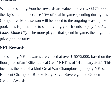
While the starting Voucher rewards are valued at over US$175,000,
the sky’s the limit because 15% of total in-game spending during this
Competitive Mode season will be added to the ongoing season prize
pool. This is prime time to start inviting your friends to play
Loaded
Lions: Mane City
! The more players that spend in-game, the larger the
prize pool becomes.
NFT Rewards
The starting NFT rewards are valued at over US$75,000, based on the
floor price of an ‘Elite Tactical Gear’ NFT as of 14 January 2025. This
includes the one-of-a-kind Great War Championship trophy NFTs:
Eminent Champion, Bronze Fury, Silver Sovereign and Golden
General Awards.