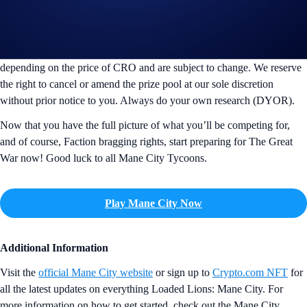
CRO is the price as of 14 Jan 2025 00:00 UTC, at 0.1347 per CRO.
The NFT rewards prize pool is calculated based on the weighted
average price $9.60 as of 14 Jan 2025 00:00 UTC and is an estimated
value of the new Trophy NFTs. The values indicated may fluctuate
depending on the price of CRO and are subject to change. We reserve
the right to cancel or amend the prize pool at our sole discretion
without prior notice to you. Always do your own research (DYOR).
Now that you have the full picture of what you’ll be competing for,
and of course, Faction bragging rights, start preparing for The Great
War now! Good luck to all Mane City Tycoons.
Play Mane City Now
Additional Information
Visit the
official Mane City website
or sign up to
Crypto.com NFT
for
all the latest updates on everything Loaded Lions: Mane City. For
more information on how to get started, check out the Mane City