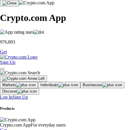
Crypto.com App
976,893
Get
Sign Up
Markets
Individuals
Businesses
Discover
Log In
Sign Up
Products
Crypto.com App
For everyday users