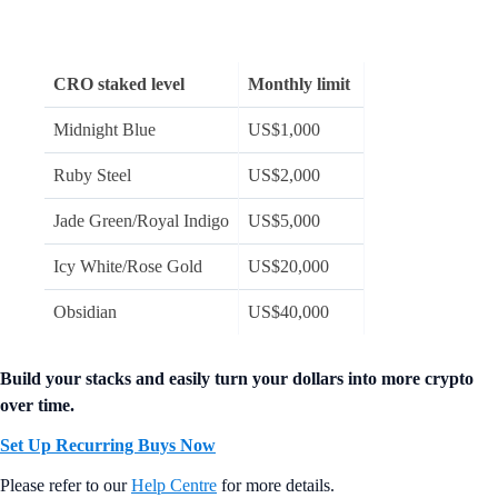
CRO staked level
Monthly limit
Midnight Blue
US$1,000
Ruby Steel
US$2,000
Jade Green/Royal Indigo
US$5,000
Icy White/Rose Gold
US$20,000
Obsidian
US$40,000
Build your stacks and easily turn your dollars into more crypto
over time.
Set Up Recurring Buys Now
Please refer to our
Help Centre
for more details.