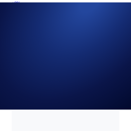
+0%
Get Started on Crypto.com
Sign Up Now
19 SEP 2023
|
PRODUCT NEWS
PYUSD is now Available
for Recurring Buys in the
Crypto.com App
Automate your purchases for over 75 tokens