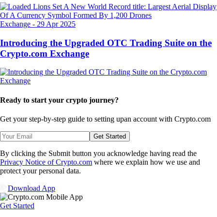
Exchange
-
29 Apr 2025
Introducing the Upgraded OTC Trading Suite on the
Crypto.com Exchange
Ready to start your crypto journey?
Get your step-by-step guide to setting up
an account with Crypto.com
Get Started
By clicking the Submit button you acknowledge having read the
Privacy Notice of Crypto.com
where we explain how we use and
protect your personal data.
Download App
Get Started