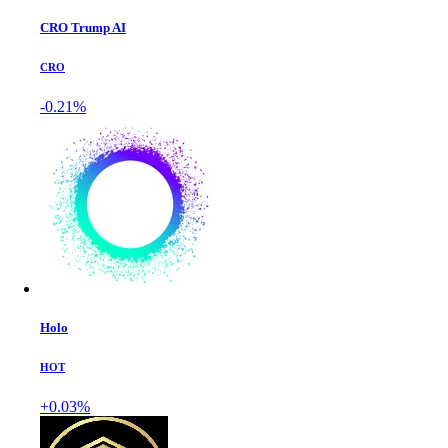
CRO Trump AI
CRO
-0.21%
Holo
HOT
+0.03%