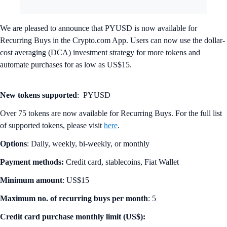
We are pleased to announce that PYUSD is now available for
Recurring Buys in the Crypto.com App. Users can now use the dollar-
cost averaging (DCA) investment strategy for more tokens and
automate purchases for as low as US$15.
New tokens supported
: PYUSD
Over 75 tokens are now available for Recurring Buys. For the full list
of supported tokens, please visit
here
.
Options
: Daily, weekly, bi-weekly, or monthly
Payment methods:
Credit card, stablecoins, Fiat Wallet
Minimum amount
: US$15
Maximum no. of recurring buys per month
: 5
Credit card purchase monthly limit (US$):