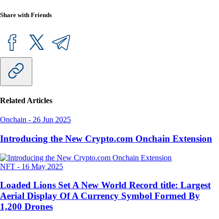
Share with Friends
Related Articles
Onchain
-
26 Jun 2025
Introducing the New Crypto.com Onchain Extension
NFT
-
16 May 2025
Loaded Lions Set A New World Record title: Largest
Aerial Display Of A Currency Symbol Formed By
1,200 Drones