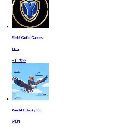
Yield Guild Games
YGG
+1.79%
World Liberty Fi...
WLFI