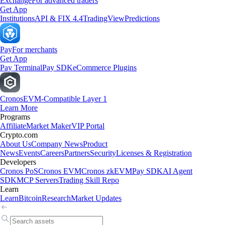
Exchange
For advanced traders
Get App
Institutions
API & FIX 4.4
TradingView
Predictions
Pay
For merchants
Get App
Pay Terminal
Pay SDK
eCommerce Plugins
Cronos
EVM-Compatible Layer 1
Learn More
Programs
Affiliate
Market Maker
VIP Portal
Crypto.com
About Us
Company News
Product
News
Events
Careers
Partners
Security
Licenses & Registration
Developers
Cronos PoS
Cronos EVM
Cronos zkEVM
Pay SDK
AI Agent
SDK
MCP Servers
Trading Skill Repo
Learn
Learn
Bitcoin
Research
Market Updates