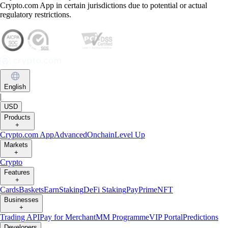
Crypto.com App in certain jurisdictions due to potential or actual
regulatory restrictions.
English
|
USD
Products
+
Crypto.com App
Advanced
Onchain
Level Up
Markets
+
Crypto
Features
+
Cards
Baskets
Earn
Staking
DeFi Staking
Pay
Prime
NFT
Businesses
+
Trading API
Pay for Merchant
MM Programme
VIP Portal
Predictions
Developers