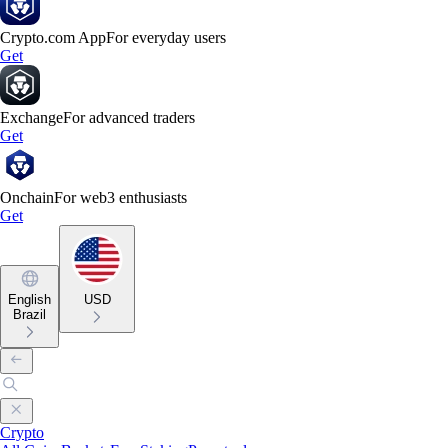
Crypto.com App
For everyday users
Get
Exchange
For advanced traders
Get
Onchain
For web3 enthusiasts
Get
English
USD
Brazil
Crypto