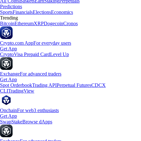
All Coins
Baskets
Earn
Staking
Perpetuals
Predictions
Sports
Financials
Elections
Economics
Trending
Bitcoin
Ethereum
XRP
Dogecoin
Cronos
Crypto.com App
For everyday users
Get App
Crypto
Visa Prepaid Card
Level Up
Exchange
For advanced traders
Get App
Spot Orderbook
Trading API
Perpetual Futures
CDCX
CLI
TradingView
Onchain
For web3 enthusiasts
Get App
Swap
Stake
Browse dApps