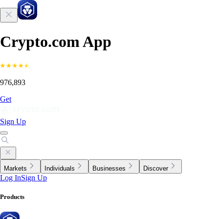
Crypto.com App
976,893
Get
Sign Up
Markets
Individuals
Businesses
Discover
Log In
Sign Up
Products