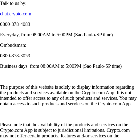
Talk to us by:
chat.crypto.com
0800-878-4083
Everyday, from 08:00AM to 5:00PM (Sao Paulo-SP time)
Ombudsman:
0800-878-3059
Business days, from 08:00AM to 5:00PM (Sao Paulo-SP time)
The purpose of this website is solely to display information regarding
the products and services available on the Crypto.com App. It is not
intended to offer access to any of such products and services. You may
obtain access to such products and services on the Crypto.com App.
Please note that the availability of the products and services on the
Crypto.com App is subject to jurisdictional limitations. Crypto.com
may not offer certain products, features and/or services on the