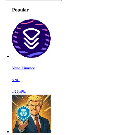
Popular
Veno Finance
VNO
-3.84%