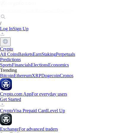
Markets
Individuals
Businesses
Discover
/
Log In
Sign Up
Crypto
All Coins
Baskets
Earn
Staking
Perpetuals
Predictions
Sports
Financials
Elections
Economics
Trending
Bitcoin
Ethereum
XRP
Dogecoin
Cronos
Crypto.com App
For everyday users
Get Started
Crypto
Visa Prepaid Card
Level Up
Exchange
For advanced traders