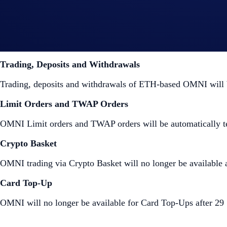
Wallet on the Crypto.com Exchange at the time of the delisti
Crypto.com App
Trading, Deposits and Withdrawals
Trading, deposits and withdrawals of ETH-based OMNI will
Limit Orders and TWAP Orders
OMNI Limit orders and TWAP orders will be automatically t
Crypto Basket
OMNI trading via Crypto Basket will no longer be available a
Card Top-Up
OMNI will no longer be available for Card Top-Ups after 2