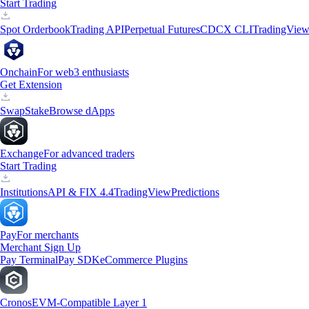
Start Trading
Spot Orderbook
Trading API
Perpetual Futures
CDCX CLI
TradingVie
Onchain
For web3 enthusiasts
Get Extension
Swap
Stake
Browse dApps
Exchange
For advanced traders
Start Trading
Institutions
API & FIX 4.4
TradingView
Predictions
Pay
For merchants
Merchant Sign Up
Pay Terminal
Pay SDK
eCommerce Plugins
Cronos
EVM-Compatible Layer 1