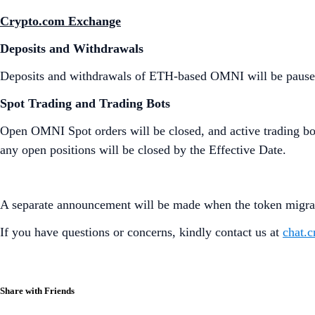
Crypto.com Exchange
Deposits and Withdrawals
Deposits and withdrawals of ETH-based OMNI will be paus
Spot Trading and Trading Bots
Open OMNI Spot orders will be closed, and active trading bots
any open positions will be closed by the Effective Date.
A separate announcement will be made when the token migrat
If you have questions or concerns, kindly contact us at
chat.
Share with Friends