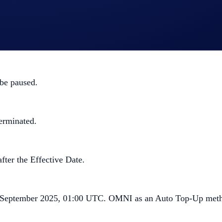
ng. The following changes will also take place:
 be paused.
erminated.
fter the Effective Date.
9 September 2025, 01:00 UTC. OMNI as an Auto Top-Up metho