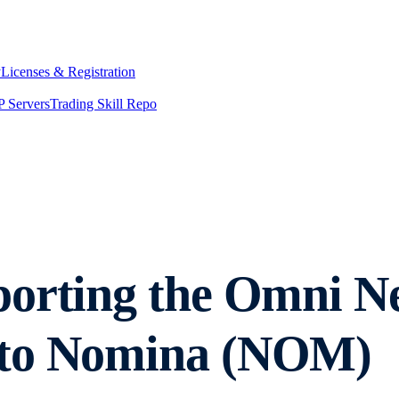
y
Licenses & Registration
 Servers
Trading Skill Repo
porting the Omni 
 to Nomina (NOM)