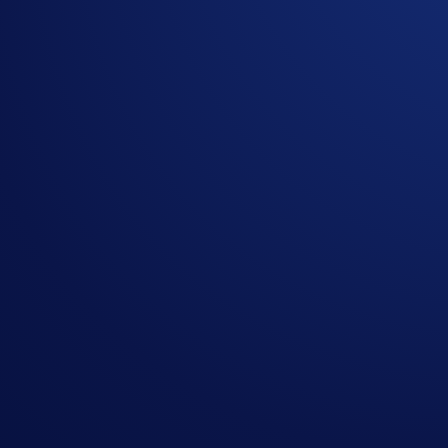
Update as of 16 October 2025:
Please be informed that the Omni Network (OMNI) token re
Existing OMNI tokens have been converted to NOM tokens in a
the Crypto.com Exchange at the time of delisting.
You can now trade, deposit, and withdraw NOM in the App 
Crypto.com is supporting the
Omni Network (OMNI) token
Exchange will remain available until
29 September 2025 (‘E
Existing OMNI tokens will be converted to NOM tokens at a la