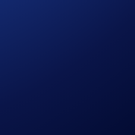
m users.
s’ Crypto Wallet in the Crypto.com App and Spot Wallet on
ithdrawals of OMNI in the Crypto.com App and Crypto.com
after which they will be permanently suspended.
eligible users’ Crypto Wallet in the Crypto.com App and Spot