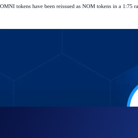
OMNI tokens have been reissued as NOM tokens in a 1:75 ra