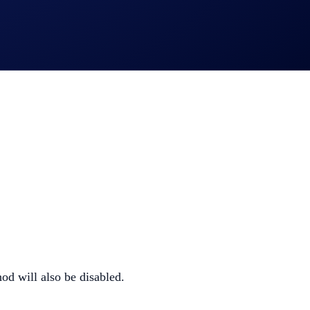
d will also be disabled.