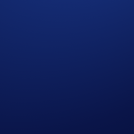
branding to Nomina (NOM) has been completed for Crypto.co
 1:75 ratio according to the OMNI balances in eligible user
and on the Exchange.
 rebranding to Nomina (NOM)
. Trading, deposits, and w
ffective Date’), 01:00 UTC and 02:00 UTC
, respectively, 
ter date, in a 1:75 ratio according to the OMNI balances in 