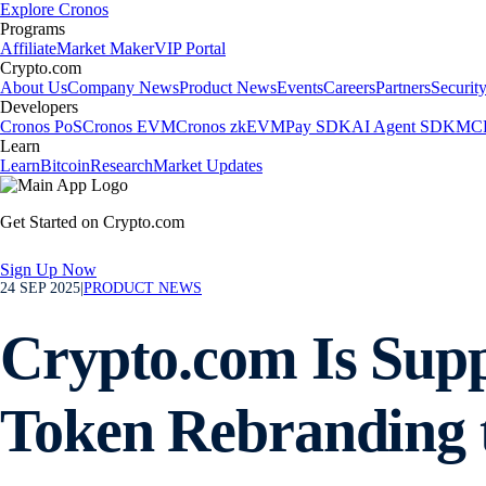
Explore Cronos
Programs
Affiliate
Market Maker
VIP Portal
Crypto.com
About Us
Company News
Product News
Events
Careers
Partners
Securit
Developers
Cronos PoS
Cronos EVM
Cronos zkEVM
Pay SDK
AI Agent SDK
MCP
Learn
Learn
Bitcoin
Research
Market Updates
Get Started on Crypto.com
Sign Up Now
24 SEP 2025
|
PRODUCT NEWS
Crypto.com Is Sup
Token Rebranding