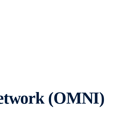
Network (OMNI)