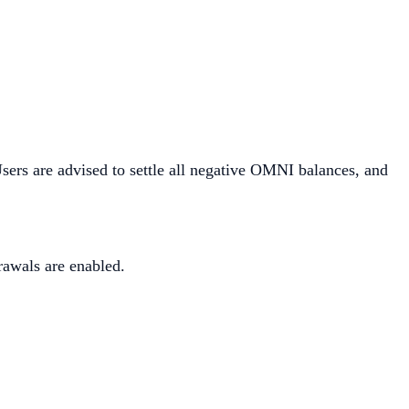
sers are advised to settle all negative OMNI balances, and
awals are enabled.