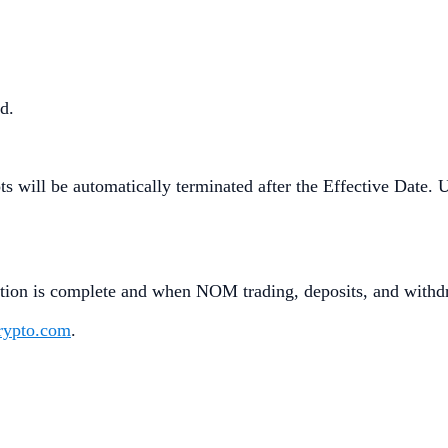
ed.
 will be automatically terminated after the Effective Date. U
ion is complete and when NOM trading, deposits, and withdr
crypto.com
.