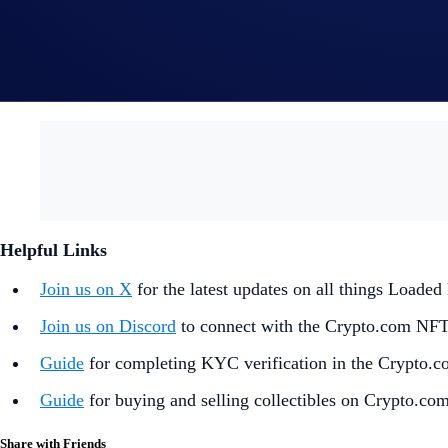
In the event of any dispute, Crypto.com reserves the rig
By participating in the Giveaway, you acknowledge havi
and understand that Crypto.com will use the information p
prize draw and prize redemption.
Helpful Links
Join us on X
for the latest updates on all things Load
Join us on Discord
to connect with the Crypto.com NF
Guide
for completing KYC verification in the Crypto.
Guide
for buying and selling collectibles on Crypto.co
Share with Friends