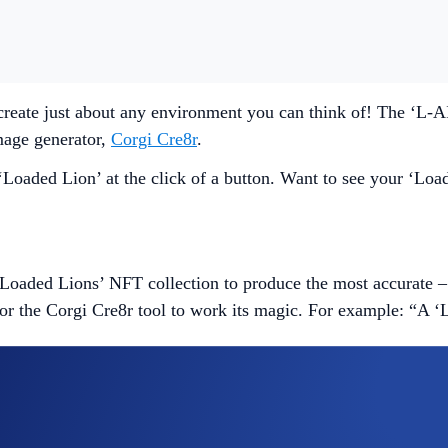
create just about any environment you can think of! The ‘L-
mage generator,
Corgi Cre8r
.
oaded Lion’ at the click of a button. Want to see your ‘Loade
Loaded Lions’ NFT collection to produce the most accurate – 
for the Corgi Cre8r tool to work its magic. For example: “A 
 an NFT. However, if the generated image isn’t to your liking, 
be made available on a first come first served basis. The oth
ou can trade it on
Minted
.