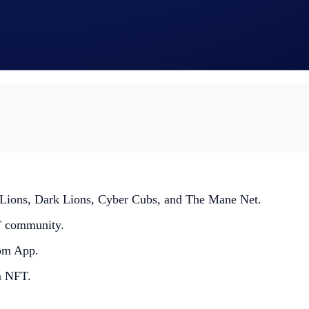
ht to make all final decisions regarding the Giveaway.
ng read the Crypto.com Global Marketing Privacy Notice, whi
rovided for the purposes of identity verification, assessing th
ed Lions, Dark Lions, Cyber Cubs, and The Mane Net.
T community.
com App.
m NFT.