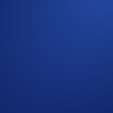
featuring the Loaded Lions, owning a ‘L-AI-ONS’ NFT also pr
ly by staking your custom NFT on Minted for three months.
 will be given to holders of these NFT projects: