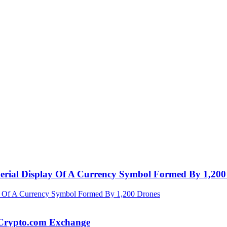
Aerial Display Of A Currency Symbol Formed By 1,200
 Crypto.com Exchange