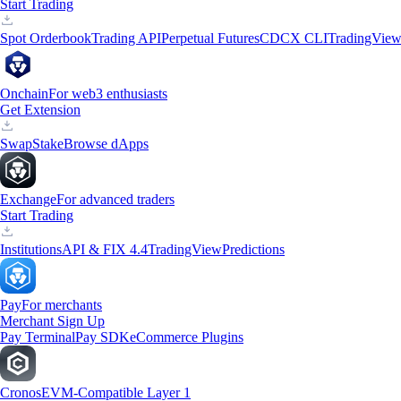
Start Trading
Spot Orderbook
Trading API
Perpetual Futures
CDCX CLI
TradingVie
Onchain
For web3 enthusiasts
Get Extension
Swap
Stake
Browse dApps
Exchange
For advanced traders
Start Trading
Institutions
API & FIX 4.4
TradingView
Predictions
Pay
For merchants
Merchant Sign Up
Pay Terminal
Pay SDK
eCommerce Plugins
Cronos
EVM-Compatible Layer 1