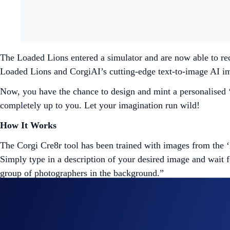
The Loaded Lions entered a simulator and are now able to re
Loaded Lions and CorgiAI’s cutting-edge text-to-image AI i
Now, you have the chance to design and mint a personalised ‘L
completely up to you. Let your imagination run wild!
How It Works
The Corgi Cre8r tool has been trained with images from the ‘
Simply type in a description of your desired image and wait 
group of photographers in the background.”
If you’re satisfied with the result, you can mint the image as
prompts. However, only 1,000 NFTs from the public sale will 
projects, but more on that later. Once your NFT is created, y