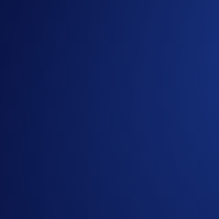
Benefits and Utility
Apart from being able to design and mint your very own NFT 
rewarded from the pool of 20 million $CORGIAI tokens simp
Early Access
A total of 1,000 allowlist slots for the ‘L-AI-ONS’ collection
Loaded Lions (400 slots)
Dark Lions (200 slots)
Crypto.com Land – The First Frontier (100 slots)
Cyber Cubs (100 slots)
CorgiAI Top Dog (200 slots)
To enter the allowlist giveaway, follow these two steps:
Follow
@Corgiaiclub
and
@LoadedLions_CDC
on X