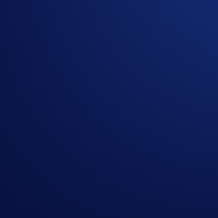
Submit this
form
to enter the giveaway
The allowlist giveaway will start on 3 Oct 2024, 13:00 UTC
Notes:
Participation in the Giveaway is strictly optional.
No purchase is necessary to enter or win.
In addition to these rules, the
Global Official Rules
appl
Users residing in the United States should consult the
U
Users residing in Australia should consult the
Australia 
Please refer to
Minted Terms and Conditions
for NFT st
Crypto.com will disqualify any entry from participants 
Crypto.com reserves the right to cancel the campaign or