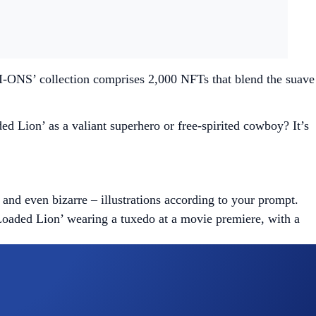
AI-ONS’ collection comprises 2,000 NFTs that blend the suave
d Lion’ as a valiant superhero or free-spirited cowboy? It’s
and even bizarre – illustrations according to your prompt.
‘Loaded Lion’ wearing a tuxedo at a movie premiere, with a
you can regenerate it using the same or a different set of
er 1,000 are reserved exclusively for holders of certain NFT