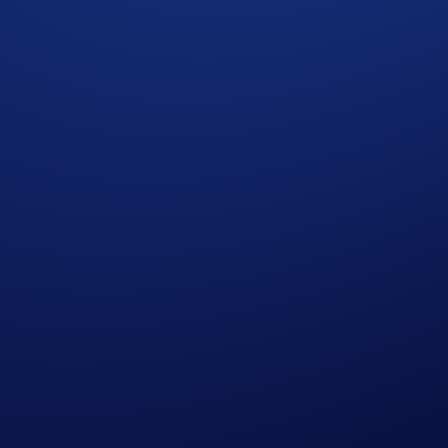
 and last for 7 days, ending on 10 Oct 2024, 13:00 UTC. Kee
y.
nited States Official Rules
.
Official Rules
.
aking terms on Minted.
who do not meet the eligibility requirements as solely and a
 amend the campaign mechanics or rules at any time at our sol