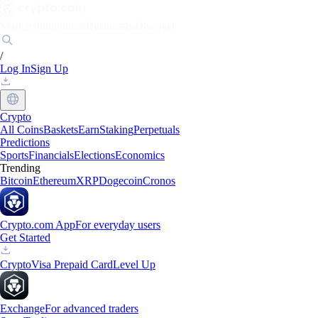
Markets
Individuals
Businesses
Discover
/
Log In
Sign Up
Crypto
All Coins
Baskets
Earn
Staking
Perpetuals
Predictions
Sports
Financials
Elections
Economics
Trending
Bitcoin
Ethereum
XRP
Dogecoin
Cronos
Crypto.com App
For everyday users
Get Started
Crypto
Visa Prepaid Card
Level Up
Exchange
For advanced traders