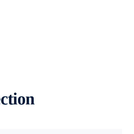
ction