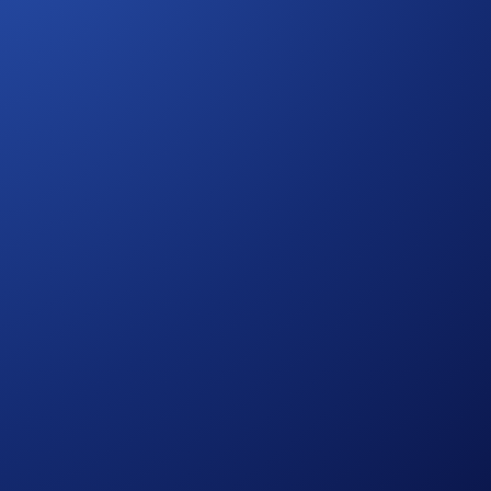
ovides you with a set of special benefits. You will be