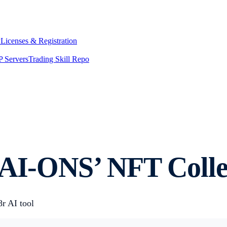
y
Licenses & Registration
 Servers
Trading Skill Repo
-AI-ONS’ NFT Colle
r AI tool