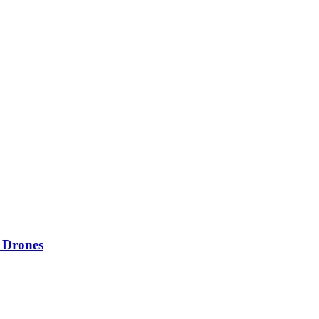
 Drones