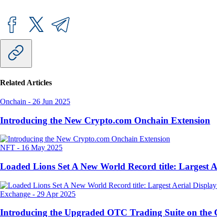
Related Articles
Onchain
-
26 Jun 2025
Introducing the New Crypto.com Onchain Extension
NFT
-
16 May 2025
Loaded Lions Set A New World Record title: Largest 
Exchange
-
29 Apr 2025
Introducing the Upgraded OTC Trading Suite on the