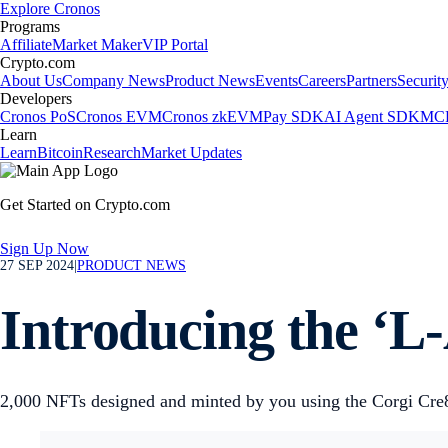
Explore Cronos
Programs
Affiliate
Market Maker
VIP Portal
Crypto.com
About Us
Company News
Product News
Events
Careers
Partners
Securit
Developers
Cronos PoS
Cronos EVM
Cronos zkEVM
Pay SDK
AI Agent SDK
MCP
Learn
Learn
Bitcoin
Research
Market Updates
Get Started on Crypto.com
Sign Up Now
27 SEP 2024
|
PRODUCT NEWS
Introducing the ‘L
2,000 NFTs designed and minted by you using the Corgi Cre8