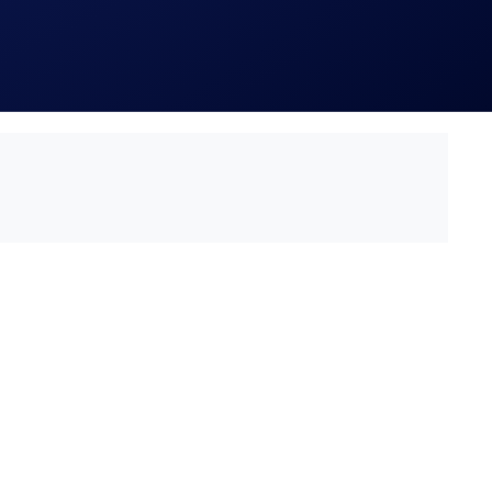
ch is published at https://crypto.com/privacy/marketing,
e participant’s eligibility to participate in the campaign,