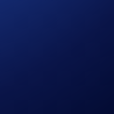
p an eye out for the announcement!
bsolutely determined by Crypto.com.
e discretion without prior notice to you.