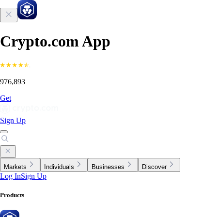
Crypto.com App
976,893
Get
Sign Up
Markets
Individuals
Businesses
Discover
Log In
Sign Up
Products