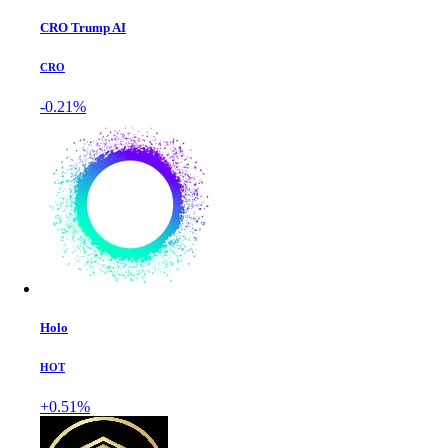
CRO Trump AI
CRO
-0.21%
Holo
HOT
+0.51%