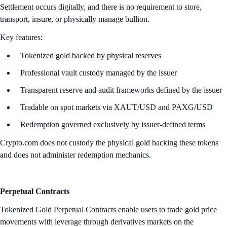
Settlement occurs digitally, and there is no requirement to store,
transport, insure, or physically manage bullion.
Key features:
Tokenized gold backed by physical reserves
Professional vault custody managed by the issuer
Transparent reserve and audit frameworks defined by the issuer
Tradable on spot markets via XAUT/USD and PAXG/USD
Redemption governed exclusively by issuer-defined terms
Crypto.com does not custody the physical gold backing these tokens
and does not administer redemption mechanics.
Perpetual Contracts
Tokenized Gold Perpetual Contracts enable users to trade gold price
movements with leverage through derivatives markets on the