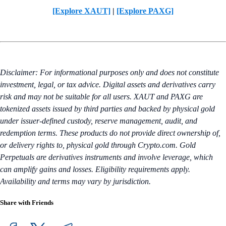
[Explore XAUT]
|
[Explore PAXG]
Disclaimer: For informational purposes only and does not constitute
investment, legal, or tax advice. Digital assets and derivatives carry
risk and may not be suitable for all users. XAUT and PAXG are
tokenized assets issued by third parties and backed by physical gold
under issuer-defined custody, reserve management, audit, and
redemption terms. These products do not provide direct ownership of,
or delivery rights to, physical gold through Crypto.com. Gold
Perpetuals are derivatives instruments and involve leverage, which
can amplify gains and losses. Eligibility requirements apply.
Availability and terms may vary by jurisdiction.
Share with Friends