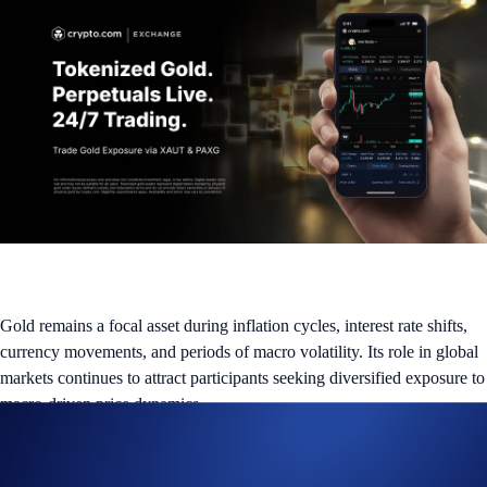
Gold remains a focal asset during inflation cycles, interest rate shifts,
currency movements, and periods of macro volatility. Its role in global
markets continues to attract participants seeking diversified exposure to
macro-driven price dynamics.
Eligible users on the Crypto.com Exchange can now access tokenized
gold markets through: