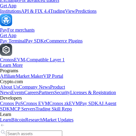
Exchange
For advanced traders
Get App
Institutions
API & FIX 4.4
TradingView
Predictions
Pay
For merchants
Get App
Pay Terminal
Pay SDK
eCommerce Plugins
Cronos
EVM-Compatible Layer 1
Learn More
Programs
Affiliate
Market Maker
VIP Portal
Crypto.com
About Us
Company News
Product
News
Events
Careers
Partners
Security
Licenses & Registration
Developers
Cronos PoS
Cronos EVM
Cronos zkEVM
Pay SDK
AI Agent
SDK
MCP Servers
Trading Skill Repo
Learn
Learn
Bitcoin
Research
Market Updates