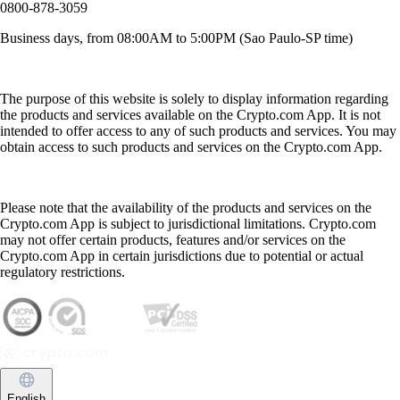
0800-878-3059
Business days, from 08:00AM to 5:00PM (Sao Paulo-SP time)
The purpose of this website is solely to display information regarding
the products and services available on the Crypto.com App. It is not
intended to offer access to any of such products and services. You may
obtain access to such products and services on the Crypto.com App.
Please note that the availability of the products and services on the
Crypto.com App is subject to jurisdictional limitations. Crypto.com
may not offer certain products, features and/or services on the
Crypto.com App in certain jurisdictions due to potential or actual
regulatory restrictions.
English