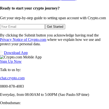
Ready to start your crypto journey?
Get your step-by-step guide to setting up
an account with Crypto.com
Get Started
By clicking the Submit button you acknowledge having read the
Privacy Notice of Crypto.com
where we explain how we use and
protect your personal data.
Download App
Sign Up Now
Talk to us by:
chat.crypto.com
0800-878-4083
Everyday, from 08:00AM to 5:00PM (Sao Paulo-SP time)
Ombudsman: