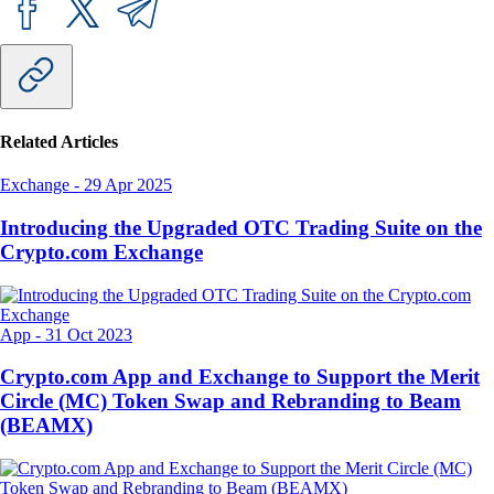
Related Articles
Exchange
-
29 Apr 2025
Introducing the Upgraded OTC Trading Suite on the
Crypto.com Exchange
App
-
31 Oct 2023
Crypto.com App and Exchange to Support the Merit
Circle (MC) Token Swap and Rebranding to Beam
(BEAMX)