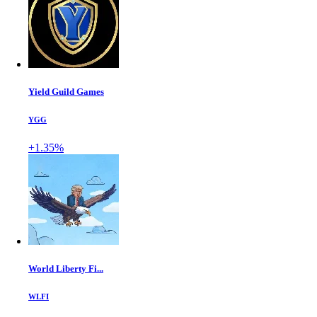
Yield Guild Games
YGG
+1.35%
World Liberty Fi...
WLFI