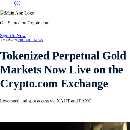
+0%
Get Started on Crypto.com
Sign Up Now
3 MAR 2026
|
PRODUCT NEWS
Tokenized Perpetual Gold
Markets Now Live on the
Crypto.com Exchange
Leveraged and spot access via XAUT and PAXG