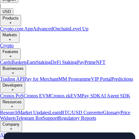
|
USD
Products
+
Crypto.com App
Advanced
Onchain
Level Up
Markets
+
Crypto
Features
+
Cards
Baskets
Earn
Staking
DeFi Staking
Pay
Prime
NFT
Businesses
+
Trading API
Pay for Merchant
MM Programme
VIP Portal
Predictions
Developers
+
Cronos PoS
Cronos EVM
Cronos zkEVM
Pay SDK
AI Agent SDK
Resources
+
Research
Market Updates
Learn
BTC/USD Converter
Glossary
Price
Widgets
Telegram Bot
Support
Regulatory Reports
Company
+
About Us
Roadmap
Careers
Partners
Security
Proof of