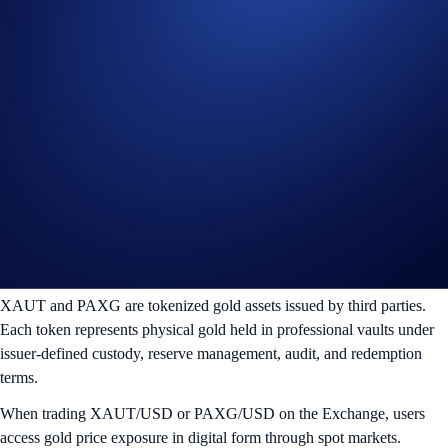
XAUT (Tether Gold)
PAXG (Pax Gold)
In addition to spot markets, users can trade
Tokenized Gold
Perpetual Contracts
, enabling leveraged participation in gold price
movements within the same Exchange environment.
This structure provides both spot and derivatives access within a
unified digital market.
Tokenized Gold: XAUT and PAXG
XAUT and PAXG are tokenized gold assets issued by third parties.
Each token represents physical gold held in professional vaults under
issuer-defined custody, reserve management, audit, and redemption
terms.
When trading XAUT/USD or PAXG/USD on the Exchange, users
access gold price exposure in digital form through spot markets.