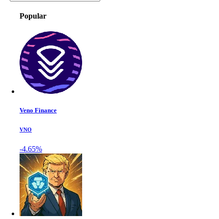
Popular
Veno Finance
VNO
-4.65%