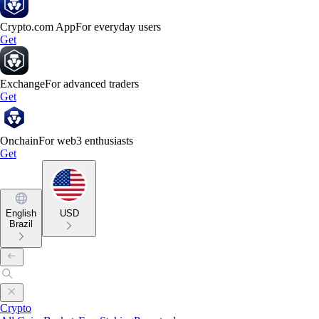
Crypto.com App
For everyday users
Get
Exchange
For advanced traders
Get
Onchain
For web3 enthusiasts
Get
English
USD
Brazil
Crypto