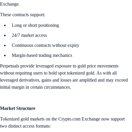
Exchange.
These contracts support:
Long or short positioning
24/7 market access
Continuous contracts without expiry
Margin-based trading mechanics
Perpetuals provide leveraged exposure to gold price movements
without requiring users to hold spot tokenized gold. As with all
leveraged derivatives, gains and losses are amplified and may exceed
initial margin in certain circumstances.
Market Structure
Tokenized gold markets on the Crypto.com Exchange now support
two distinct access formats: