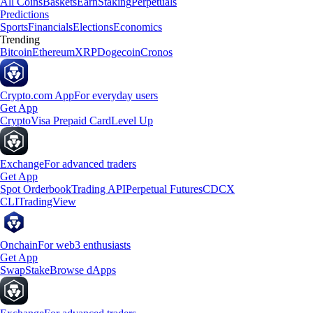
All Coins
Baskets
Earn
Staking
Perpetuals
Predictions
Sports
Financials
Elections
Economics
Trending
Bitcoin
Ethereum
XRP
Dogecoin
Cronos
Crypto.com App
For everyday users
Get App
Crypto
Visa Prepaid Card
Level Up
Exchange
For advanced traders
Get App
Spot Orderbook
Trading API
Perpetual Futures
CDCX
CLI
TradingView
Onchain
For web3 enthusiasts
Get App
Swap
Stake
Browse dApps