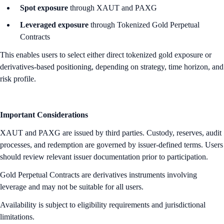
Spot exposure
through XAUT and PAXG
Leveraged exposure
through Tokenized Gold Perpetual
Contracts
This enables users to select either direct tokenized gold exposure or
derivatives-based positioning, depending on strategy, time horizon, and
risk profile.
Important Considerations
XAUT and PAXG are issued by third parties. Custody, reserves, audit
processes, and redemption are governed by issuer-defined terms. Users
should review relevant issuer documentation prior to participation.
Gold Perpetual Contracts are derivatives instruments involving
leverage and may not be suitable for all users.
Availability is subject to eligibility requirements and jurisdictional
limitations.