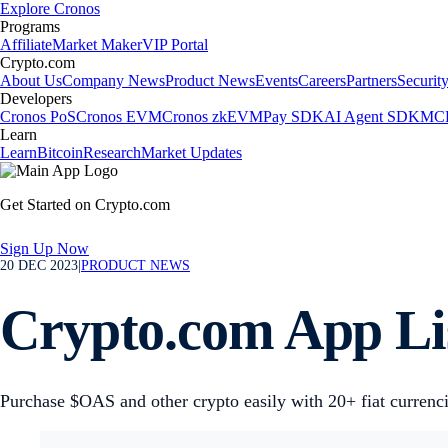
Explore Cronos
Programs
Affiliate
Market Maker
VIP Portal
Crypto.com
About Us
Company News
Product News
Events
Careers
Partners
Securit
Developers
Cronos PoS
Cronos EVM
Cronos zkEVM
Pay SDK
AI Agent SDK
MCP
Learn
Learn
Bitcoin
Research
Market Updates
Get Started on Crypto.com
Sign Up Now
20 DEC 2023
|
PRODUCT NEWS
Crypto.com App Li
Purchase $OAS and other crypto easily with 20+ fiat currenc