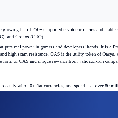
e growing list of 250+ supported cryptocurrencies and stable
C), and Cronos (CRO).
t puts real power in gamers and developers’ hands. It is a Pr
and high scam resistance. OAS is the utility token of Oasys, wi
 form of OAS and unique rewards from validator-run campaign
easily with 20+ fiat currencies, and spend it at over 80 mi