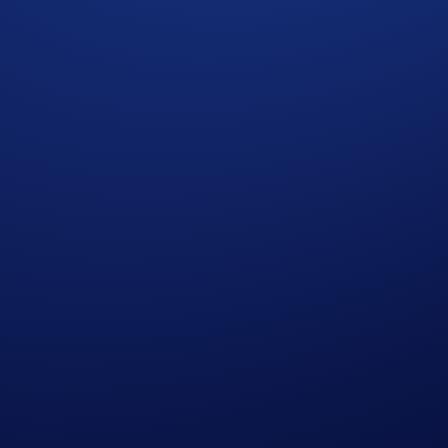
cy Notice of Crypto.com
where we explain how we use and protect your