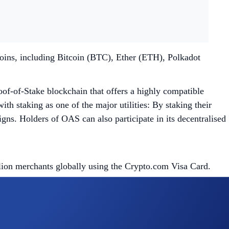
coins, including Bitcoin (BTC), Ether (ETH), Polkadot
oof-of-Stake blockchain that offers a highly compatible
th staking as one of the major utilities: By staking their
s. Holders of OAS can also participate in its decentralised
llion merchants globally using the Crypto.com Visa Card.