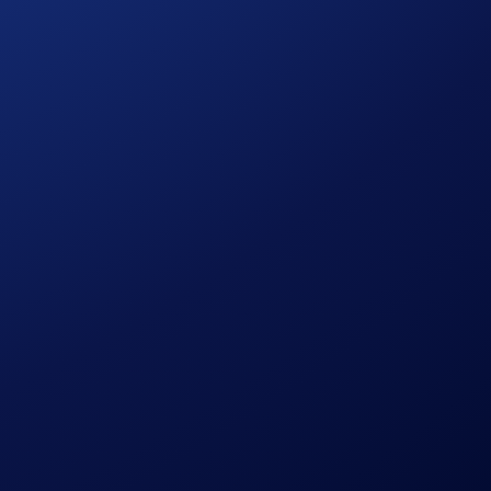
 personal data.