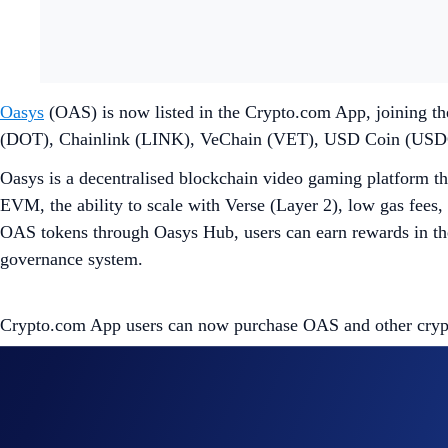
Oasys
(OAS) is now listed in the Crypto.com App, joining th
(DOT), Chainlink (LINK), VeChain (VET), USD Coin (USD
Oasys is a decentralised blockchain video gaming platform tha
EVM, the ability to scale with Verse (Layer 2), low gas fees, 
OAS tokens through Oasys Hub, users can earn rewards in the
governance system.
Crypto.com App users can now purchase OAS and other crypto 
Share with Friends