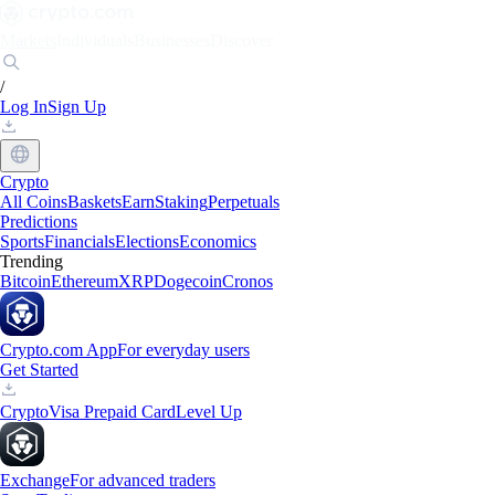
Markets
Individuals
Businesses
Discover
/
Log In
Sign Up
Crypto
All Coins
Baskets
Earn
Staking
Perpetuals
Predictions
Sports
Financials
Elections
Economics
Trending
Bitcoin
Ethereum
XRP
Dogecoin
Cronos
Crypto.com App
For everyday users
Get Started
Crypto
Visa Prepaid Card
Level Up
Exchange
For advanced traders