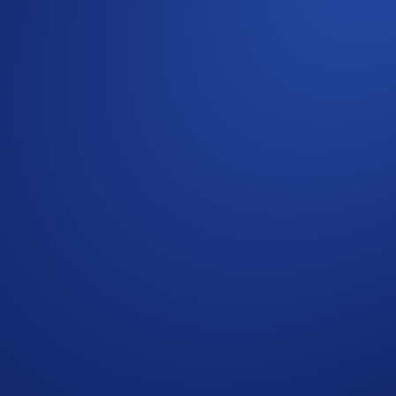
Aerial Display Of A Currency Symbol Formed By 1,200
 Crypto.com Exchange