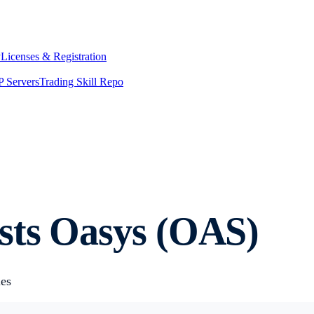
y
Licenses & Registration
 Servers
Trading Skill Repo
sts Oasys (OAS)
ies