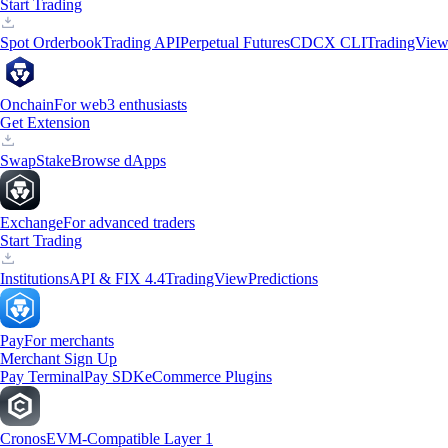
Start Trading
Spot Orderbook
Trading API
Perpetual Futures
CDCX CLI
TradingVie
Onchain
For web3 enthusiasts
Get Extension
Swap
Stake
Browse dApps
Exchange
For advanced traders
Start Trading
Institutions
API & FIX 4.4
TradingView
Predictions
Pay
For merchants
Merchant Sign Up
Pay Terminal
Pay SDK
eCommerce Plugins
Cronos
EVM-Compatible Layer 1