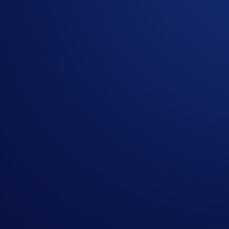
Get your step-by-step guide to setting up
an account with Crypto.com
Submit
By clicking the Submit button you acknowledge having read the
Priva