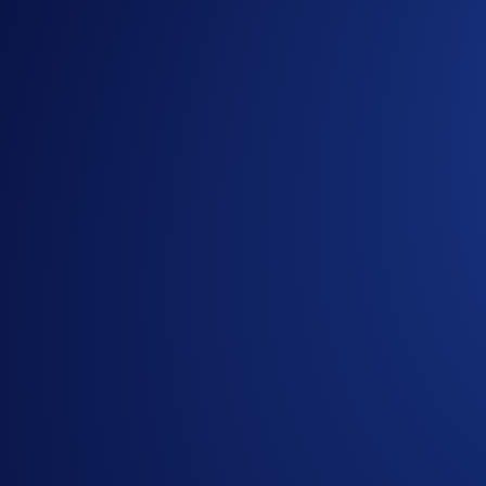
Related Articles
Onchain
-
26 Jun 2025
Introducing the New Crypto.com Onchain Extension
NFT
-
16 May 2025
Loaded Lions Set A New World Record title: Largest 
Exchange
-
29 Apr 2025
Introducing the Upgraded OTC Trading Suite on the
Ready to start your crypto journey?