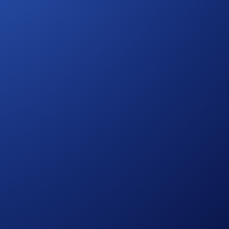
 Drones