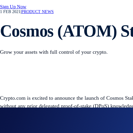
Sign Up Now
1 FEB 2021
|
PRODUCT NEWS
Cosmos (ATOM) Sta
Grow your assets with full control of your crypto.
Crypto.com is excited to announce the launch of Cosmos Sta
without any prior delegated proof-of-stake (DPoS) knowledge
Cosmos is a decentralised network enabling interoperability
where they can delegate their ATOM tokens to a trusted valida