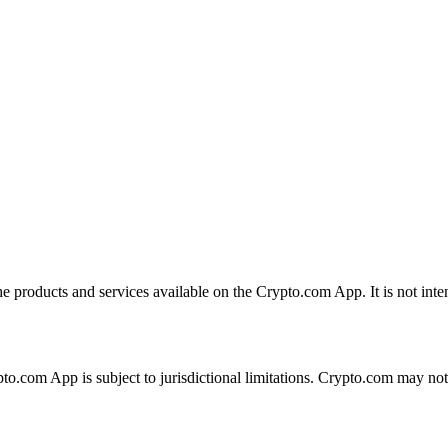
the products and services available on the Crypto.com App. It is not int
ypto.com App is subject to jurisdictional limitations. Crypto.com may no