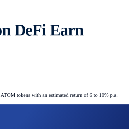
on DeFi Earn
 ATOM tokens with an estimated return of 6 to 10% p.a.
and earn ATOM tokens through the DPoS consensus protocol,
earn block rewards in return, which are then distributed to