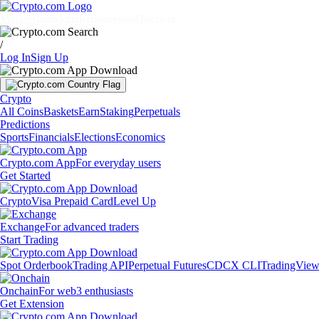
Markets
Individuals
Businesses
Discover
/
Log In
Sign Up
Crypto
All Coins
Baskets
Earn
Staking
Perpetuals
Predictions
Sports
Financials
Elections
Economics
Crypto.com App
For everyday users
Get Started
Crypto
Visa Prepaid Card
Level Up
Exchange
For advanced traders
Start Trading
Spot Orderbook
Trading API
Perpetual Futures
CDCX CLI
TradingVie
Onchain
For web3 enthusiasts
Get Extension