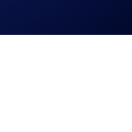
 personal data.