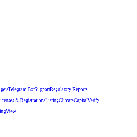
dgets
Telegram Bot
Support
Regulatory Reports
icenses & Registrations
Listing
Climate
Capital
Verify
dingView