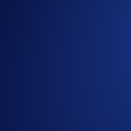
delegators after taking a validator fee.
Robust infrastructure, security, and trustworthiness are all 
Validator node infrastructure partner, Bison Trails, as the pr
Users can now stake ATOM on DeFi Earn via the Bison Trail va
Stake and earn at ~ 6-10% p.a.
Restake their rewards to compound their interest
Visit our
FAQ
for more details.
Please note that the Cosmos Network requires a 21-day unbond
Maximise your ATOM HODLing with us.
Stake ATOM and st
Share with Friends