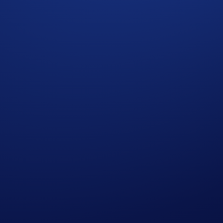
Aerial Display Of A Currency Symbol Formed By 1,200
 Crypto.com Exchange