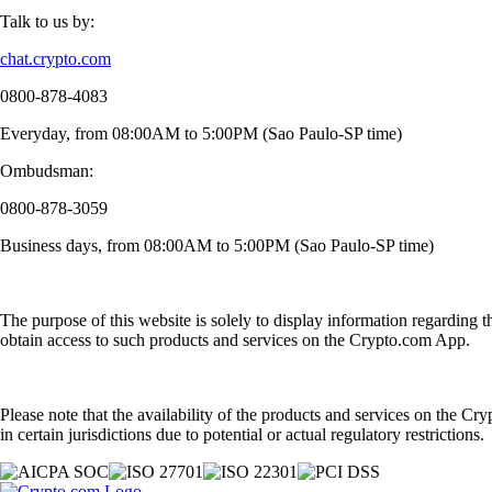
Talk to us by:
chat.crypto.com
0800-878-4083
Everyday, from 08:00AM to 5:00PM (Sao Paulo-SP time)
Ombudsman:
0800-878-3059
Business days, from 08:00AM to 5:00PM (Sao Paulo-SP time)
The purpose of this website is solely to display information regarding 
obtain access to such products and services on the Crypto.com App.
Please note that the availability of the products and services on the Cr
in certain jurisdictions due to potential or actual regulatory restrictions.