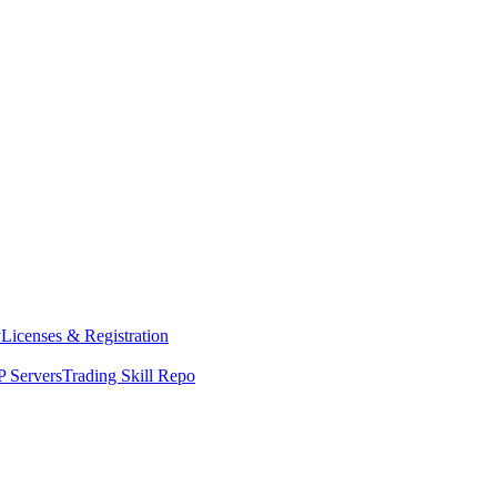
y
Licenses & Registration
 Servers
Trading Skill Repo