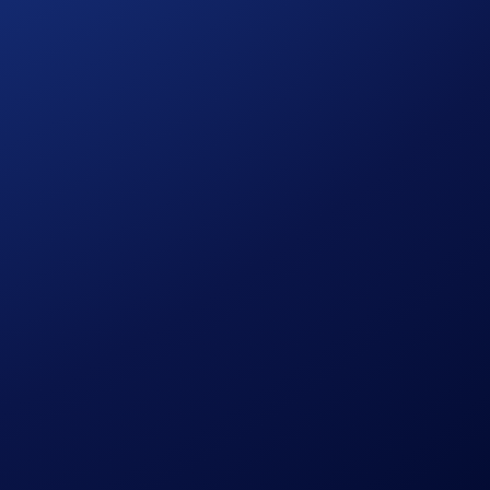
 Drones