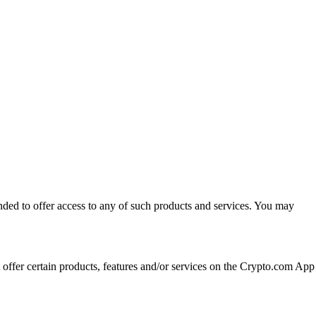
ended to offer access to any of such products and services. You may
t offer certain products, features and/or services on the Crypto.com App