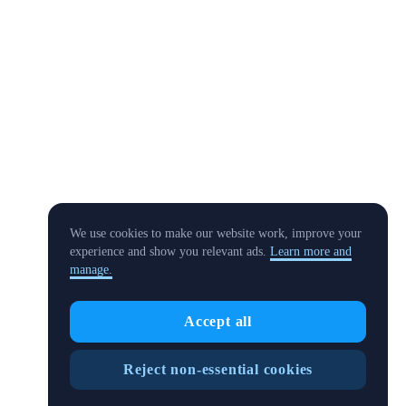
We use cookies to make our website work, improve your
experience and show you relevant ads.
Learn more and
manage.
Accept all
Reject non-essential cookies