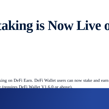
king is Now Live 
king on DeFi Earn. DeFi Wallet users can now stake and earn
 (requires DeFi Wallet V1.6.0 or above).
 between independent blockchains. It allows users to stake 
tor. Validators run nodes to verify on-chain transactions and 