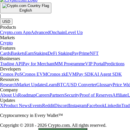
English
|
USD
Products
Crypto.com App
Advanced
Onchain
Level Up
Markets
Crypto
Features
Cards
Baskets
Earn
Staking
DeFi Staking
Pay
Prime
NFT
Businesses
Trading API
Pay for Merchant
MM Programme
VIP Portal
Predictions
Developers
Cronos PoS
Cronos EVM
Cronos zkEVM
Pay SDK
AI Agent SDK
Resources
Research
Market Updates
Learn
BTC/USD Converter
Glossary
Price Wi
Company
About Us
Roadmap
Careers
Partners
Security
Proof of Reserves
Affiliate
L
Updates
X
Product News
Events
Reddit
Discord
Instagram
Facebook
Linkedin
Tra
Cryptocurrency in Every Wallet™
Copyright © 2018 - 2026 Crypto.com. All rights reserved.