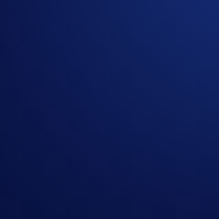
Related Articles
Onchain
-
26 Jun 2025
Introducing the New Crypto.com Onchain Extension
NFT
-
16 May 2025
Loaded Lions Set A New World Record title: Largest 
Exchange
-
29 Apr 2025
Introducing the Upgraded OTC Trading Suite on the
Ready to start your crypto journey?
Get your step-by-step guide to setting up
an account with Crypto.com