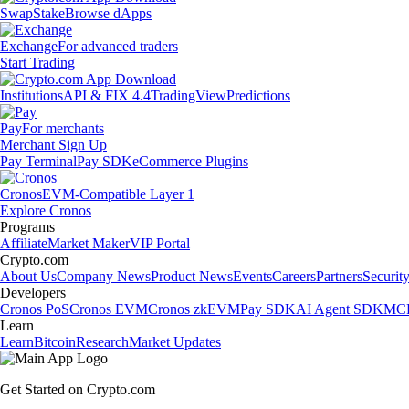
Swap
Stake
Browse dApps
Exchange
For advanced traders
Start Trading
Institutions
API & FIX 4.4
TradingView
Predictions
Pay
For merchants
Merchant Sign Up
Pay Terminal
Pay SDK
eCommerce Plugins
Cronos
EVM-Compatible Layer 1
Explore Cronos
Programs
Affiliate
Market Maker
VIP Portal
Crypto.com
About Us
Company News
Product News
Events
Careers
Partners
Securit
Developers
Cronos PoS
Cronos EVM
Cronos zkEVM
Pay SDK
AI Agent SDK
MCP
Learn
Learn
Bitcoin
Research
Market Updates
Get Started on Crypto.com