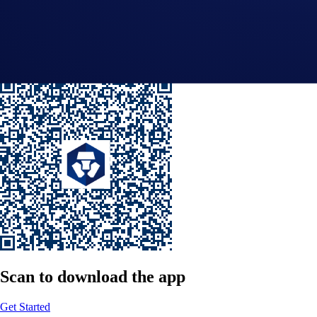
Submit
By clicking the Submit button you acknowledge having read the
Priva
Scan
to download the app
Get Started