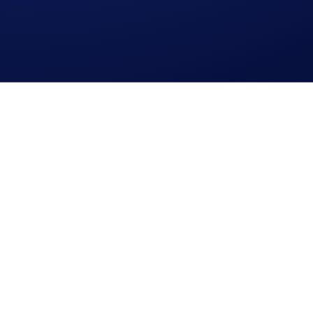
cy Notice of Crypto.com
where we explain how we use and protect your