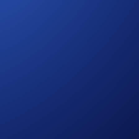
or. For the beta launch, we handpicked our Crypto.com Chain
r users to:
nnot be used or moved, and will not accrue interest.