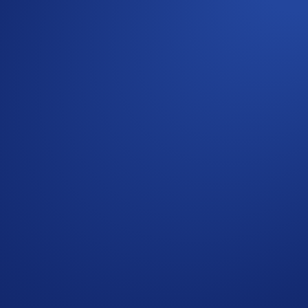
important aspects to consider when choosing the right validat
imary validator for Cosmos Staking.
lidator node. Our native in-app integration makes it easy fo
ing period if you unstake. During this period, your tokens ca
art earning now.