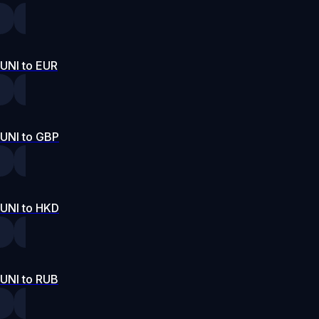
UNI to EUR
UNI to GBP
UNI to HKD
UNI to RUB