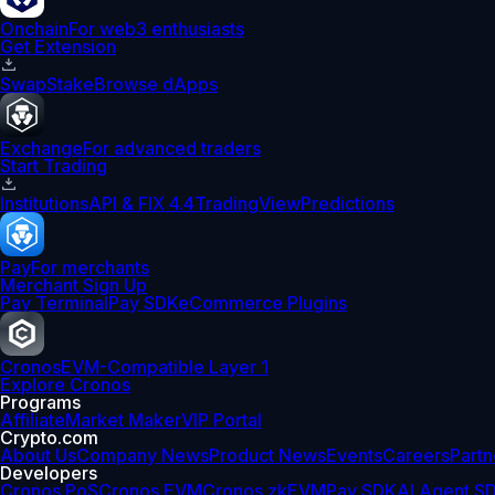
Onchain
For web3 enthusiasts
Get Extension
Swap
Stake
Browse dApps
Exchange
For advanced traders
Start Trading
Institutions
API & FIX 4.4
TradingView
Predictions
Pay
For merchants
Merchant Sign Up
Pay Terminal
Pay SDK
eCommerce Plugins
Cronos
EVM-Compatible Layer 1
Explore Cronos
Programs
Affiliate
Market Maker
VIP Portal
Crypto.com
About Us
Company News
Product News
Events
Careers
Partn
Developers
Cronos PoS
Cronos EVM
Cronos zkEVM
Pay SDK
AI Agent S