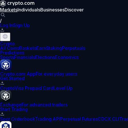
Markets
Individuals
Businesses
Discover
/
Log In
Sign Up
Crypto
All Coins
Baskets
Earn
Staking
Perpetuals
Predictions
Sports
Financials
Elections
Economics
Crypto.com App
For everyday users
Get Started
Crypto
Visa Prepaid Card
Level Up
Exchange
For advanced traders
Start Trading
Spot Orderbook
Trading API
Perpetual Futures
CDCX CLI
Tra