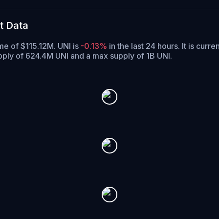
t Data
me of $115.12M. UNI is
-0.13%
in the last 24 hours.
It is curre
upply of 624.4M UNI and a max supply of 1B UNI.