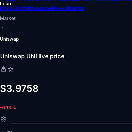
Learn
Learn
Bitcoin
Research
Market Updates
Market
Uniswap
Uniswap UNI live price
$3.9758
-0.13%