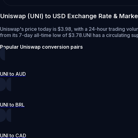
Uniswap (UNI) to USD Exchange Rate & Marke
Uniswap's price today is $3.98, with a 24-hour trading volu
from its 7-day all-time low of $3.78.
UNI has a circulating s
Popular Uniswap conversion pairs
UNI to AUD
UNI to BRL
UNI to CAD