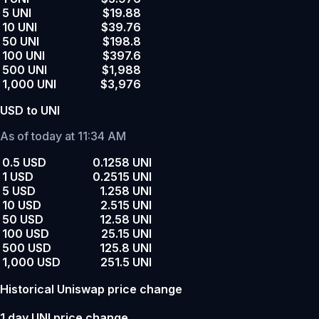
5 UNI
$19.88
10 UNI
$39.76
50 UNI
$198.8
100 UNI
$397.6
500 UNI
$1,988
1,000 UNI
$3,976
USD to UNI
As of today at 11:34 AM
0.5 USD
0.1258 UNI
1 USD
0.2515 UNI
5 USD
1.258 UNI
10 USD
2.515 UNI
50 USD
12.58 UNI
100 USD
25.15 UNI
500 USD
125.8 UNI
1,000 USD
251.5 UNI
Historical Uniswap price change
1 day UNI price change