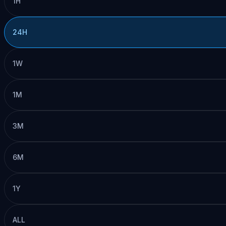
1H
24H
1W
1M
3M
6M
1Y
ALL