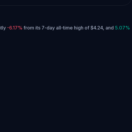
ntly
-6.17%
from its 7-day all-time high of $4.24,
and
5.07%