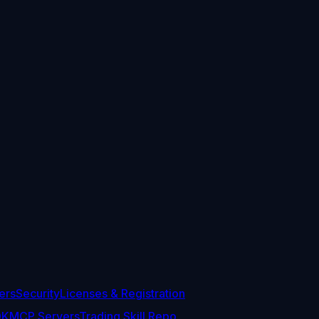
ers
Security
Licenses & Registration
DK
MCP Servers
Trading Skill Repo