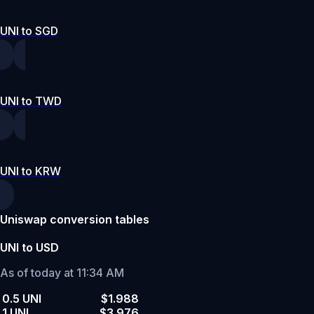
UNI to SGD
UNI to TWD
UNI to KRW
Uniswap conversion tables
UNI to USD
As of today at 11:34 AM
0.5 UNI
$1.988
1 UNI
$3.976