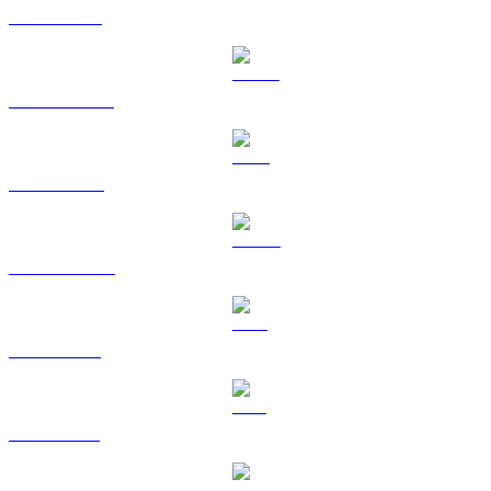
ETH to USD
USDT to USD
BNB to USD
USDC to USD
XRP to USD
SOL to USD