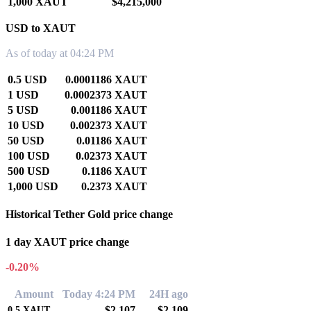
1,000 XAUT
$4,215,000
USD to XAUT
As of today at 04:24 PM
0.5 USD
0.0001186 XAUT
1 USD
0.0002373 XAUT
5 USD
0.001186 XAUT
10 USD
0.002373 XAUT
50 USD
0.01186 XAUT
100 USD
0.02373 XAUT
500 USD
0.1186 XAUT
1,000 USD
0.2373 XAUT
Historical Tether Gold price change
1 day XAUT price change
-0.20%
Amount
Today 4:24 PM
24H ago
$2,107
$2,109
0.5
XAUT