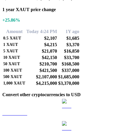
1 year XAUT price change
+25.86%
Amount
Today 4:24 PM
1Y ago
$2,107
$1,685
0.5
XAUT
$4,215
$3,370
1
XAUT
$21,070
$16,850
5
XAUT
$42,150
$33,700
10
XAUT
$210,700
$168,500
50
XAUT
$421,500
$337,000
100
XAUT
$2,107,000
$1,685,000
500
XAUT
$4,215,000
$3,370,000
1,000
XAUT
Convert other cryptocurrencies to USD
BTC to USD