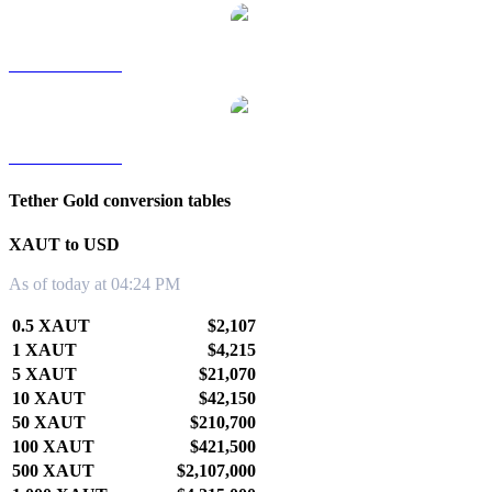
XAUT to TWD
XAUT to KRW
Tether Gold conversion tables
XAUT to USD
As of today at 04:24 PM
0.5 XAUT
$2,107
1 XAUT
$4,215
5 XAUT
$21,070
10 XAUT
$42,150
50 XAUT
$210,700
100 XAUT
$421,500
500 XAUT
$2,107,000