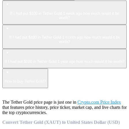
If I had put $100 in Tether Gold 1 week ago how much would it be
worth?
If I had put $100 in Tether Gold 1 month ago how much would it be
worth?
If I had put $100 in Tether Gold 1 year ago how much would it be worth?
How to buy Tether Gold?
The Tether Gold price page is just one in
Crypto.com Price Index
that features price history, price ticker, market cap, and live charts for
the top cryptocurrencies.
Convert Tether Gold (XAUT) to United States Dollar (USD)