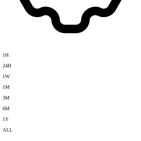
1H
24H
1W
1M
3M
6M
1Y
ALL