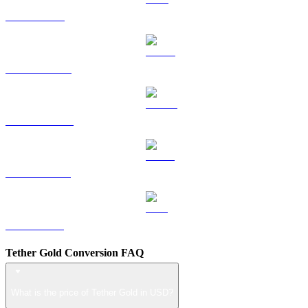
TRX to USD
HYPE to USD
DOGE to USD
USDS to USD
LEO to USD
Tether Gold Conversion FAQ
What is the price of Tether Gold in USD?