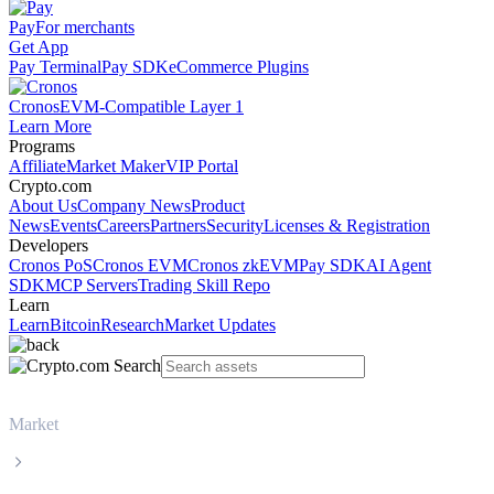
Pay
For merchants
Get App
Pay Terminal
Pay SDK
eCommerce Plugins
Cronos
EVM-Compatible Layer 1
Learn More
Programs
Affiliate
Market Maker
VIP Portal
Crypto.com
About Us
Company News
Product
News
Events
Careers
Partners
Security
Licenses & Registration
Developers
Cronos PoS
Cronos EVM
Cronos zkEVM
Pay SDK
AI Agent
SDK
MCP Servers
Trading Skill Repo
Learn
Learn
Bitcoin
Research
Market Updates
Market