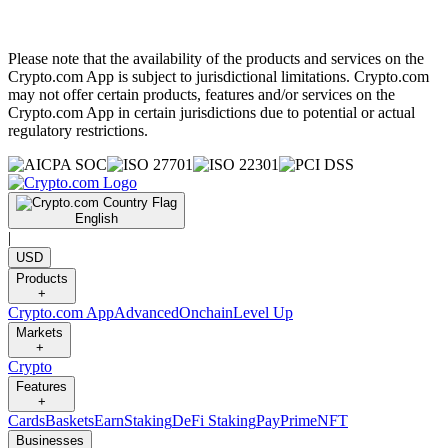
Please note that the availability of the products and services on the
Crypto.com App is subject to jurisdictional limitations. Crypto.com
may not offer certain products, features and/or services on the
Crypto.com App in certain jurisdictions due to potential or actual
regulatory restrictions.
English
|
USD
Products
+
Crypto.com App
Advanced
Onchain
Level Up
Markets
+
Crypto
Features
+
Cards
Baskets
Earn
Staking
DeFi Staking
Pay
Prime
NFT
Businesses