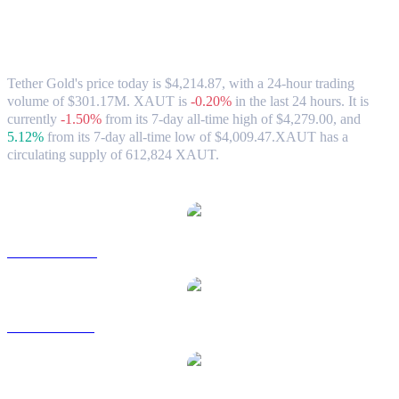
Tether Gold (XAUT) to USD Exchange
Rate & Market Data
Tether Gold's price today is $4,214.87, with a 24-hour trading
volume of $301.17M. XAUT is
-0.20%
in the last 24 hours.
It is
currently
-1.50%
from its 7-day all-time high of $4,279.00,
and
5.12%
from its 7-day all-time low of $4,009.47.
XAUT has a
circulating supply of 612,824 XAUT.
Popular Tether Gold conversion pairs
XAUT to AUD
XAUT to BRL