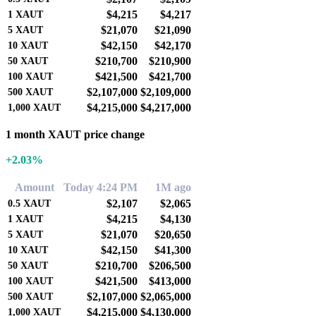
$4,215
$4,217
1
XAUT
$21,070
$21,090
5
XAUT
$42,150
$42,170
10
XAUT
$210,700
$210,900
50
XAUT
$421,500
$421,700
100
XAUT
$2,107,000
$2,109,000
500
XAUT
$4,215,000
$4,217,000
1,000
XAUT
1 month XAUT price change
+2.03%
Amount
Today 4:24 PM
1M ago
$2,107
$2,065
0.5
XAUT
$4,215
$4,130
1
XAUT
$21,070
$20,650
5
XAUT
$42,150
$41,300
10
XAUT
$210,700
$206,500
50
XAUT
$421,500
$413,000
100
XAUT
$2,107,000
$2,065,000
500
XAUT
$4,215,000
$4,130,000
1,000
XAUT