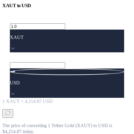
XAUT
to
USD
XAUT
USD
1
XAUT
=
4,214.87
USD
The price of converting 1 Tether Gold (XAUT) to USD is
$4,214.87 today.