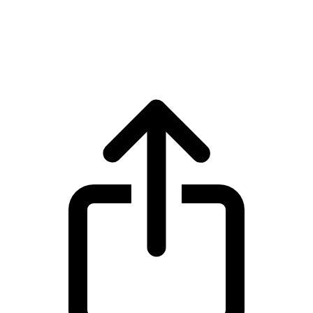
Tether Gold
Tether Gold XAUT live price