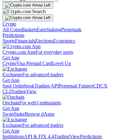
Crypto
All Coins
Baskets
Earn
Staking
Perpetuals
Predictions
Sports
Financials
Elections
Economics
Crypto.com App
For everyday users
Get App
Crypto
Visa Prepaid Card
Level Up
Exchange
For advanced traders
Get App
Spot Orderbook
Trading API
Perpetual Futures
CDCX
CLI
TradingView
Onchain
For web3 enthusiasts
Get App
Swap
Stake
Browse dApps
Exchange
For advanced traders
Get App
Institutions
API & FIX 4.4
TradingView
Predictions