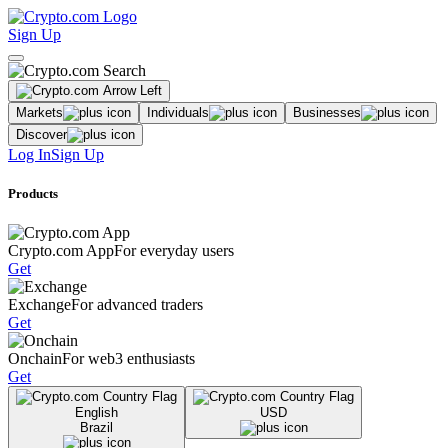
Sign Up
Markets
Individuals
Businesses
Discover
Log In
Sign Up
Products
Crypto.com App
For everyday users
Get
Exchange
For advanced traders
Get
Onchain
For web3 enthusiasts
Get
English
USD
Brazil