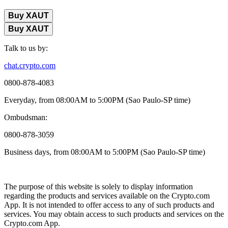
Buy XAUT
Buy XAUT
Talk to us by:
chat.crypto.com
0800-878-4083
Everyday, from 08:00AM to 5:00PM (Sao Paulo-SP time)
Ombudsman:
0800-878-3059
Business days, from 08:00AM to 5:00PM (Sao Paulo-SP time)
The purpose of this website is solely to display information
regarding the products and services available on the Crypto.com
App. It is not intended to offer access to any of such products and
services. You may obtain access to such products and services on the
Crypto.com App.