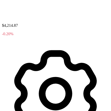
$4,214.87
-0.20%