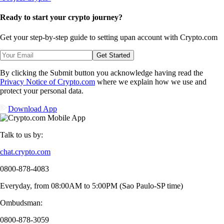
Ready to start your crypto journey?
Get your step-by-step guide to setting up
an account with Crypto.com
Get Started
By clicking the Submit button you acknowledge having read the
Privacy Notice of Crypto.com
where we explain how we use and
protect your personal data.
Download App
Talk to us by:
chat.crypto.com
0800-878-4083
Everyday, from 08:00AM to 5:00PM (Sao Paulo-SP time)
Ombudsman:
0800-878-3059