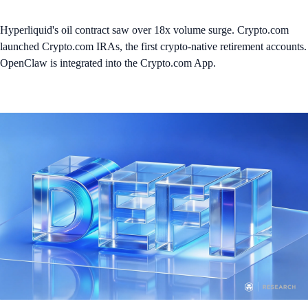
Hyperliquid's oil contract saw over 18x volume surge. Crypto.com
launched Crypto.com IRAs, the first crypto-native retirement accounts.
OpenClaw is integrated into the Crypto.com App.