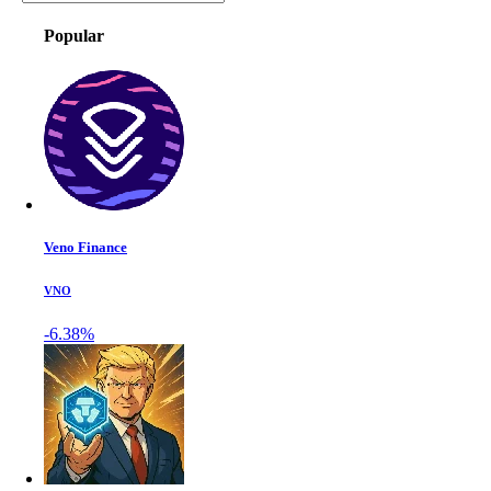
Popular
Veno Finance
VNO
-6.38%