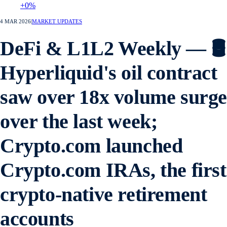
+0%
4 MAR 2026
|
MARKET UPDATES
DeFi & L1L2 Weekly — 🛢️
Hyperliquid's oil contract
saw over 18x volume surg
over the last week;
Crypto.com launched
Crypto.com IRAs, the first
crypto-native retirement
accounts