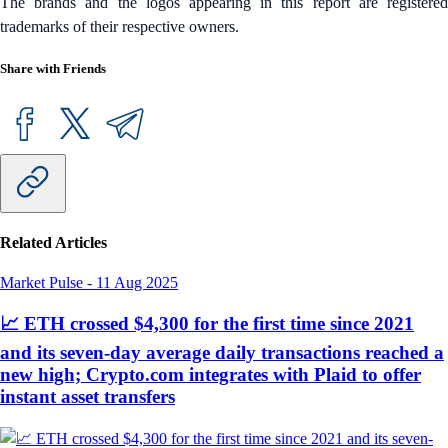
The brands and the logos appearing in this report are registered
trademarks of their respective owners.
Share with Friends
Related Articles
Market Pulse
-
11 Aug 2025
📈 ETH crossed $4,300 for the first time since 2021
and its seven-day average daily transactions reached a
new high; Crypto.com integrates with Plaid to offer
instant asset transfers