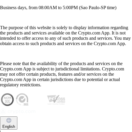
Business days, from 08:00AM to 5:00PM (Sao Paulo-SP time)
The purpose of this website is solely to display information regarding
the products and services available on the Crypto.com App. It is not
intended to offer access to any of such products and services. You may
obtain access to such products and services on the Crypto.com App.
Please note that the availability of the products and services on the
Crypto.com App is subject to jurisdictional limitations. Crypto.com
may not offer certain products, features and/or services on the
Crypto.com App in certain jurisdictions due to potential or actual
regulatory restrictions.
English