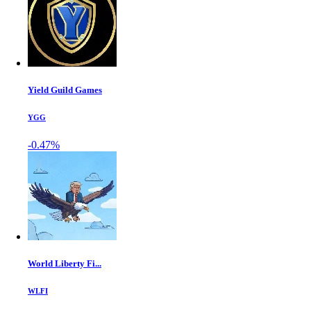
Yield Guild Games
YGG
-0.47%
World Liberty Fi...
WLFI