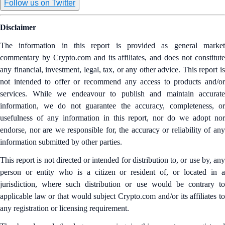
Follow us on Twitter
Disclaimer
The information in this report is provided as general market
commentary by Crypto.com and its affiliates, and does not constitute
any financial, investment, legal, tax, or any other advice. This report is
not intended to offer or recommend any access to products and/or
services. While we endeavour to publish and maintain accurate
information, we do not guarantee the accuracy, completeness, or
usefulness of any information in this report, nor do we adopt nor
endorse, nor are we responsible for, the accuracy or reliability of any
information submitted by other parties.
This report is not directed or intended for distribution to, or use by, any
person or entity who is a citizen or resident of, or located in a
jurisdiction, where such distribution or use would be contrary to
applicable law or that would subject Crypto.com and/or its affiliates to
any registration or licensing requirement.