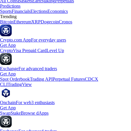
All Coins
Baskets
Earn
Staking
Perpetuals
Predictions
Sports
Financials
Elections
Economics
Trending
Bitcoin
Ethereum
XRP
Dogecoin
Cronos
Crypto.com App
For everyday users
Get App
Crypto
Visa Prepaid Card
Level Up
Exchange
For advanced traders
Get App
Spot Orderbook
Trading API
Perpetual Futures
CDCX
CLI
TradingView
Onchain
For web3 enthusiasts
Get App
Swap
Stake
Browse dApps