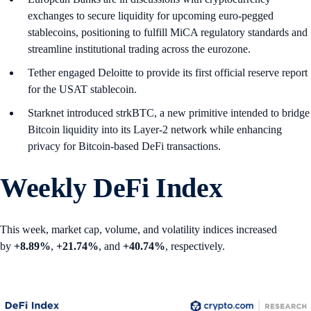
exchanges to secure liquidity for upcoming euro-pegged
stablecoins, positioning to fulfill MiCA regulatory standards and
streamline institutional trading across the eurozone.
Tether engaged Deloitte to provide its first official reserve report
for the USAT stablecoin.
Starknet introduced strkBTC, a new primitive intended to bridge
Bitcoin liquidity into its Layer-2 network while enhancing
privacy for Bitcoin-based DeFi transactions.
Weekly DeFi Index
This week, market cap, volume, and volatility indices increased
by
+8.89%
,
+21.74%
, and
+40.74%
, respectively.