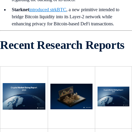
Starknet
introduced strkBTC
, a new primitive intended to
bridge Bitcoin liquidity into its Layer-2 network while
enhancing privacy for Bitcoin-based DeFi transactions.
Recent Research Reports