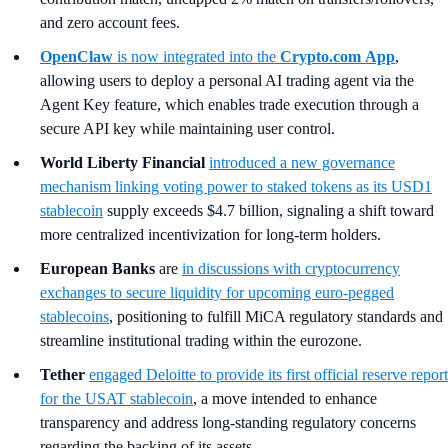
and zero account fees.
OpenClaw
is now integrated into the
Crypto.com
App
,
allowing users to deploy a personal AI trading agent via the
Agent Key feature, which enables trade execution through a
secure API key while maintaining user control.
World Liberty Financial
introduced a new governance
mechanism linking voting power to staked tokens as its USD1
stablecoin
supply exceeds $4.7 billion, signaling a shift toward
more centralized incentivization for long-term holders.
European Banks
are
in discussions with cryptocurrency
exchanges to secure liquidity for upcoming euro-pegged
stablecoins
, positioning to fulfill MiCA regulatory standards and
streamline institutional trading within the eurozone.
Tether
engaged Deloitte to provide its first official reserve report
for the USAT stablecoin
, a move intended to enhance
transparency and address long-standing regulatory concerns
regarding the backing of its assets.