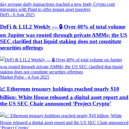
DeFi
-
6 Aug 2025
DeFi & L1L2 Weekly — 🔒 Over 40% of total volume
on Jupiter was routed through private AMMs; the US
SEC clarified that liquid staking does not constitute
securities offerings
Market Pulse
-
4 Aug 2025
📈 Ethereum treasury holdings reached nearly $10
billion; White House released a digital asset report and
the US SEC Chair announced ‘Project Crypto’