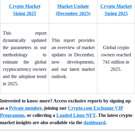
Crypto Market
Market Update
Crypto Market
Sizing 2025
(December 2025)
Sizing 2025
This report
dynamically updated
This report provides
the parameters in our
an overview of market
Global crypto
methodology to
updates in December,
owners reached
estimate the global
new developments,
741 million in
cryptocurrency owners
and our latest market
2025.
and the adoption trend
outlook.
in 2025.
Interested to know more? Access exclusive reports by signing up
as a
Private member
, joining our
Crypto.com Exchange VIP
Programme
, or collecting a
Loaded Lions NFT
. The latest crypto
market insights are also available via the
dashboard
.