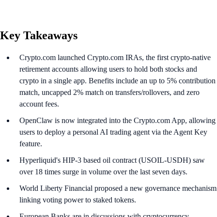
Key Takeaways
Crypto.com launched Crypto.com IRAs, the first crypto-native
retirement accounts allowing users to hold both stocks and
crypto in a single app. Benefits include an up to 5% contribution
match, uncapped 2% match on transfers/rollovers, and zero
account fees.
OpenClaw is now integrated into the Crypto.com App, allowing
users to deploy a personal AI trading agent via the Agent Key
feature.
Hyperliquid's HIP-3 based oil contract (USOIL-USDH) saw
over 18 times surge in volume over the last seven days.
World Liberty Financial proposed a new governance mechanism
linking voting power to staked tokens.
European Banks are in discussions with cryptocurrency