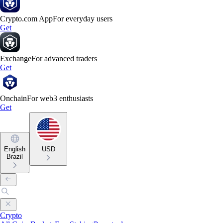
Crypto.com App
For everyday users
Get
Exchange
For advanced traders
Get
Onchain
For web3 enthusiasts
Get
English
USD
Brazil
Crypto