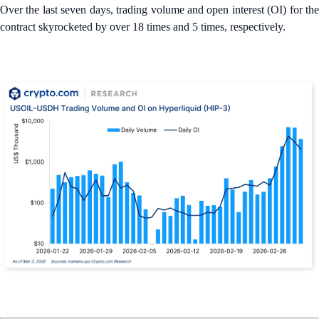
Over the last seven days, trading volume and open interest (OI) for the
contract skyrocketed by over 18 times and 5 times, respectively.