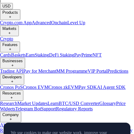
|
USD
Products
+
Crypto.com App
Advanced
Onchain
Level Up
Markets
+
Crypto
Features
+
Cards
Baskets
Earn
Staking
DeFi Staking
Pay
Prime
NFT
Businesses
+
Trading API
Pay for Merchant
MM Programme
VIP Portal
Predictions
Developers
+
Cronos PoS
Cronos EVM
Cronos zkEVM
Pay SDK
AI Agent SDK
Resources
+
Research
Market Updates
Learn
BTC/USD Converter
Glossary
Price
Widgets
Telegram Bot
Support
Regulatory Reports
Company
+
About Us
Roadmap
Careers
Partners
Security
Proof of
Reserves
Affiliate
Licenses & Registrations
Listing
Climate
Capital
Verify
We use cookies to make our website work, improve your