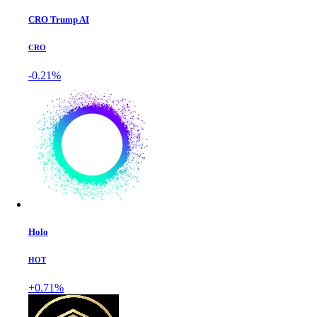
CRO Trump AI
CRO
-0.21%
Holo
HOT
+0.71%