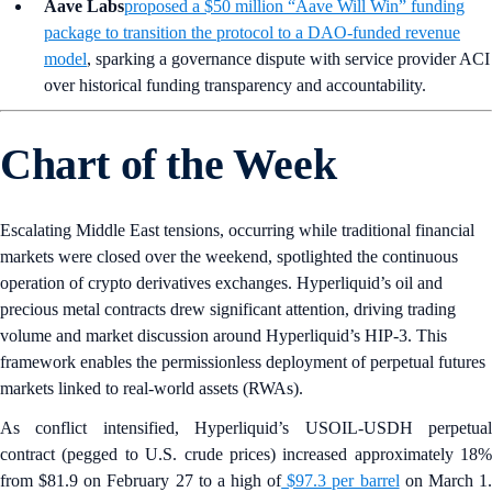
Aave Labs
proposed a $50 million “Aave Will Win” funding
package to transition the protocol to a DAO-funded revenue
model
, sparking a governance dispute with service provider ACI
over historical funding transparency and accountability.
Chart of the Week
Escalating Middle East tensions, occurring while traditional financial
markets were closed over the weekend, spotlighted the continuous
operation of crypto derivatives exchanges. Hyperliquid’s oil and
precious metal contracts drew significant attention, driving trading
volume and market discussion around Hyperliquid’s HIP-3. This
framework enables the permissionless deployment of perpetual futures
markets linked to real-world assets (RWAs).
As conflict intensified, Hyperliquid’s USOIL-USDH perpetual
contract (pegged to U.S. crude prices) increased approximately 18%
from $81.9 on February 27 to a high of
$97.3 per barrel
on March 1