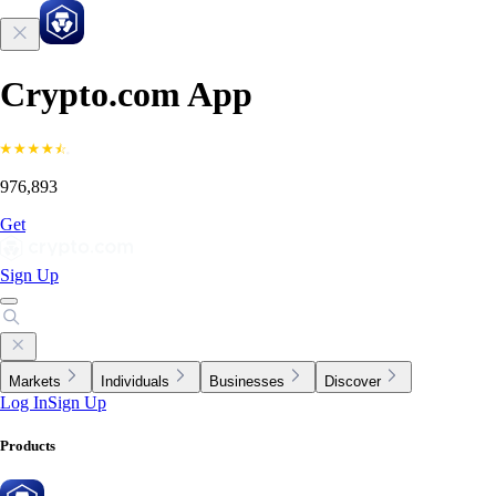
Crypto.com App
976,893
Get
Sign Up
Markets
Individuals
Businesses
Discover
Log In
Sign Up
Products