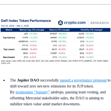
The
Jupiter DAO
successfully
passed a governance proposal
to
shift toward zero net-new emissions for its JUP token.
By
postponing “Jupuary”
airdrops, pausing team vesting, and
offsetting Mercurial stakeholder sales, the DAO is aiming to
stabilize token value amid market downturns.