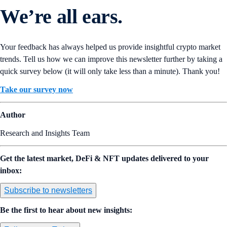
We’re all ears.
Your feedback has always helped us provide insightful crypto market
trends. Tell us how we can improve this newsletter further by taking a
quick survey below (it will only take less than a minute). Thank you!
Take our survey now
Author
Research and Insights Team
Get the latest market, DeFi & NFT updates delivered to your
inbox:
Subscribe to newsletters
Be the first to hear about new insights: