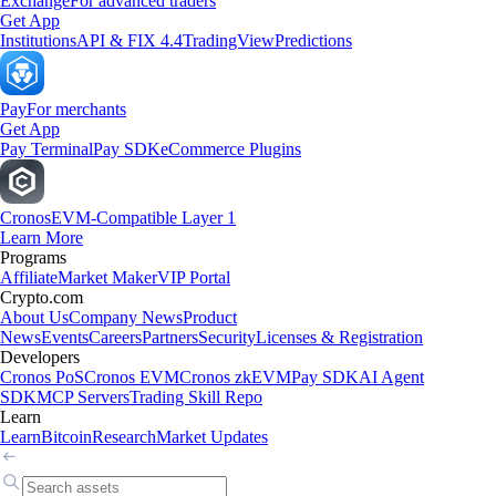
Exchange
For advanced traders
Get App
Institutions
API & FIX 4.4
TradingView
Predictions
Pay
For merchants
Get App
Pay Terminal
Pay SDK
eCommerce Plugins
Cronos
EVM-Compatible Layer 1
Learn More
Programs
Affiliate
Market Maker
VIP Portal
Crypto.com
About Us
Company News
Product
News
Events
Careers
Partners
Security
Licenses & Registration
Developers
Cronos PoS
Cronos EVM
Cronos zkEVM
Pay SDK
AI Agent
SDK
MCP Servers
Trading Skill Repo
Learn
Learn
Bitcoin
Research
Market Updates