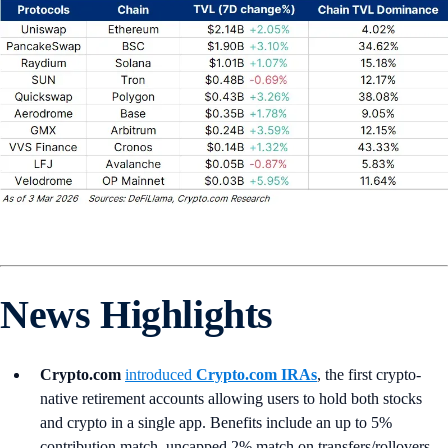
News Highlights
Crypto.com
introduced
Crypto.com IRAs
, the first crypto-
native retirement accounts allowing users to hold both stocks
and crypto in a single app. Benefits include an up to 5%
contribution match, uncapped 2% match on transfers/rollovers,