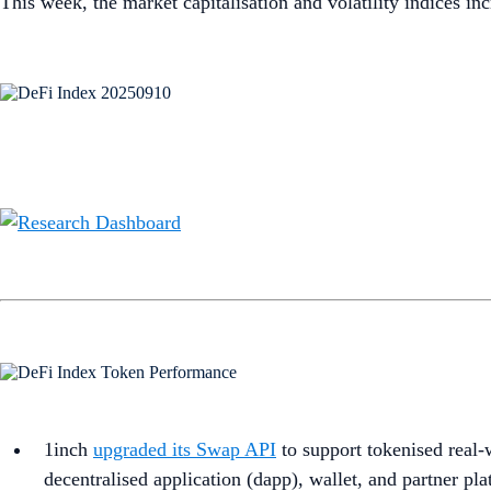
This week, the market capitalisation and volatility indices i
1inch
upgraded its Swap API
to support tokenised real-
decentralised application (dapp), wallet, and partner pla