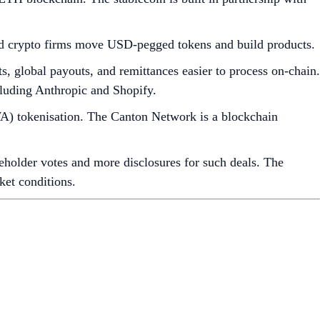
nd crypto firms move USD-pegged tokens and build products.
s, global payouts, and remittances easier to process on-chain.
cluding Anthropic and Shopify.
WA) tokenisation. The Canton Network is a blockchain
reholder votes and more disclosures for such deals. The
ket conditions.