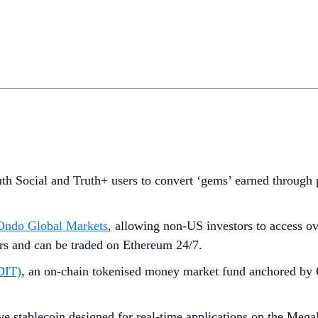
uth Social and Truth+ users to convert ‘gems’ earned through p
, Ondo Global Markets
, allowing non-US investors to access o
ers and can be traded on Ethereum 24/7.
FDIT)
, an on-chain tokenised money market fund anchored by
ive stablecoin designed for real-time applications on the Meg