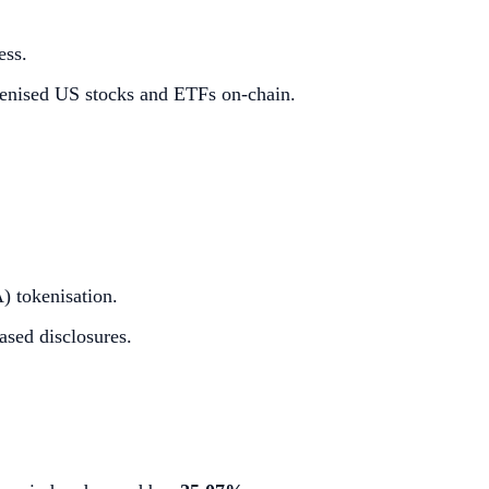
ess.
kenised US stocks and ETFs on-chain.
) tokenisation.
ased disclosures.