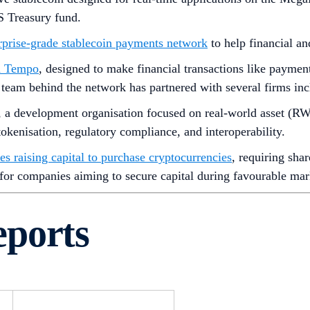
S Treasury fund.
rprise-grade stablecoin payments network
to help financial a
ed Tempo
, designed to make financial transactions like payment
he team behind the network has partnered with several firms in
, a development organisation focused on real-world asset (R
okenisation, regulatory compliance, and interoperability.
es raising capital to purchase cryptocurrencies
, requiring sha
 for companies aiming to secure capital during favourable mar
eports