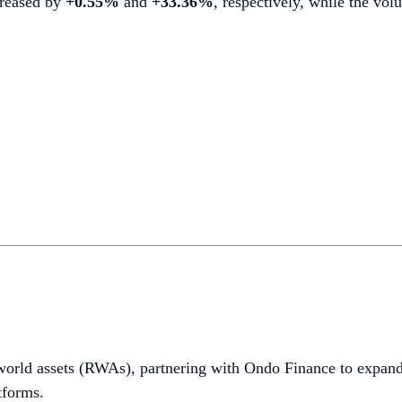
ncreased by
+0.55%
and
+33.36%
, respectively, while the v
world assets (RWAs), partnering with Ondo Finance to expand
tforms.