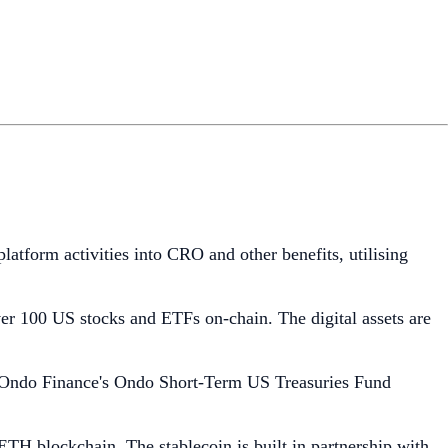
latform activities into CRO and other benefits, utilising
ver 100 US stocks and ETFs on-chain. The digital assets are
 Ondo Finance's Ondo Short-Term US Treasuries Fund
aETH blockchain. The stablecoin is built in partnership with