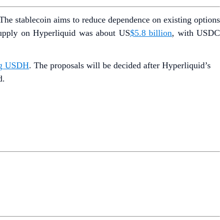
The stablecoin aims to reduce dependence on existing option
supply on Hyperliquid was about US
$5.8 billion
, with USD
ing USDH
. The proposals will be decided after Hyperliquid’s
d.