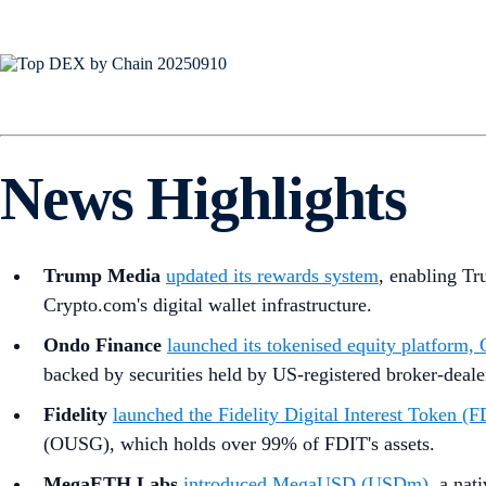
News Highlights
Trump Media
updated its rewards system
, enabling Tr
Crypto.com's digital wallet infrastructure.
Ondo Finance
launched its tokenised equity platform
backed by securities held by US-registered broker-deal
Fidelity
launched the Fidelity Digital Interest Token (
(OUSG), which holds over 99% of FDIT's assets.
MegaETH Labs
introduced MegaUSD (USDm)
, a nat