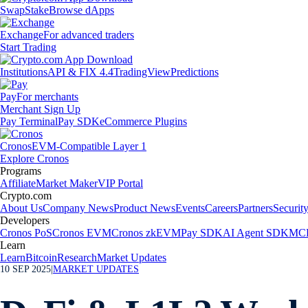
Swap
Stake
Browse dApps
Exchange
For advanced traders
Start Trading
Institutions
API & FIX 4.4
TradingView
Predictions
Pay
For merchants
Merchant Sign Up
Pay Terminal
Pay SDK
eCommerce Plugins
Cronos
EVM-Compatible Layer 1
Explore Cronos
Programs
Affiliate
Market Maker
VIP Portal
Crypto.com
About Us
Company News
Product News
Events
Careers
Partners
Securit
Developers
Cronos PoS
Cronos EVM
Cronos zkEVM
Pay SDK
AI Agent SDK
MCP
Learn
Learn
Bitcoin
Research
Market Updates
10 SEP 2025
|
MARKET UPDATES