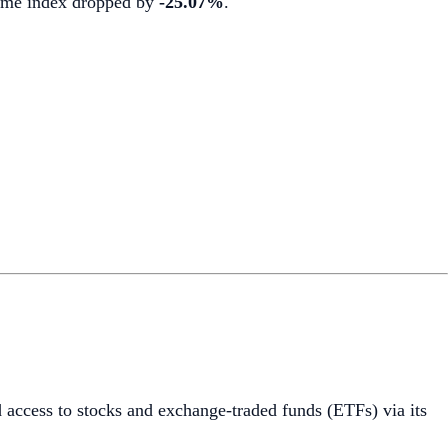
olume index dropped by
-25.07%
.
 access to stocks and exchange-traded funds (ETFs) via its