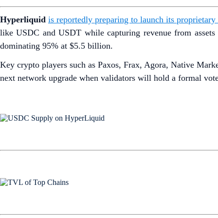
Hyperliquid
is reportedly preparing to launch its proprieta
like USDC and USDT while capturing revenue from assets ba
dominating 95% at $5.5 billion.
Key crypto players such as Paxos, Frax, Agora, Native Mark
next network upgrade when validators will hold a formal vote