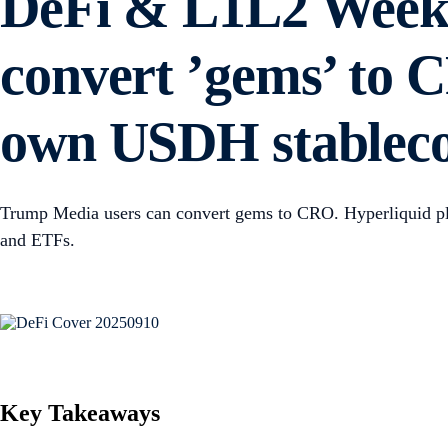
DeFi & L1L2 Weekl
convert ’gems’ to C
own USDH stablec
Trump Media users can convert gems to CRO. Hyperliquid pla
and ETFs.
Key Takeaways