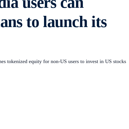
a users can
ns to launch its
s tokenized equity for non-US users to invest in US stocks