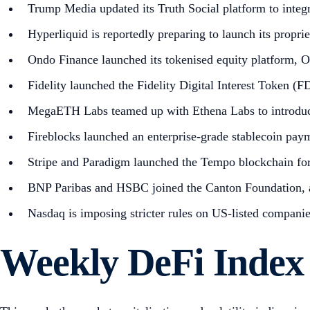
Trump Media updated its Truth Social platform to integ
Hyperliquid is reportedly preparing to launch its propr
Ondo Finance launched its tokenised equity platform, 
Fidelity launched the Fidelity Digital Interest Token (
MegaETH Labs teamed up with Ethena Labs to intro
Fireblocks launched an enterprise-grade stablecoin pay
Stripe and Paradigm launched the Tempo blockchain for 
BNP Paribas and HSBC joined the Canton Foundation, a
Nasdaq is imposing stricter rules on US-listed companie
Weekly DeFi Index