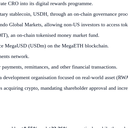
rate CRO into its digital rewards programme.
ietary stablecoin, USDH, through an on-chain governance proc
Ondo Global Markets, allowing non-US investors to access to
FDIT), an on-chain tokenised money market fund.
duce MegaUSD (USDm) on the MegaETH blockchain.
ments network.
payments, remittances, and other financial transactions.
 development organisation focused on real-world asset (RWA
s acquiring crypto, mandating shareholder approval and incre