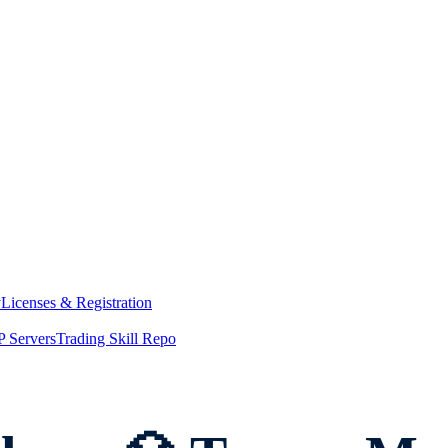
y
Licenses & Registration
 Servers
Trading Skill Repo