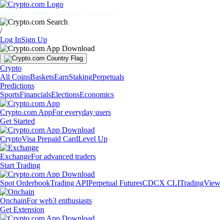
Markets
Individuals
Businesses
Discover
/
Log In
Sign Up
Crypto
All Coins
Baskets
Earn
Staking
Perpetuals
Predictions
Sports
Financials
Elections
Economics
Crypto.com App
For everyday users
Get Started
Crypto
Visa Prepaid Card
Level Up
Exchange
For advanced traders
Start Trading
Spot Orderbook
Trading API
Perpetual Futures
CDCX CLI
TradingVie
Onchain
For web3 enthusiasts
Get Extension