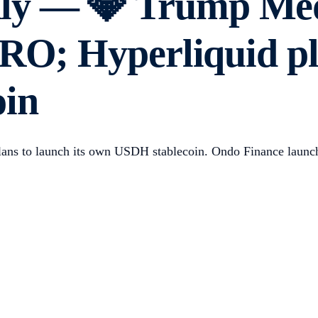
y — 💎 Trump Medi
RO; Hyperliquid pla
oin
ns to launch its own USDH stablecoin. Ondo Finance launche