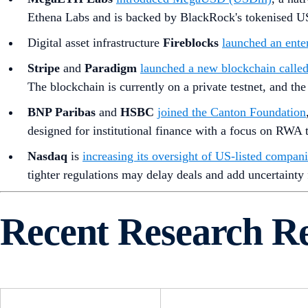
Ethena Labs and is backed by BlackRock's tokenised U
Digital asset infrastructure
Fireblocks
launched an ente
Stripe
and
Paradigm
launched a new blockchain call
The blockchain is currently on a private testnet, and t
BNP Paribas
and
HSBC
joined the Canton Foundation
designed for institutional finance with a focus on RWA t
Nasdaq
is
increasing its oversight of US-listed compani
tighter regulations may delay deals and add uncertainty
Recent Research R