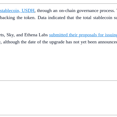
ry stablecoin, USDH
, through an on-chain governance process. 
cking the token. Data indicated that the total stablecoin 
ets, Sky, and Ethena Labs
submitted their proposals for issu
, although the date of the upgrade has not yet been announce