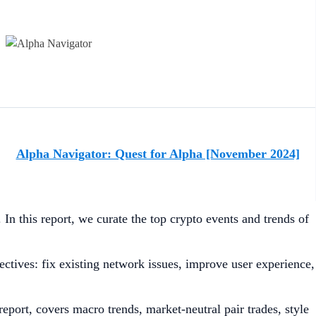
Alpha Navigator: Quest for Alpha [November 2024]
In this report, we curate the top crypto events and trends of
tives: fix existing network issues, improve user experience,
report, covers macro trends, market-neutral pair trades, style