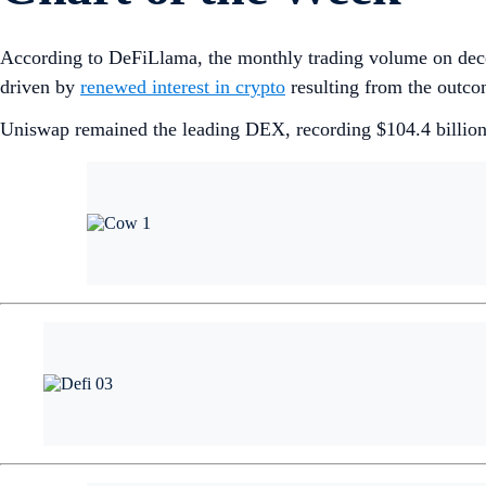
According to DeFiLlama, the monthly trading volume on dec
driven by
renewed interest in crypto
resulting from the outco
Uniswap remained the leading DEX, recording $104.4 billion 