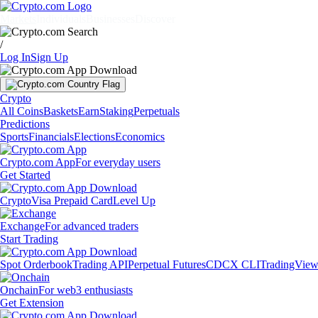
Markets
Individuals
Businesses
Discover
/
Log In
Sign Up
Crypto
All Coins
Baskets
Earn
Staking
Perpetuals
Predictions
Sports
Financials
Elections
Economics
Crypto.com App
For everyday users
Get Started
Crypto
Visa Prepaid Card
Level Up
Exchange
For advanced traders
Start Trading
Spot Orderbook
Trading API
Perpetual Futures
CDCX CLI
TradingVie
Onchain
For web3 enthusiasts
Get Extension