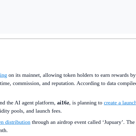
king
on its mainnet, allowing token holders to earn rewards by
 uptime, commission, and reputation. According to data comp
nd the AI agent platform,
ai16z
,
is planning to
create a launc
uidity pools, and launch fees.
en distribution
through an airdrop event called ‘Jupuary’. The 
nth.