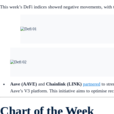
This week’s DeFi indices showed negative movements, with th
Aave (AAVE)
and
Chainlink (LINK)
partnered
to stre
Aave’s V3 platform. This initiative aims to optimise r
Chart of the Week