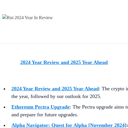
2024 Year Review and 2025 Year Ahead
2024 Year Review and 2025 Year Ahead
:
The crypto i
the year, followed by our outlook for 2025.
Ethereum Pectra Upgrade
:
The Pectra upgrade aims to
and prepare for future upgrades.
Alpha Navigator: Quest for Alpha [November 2024]