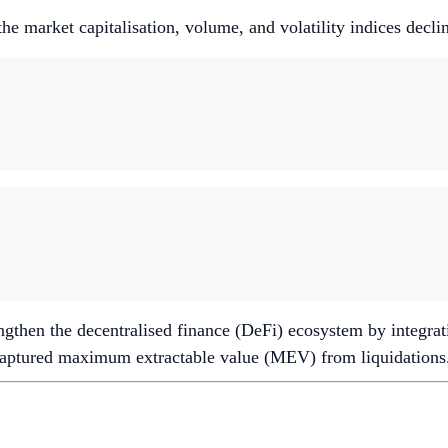
e market capitalisation, volume, and volatility indices decl
ngthen the decentralised finance (DeFi) ecosystem by integra
ecaptured maximum extractable value (MEV) from liquidations