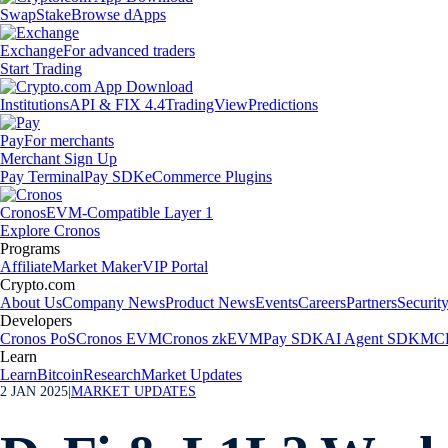
Swap
Stake
Browse dApps
Exchange
For advanced traders
Start Trading
Institutions
API & FIX 4.4
TradingView
Predictions
Pay
For merchants
Merchant Sign Up
Pay Terminal
Pay SDK
eCommerce Plugins
Cronos
EVM-Compatible Layer 1
Explore Cronos
Programs
Affiliate
Market Maker
VIP Portal
Crypto.com
About Us
Company News
Product News
Events
Careers
Partners
Securit
Developers
Cronos PoS
Cronos EVM
Cronos zkEVM
Pay SDK
AI Agent SDK
MCP
Learn
Learn
Bitcoin
Research
Market Updates
2 JAN 2025
|
MARKET UPDATES