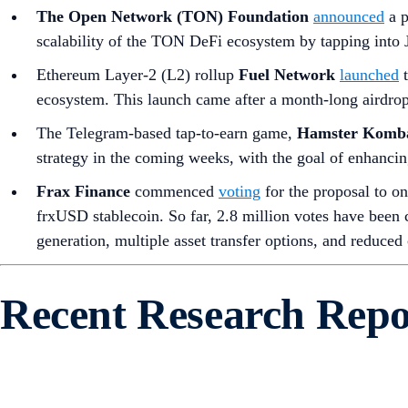
The Open Network (TON) Foundation
announced
a p
scalability of the TON DeFi ecosystem by tapping into Ju
Ethereum Layer-2 (L2) rollup
Fuel Network
launched
t
ecosystem. This launch came after a month-long airdrop t
The Telegram-based tap-to-earn game,
Hamster Komb
strategy in the coming weeks, with the goal of enhanci
Frax Finance
commenced
voting
for the proposal to o
frxUSD stablecoin. So far, 2.8 million votes have been c
generation, multiple asset transfer options, and reduced 
Recent Research Repo