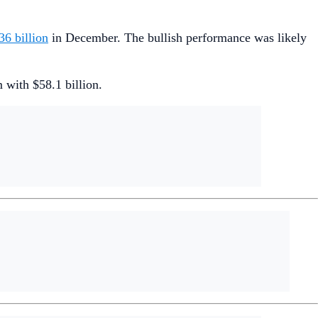
6 billion
in December. The bullish performance was likely
with $58.1 billion.