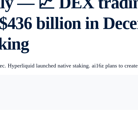
y — 📈 DEX tradin
S$436 billion in De
king
 Hyperliquid launched native staking. ai16z plans to create