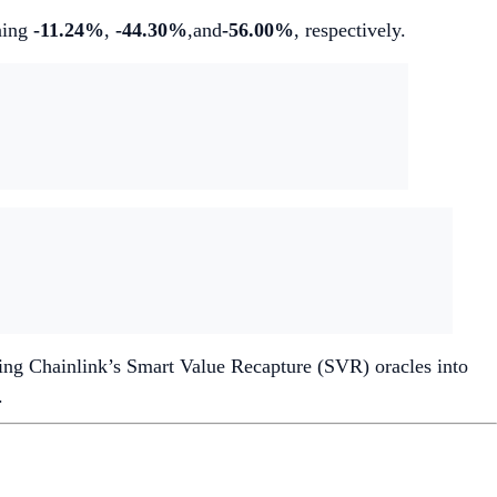
ining
-11.24%
,
-44.30%
,and
-56.00%
, respectively.
ting Chainlink’s Smart Value Recapture (SVR) oracles into
.