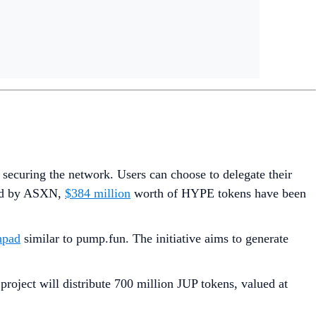
 securing the network. Users can choose to delegate their
iled by ASXN,
$384 million
worth of HYPE tokens have been
hpad
similar to pump.fun. The initiative aims to generate
project will distribute 700 million JUP tokens, valued at