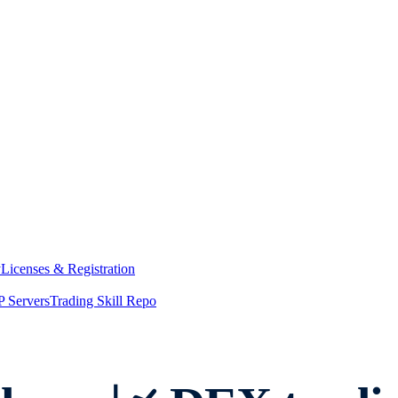
y
Licenses & Registration
 Servers
Trading Skill Repo