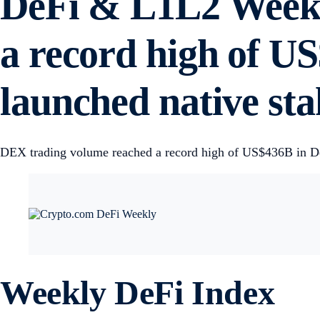
DeFi & L1L2 Weekl
a record high of U
launched native sta
DEX trading volume reached a record high of US$436B in Dec.
Weekly DeFi Index