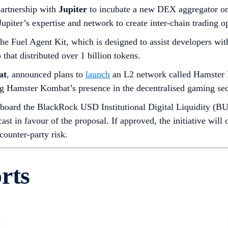
artnership with
Jupiter
to incubate a new DEX aggregator on
piter’s expertise and network to create inter-chain trading op
he Fuel Agent Kit, which is designed to assist developers wit
hat distributed over 1 billion tokens.
at
, announced plans to
launch
an L2 network called Hamster 
ng Hamster Kombat’s presence in the decentralised gaming sec
nboard the BlackRock USD Institutional Digital Liquidity (B
ast in favour of the proposal. If approved, the initiative will
counter-party risk.
rts