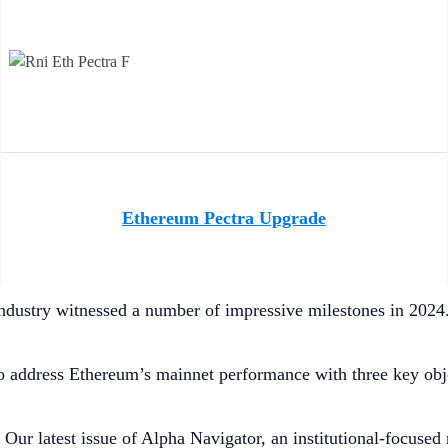
Ethereum Pectra Upgrade
ndustry witnessed a number of impressive milestones in 2024. 
 address Ethereum’s mainnet performance with three key objec
:
Our latest issue of Alpha Navigator, an institutional-focused 