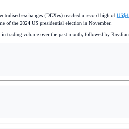
entralised exchanges (DEXes) reached a record high of
US$43
me of the 2024 US presidential election in November.
in trading volume over the past month, followed by Raydium 