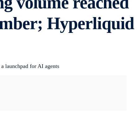
g volume reached
cember; Hyperliquid
 a launchpad for AI agents