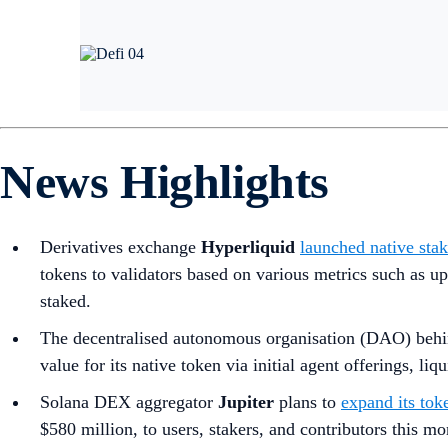
News Highlights
Derivatives exchange
Hyperliquid
launched native sta
tokens to validators based on various metrics such as
staked.
The decentralised autonomous organisation (DAO) behi
value for its native token via initial agent offerings, liq
Solana DEX aggregator
Jupiter
plans to
expand its tok
$580 million, to users, stakers, and contributors this mo