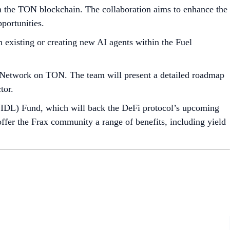
 the TON blockchain. The collaboration aims to enhance the
portunities.
h existing or creating new AI agents within the Fuel
Network on TON. The team will present a detailed roadmap
tor.
UIDL) Fund, which will back the DeFi protocol’s upcoming
 offer the Frax community a range of benefits, including yield