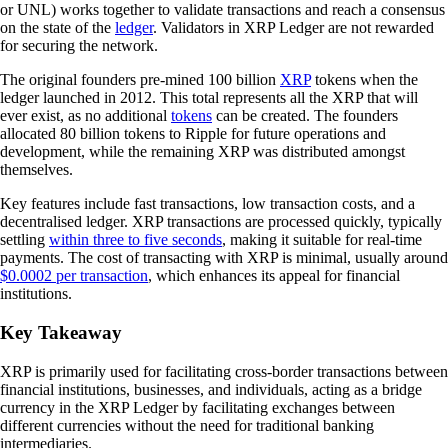
or UNL) works together to validate transactions and reach a consensus
on the state of the
ledger
. Validators in XRP Ledger are not rewarded
for securing the network.
The original founders pre-mined 100 billion
XRP
tokens when the
ledger launched in 2012. This total represents all the XRP that will
ever exist, as no additional
tokens
can be created. The founders
allocated 80 billion tokens to Ripple for future operations and
development, while the remaining XRP was distributed amongst
themselves.
Key features include fast transactions, low transaction costs, and a
decentralised ledger. XRP transactions are processed quickly, typically
settling
within three to five seconds
, making it suitable for real-time
payments. The cost of transacting with XRP is minimal, usually around
$0.0002 per transaction
, which enhances its appeal for financial
institutions.
Key Takeaway
XRP is primarily used for facilitating cross-border transactions between
financial institutions, businesses, and individuals, acting as a bridge
currency in the XRP Ledger by facilitating exchanges between
different currencies without the need for traditional banking
intermediaries.