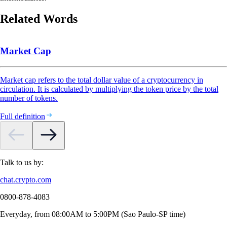
Related Words
Market Cap
Market cap refers to the total dollar value of a cryptocurrency in
circulation. It is calculated by multiplying the token price by the total
number of tokens.
Full definition
Talk to us by:
chat.crypto.com
0800-878-4083
Everyday, from 08:00AM to 5:00PM (Sao Paulo-SP time)