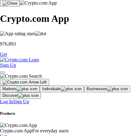
Crypto.com App
976,893
Get
Sign Up
Markets
Individuals
Businesses
Discover
Log In
Sign Up
Products
Crypto.com App
For everyday users