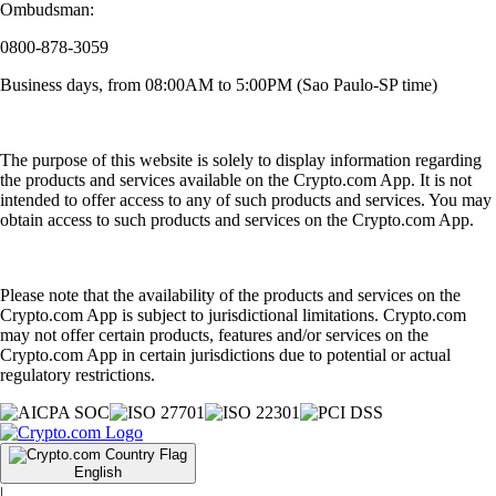
Ombudsman:
0800-878-3059
Business days, from 08:00AM to 5:00PM (Sao Paulo-SP time)
The purpose of this website is solely to display information regarding
the products and services available on the Crypto.com App. It is not
intended to offer access to any of such products and services. You may
obtain access to such products and services on the Crypto.com App.
Please note that the availability of the products and services on the
Crypto.com App is subject to jurisdictional limitations. Crypto.com
may not offer certain products, features and/or services on the
Crypto.com App in certain jurisdictions due to potential or actual
regulatory restrictions.
English
|