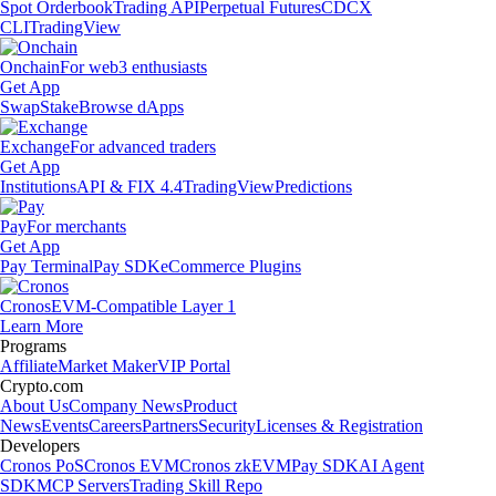
Spot Orderbook
Trading API
Perpetual Futures
CDCX
CLI
TradingView
Onchain
For web3 enthusiasts
Get App
Swap
Stake
Browse dApps
Exchange
For advanced traders
Get App
Institutions
API & FIX 4.4
TradingView
Predictions
Pay
For merchants
Get App
Pay Terminal
Pay SDK
eCommerce Plugins
Cronos
EVM-Compatible Layer 1
Learn More
Programs
Affiliate
Market Maker
VIP Portal
Crypto.com
About Us
Company News
Product
News
Events
Careers
Partners
Security
Licenses & Registration
Developers
Cronos PoS
Cronos EVM
Cronos zkEVM
Pay SDK
AI Agent
SDK
MCP Servers
Trading Skill Repo