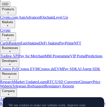
USD
Products
+
Crypto.com App
Advanced
Onchain
Level Up
Markets
+
Crypto
Features
+
Cards
Baskets
Earn
Staking
DeFi Staking
Pay
Prime
NFT
Businesses
+
Trading API
Pay for Merchant
MM Programme
VIP Portal
Predictions
Developers
+
Cronos PoS
Cronos EVM
Cronos zkEVM
Pay SDK
AI Agent SDK
Resources
+
Research
Market Updates
Learn
BTC/USD Converter
Glossary
Price
Widgets
Telegram Bot
Support
Regulatory Reports
Company
+
About Us
Roadmap
Careers
Partners
Security
Proof of
Reserves
Affiliate
Licenses & Registrations
Listing
Climate
Capital
Verify
We use cookies to make our website work, improve your