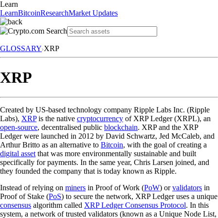
Learn
Learn
Bitcoin
Research
Market Updates
GLOSSARY
XRP
XRP
Created by US-based technology company Ripple Labs Inc. (Ripple
Labs),
XRP
is the native
cryptocurrency
of XRP Ledger (XRPL), an
open-source
, decentralised public
blockchain
. XRP and the XRP
Ledger were launched in 2012 by David Schwartz, Jed McCaleb, and
Arthur Britto as an alternative to
Bitcoin
, with the goal of creating a
digital asset
that was more environmentally sustainable and built
specifically for payments. In the same year, Chris Larsen joined, and
they founded the company that is today known as Ripple.
Instead of relying on
miners
in Proof of Work (
PoW
) or
validators
in
Proof of Stake (
PoS
) to secure the network, XRP Ledger uses a unique
consensus
algorithm called
XRP Ledger Consensus Protocol
. In this
system, a network of trusted validators (known as a Unique Node List,