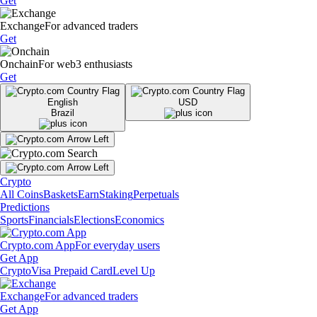
Get
Exchange
For advanced traders
Get
Onchain
For web3 enthusiasts
Get
English
USD
Brazil
Crypto
All Coins
Baskets
Earn
Staking
Perpetuals
Predictions
Sports
Financials
Elections
Economics
Crypto.com App
For everyday users
Get App
Crypto
Visa Prepaid Card
Level Up
Exchange
For advanced traders
Get App