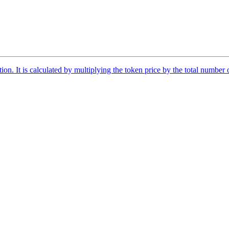
tion. It is calculated by multiplying the token price by the total number 