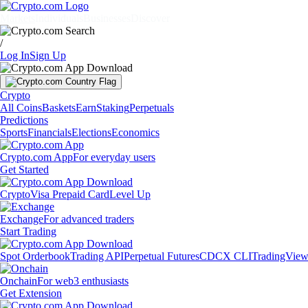
Markets
Individuals
Businesses
Discover
/
Log In
Sign Up
Crypto
All Coins
Baskets
Earn
Staking
Perpetuals
Predictions
Sports
Financials
Elections
Economics
Crypto.com App
For everyday users
Get Started
Crypto
Visa Prepaid Card
Level Up
Exchange
For advanced traders
Start Trading
Spot Orderbook
Trading API
Perpetual Futures
CDCX CLI
TradingVie
Onchain
For web3 enthusiasts
Get Extension