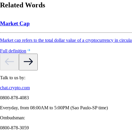
Related Words
Market Cap
Market cap refers to the total dollar value of a cryptocurrency in circula
Full definition
Talk to us by:
chat.crypto.com
0800-878-4083
Everyday, from 08:00AM to 5:00PM (Sao Paulo-SP time)
Ombudsman:
0800-878-3059