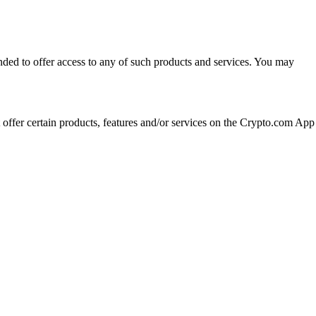
ended to offer access to any of such products and services. You may
t offer certain products, features and/or services on the Crypto.com App