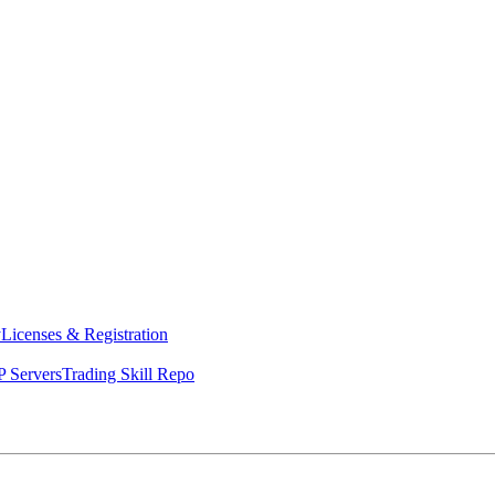
y
Licenses & Registration
 Servers
Trading Skill Repo