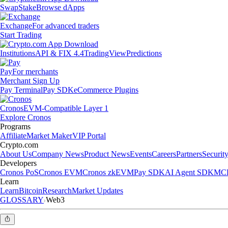
Swap
Stake
Browse dApps
Exchange
For advanced traders
Start Trading
Institutions
API & FIX 4.4
TradingView
Predictions
Pay
For merchants
Merchant Sign Up
Pay Terminal
Pay SDK
eCommerce Plugins
Cronos
EVM-Compatible Layer 1
Explore Cronos
Programs
Affiliate
Market Maker
VIP Portal
Crypto.com
About Us
Company News
Product News
Events
Careers
Partners
Securit
Developers
Cronos PoS
Cronos EVM
Cronos zkEVM
Pay SDK
AI Agent SDK
MCP
Learn
Learn
Bitcoin
Research
Market Updates
GLOSSARY
Web3