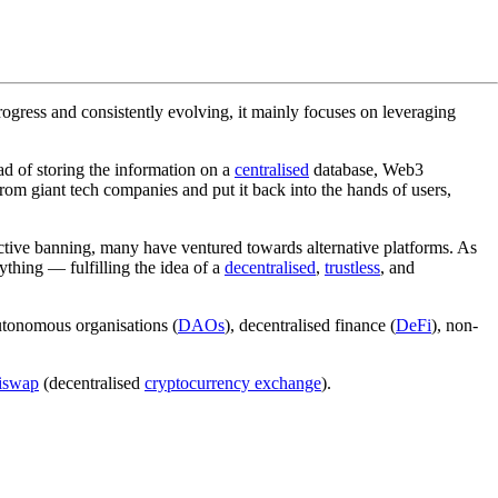
n progress and consistently evolving, it mainly focuses on leveraging
ad of storing the information on a
centralised
database, Web3
om giant tech companies and put it back into the hands of users,
jective banning, many have ventured towards alternative platforms. As
ything — fulfilling the idea of a
decentralised
,
trustless
, and
autonomous organisations (
DAOs
), decentralised finance (
DeFi
), non-
iswap
(decentralised
cryptocurrency exchange
).