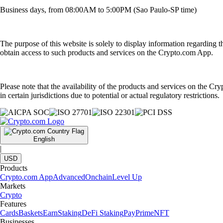
Business days, from 08:00AM to 5:00PM (Sao Paulo-SP time)
The purpose of this website is solely to display information regarding 
obtain access to such products and services on the Crypto.com App.
Please note that the availability of the products and services on the Cr
in certain jurisdictions due to potential or actual regulatory restrictions.
English
|
USD
Products
Crypto.com App
Advanced
Onchain
Level Up
Markets
Crypto
Features
Cards
Baskets
Earn
Staking
DeFi Staking
Pay
Prime
NFT
Businesses