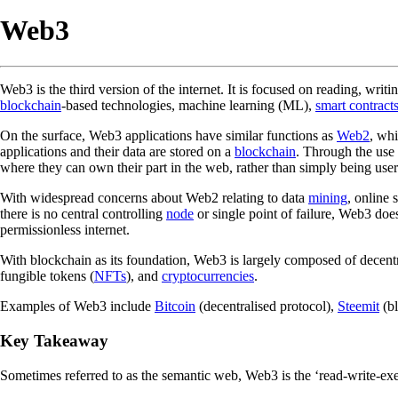
Web3
Web3 is the third version of the internet. It is focused on reading, writ
blockchain
-based technologies, machine learning (ML),
smart contract
On the surface, Web3 applications have similar functions as
Web2
, whi
applications and their data are stored on a
blockchain
. Through the use
where they can own their part in the web, rather than simply being use
With widespread concerns about Web2 relating to data
mining
, online 
there is no central controlling
node
or single point of failure, Web3 does
permissionless internet.
With blockchain as its foundation, Web3 is largely composed of decentra
fungible tokens (
NFTs
), and
cryptocurrencies
.
Examples of Web3 include
Bitcoin
(decentralised protocol),
Steemit
(bl
Key Takeaway
Sometimes referred to as the semantic web, Web3 is the ‘read-write-exec