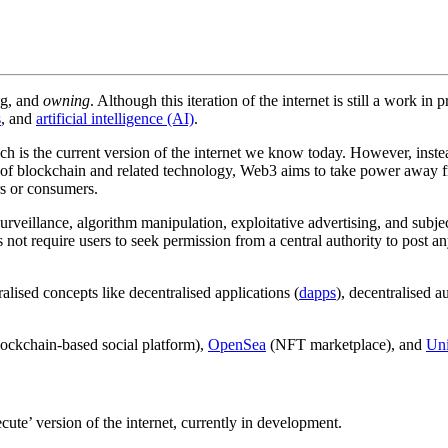
ing, and
owning
. Although this iteration of the internet is still a work i
s
, and
artificial intelligence (AI)
.
ch is the current version of the internet we know today. However, inste
 of blockchain and related technology, Web3 aims to take power away fr
rs or consumers.
surveillance, algorithm manipulation, exploitative advertising, and sub
 not require users to seek permission from a central authority to post an
lised concepts like decentralised applications (
dapps
), decentralised 
ockchain-based social platform),
OpenSea
(NFT marketplace), and
Un
ute’ version of the internet, currently in development.