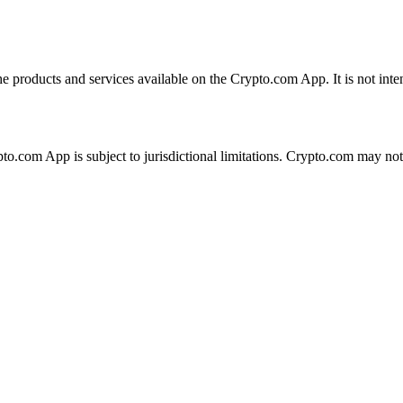
the products and services available on the Crypto.com App. It is not int
ypto.com App is subject to jurisdictional limitations. Crypto.com may no