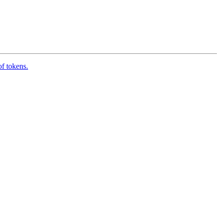
of tokens.