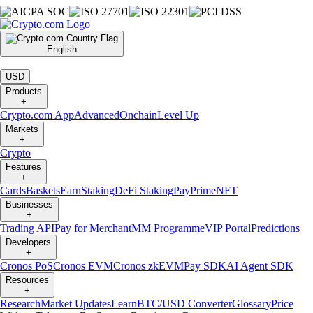
English
|
USD
Products
+
Crypto.com App
Advanced
Onchain
Level Up
Markets
+
Crypto
Features
+
Cards
Baskets
Earn
Staking
DeFi Staking
Pay
Prime
NFT
Businesses
+
Trading API
Pay for Merchant
MM Programme
VIP Portal
Predictions
Developers
+
Cronos PoS
Cronos EVM
Cronos zkEVM
Pay SDK
AI Agent SDK
Resources
+
Research
Market Updates
Learn
BTC/USD Converter
Glossary
Price