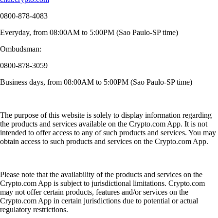
0800-878-4083
Everyday, from 08:00AM to 5:00PM (Sao Paulo-SP time)
Ombudsman:
0800-878-3059
Business days, from 08:00AM to 5:00PM (Sao Paulo-SP time)
The purpose of this website is solely to display information regarding
the products and services available on the Crypto.com App. It is not
intended to offer access to any of such products and services. You may
obtain access to such products and services on the Crypto.com App.
Please note that the availability of the products and services on the
Crypto.com App is subject to jurisdictional limitations. Crypto.com
may not offer certain products, features and/or services on the
Crypto.com App in certain jurisdictions due to potential or actual
regulatory restrictions.