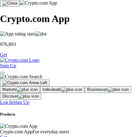
Crypto.com App
976,893
Get
Sign Up
Markets
Individuals
Businesses
Discover
Log In
Sign Up
Products
Crypto.com App
For everyday users