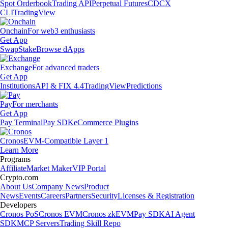
Spot Orderbook
Trading API
Perpetual Futures
CDCX
CLI
TradingView
Onchain
For web3 enthusiasts
Get App
Swap
Stake
Browse dApps
Exchange
For advanced traders
Get App
Institutions
API & FIX 4.4
TradingView
Predictions
Pay
For merchants
Get App
Pay Terminal
Pay SDK
eCommerce Plugins
Cronos
EVM-Compatible Layer 1
Learn More
Programs
Affiliate
Market Maker
VIP Portal
Crypto.com
About Us
Company News
Product
News
Events
Careers
Partners
Security
Licenses & Registration
Developers
Cronos PoS
Cronos EVM
Cronos zkEVM
Pay SDK
AI Agent
SDK
MCP Servers
Trading Skill Repo