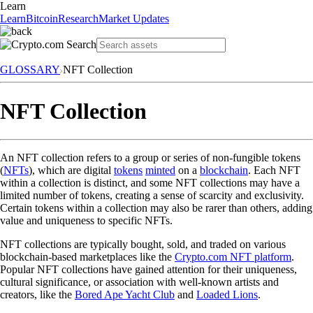
Learn
Learn
Bitcoin
Research
Market Updates
GLOSSARY
NFT Collection
NFT Collection
An NFT collection refers to a group or series of non-fungible tokens
(
NFTs
), which are digital
tokens
minted
on a
blockchain
. Each NFT
within a collection is distinct, and some NFT collections may have a
limited number of tokens, creating a sense of scarcity and exclusivity.
Certain tokens within a collection may also be rarer than others, adding
value and uniqueness to specific NFTs.
NFT collections are typically bought, sold, and traded on various
blockchain-based marketplaces like the
Crypto.com NFT platform
.
Popular NFT collections have gained attention for their uniqueness,
cultural significance, or association with well-known artists and
creators, like the
Bored Ape Yacht Club
and
Loaded Lions
.