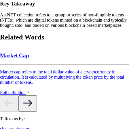
Key Takeaway
An NFT collection refers to a group or series of non-fungible tokens
(NFTs), which are digital tokens minted on a blockchain and typically
bought, sold, and traded on various blockchain-based marketplaces.
Related Words
Market Cap
Market cap refers to the total dollar value of a cryptocurrency in
circulation. It is calculated by multiplying the token price by the total
number of tokens.
Full definition
Talk to us by:
chat.crypto.com