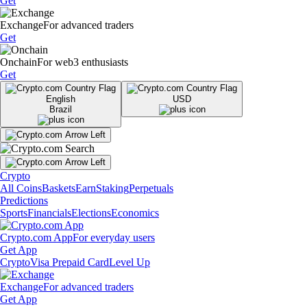
Get
Exchange
For advanced traders
Get
Onchain
For web3 enthusiasts
Get
English
USD
Brazil
Crypto
All Coins
Baskets
Earn
Staking
Perpetuals
Predictions
Sports
Financials
Elections
Economics
Crypto.com App
For everyday users
Get App
Crypto
Visa Prepaid Card
Level Up
Exchange
For advanced traders
Get App