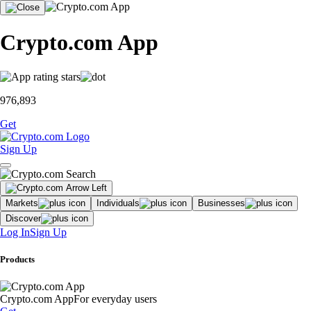
Crypto.com App
976,893
Get
Sign Up
Markets
Individuals
Businesses
Discover
Log In
Sign Up
Products
Crypto.com App
For everyday users