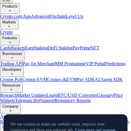
USD
Products
+
Crypto.com App
Advanced
Onchain
Level Up
Markets
+
Crypto
Features
+
Cards
Baskets
Earn
Staking
DeFi Staking
Pay
Prime
NFT
Businesses
+
Trading API
Pay for Merchant
MM Programme
VIP Portal
Predictions
Developers
+
Cronos PoS
Cronos EVM
Cronos zkEVM
Pay SDK
AI Agent SDK
Resources
+
Research
Market Updates
Learn
BTC/USD Converter
Glossary
Price
Widgets
Telegram Bot
Support
Regulatory Reports
Company
+
About Us
Roadmap
Careers
Partners
Security
Proof of
Reserves
Affiliate
Licenses & Registrations
Listing
Climate
Capital
Verify
We use cookies to make our website work, improve your
Updates
experience and show you relevant ads.
Learn more and manage.