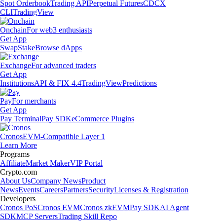
Spot Orderbook
Trading API
Perpetual Futures
CDCX
CLI
TradingView
Onchain
For web3 enthusiasts
Get App
Swap
Stake
Browse dApps
Exchange
For advanced traders
Get App
Institutions
API & FIX 4.4
TradingView
Predictions
Pay
For merchants
Get App
Pay Terminal
Pay SDK
eCommerce Plugins
Cronos
EVM-Compatible Layer 1
Learn More
Programs
Affiliate
Market Maker
VIP Portal
Crypto.com
About Us
Company News
Product
News
Events
Careers
Partners
Security
Licenses & Registration
Developers
Cronos PoS
Cronos EVM
Cronos zkEVM
Pay SDK
AI Agent
SDK
MCP Servers
Trading Skill Repo