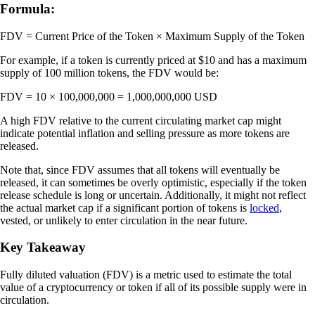
Formula:
FDV = Current Price of the Token × Maximum Supply of the Token
For example, if a token is currently priced at $10 and has a maximum
supply of 100 million tokens, the FDV would be:
FDV = 10 × 100,000,000 = 1,000,000,000 USD
A high FDV relative to the current circulating market cap might
indicate potential inflation and selling pressure as more tokens are
released.
Note that, since FDV assumes that all tokens will eventually be
released, it can sometimes be overly optimistic, especially if the token
release schedule is long or uncertain. Additionally, it might not reflect
the actual market cap if a significant portion of tokens is
locked
,
vested, or unlikely to enter circulation in the near future.
Key Takeaway
Fully diluted valuation (FDV) is a metric used to estimate the total
value of a cryptocurrency or token if all of its possible supply were in
circulation.