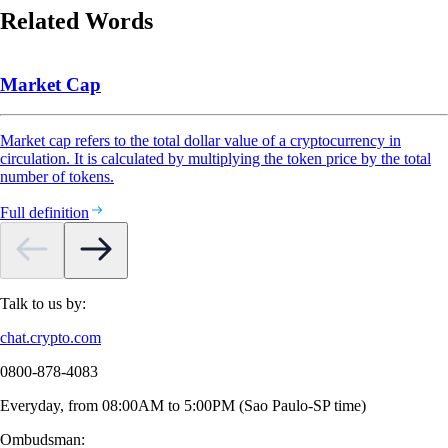
Related Words
Market Cap
Market cap refers to the total dollar value of a cryptocurrency in
circulation. It is calculated by multiplying the token price by the total
number of tokens.
Full definition
Talk to us by:
chat.crypto.com
0800-878-4083
Everyday, from 08:00AM to 5:00PM (Sao Paulo-SP time)
Ombudsman: