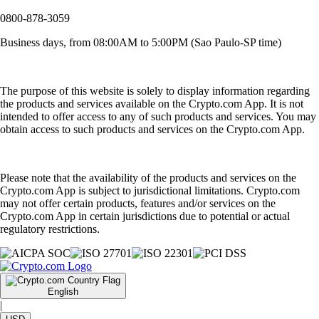
0800-878-3059
Business days, from 08:00AM to 5:00PM (Sao Paulo-SP time)
The purpose of this website is solely to display information regarding
the products and services available on the Crypto.com App. It is not
intended to offer access to any of such products and services. You may
obtain access to such products and services on the Crypto.com App.
Please note that the availability of the products and services on the
Crypto.com App is subject to jurisdictional limitations. Crypto.com
may not offer certain products, features and/or services on the
Crypto.com App in certain jurisdictions due to potential or actual
regulatory restrictions.
English
|