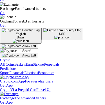
Get
Exchange
For advanced traders
Get
Onchain
For web3 enthusiasts
Get
English
USD
Brazil
Crypto
All Coins
Baskets
Earn
Staking
Perpetuals
Predictions
Sports
Financials
Elections
Economics
Crypto.com App
For everyday users
Get App
Crypto
Visa Prepaid Card
Level Up
Exchange
For advanced traders
Get App