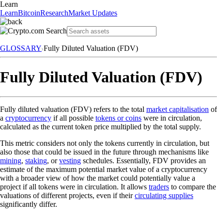
Learn
Learn
Bitcoin
Research
Market Updates
GLOSSARY
Fully Diluted Valuation (FDV)
Fully Diluted Valuation (FDV)
Fully diluted valuation (FDV) refers to the total
market capitalisation
of
a
cryptocurrency
if all possible
tokens or coins
were in circulation,
calculated as the current token price multiplied by the total supply.
This metric considers not only the tokens currently in circulation, but
also those that could be issued in the future through mechanisms like
mining
,
staking
, or
vesting
schedules. Essentially, FDV provides an
estimate of the maximum potential market value of a cryptocurrency
with a broader view of how the market could potentially value a
project if all tokens were in circulation. It allows
traders
to compare the
valuations of different projects, even if their
circulating supplies
significantly differ.