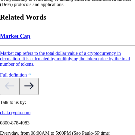
(DeFi) protocols and applications.
Related Words
Market Cap
Market cap refers to the total dollar value of a cryptocurrency in
circulation. It is calculated by multiplying the token price by the total
number of tokens.
Full definition
Talk to us by:
chat.crypto.com
0800-878-4083
Everyday, from 08:00AM to 5:00PM (Sao Paulo-SP time)