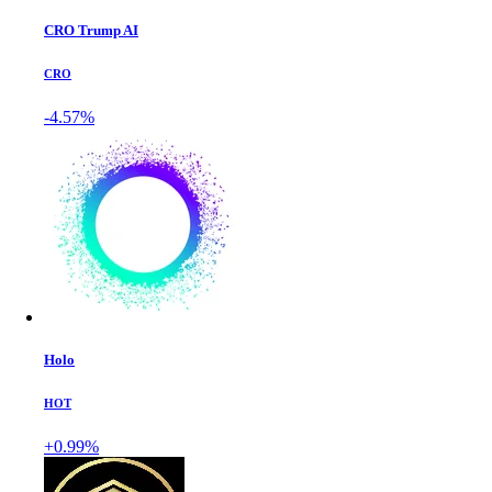
CRO Trump AI
CRO
-4.57%
Holo
HOT
+0.99%