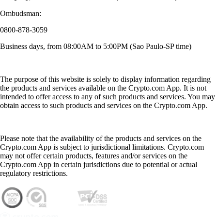
Ombudsman:
0800-878-3059
Business days, from 08:00AM to 5:00PM (Sao Paulo-SP time)
The purpose of this website is solely to display information regarding
the products and services available on the Crypto.com App. It is not
intended to offer access to any of such products and services. You may
obtain access to such products and services on the Crypto.com App.
Please note that the availability of the products and services on the
Crypto.com App is subject to jurisdictional limitations. Crypto.com
may not offer certain products, features and/or services on the
Crypto.com App in certain jurisdictions due to potential or actual
regulatory restrictions.