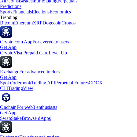
All Coins
Baskets
Earn
Staking
Perpetuals
Predictions
Sports
Financials
Elections
Economics
Trending
Bitcoin
Ethereum
XRP
Dogecoin
Cronos
Crypto.com App
For everyday users
Get App
Crypto
Visa Prepaid Card
Level Up
Exchange
For advanced traders
Get App
Spot Orderbook
Trading API
Perpetual Futures
CDCX
CLI
TradingView
Onchain
For web3 enthusiasts
Get App
Swap
Stake
Browse dApps