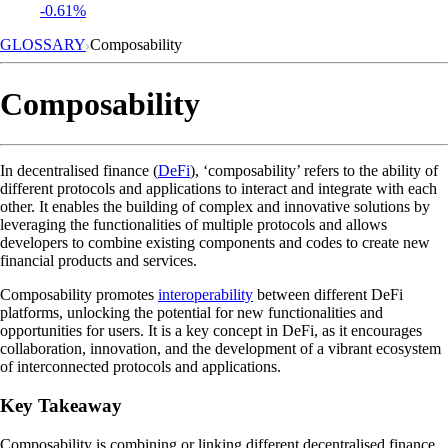
-0.61%
GLOSSARY
Composability
Composability
In decentralised finance (
DeFi
), ‘composability’ refers to the ability of
different protocols and applications to interact and integrate with each
other. It enables the building of complex and innovative solutions by
leveraging the functionalities of multiple protocols and allows
developers to combine existing components and codes to create new
financial products and services.
Composability promotes
interoperability
between different DeFi
platforms, unlocking the potential for new functionalities and
opportunities for users. It is a key concept in DeFi, as it encourages
collaboration, innovation, and the development of a vibrant ecosystem
of interconnected protocols and applications.
Key Takeaway
Composability is combining or linking different decentralised finance