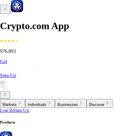
Crypto.com App
976,893
Get
Sign Up
Markets
Individuals
Businesses
Discover
Log In
Sign Up
Products