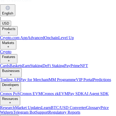
English
|
USD
Products
+
Crypto.com App
Advanced
Onchain
Level Up
Markets
+
Crypto
Features
+
Cards
Baskets
Earn
Staking
DeFi Staking
Pay
Prime
NFT
Businesses
+
Trading API
Pay for Merchant
MM Programme
VIP Portal
Predictions
Developers
+
Cronos PoS
Cronos EVM
Cronos zkEVM
Pay SDK
AI Agent SDK
Resources
+
Research
Market Updates
Learn
BTC/USD Converter
Glossary
Price
Widgets
Telegram Bot
Support
Regulatory Reports