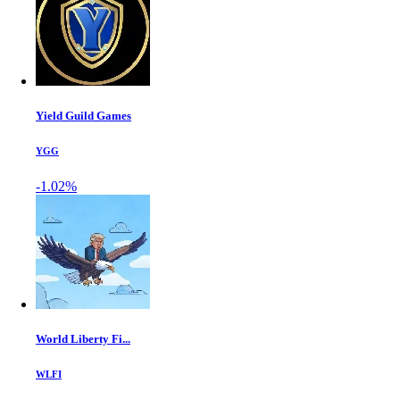
Yield Guild Games
YGG
-1.02%
World Liberty Fi...
WLFI