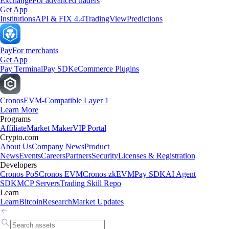
Exchange
For advanced traders
Get App
Institutions
API & FIX 4.4
TradingView
Predictions
Pay
For merchants
Get App
Pay Terminal
Pay SDK
eCommerce Plugins
Cronos
EVM-Compatible Layer 1
Learn More
Programs
Affiliate
Market Maker
VIP Portal
Crypto.com
About Us
Company News
Product
News
Events
Careers
Partners
Security
Licenses & Registration
Developers
Cronos PoS
Cronos EVM
Cronos zkEVM
Pay SDK
AI Agent
SDK
MCP Servers
Trading Skill Repo
Learn
Learn
Bitcoin
Research
Market Updates