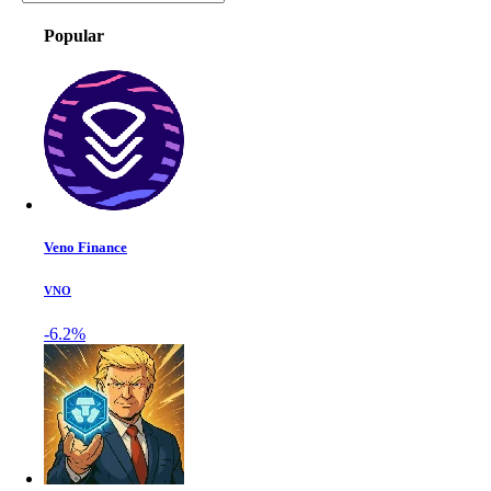
Popular
Veno Finance
VNO
-6.2%