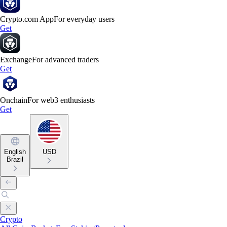
Crypto.com App
For everyday users
Get
Exchange
For advanced traders
Get
Onchain
For web3 enthusiasts
Get
English
USD
Brazil
Crypto