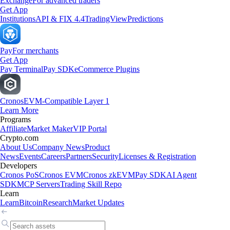
Exchange
For advanced traders
Get App
Institutions
API & FIX 4.4
TradingView
Predictions
Pay
For merchants
Get App
Pay Terminal
Pay SDK
eCommerce Plugins
Cronos
EVM-Compatible Layer 1
Learn More
Programs
Affiliate
Market Maker
VIP Portal
Crypto.com
About Us
Company News
Product
News
Events
Careers
Partners
Security
Licenses & Registration
Developers
Cronos PoS
Cronos EVM
Cronos zkEVM
Pay SDK
AI Agent
SDK
MCP Servers
Trading Skill Repo
Learn
Learn
Bitcoin
Research
Market Updates