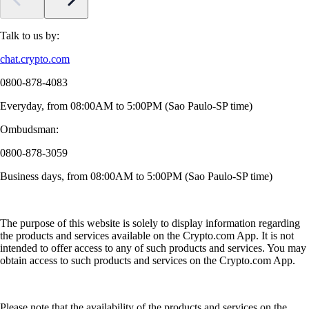
Talk to us by:
chat.crypto.com
0800-878-4083
Everyday, from 08:00AM to 5:00PM (Sao Paulo-SP time)
Ombudsman:
0800-878-3059
Business days, from 08:00AM to 5:00PM (Sao Paulo-SP time)
The purpose of this website is solely to display information regarding
the products and services available on the Crypto.com App. It is not
intended to offer access to any of such products and services. You may
obtain access to such products and services on the Crypto.com App.
Please note that the availability of the products and services on the