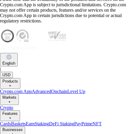
Crypto.com App is subject to jurisdictional limitations. Crypto.com
may not offer certain products, features and/or services on the
Crypto.com App in certain jurisdictions due to potential or actual
regulatory restrictions.
English
|
USD
Products
+
Crypto.com App
Advanced
Onchain
Level Up
Markets
+
Crypto
Features
+
Cards
Baskets
Earn
Staking
DeFi Staking
Pay
Prime
NFT
Businesses