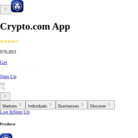
Crypto.com App
976,893
Get
Sign Up
Markets
Individuals
Businesses
Discover
Log In
Sign Up
Products