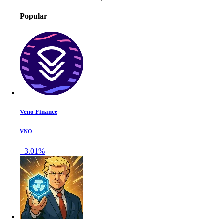
Popular
Veno Finance
VNO
+3.01%