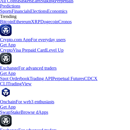
All Coins
Baskets
Earn
Staking
Perpetuals
Predictions
Sports
Financials
Elections
Economics
Trending
Bitcoin
Ethereum
XRP
Dogecoin
Cronos
Crypto.com App
For everyday users
Get App
Crypto
Visa Prepaid Card
Level Up
Exchange
For advanced traders
Get App
Spot Orderbook
Trading API
Perpetual Futures
CDCX
CLI
TradingView
Onchain
For web3 enthusiasts
Get App
Swap
Stake
Browse dApps