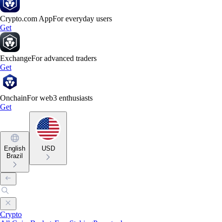
Crypto.com App
For everyday users
Get
Exchange
For advanced traders
Get
Onchain
For web3 enthusiasts
Get
English
USD
Brazil
Crypto