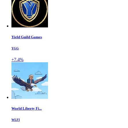
Yield Guild Games
YGG
+7.4%
World Liberty Fi...
WLFI