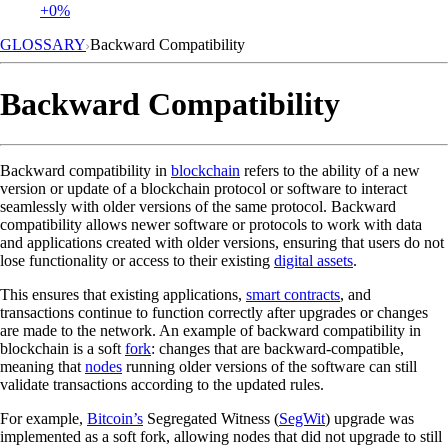
+0%
GLOSSARY
Backward Compatibility
Backward Compatibility
Backward compatibility in
blockchain
refers to the ability of a new
version or update of a blockchain protocol or software to interact
seamlessly with older versions of the same protocol. Backward
compatibility allows newer software or protocols to work with data
and applications created with older versions, ensuring that users do not
lose functionality or access to their existing
digital assets
.
This ensures that existing applications,
smart contracts
, and
transactions continue to function correctly after upgrades or changes
are made to the network. An example of backward compatibility in
blockchain is a soft
fork
: changes that are backward-compatible,
meaning that
nodes
running older versions of the software can still
validate transactions according to the updated rules.
For example,
Bitcoin’s
Segregated Witness (
SegWit
) upgrade was
implemented as a soft fork, allowing nodes that did not upgrade to still