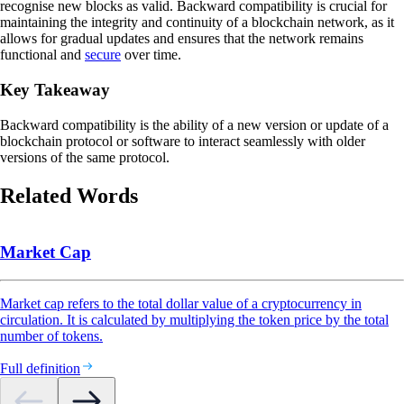
recognise new blocks as valid. Backward compatibility is crucial for
maintaining the integrity and continuity of a blockchain network, as it
allows for gradual updates and ensures that the network remains
functional and
secure
over time.
Key Takeaway
Backward compatibility is the ability of a new version or update of a
blockchain protocol or software to interact seamlessly with older
versions of the same protocol.
Related Words
Market Cap
Market cap refers to the total dollar value of a cryptocurrency in
circulation. It is calculated by multiplying the token price by the total
number of tokens.
Full definition