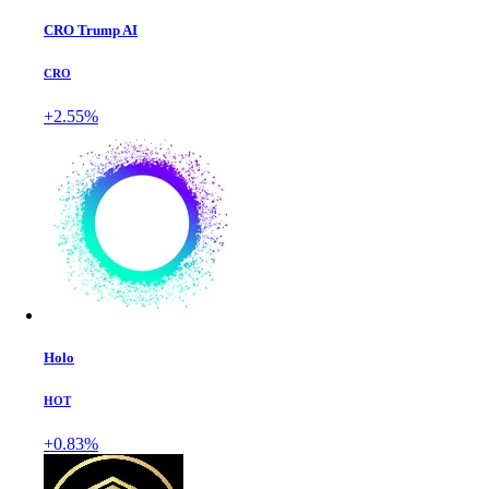
CRO Trump AI
CRO
+2.55%
Holo
HOT
+0.83%