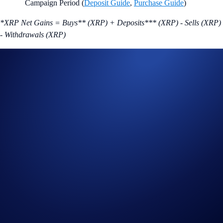
Campaign Period (
Deposit Guide
,
Purchase Guide
)
*XRP Net Gains = Buys** (XRP) + Deposits*** (XRP) - Sells (XRP)
- Withdrawals (XRP)
** Buys are factored into the equation but are not required.
***Please note that only external wallet deposits count toward your
participation.
The eligible trading volume is calculated from the time the participant
opts into the campaign.
Join Now
Useful Links:
Join us on Telegram
to discuss with the Crypto.com Community
Guide to
completing account verification
Guide to
purchasing crypto in the Crypto.com App
Important Information: