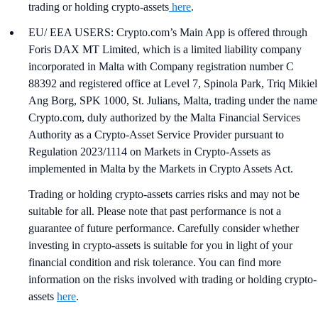
trading or holding crypto-assets
here
.
EU/ EEA USERS: Crypto.com’s Main App is offered through
Foris DAX MT Limited, which is a limited liability company
incorporated in Malta with Company registration number C
88392 and registered office at Level 7, Spinola Park, Triq Mikiel
Ang Borg, SPK 1000, St. Julians, Malta, trading under the name
Crypto.com, duly authorized by the Malta Financial Services
Authority as a Crypto-Asset Service Provider pursuant to
Regulation 2023/1114 on Markets in Crypto-Assets as
implemented in Malta by the Markets in Crypto Assets Act.
Trading or holding crypto-assets carries risks and may not be
suitable for all. Please note that past performance is not a
guarantee of future performance. Carefully consider whether
investing in crypto-assets is suitable for you in light of your
financial condition and risk tolerance. You can find more
information on the risks involved with trading or holding crypto-
assets
here
.