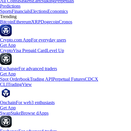
All Coins
Baskets
Earn
Staking
Perpetuals
Predictions
Sports
Financials
Elections
Economics
Trending
Bitcoin
Ethereum
XRP
Dogecoin
Cronos
Crypto.com App
For everyday users
Get App
Crypto
Visa Prepaid Card
Level Up
Exchange
For advanced traders
Get App
Spot Orderbook
Trading API
Perpetual Futures
CDCX
CLI
TradingView
Onchain
For web3 enthusiasts
Get App
Swap
Stake
Browse dApps