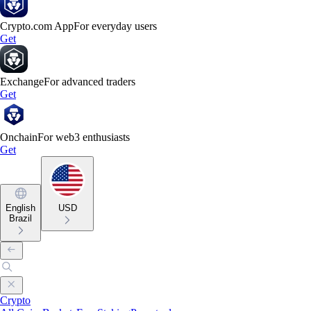
Crypto.com App
For everyday users
Get
Exchange
For advanced traders
Get
Onchain
For web3 enthusiasts
Get
English
USD
Brazil
Crypto