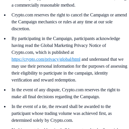
a commercially reasonable method.
Crypto.com reserves the right to cancel the Campaign or amend
the Campaign mechanics or rules at any time at our sole
discretion.
By participating in the Campaign, participants acknowledge
having read the Global Marketing Privacy Notice of
Crypto.com, which is published at
https://crypto.com/privacy/global/html
and understand that we
may use their personal information for the purposes of assessing
their eligibility to participate in the campaign, identity
verification and reward redemption.
In the event of any dispute, Crypto.com reserves the right to
make all final decisions regarding the Campaign.
In the event of a tie, the reward shall be awarded to the
participant whose trading volume was achieved first, as
determined solely by Crypto.com.