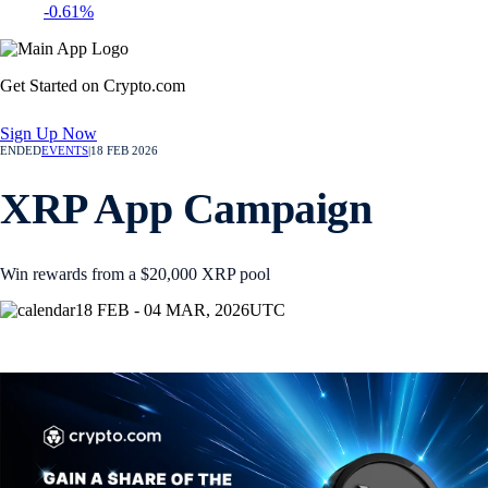
-0.61%
Get Started on Crypto.com
Sign Up Now
ENDED
EVENTS
|
18 FEB 2026
XRP App Campaign
Win rewards from a $20,000 XRP pool
18 FEB - 04 MAR, 2026
UTC