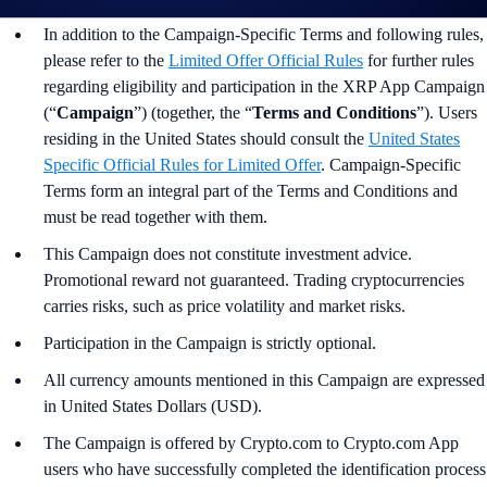
In addition to the Campaign-Specific Terms and following rules,
please refer to the
Limited Offer Official Rules
for further rules
regarding eligibility and participation in the XRP App Campaign
(“
Campaign
”) (together, the “
Terms and Conditions
”). Users
residing in the United States should consult the
United States
Specific Official Rules for Limited Offer
. Campaign-Specific
Terms form an integral part of the Terms and Conditions and
must be read together with them.
This Campaign does not constitute investment advice.
Promotional reward not guaranteed. Trading cryptocurrencies
carries risks, such as price volatility and market risks.
Participation in the Campaign is strictly optional.
All currency amounts mentioned in this Campaign are expressed
in United States Dollars (USD).
The Campaign is offered by Crypto.com to Crypto.com App
users who have successfully completed the identification process