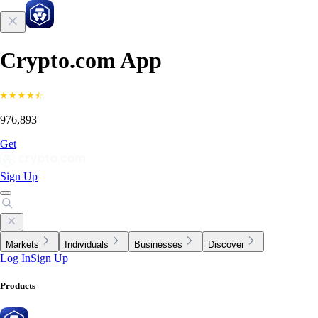
Crypto.com App
976,893
Get
Sign Up
Markets
Individuals
Businesses
Discover
Log In
Sign Up
Products