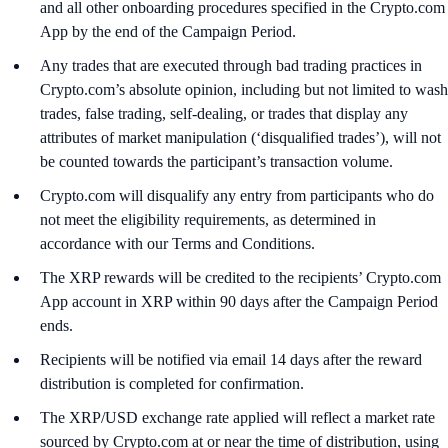
and all other onboarding procedures specified in the Crypto.com
App by the end of the Campaign Period.
Any trades that are executed through bad trading practices in
Crypto.com’s absolute opinion, including but not limited to wash
trades, false trading, self-dealing, or trades that display any
attributes of market manipulation (‘disqualified trades’), will not
be counted towards the participant’s transaction volume.
Crypto.com will disqualify any entry from participants who do
not meet the eligibility requirements, as determined in
accordance with our Terms and Conditions.
The XRP rewards will be credited to the recipients’ Crypto.com
App account in XRP within 90 days after the Campaign Period
ends.
Recipients will be notified via email 14 days after the reward
distribution is completed for confirmation.
The XRP/USD exchange rate applied will reflect a market rate
sourced by Crypto.com at or near the time of distribution, using