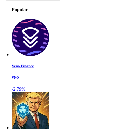
Popular
Veno Finance
VNO
-2.79%