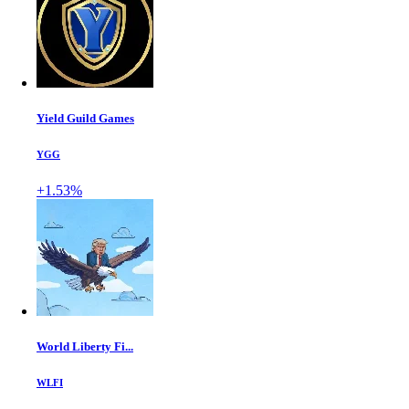
Yield Guild Games
YGG
+1.53%
World Liberty Fi...
WLFI