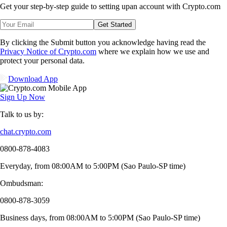
Get your step-by-step guide to setting up
an account with Crypto.com
Get Started
By clicking the Submit button you acknowledge having read the
Privacy Notice of Crypto.com
where we explain how we use and
protect your personal data.
Download App
Sign Up Now
Talk to us by:
chat.crypto.com
0800-878-4083
Everyday, from 08:00AM to 5:00PM (Sao Paulo-SP time)
Ombudsman:
0800-878-3059
Business days, from 08:00AM to 5:00PM (Sao Paulo-SP time)