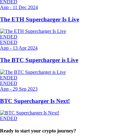
ENDED
App
-
11 Dec 2024
The ETH Supercharger Is Live
ENDED
ENDED
App
-
13 Apr 2024
The BTC Supercharger is Live
ENDED
ENDED
App
-
29 Sep 2023
BTC Supercharger Is Next!
ENDED
Ready to start your crypto journey?