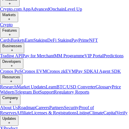
+
Crypto.com App
Advanced
Onchain
Level Up
Markets
+
Crypto
Features
+
Cards
Baskets
Earn
Staking
DeFi Staking
Pay
Prime
NFT
Businesses
+
Trading API
Pay for Merchant
MM Programme
VIP Portal
Predictions
Developers
+
Cronos PoS
Cronos EVM
Cronos zkEVM
Pay SDK
AI Agent SDK
Resources
+
Research
Market Updates
Learn
BTC/USD Converter
Glossary
Price
Widgets
Telegram Bot
Support
Regulatory Reports
Company
+
About Us
Roadmap
Careers
Partners
Security
Proof of
Reserves
Affiliate
Licenses & Registrations
Listing
Climate
Capital
Verify
Updates
+
X
Product