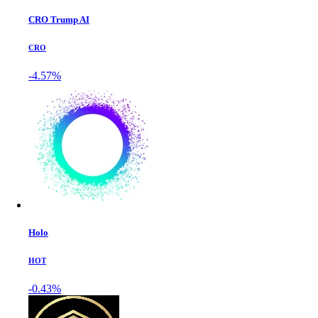
CRO Trump AI
CRO
-4.57%
Holo
HOT
-0.43%