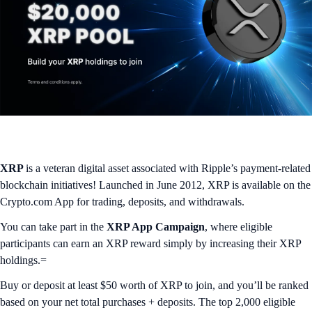
XRP
is a veteran digital asset associated with Ripple’s payment-related
blockchain initiatives! Launched in June 2012, XRP is available on the
Crypto.com App for trading, deposits, and withdrawals.
You can take part in the
XRP App Campaign
, where eligible
participants can earn an XRP reward simply by increasing their XRP
holdings.=
Buy or deposit at least $50 worth of XRP to join, and you’ll be ranked
based on your net total purchases + deposits. The top 2,000 eligible