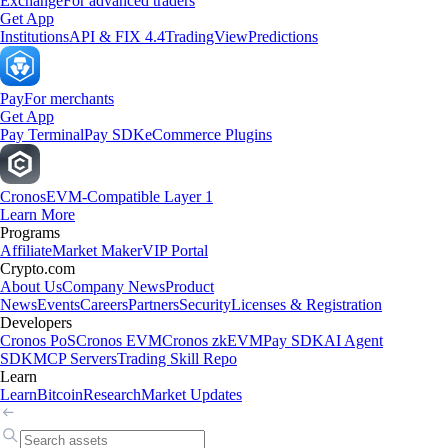
Exchange
For advanced traders
Get App
Institutions
API & FIX 4.4
TradingView
Predictions
Pay
For merchants
Get App
Pay Terminal
Pay SDK
eCommerce Plugins
Cronos
EVM-Compatible Layer 1
Learn More
Programs
Affiliate
Market Maker
VIP Portal
Crypto.com
About Us
Company News
Product
News
Events
Careers
Partners
Security
Licenses & Registration
Developers
Cronos PoS
Cronos EVM
Cronos zkEVM
Pay SDK
AI Agent
SDK
MCP Servers
Trading Skill Repo
Learn
Learn
Bitcoin
Research
Market Updates