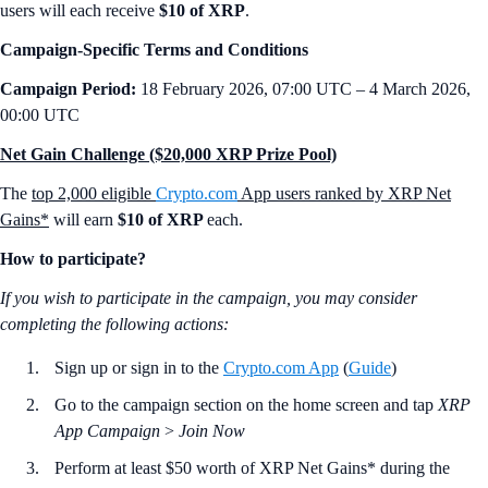
users will each receive
$10 of XRP
.
Campaign-Specific Terms and Conditions
Campaign Period:
18 February 2026, 07:00 UTC – 4 March 2026,
00:00 UTC
Net Gain Challenge ($20,000 XRP Prize Pool)
The
top 2,000 eligible
Crypto.com
App users ranked by XRP Net
Gains*
will earn
$10 of XRP
each.
How to participate?
If you wish to participate in the campaign, you may consider
completing the following actions:
Sign up or sign in to the
Crypto.com App
(
Guide
)
Go to the campaign section on the home screen and tap
XRP
App Campaign
>
Join Now
Perform at least $50 worth of XRP Net Gains* during the