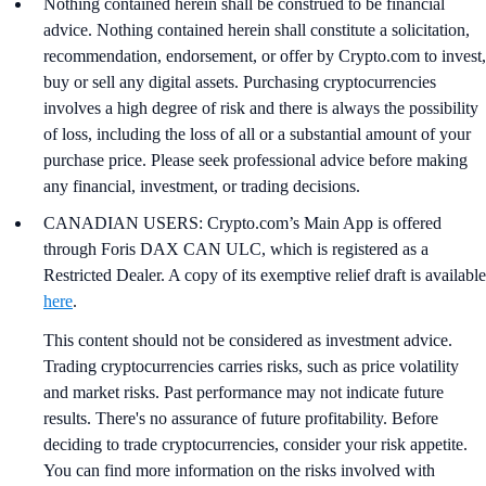
Nothing contained herein shall be construed to be financial
advice. Nothing contained herein shall constitute a solicitation,
recommendation, endorsement, or offer by Crypto.com to invest,
buy or sell any digital assets. Purchasing cryptocurrencies
involves a high degree of risk and there is always the possibility
of loss, including the loss of all or a substantial amount of your
purchase price. Please seek professional advice before making
any financial, investment, or trading decisions.
CANADIAN USERS: Crypto.com’s Main App is offered
through Foris DAX CAN ULC, which is registered as a
Restricted Dealer. A copy of its exemptive relief draft is available
here
.
This content should not be considered as investment advice.
Trading cryptocurrencies carries risks, such as price volatility
and market risks. Past performance may not indicate future
results. There's no assurance of future profitability. Before
deciding to trade cryptocurrencies, consider your risk appetite.
You can find more information on the risks involved with