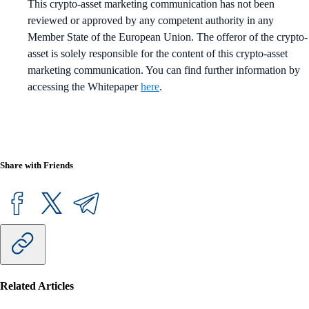
This crypto-asset marketing communication has not been
reviewed or approved by any competent authority in any
Member State of the European Union. The offeror of the crypto-
asset is solely responsible for the content of this crypto-asset
marketing communication. You can find further information by
accessing the Whitepaper
here
.
Share with Friends
Related Articles