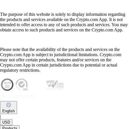
The purpose of this website is solely to display information regarding
the products and services available on the Crypto.com App. It is not
intended to offer access to any of such products and services. You may
obtain access to such products and services on the Crypto.com App.
Please note that the availability of the products and services on the
Crypto.com App is subject to jurisdictional limitations. Crypto.com
may not offer certain products, features and/or services on the
Crypto.com App in certain jurisdictions due to potential or actual
regulatory restrictions.
English
|
USD
Products