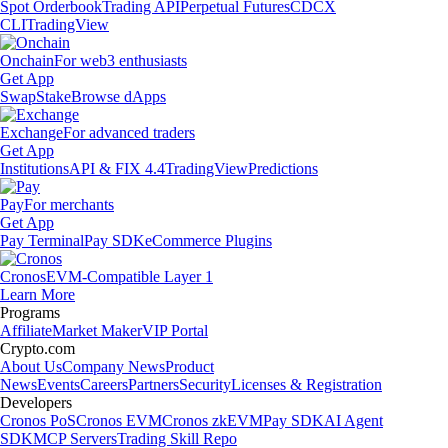
Spot Orderbook
Trading API
Perpetual Futures
CDCX
CLI
TradingView
Onchain
For web3 enthusiasts
Get App
Swap
Stake
Browse dApps
Exchange
For advanced traders
Get App
Institutions
API & FIX 4.4
TradingView
Predictions
Pay
For merchants
Get App
Pay Terminal
Pay SDK
eCommerce Plugins
Cronos
EVM-Compatible Layer 1
Learn More
Programs
Affiliate
Market Maker
VIP Portal
Crypto.com
About Us
Company News
Product
News
Events
Careers
Partners
Security
Licenses & Registration
Developers
Cronos PoS
Cronos EVM
Cronos zkEVM
Pay SDK
AI Agent
SDK
MCP Servers
Trading Skill Repo