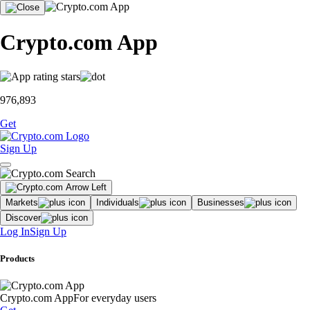
Crypto.com App
976,893
Get
Sign Up
Markets
Individuals
Businesses
Discover
Log In
Sign Up
Products
Crypto.com App
For everyday users