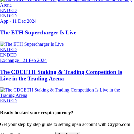
ENDED
ENDED
App
-
11 Dec 2024
The ETH Supercharger Is Live
ENDED
ENDED
Exchange
-
21 Feb 2024
The CDCETH Staking & Trading Competition Is
Live in the Trading Arena
ENDED
Ready to start your crypto journey?
Get your step-by-step guide to setting up
an account with Crypto.com