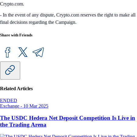
Crypto.com.
- In the event of any dispute, Crypto.com reserves the right to make all
final decisions regarding the Campaign.
Share with Friends
Related Articles
ENDED
Exchange
-
10 Mar 2025
The USDC Hedera Net Deposit Competition Is Live in
the Trading Arena