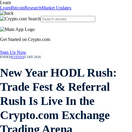
Learn
Learn
Bitcoin
Research
Market Updates
Get Started on Crypto.com
Sign Up Now
ENDED
EVENTS
|
5 JAN 2026
New Year HODL Rush:
Trade Fest & Referral
Rush Is Live In the
Crypto.com Exchange
Trading Arena