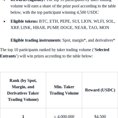
volume will earn a share of the prize pool according to the table
below, with the top participant winning 4,500 USDC
Eligible tokens:
BTC, ETH, PEPE, SUI, LION, WLFI, SOL,
XRP, LINK, HBAR, PUMP, DOGE, NEAR, TAO, MON
Eligible trading instruments
: Spot, margin*, and derivatives*
The top 10 participants ranked by taker trading volume (‘
Selected
Entrants
’) will win prizes according to the table below:
Rank (by Spot,
Margin, and
Min. Taker
Reward (USDC)
Derivatives Taker
Trading Volume
Trading Volume)
1
≥ 4,000,000
$4,500