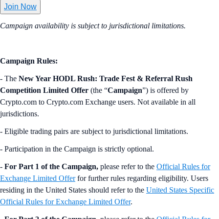
Join Now
Campaign availability is subject to jurisdictional limitations.
Campaign Rules:
- The
New Year HODL Rush: Trade Fest & Referral Rush
Competition Limited Offer
(the “
Campaign
”) is offered by
Crypto.com to Crypto.com Exchange users. Not available in all
jurisdictions.
- Eligible trading pairs are subject to jurisdictional limitations.
- Participation in the Campaign is strictly optional.
-
For Part 1 of the Campaign,
please refer to the
Official Rules for
Exchange Limited Offer
for further rules regarding eligibility. Users
residing in the United States should refer to the
United States Specific
Official Rules for Exchange Limited Offer
.