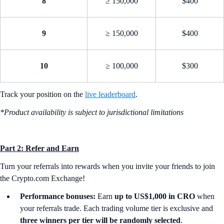
8
≥ 150,000
$400
9
≥ 150,000
$400
10
≥ 100,000
$300
Track your position on the
live leaderboard
.
*Product availability is subject to jurisdictional limitations
Part 2: Refer and Earn
Turn your referrals into rewards when you invite your friends to join
the Crypto.com Exchange!
Performance bonuses:
Earn
up to US$1,000 in CRO
when
your referrals trade. Each trading volume tier is exclusive and
three winners per tier will be randomly selected
.