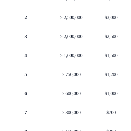
2
≥ 2,500,000
$3,000
3
≥ 2,000,000
$2,500
4
≥ 1,000,000
$1,500
5
≥ 750,000
$1,200
6
≥ 600,000
$1,000
7
≥ 300,000
$700