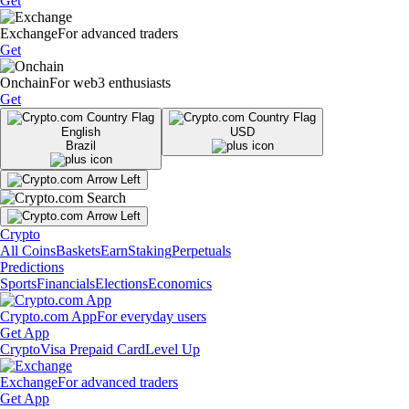
Get
Exchange
For advanced traders
Get
Onchain
For web3 enthusiasts
Get
English
USD
Brazil
Crypto
All Coins
Baskets
Earn
Staking
Perpetuals
Predictions
Sports
Financials
Elections
Economics
Crypto.com App
For everyday users
Get App
Crypto
Visa Prepaid Card
Level Up
Exchange
For advanced traders
Get App