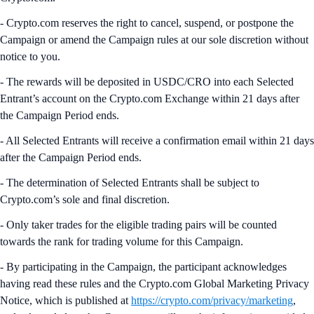
- Crypto.com reserves the right to cancel, suspend, or postpone the
Campaign or amend the Campaign rules at our sole discretion without
notice to you.
- The rewards will be deposited in USDC/CRO into each Selected
Entrant’s account on the Crypto.com Exchange within 21 days after
the Campaign Period ends.
- All Selected Entrants will receive a confirmation email within 21 days
after the Campaign Period ends.
- The determination of Selected Entrants shall be subject to
Crypto.com’s sole and final discretion.
- Only taker trades for the eligible trading pairs will be counted
towards the rank for trading volume for this Campaign.
- By participating in the Campaign, the participant acknowledges
having read these rules and the Crypto.com Global Marketing Privacy
Notice, which is published at
https://crypto.com/privacy/marketing
,