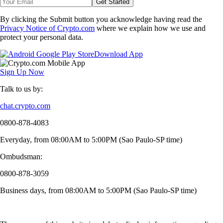
Get Started
By clicking the Submit button you acknowledge having read the
Privacy Notice of Crypto.com
where we explain how we use and
protect your personal data.
Download App
Sign Up Now
Talk to us by:
chat.crypto.com
0800-878-4083
Everyday, from 08:00AM to 5:00PM (Sao Paulo-SP time)
Ombudsman:
0800-878-3059
Business days, from 08:00AM to 5:00PM (Sao Paulo-SP time)