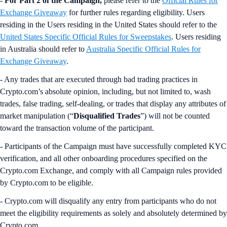
-
For Part 2 of the Campaign,
please refer to the
Official Rules for
Exchange Giveaway
for further rules regarding eligibility. Users
residing in the Users residing in the United States should refer to the
United States Specific Official Rules for Sweepstakes
. Users residing
in Australia should refer to
Australia Specific Official Rules for
Exchange Giveaway
.
- Any trades that are executed through bad trading practices in
Crypto.com’s absolute opinion, including, but not limited to, wash
trades, false trading, self-dealing, or trades that display any attributes of
market manipulation (“
Disqualified Trades
”) will not be counted
toward the transaction volume of the participant.
- Participants of the Campaign must have successfully completed KYC
verification, and all other onboarding procedures specified on the
Crypto.com Exchange, and comply with all Campaign rules provided
by Crypto.com to be eligible.
- Crypto.com will disqualify any entry from participants who do not
meet the eligibility requirements as solely and absolutely determined by
Crypto.com.