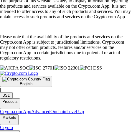
The purpose of this website is solely to display information regarding
the products and services available on the Crypto.com App. It is not
intended to offer access to any of such products and services. You may
obtain access to such products and services on the Crypto.com App.
Please note that the availability of the products and services on the
Crypto.com App is subject to jurisdictional limitations. Crypto.com
may not offer certain products, features and/or services on the
Crypto.com App in certain jurisdictions due to potential or actual
regulatory restrictions.
English
|
USD
Products
+
Crypto.com App
Advanced
Onchain
Level Up
Markets
+
Crypto