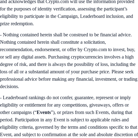
and acknowledges that Crypto.com will use the information provided
for the purposes of identity verification, assessing the participant’s
eligibility to participate in the Campaign, Leaderboard inclusion, and
prize redemption.
- Nothing contained herein shall be construed to be financial advice.
Nothing contained herein shall constitute a solicitation,
recommendation, endorsement, or offer by Crypto.com to invest, buy,
or sell any digital assets. Purchasing cryptocurrencies involves a high
degree of risk, and there is always the possibility of loss, including the
loss of all or a substantial amount of your purchase price. Please seek
professional advice before making any financial, investment, or trading
decisions.
- Leaderboard rankings do not confer, guarantee, represent or imply
eligibility or entitlement for any competitions, giveaways, offers or
other campaigns (“
Events
”), or prizes from such Events, during that
period. Participation in any Event is subject to applicable rules and
eligibility criteria, governed by the terms and conditions specific to that
Event, and subject to confirmation at the sole and absolute discretion of