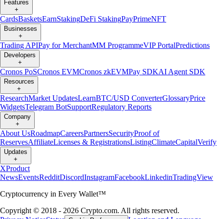
Features
+
Cards
Baskets
Earn
Staking
DeFi Staking
Pay
Prime
NFT
Businesses
+
Trading API
Pay for Merchant
MM Programme
VIP Portal
Predictions
Developers
+
Cronos PoS
Cronos EVM
Cronos zkEVM
Pay SDK
AI Agent SDK
Resources
+
Research
Market Updates
Learn
BTC/USD Converter
Glossary
Price
Widgets
Telegram Bot
Support
Regulatory Reports
Company
+
About Us
Roadmap
Careers
Partners
Security
Proof of
Reserves
Affiliate
Licenses & Registrations
Listing
Climate
Capital
Verify
Updates
+
X
Product
News
Events
Reddit
Discord
Instagram
Facebook
Linkedin
TradingView
Cryptocurrency in Every Wallet™
Copyright © 2018 - 2026 Crypto.com. All rights reserved.