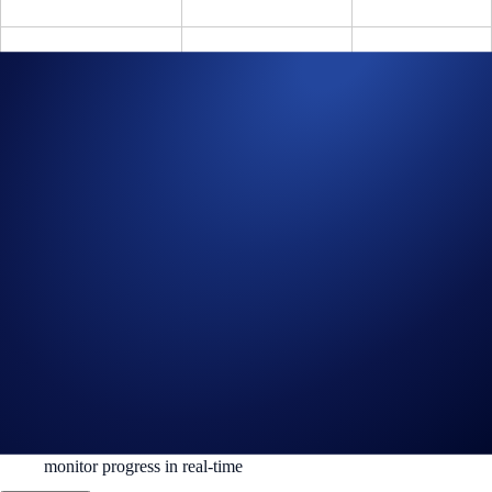
US$8M – US$9.99M
$750
3
≥ US$10M
$1,000
3
Share your unique referral link (under the ‘Referral’ section in the main
Crypto.com Exchange dashboard), watch your referrals trade, and be
rewarded.
How to Get Started
Sign up or sign in:
Crypto.com Exchange
Register for the competition:
Trading Arena
Deposit and trade:
Follow the thresholds per part
Refer and track:
Grab your link from the dashboard and
monitor progress in real-time