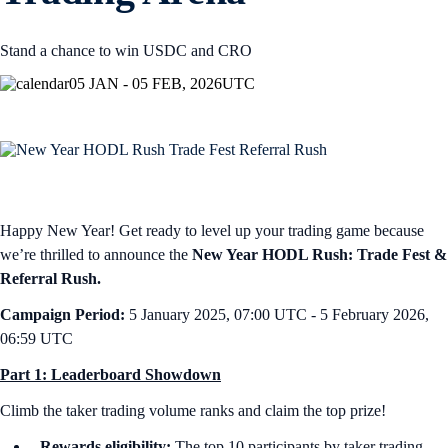
Stand a chance to win USDC and CRO
05 JAN - 05 FEB, 2026
UTC
Happy New Year! Get ready to level up your trading game because
we’re thrilled to announce the
New Year HODL Rush: Trade Fest &
Referral Rush.
Campaign Period:
5 January 2025, 07:00 UTC - 5 February 2026,
06:59 UTC
Part 1: Leaderboard Showdown
Climb the taker trading volume ranks and claim the top prize!
Rewards eligibility:
The top 10 participants by taker trading