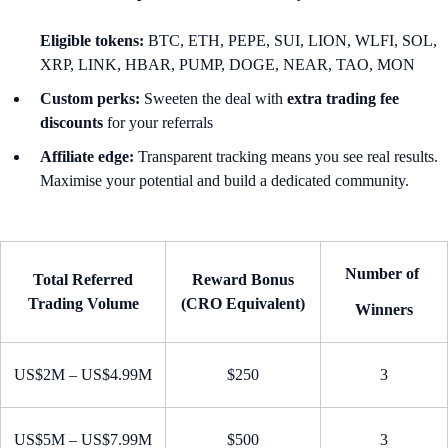
Eligible tokens:
BTC, ETH, PEPE, SUI, LION, WLFI, SOL,
XRP, LINK, HBAR, PUMP, DOGE, NEAR, TAO, MON
Custom perks:
Sweeten the deal with
extra trading fee
discounts
for your referrals
Affiliate edge:
Transparent tracking means you see real results.
Maximise your potential and build a dedicated community.
Number of
Total Referred
Reward Bonus
Trading Volume
(CRO Equivalent)
Winners
US$2M – US$4.99M
$250
3
US$5M – US$7.99M
$500
3