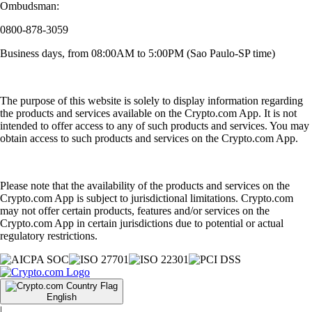
Ombudsman:
0800-878-3059
Business days, from 08:00AM to 5:00PM (Sao Paulo-SP time)
The purpose of this website is solely to display information regarding
the products and services available on the Crypto.com App. It is not
intended to offer access to any of such products and services. You may
obtain access to such products and services on the Crypto.com App.
Please note that the availability of the products and services on the
Crypto.com App is subject to jurisdictional limitations. Crypto.com
may not offer certain products, features and/or services on the
Crypto.com App in certain jurisdictions due to potential or actual
regulatory restrictions.
English
|