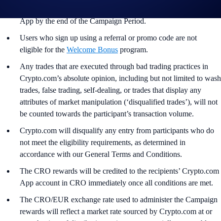
and all other onboarding procedures Specified in the Crypto.com
App by the end of the Campaign Period.
Users who sign up using a referral or promo code are not
eligible for the
Welcome Bonus
program.
Any trades that are executed through bad trading practices in
Crypto.com’s absolute opinion, including but not limited to wash
trades, false trading, self-dealing, or trades that display any
attributes of market manipulation (‘disqualified trades’), will not
be counted towards the participant’s transaction volume.
Crypto.com will disqualify any entry from participants who do
not meet the eligibility requirements, as determined in
accordance with our General Terms and Conditions.
The CRO rewards will be credited to the recipients’ Crypto.com
App account in CRO immediately once all conditions are met.
The CRO/EUR exchange rate used to administer the Campaign
rewards will reflect a market rate sourced by Crypto.com at or