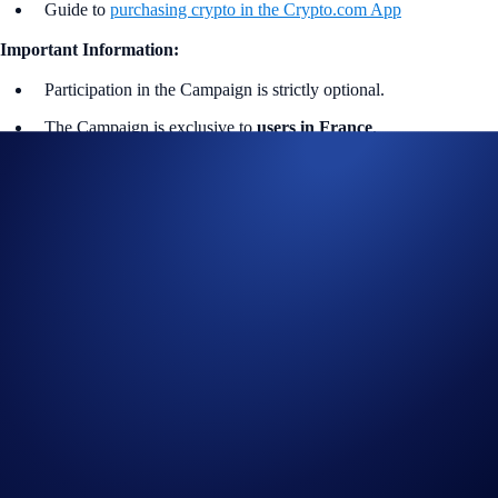
Guide to
purchasing crypto in the Crypto.com App
Important Information:
Participation in the Campaign is strictly optional.
The Campaign is exclusive to
users in France
.
In addition to the Campaign Specific Terms above,
the
General
Terms and Conditions apply as outlined below. The Campaign
Specific Terms form an inseparable and integral part of the
General Terms and Conditions and must be read together.
For the General Terms and Conditions
of the
Part 1
Champions Draw
, please refer to the Official Rules for
Giveaway. No purchase is necessary to enter or win.
For the General Terms and Conditions
of the
Part 2 New
Joiner Sign-Up Bonus
, please refer to the Official Rules for
Limited Offer.
The Campaign is offered by Crypto.com to Crypto.com App
users who have successfully completed the identification process