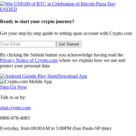
ENDED
Ready to start your crypto journey?
Get your step-by-step guide to setting up
an account with Crypto.com
Get Started
By clicking the Submit button you acknowledge having read the
Privacy Notice of Crypto.com
where we explain how we use and
protect your personal data.
Download App
Sign Up Now
Talk to us by:
chat.crypto.com
0800-878-4083
Everyday, from 08:00AM to 5:00PM (Sao Paulo-SP time)