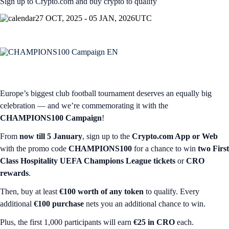
Sign up to Crypto.com and buy crypto to qualify
27 OCT, 2025 - 05 JAN, 2026
UTC
Europe’s biggest club football tournament deserves an equally big
celebration — and we’re commemorating it with the
CHAMPIONS100 Campaign
!
From
now till 5 January
, sign up to the
Crypto.com App or Web
with the promo code
CHAMPIONS100
for a chance to win
two
First
Class Hospitality UEFA Champions League tickets
or
CRO
rewards
.
Then, buy at least
€100 worth of any token
to qualify. Every
additional
€100 purchase
nets you an additional chance to win.
Plus, the first 1,000 participants will earn
€25 in CRO
each.