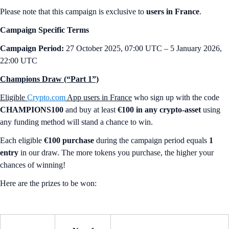
Please note that this campaign is exclusive to
users in France
.
Campaign Specific Terms
Campaign Period:
27 October 2025, 07:00 UTC – 5 January 2026,
22:00 UTC
Champions Draw (“Part 1”)
Eligible
Crypto.com
App users in France
who sign up with the code
CHAMPIONS100
and buy at least
€100 in any crypto-asset
using
any funding method will stand a chance to win.
Each eligible
€100 purchase
during the campaign period equals
1
entry
in our draw. The more tokens you purchase, the higher your
chances of winning!
Here are the prizes to be won: