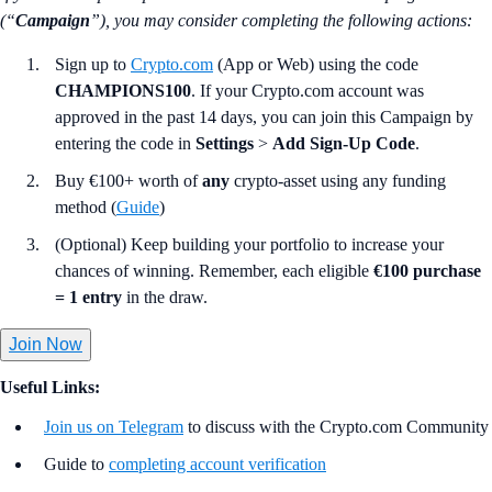
(“
Campaign
”), you may consider completing the following actions:
Sign up to
Crypto.com
(App or Web) using the code
CHAMPIONS100
. If your Crypto.com account was
approved in the past 14 days, you can join this Campaign by
entering the code in
Settings
>
Add Sign-Up Code
.
Buy €100+ worth of
any
crypto-asset using any funding
method (
Guide
)
(Optional) Keep building your portfolio to increase your
chances of winning. Remember, each eligible
€100 purchase
= 1 entry
in the draw.
Join Now
Useful Links:
Join us on Telegram
to discuss with the Crypto.com Community
Guide to
completing account verification