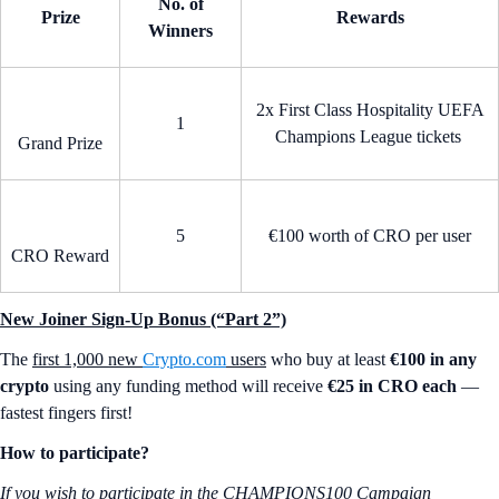
No. of
Prize
Rewards
Winners
2x First Class Hospitality UEFA
1
Champions League tickets
Grand Prize
5
€100 worth of CRO per user
CRO Reward
New Joiner Sign-Up Bonus (“Part 2”)
The
first 1,000 new
Crypto.com
users
who buy at least
€100 in any
crypto
using any funding method will receive
€25 in CRO each
—
fastest fingers first!
How to participate?
If you wish to participate in the CHAMPIONS100 Campaign