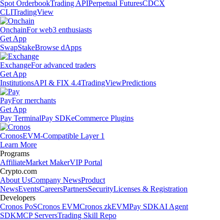
Spot Orderbook
Trading API
Perpetual Futures
CDCX
CLI
TradingView
Onchain
For web3 enthusiasts
Get App
Swap
Stake
Browse dApps
Exchange
For advanced traders
Get App
Institutions
API & FIX 4.4
TradingView
Predictions
Pay
For merchants
Get App
Pay Terminal
Pay SDK
eCommerce Plugins
Cronos
EVM-Compatible Layer 1
Learn More
Programs
Affiliate
Market Maker
VIP Portal
Crypto.com
About Us
Company News
Product
News
Events
Careers
Partners
Security
Licenses & Registration
Developers
Cronos PoS
Cronos EVM
Cronos zkEVM
Pay SDK
AI Agent
SDK
MCP Servers
Trading Skill Repo