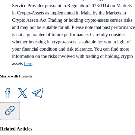
Service Provider pursuant to Regulation 2023/1114 on Markets
in Crypto-Assets as implemented in Malta by the Markets in
Crypto Assets Act.Trading or holding crypto-assets carries risks
and may not be suitable for all. Please note that past performance
is not a guarantee of future performance. Carefully consider
whether investing in crypto-assets is suitable for you in light of
your financial condition and risk tolerance. You can find more
information on the risks involved with trading or holding crypto-
assets
here
.
Share with Friends
Related Articles