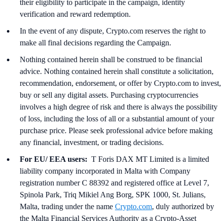
their eligibility to participate in the campaign, identity
verification and reward redemption.
In the event of any dispute, Crypto.com reserves the right to
make all final decisions regarding the Campaign.
Nothing contained herein shall be construed to be financial
advice. Nothing contained herein shall constitute a solicitation,
recommendation, endorsement, or offer by Crypto.com to invest,
buy or sell any digital assets. Purchasing cryptocurrencies
involves a high degree of risk and there is always the possibility
of loss, including the loss of all or a substantial amount of your
purchase price. Please seek professional advice before making
any financial, investment, or trading decisions.
For EU/ EEA users:
T Foris DAX MT Limited is a limited
liability company incorporated in Malta with Company
registration number C 88392 and registered office at Level 7,
Spinola Park, Triq Mikiel Ang Borg, SPK 1000, St. Julians,
Malta, trading under the name
Crypto.com
, duly authorized by
the Malta Financial Services Authority as a Crypto-Asset