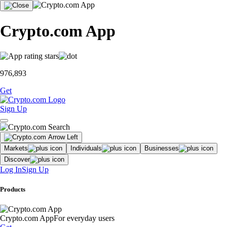
Crypto.com App
976,893
Get
Sign Up
Markets
Individuals
Businesses
Discover
Log In
Sign Up
Products
Crypto.com App
For everyday users