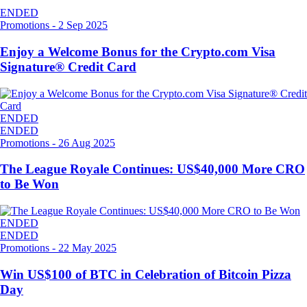
ENDED
Promotions
-
2 Sep 2025
Enjoy a Welcome Bonus for the Crypto.com Visa
Signature® Credit Card
ENDED
ENDED
Promotions
-
26 Aug 2025
The League Royale Continues: US$40,000 More CRO
to Be Won
ENDED
ENDED
Promotions
-
22 May 2025
Win US$100 of BTC in Celebration of Bitcoin Pizza
Day