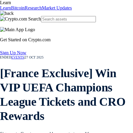
Learn
Learn
Bitcoin
Research
Market Updates
Get Started on Crypto.com
Sign Up Now
ENDED
EVENTS
|
27 OCT 2025
[France Exclusive] Win
VIP UEFA Champions
League Tickets and CRO
Rewards