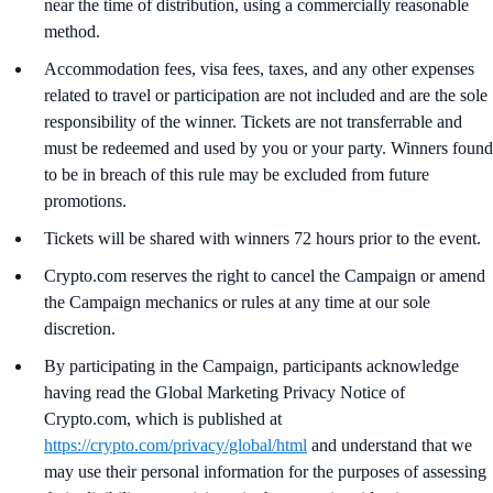
near the time of distribution, using a commercially reasonable
method.
Accommodation fees, visa fees, taxes, and any other expenses
related to travel or participation are not included and are the sole
responsibility of the winner. Tickets are not transferrable and
must be redeemed and used by you or your party. Winners found
to be in breach of this rule may be excluded from future
promotions.
Tickets will be shared with winners 72 hours prior to the event.
Crypto.com reserves the right to cancel the Campaign or amend
the Campaign mechanics or rules at any time at our sole
discretion.
By participating in the Campaign, participants acknowledge
having read the Global Marketing Privacy Notice of
Crypto.com, which is published at
https://crypto.com/privacy/global/html
and understand that we
may use their personal information for the purposes of assessing