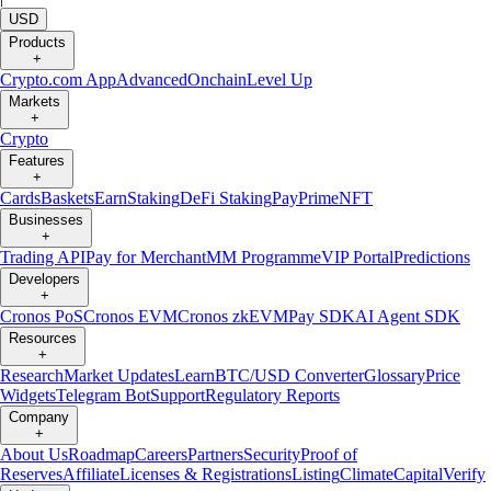
USD
Products
+
Crypto.com App
Advanced
Onchain
Level Up
Markets
+
Crypto
Features
+
Cards
Baskets
Earn
Staking
DeFi Staking
Pay
Prime
NFT
Businesses
+
Trading API
Pay for Merchant
MM Programme
VIP Portal
Predictions
Developers
+
Cronos PoS
Cronos EVM
Cronos zkEVM
Pay SDK
AI Agent SDK
Resources
+
Research
Market Updates
Learn
BTC/USD Converter
Glossary
Price
Widgets
Telegram Bot
Support
Regulatory Reports
Company
+
About Us
Roadmap
Careers
Partners
Security
Proof of
Reserves
Affiliate
Licenses & Registrations
Listing
Climate
Capital
Verify