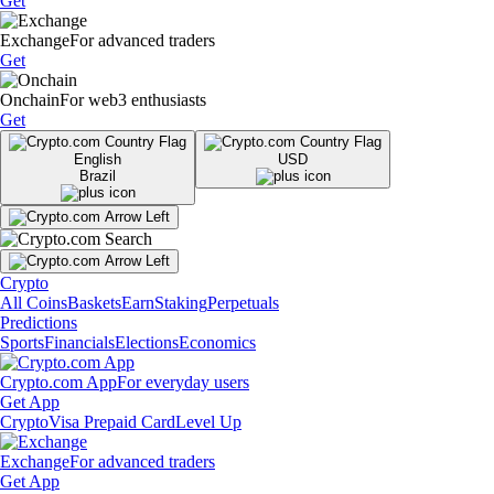
Get
Exchange
For advanced traders
Get
Onchain
For web3 enthusiasts
Get
English
USD
Brazil
Crypto
All Coins
Baskets
Earn
Staking
Perpetuals
Predictions
Sports
Financials
Elections
Economics
Crypto.com App
For everyday users
Get App
Crypto
Visa Prepaid Card
Level Up
Exchange
For advanced traders
Get App