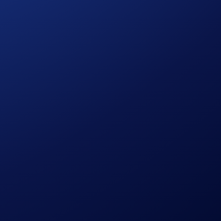
process and all other onboarding procedures specified in the
to wash trades, false trading, self-dealing, or trades that
ansaction volume.
in accordance with our Terms and Conditions.
ign Period ends.
ution, using a commercially reasonable method.
le discretion.
pto.com, which is published at
sessing their eligibility to participate in the campaign,