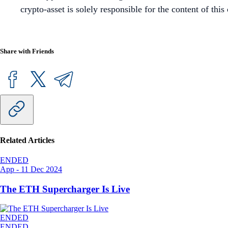
crypto-asset is solely responsible for the content of th
Share with Friends
Related Articles
ENDED
App
-
11 Dec 2024
The ETH Supercharger Is Live
ENDED
ENDED