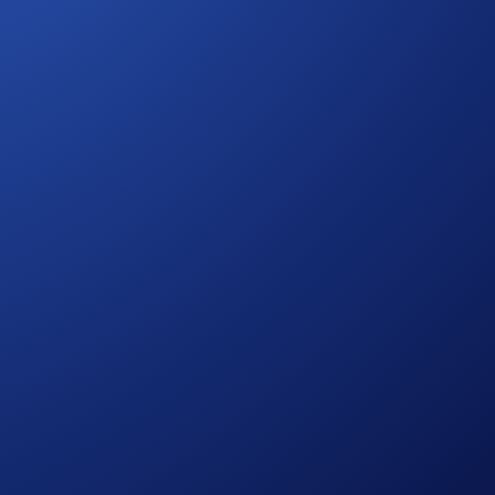
ed from the time you opt into the campaign.
ng eligibility and participation in the BTC App Campaign
 States Specific Official Rules for Limited Offer
. Campaign-
ies risks, such as price volatility and market risks.