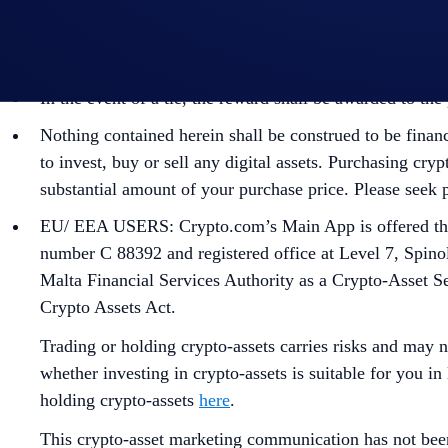
identity verification and reward redemption.
In the event of any dispute, Crypto.com reserves the rig
In the event of a tie, the reward shall be awarded to t
Nothing contained herein shall be construed to be finan
to invest, buy or sell any digital assets. Purchasing cryp
substantial amount of your purchase price. Please seek p
EU/ EEA USERS: Crypto.com’s Main App is offered thro
number C 88392 and registered office at Level 7, Spino
Malta Financial Services Authority as a Crypto-Asset S
Crypto Assets Act.
Trading or holding crypto-assets carries risks and may n
whether investing in crypto-assets is suitable for you in
holding crypto-assets
here
.
This crypto-asset marketing communication has not bee