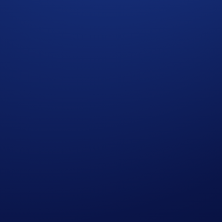
xpressed in United States Dollars (USD).
p users who have successfully completed the identification 
s in Crypto.com’s absolute opinion, including but not limited 
ied trades’), will not be counted towards the participant’s tr
who do not meet the eligibility requirements, as determined 
rypto.com App account in BTC within 90 days after the Campa
reward distribution is completed for confirmation.
t rate sourced by Crypto.com at or near the time of distrib
r amend the Campaign mechanics or rules at any time at our so
edge having read the Global Marketing Privacy Notice of Cry
at we may use their personal information for the purposes of as