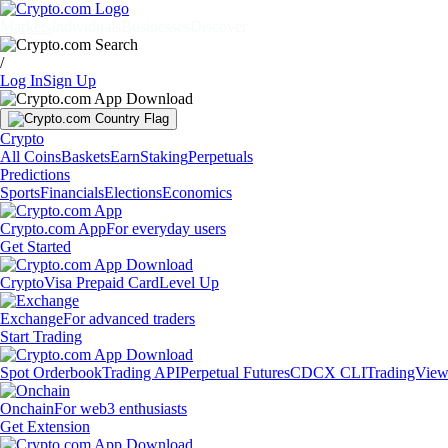
Markets
Individuals
Businesses
Discover
/
Log In
Sign Up
Crypto
All Coins
Baskets
Earn
Staking
Perpetuals
Predictions
Sports
Financials
Elections
Economics
Crypto.com App
For everyday users
Get Started
Crypto
Visa Prepaid Card
Level Up
Exchange
For advanced traders
Start Trading
Spot Orderbook
Trading API
Perpetual Futures
CDCX CLI
TradingVie
Onchain
For web3 enthusiasts
Get Extension