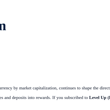
n
rrency by market capitalization, continues to shape the direct
 and deposits into rewards. If you subscribed to
Level Up (