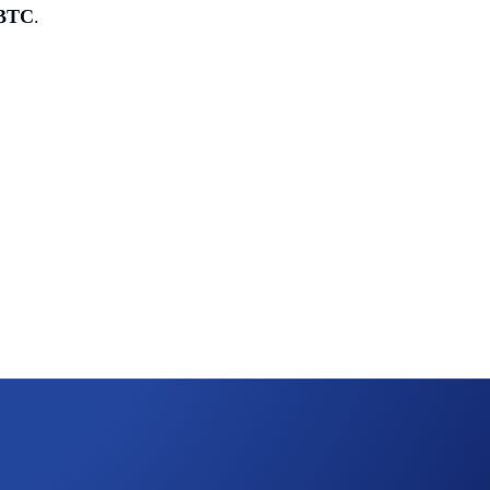
 BTC
.