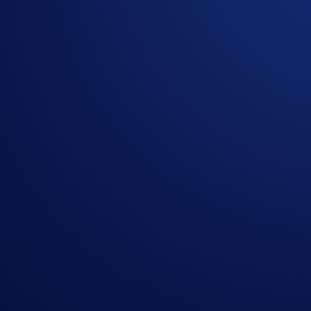
Participation in the Campaign is strictly optional.
All currency amounts mentioned in this Campaign are e
The Campaign is offered by Crypto.com to Crypto.com Ap
Crypto.com App by the end of the Campaign Period.
Any trades that are executed through bad trading practice
display any attributes of market manipulation (‘disqualif
Crypto.com will disqualify any entry from participants 
The BTC rewards will be credited to the recipients’ C
Recipients will be notified via email 14 days after the 
The BTC/USD exchange rate applied will reflect a marke
Crypto.com reserves the right to cancel the Campaign o
By participating in the Campaign, participants acknowl
https://crypto.com/privacy/global/html
and understand th