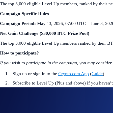
The top 3,000 eligible Level Up members, ranked by their net
Campaign-Specific Rules
Campaign Period:
May 13, 2026, 07:00 UTC – June 3, 202
Net Gain Challenge ($30,000 BTC Prize Pool)
The
top 3,000 eligible Level Up members ranked by their B
How to participate?
If you wish to participate in the campaign, you may consider
Sign up or sign in to the
Crypto.com App
(
Guide
)
Subscribe to Level Up (Plus and above) if you haven’t
Go to the campaign section on the home screen and t
Perform at least $50 worth of BTC Net Gains* during
*BTC Net Gains = Buys** (BTC) + Deposits*** (BTC) - Sel