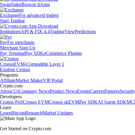
Swap
Stake
Browse dApps
Exchange
For advanced traders
Start Trading
Institutions
API & FIX 4.4
TradingView
Predictions
Pay
For merchants
Merchant Sign Up
Pay Terminal
Pay SDK
eCommerce Plugins
Cronos
EVM-Compatible Layer 1
Explore Cronos
Programs
Affiliate
Market Maker
VIP Portal
Crypto.com
About Us
Company News
Product News
Events
Careers
Partners
Securit
Developers
Cronos PoS
Cronos EVM
Cronos zkEVM
Pay SDK
AI Agent SDK
MCP
Learn
Learn
Bitcoin
Research
Market Updates
Get Started on Crypto.com