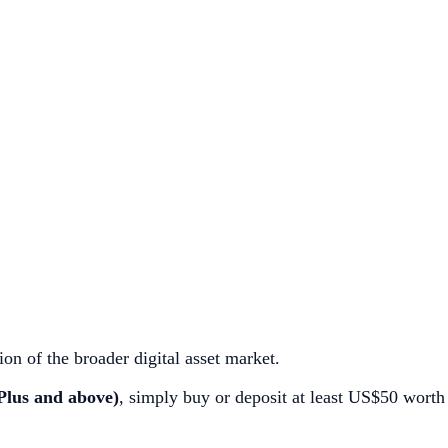
ion of the broader digital asset market.
Plus and above)
, simply buy or deposit at least US$50 worth