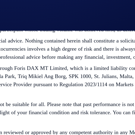
ht to make all final decisions regarding the Campaign.
he participant whose trading volume was achieved first, as det
cial advice. Nothing contained herein shall constitute a soli
tocurrencies involves a high degree of risk and there is always 
rofessional advice before making any financial, investment, o
ugh Foris DAX MT Limited, which is a limited liability co
la Park, Triq Mikiel Ang Borg, SPK 1000, St. Julians, Malta,
ervice Provider pursuant to Regulation 2023/1114 on Markets
ot be suitable for all. Please note that past performance is no
 light of your financial condition and risk tolerance. You can
n reviewed or approved by any competent authority in any Me