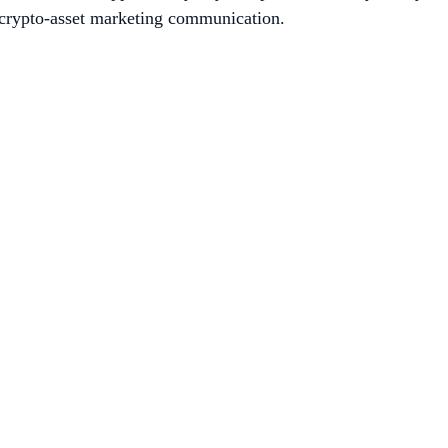
is crypto-asset marketing communication.