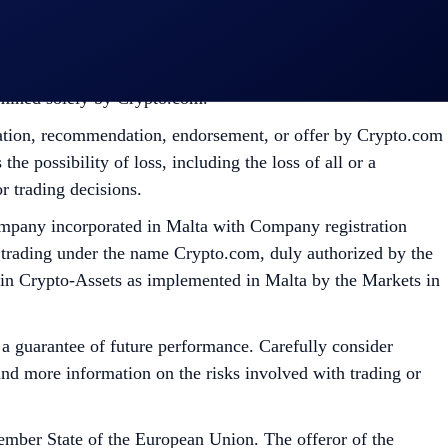
ermined solely by Crypto.com.
citation, recommendation, endorsement, or offer by Crypto.com
the possibility of loss, including the loss of all or a
r trading decisions.
mpany incorporated in Malta with Company registration
 trading under the name Crypto.com, duly authorized by the
 in Crypto-Assets as implemented in Malta by the Markets in
t a guarantee of future performance. Carefully consider
 find more information on the risks involved with trading or
mber State of the European Union. The offeror of the