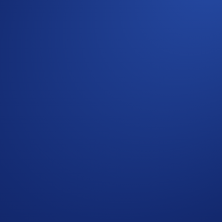
d your participation. Your eligible trading volume is calculat
ommunity
r to the
Limited Offer Official Rules
for further rules regardi
. Users residing in the United States should consult the
United
Conditions and must be read together with them.
omotional reward not guaranteed. Trading cryptocurrencies carr