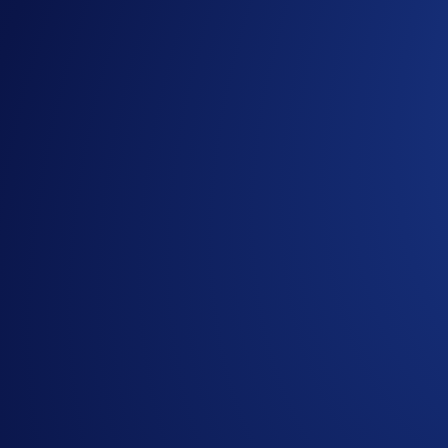
**Buys are factored into the equation but are not required
***Please note that only external wallet deposits count towar
Join Now
Useful Links:
Join us on Telegram
to discuss with the Crypto.com C
Guide to
completing account verification
Guide to
purchasing crypto in the Crypto.com App
Important Information:
In addition to the Campaign-Specific Rules, please refe
(“
Campaign
”) (together, the “
Terms and Conditions
”)
Specific Terms form an integral part of the Terms and 
This Campaign does not constitute investment advice. Pr