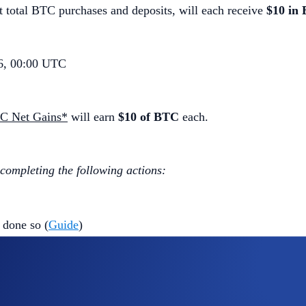
 total BTC purchases and deposits, will each receive
$10 in
6, 00:00 UTC
TC Net Gains*
will earn
$10 of BTC
each.
 completing the following actions:
 done so (
Guide
)
ap
BTC App Campaign
>
Join Now
 the Campaign Period (
Deposit Guide
,
Purchase Guide
)
ls (BTC) - Withdrawals (BTC)