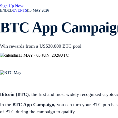
Sign Up Now
ENDED
EVENTS
|
13 MAY 2026
BTC App Campaig
Win rewards from a US$30,000 BTC pool
13 MAY - 03 JUN, 2026
UTC
Bitcoin (BTC)
, the first and most widely recognized cryptocu
In the
BTC App Campaign,
you can turn your BTC purchases
of BTC during the campaign to qualify.