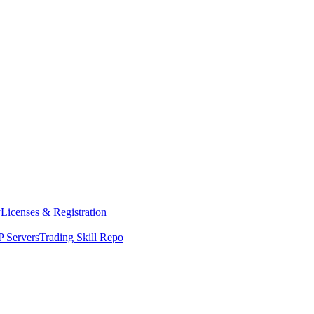
y
Licenses & Registration
 Servers
Trading Skill Repo