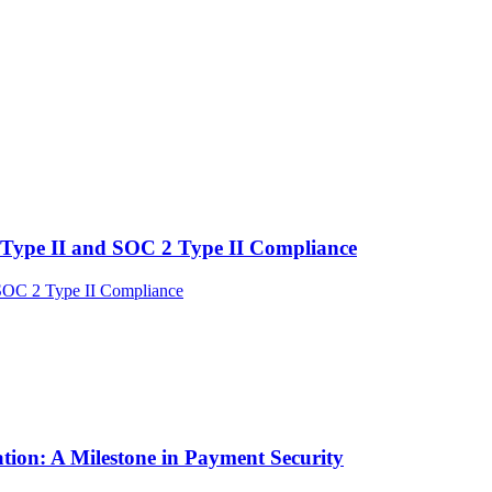
Type II and SOC 2 Type II Compliance
tion: A Milestone in Payment Security