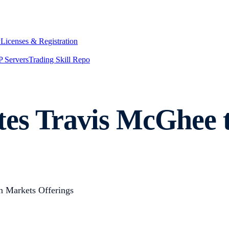
y
Licenses & Registration
 Servers
Trading Skill Repo
es Travis McGhee t
n Markets Offerings