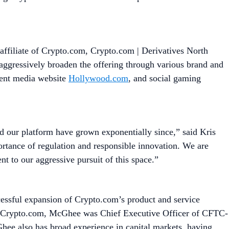
ffiliate of Crypto.com, Crypto.com | Derivatives North
 aggressively broaden the offering through various brand and
ment media website
Hollywood.com
, and social gaming
nd our platform have grown exponentially since,” said Kris
tance of regulation and responsible innovation. We are
nt to our aggressive pursuit of this space.”
ssful expansion of Crypto.com’s product and service
 to Crypto.com, McGhee was Chief Executive Officer of CFTC-
ee also has broad experience in capital markets, having