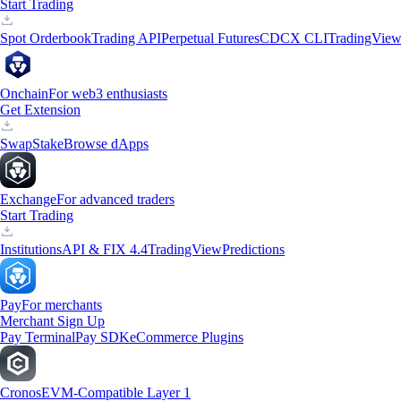
Start Trading
Spot Orderbook
Trading API
Perpetual Futures
CDCX CLI
TradingVie
Onchain
For web3 enthusiasts
Get Extension
Swap
Stake
Browse dApps
Exchange
For advanced traders
Start Trading
Institutions
API & FIX 4.4
TradingView
Predictions
Pay
For merchants
Merchant Sign Up
Pay Terminal
Pay SDK
eCommerce Plugins
Cronos
EVM-Compatible Layer 1