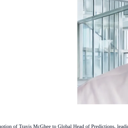
ion of Travis McGhee to Global Head of Predictions, leadin