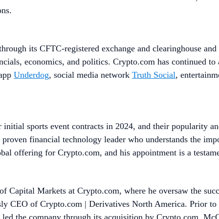
ons.
through its CFTC-registered exchange and clearinghouse and a
ancials, economics, and politics. Crypto.com has continued to
 app
Underdog
, social media network
Truth Social
, entertain
initial sports event contracts in 2024, and their popularity a
roven financial technology leader who understands the impor
lobal offering for Crypto.com, and his appointment is a testame
 Capital Markets at Crypto.com, where he oversaw the succe
ously CEO of Crypto.com | Derivatives North America. Prior
led the company through its acquisition by Crypto.com. McGh