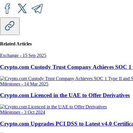
Related Articles
Exchange
-
15 Sep 2025
Crypto.com Custody Trust Company Achieves SOC 1 
Milestones
-
14 Mar 2025
Crypto.com Licenced in the UAE to Offer Derivatives
Milestones
-
3 Oct 2024
Crypto.com Upgrades PCI DSS to Latest v4.0 Certifica