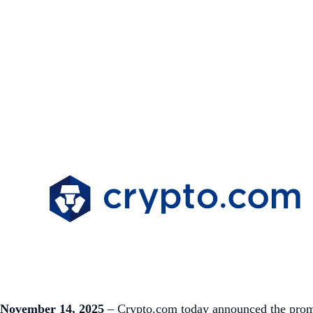
November 14, 2025
– Crypto.com today announced the promot