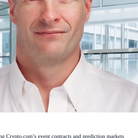
g Crypto.com’s event contracts and prediction markets