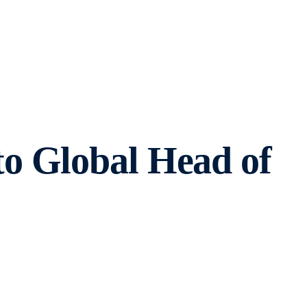
o Global Head of