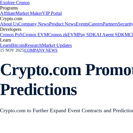
Explore Cronos
Programs
Affiliate
Market Maker
VIP Portal
Crypto.com
About Us
Company News
Product News
Events
Careers
Partners
Securit
Developers
Cronos PoS
Cronos EVM
Cronos zkEVM
Pay SDK
AI Agent SDK
MCP
Learn
Learn
Bitcoin
Research
Market Updates
15 NOV 2025
|
COMPANY NEWS
Crypto.com Promot
Predictions
Crypto.com to Further Expand Event Contracts and Predictio