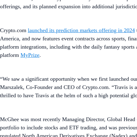
offerings, and its planned expansion into additional jurisdicti
Crypto.com
launched its prediction markets offering in 2024
America, and now features event contracts across sports, fin
platform integrations, including with the daily fantasy sports
platform
MyPrize
.
“We saw a significant opportunity when we first launched our 
Marszalek, Co-Founder and CEO of Crypto.com. “Travis is a p
thrilled to have Travis at the helm of such a high potential g
McGhee was most recently Managing Director, Global Head of
portfolio to include stocks and ETF trading, and was previ
regulated North American Derivatives Exchange (Nadex) and 