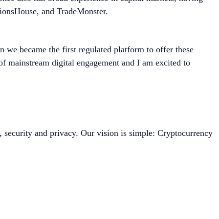
ptionsHouse, and TradeMonster.
 we became the first regulated platform to offer these
t of mainstream digital engagement and I am excited to
, security and privacy. Our vision is simple: Cryptocurrency