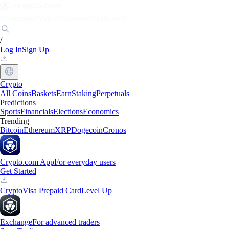
Markets
Individuals
Businesses
Discover
/
Log In
Sign Up
Crypto
All Coins
Baskets
Earn
Staking
Perpetuals
Predictions
Sports
Financials
Elections
Economics
Trending
Bitcoin
Ethereum
XRP
Dogecoin
Cronos
Crypto.com App
For everyday users
Get Started
Crypto
Visa Prepaid Card
Level Up
Exchange
For advanced traders