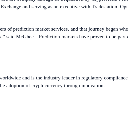
le Exchange and serving as an executive with Tradestation, O
rs of prediction market services, and that journey began when
ports,” said McGhee. “Prediction markets have proven to be par
worldwide and is the industry leader in regulatory compliance
he adoption of cryptocurrency through innovation.