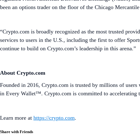
been an options trader on the floor of the Chicago Mercanti
“Crypto.com is broadly recognized as the most trusted provide
services to users in the U.S., including the first to offer S
continue to build on Crypto.com’s leadership in this arena.”
About Crypto.com
Founded in 2016, Crypto.com is trusted by millions of users 
in Every Wallet™. Crypto.com is committed to accelerating t
Learn more at
https://crypto.com
.
Share with Friends