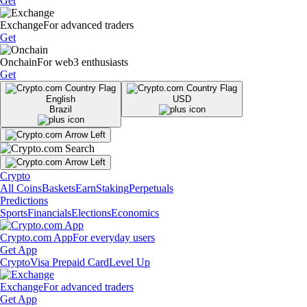
Get
Exchange
For advanced traders
Get
Onchain
For web3 enthusiasts
Get
English
USD
Brazil
Crypto
All Coins
Baskets
Earn
Staking
Perpetuals
Predictions
Sports
Financials
Elections
Economics
Crypto.com App
For everyday users
Get App
Crypto
Visa Prepaid Card
Level Up
Exchange
For advanced traders
Get App