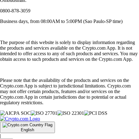
Ombudsman:
0800-878-3059
Business days, from 08:00AM to 5:00PM (Sao Paulo-SP time)
The purpose of this website is solely to display information regarding
the products and services available on the Crypto.com App. It is not
intended to offer access to any of such products and services. You may
obtain access to such products and services on the Crypto.com App.
Please note that the availability of the products and services on the
Crypto.com App is subject to jurisdictional limitations. Crypto.com
may not offer certain products, features and/or services on the
Crypto.com App in certain jurisdictions due to potential or actual
regulatory restrictions.
English
|