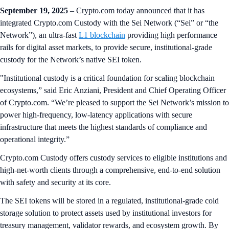
September 19, 2025
– Crypto.com today announced that it has
integrated Crypto.com Custody with the Sei Network (“Sei” or “the
Network”), an ultra-fast
L1 blockchain
providing high performance
rails for digital asset markets, to provide secure, institutional‑grade
custody for the Network’s native SEI token.
"Institutional custody is a critical foundation for scaling blockchain
ecosystems,” said Eric Anziani, President and Chief Operating Officer
of Crypto.com. “We’re pleased to support the Sei Network’s mission to
power high-frequency, low-latency applications with secure
infrastructure that meets the highest standards of compliance and
operational integrity.”
Crypto.com Custody offers custody services to eligible institutions and
high-net-worth clients through a comprehensive, end-to-end solution
with safety and security at its core.
The SEI tokens will be stored in a regulated, institutional‑grade cold
storage solution to protect assets used by institutional investors for
treasury management, validator rewards, and ecosystem growth. By