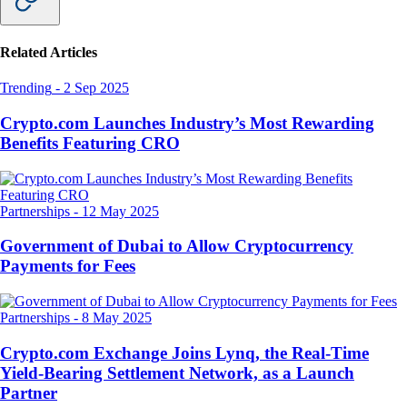
Related Articles
Trending
-
2 Sep 2025
Crypto.com Launches Industry’s Most Rewarding
Benefits Featuring CRO
Partnerships
-
12 May 2025
Government of Dubai to Allow Cryptocurrency
Payments for Fees
Partnerships
-
8 May 2025
Crypto.com Exchange Joins Lynq, the Real-Time
Yield-Bearing Settlement Network, as a Launch
Partner