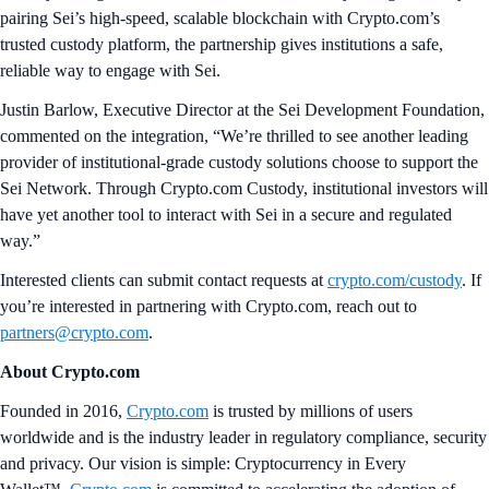
pairing Sei’s high‑speed, scalable blockchain with Crypto.com’s
trusted custody platform, the partnership gives institutions a safe,
reliable way to engage with Sei.
Justin Barlow, Executive Director at the Sei Development Foundation,
commented on the integration, “We’re thrilled to see another leading
provider of institutional-grade custody solutions choose to support the
Sei Network. Through Crypto.com Custody, institutional investors will
have yet another tool to interact with Sei in a secure and regulated
way.”
Interested clients can submit contact requests at
crypto.com/custody
. If
you’re interested in partnering with Crypto.com, reach out to
partners@crypto.com
.
About Crypto.com
Founded in 2016,
Crypto.com
is trusted by millions of users
worldwide and is the industry leader in regulatory compliance, security
and privacy. Our vision is simple: Cryptocurrency in Every