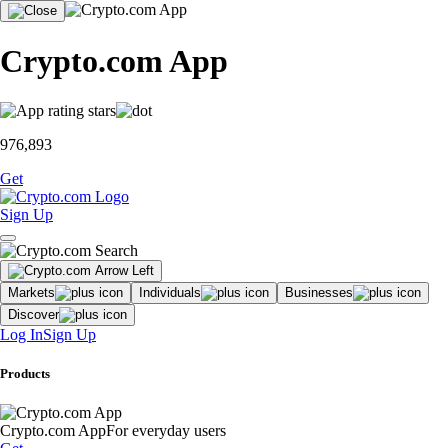
Crypto.com App
976,893
Get
Sign Up
Markets
Individuals
Businesses
Discover
Log In
Sign Up
Products
Crypto.com App
For everyday users