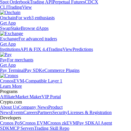
Spot Orderbook
Trading API
Perpetual Futures
CDCX
CLI
TradingView
Onchain
For web3 enthusiasts
Get App
Swap
Stake
Browse dApps
Exchange
For advanced traders
Get App
Institutions
API & FIX 4.4
TradingView
Predictions
Pay
For merchants
Get App
Pay Terminal
Pay SDK
eCommerce Plugins
Cronos
EVM-Compatible Layer 1
Learn More
Programs
Affiliate
Market Maker
VIP Portal
Crypto.com
About Us
Company News
Product
News
Events
Careers
Partners
Security
Licenses & Registration
Developers
Cronos PoS
Cronos EVM
Cronos zkEVM
Pay SDK
AI Agent
SDK
MCP Servers
Trading Skill Repo