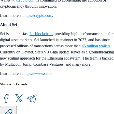
Wallet™.
Crypto.com
is committed to accelerating the adoption of
cryptocurrency through innovation.
Learn more at
https://crypto.com
.
About Sei
Sei is an ultra-fast
L1 blockchain
, providing high performance rails for
digital asset markets. Sei launched its mainnet in 2023, and has since
processed billions of transactions across more than
45 million wallets
.
Currently on Devnet, Sei’s V3 Giga update serves as a groundbreaking
new scaling approach for the Ethereum ecosystem. The team is backed
by Multicoin, Jump, Coinbase Ventures, and many more.
Learn more at
https://www.sei.io
.
Share with Friends