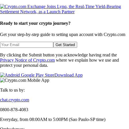
Ready to start your crypto journey?
Get your step-by-step guide to setting up
an account with Crypto.com
Get Started
By clicking the Submit button you acknowledge having read the
Privacy Notice of Crypto.com
where we explain how we use and
protect your personal data.
Download App
Talk to us by:
chat.crypto.com
0800-878-4083
Everyday, from 08:00AM to 5:00PM (Sao Paulo-SP time)