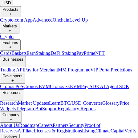
USD
Products
+
Crypto.com App
Advanced
Onchain
Level Up
Markets
+
Crypto
Features
+
Cards
Baskets
Earn
Staking
DeFi Staking
Pay
Prime
NFT
Businesses
+
Trading API
Pay for Merchant
MM Programme
VIP Portal
Predictions
Developers
+
Cronos PoS
Cronos EVM
Cronos zkEVM
Pay SDK
AI Agent SDK
Resources
+
Research
Market Updates
Learn
BTC/USD Converter
Glossary
Price
Widgets
Telegram Bot
Support
Regulatory Reports
Company
+
About Us
Roadmap
Careers
Partners
Security
Proof of
Reserves
Affiliate
Licenses & Registrations
Listing
Climate
Capital
Verify
Updates