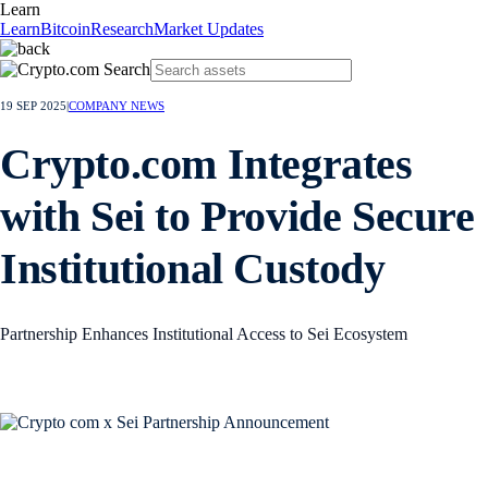
Learn
Learn
Bitcoin
Research
Market Updates
19 SEP 2025
|
COMPANY NEWS
Crypto.com Integrates
with Sei to Provide Secure
Institutional Custody
Partnership Enhances Institutional Access to Sei Ecosystem