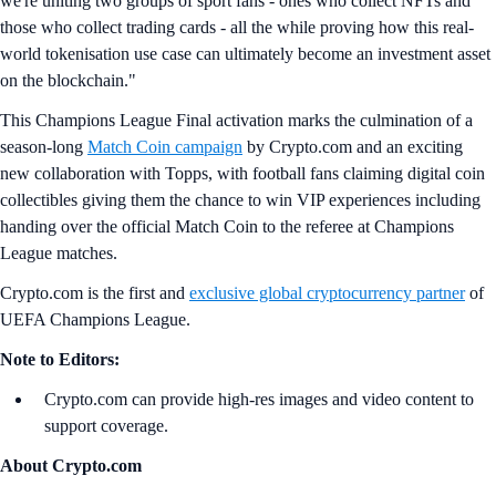
we're uniting two groups of sport fans - ones who collect NFTs and
those who collect trading cards - all the while proving how this real-
world tokenisation use case can ultimately become an investment asset
on the blockchain."
This Champions League Final activation marks the culmination of a
season-long
Match Coin campaign
by Crypto.com and an exciting
new collaboration with Topps, with football fans claiming digital coin
collectibles giving them the chance to win VIP experiences including
handing over the official Match Coin to the referee at Champions
League matches.
Crypto.com is the first and
exclusive global cryptocurrency partner
of
UEFA Champions League.
Note to Editors:
Crypto.com can provide high-res images and video content to
support coverage.
About Crypto.com