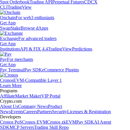
Spot Orderbook
Trading API
Perpetual Futures
CDCX
CLI
TradingView
Onchain
For web3 enthusiasts
Get App
Swap
Stake
Browse dApps
Exchange
For advanced traders
Get App
Institutions
API & FIX 4.4
TradingView
Predictions
Pay
For merchants
Get App
Pay Terminal
Pay SDK
eCommerce Plugins
Cronos
EVM-Compatible Layer 1
Learn More
Programs
Affiliate
Market Maker
VIP Portal
Crypto.com
About Us
Company News
Product
News
Events
Careers
Partners
Security
Licenses & Registration
Developers
Cronos PoS
Cronos EVM
Cronos zkEVM
Pay SDK
AI Agent
SDK
MCP Servers
Trading Skill Repo