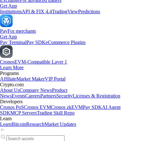
Exchange
For advanced traders
Get App
Institutions
API & FIX 4.4
TradingView
Predictions
Pay
For merchants
Get App
Pay Terminal
Pay SDK
eCommerce Plugins
Cronos
EVM-Compatible Layer 1
Learn More
Programs
Affiliate
Market Maker
VIP Portal
Crypto.com
About Us
Company News
Product
News
Events
Careers
Partners
Security
Licenses & Registration
Developers
Cronos PoS
Cronos EVM
Cronos zkEVM
Pay SDK
AI Agent
SDK
MCP Servers
Trading Skill Repo
Learn
Learn
Bitcoin
Research
Market Updates