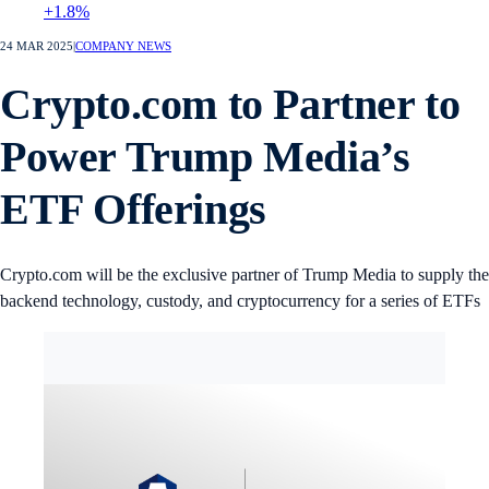
+1.8%
24 MAR 2025
|
COMPANY NEWS
Crypto.com to Partner to
Power Trump Media’s
ETF Offerings
Crypto.com will be the exclusive partner of Trump Media to supply the
backend technology, custody, and cryptocurrency for a series of ETFs