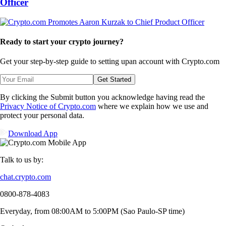
Officer
Ready to start your crypto journey?
Get your step-by-step guide to setting up
an account with Crypto.com
Get Started
By clicking the Submit button you acknowledge having read the
Privacy Notice of Crypto.com
where we explain how we use and
protect your personal data.
Download App
Talk to us by:
chat.crypto.com
0800-878-4083
Everyday, from 08:00AM to 5:00PM (Sao Paulo-SP time)