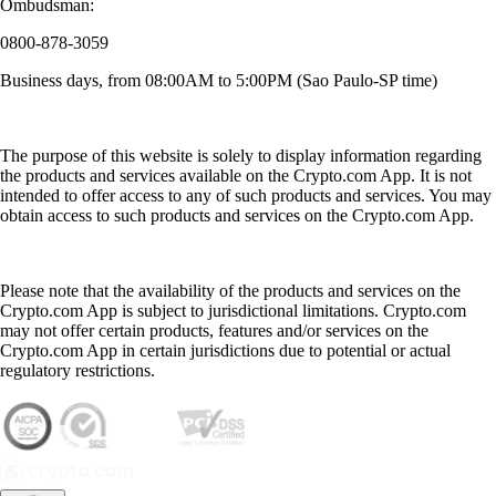
Ombudsman:
0800-878-3059
Business days, from 08:00AM to 5:00PM (Sao Paulo-SP time)
The purpose of this website is solely to display information regarding
the products and services available on the Crypto.com App. It is not
intended to offer access to any of such products and services. You may
obtain access to such products and services on the Crypto.com App.
Please note that the availability of the products and services on the
Crypto.com App is subject to jurisdictional limitations. Crypto.com
may not offer certain products, features and/or services on the
Crypto.com App in certain jurisdictions due to potential or actual
regulatory restrictions.