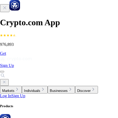
Crypto.com App
976,893
Get
Sign Up
Markets
Individuals
Businesses
Discover
Log In
Sign Up
Products