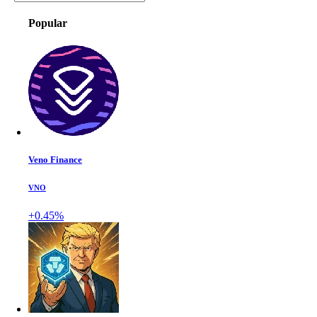
Popular
Veno Finance
VNO
+0.45%