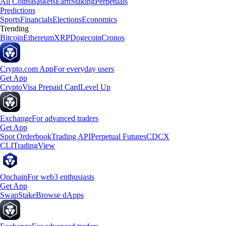
All Coins
Baskets
Earn
Staking
Perpetuals
Predictions
Sports
Financials
Elections
Economics
Trending
Bitcoin
Ethereum
XRP
Dogecoin
Cronos
Crypto.com App
For everyday users
Get App
Crypto
Visa Prepaid Card
Level Up
Exchange
For advanced traders
Get App
Spot Orderbook
Trading API
Perpetual Futures
CDCX
CLI
TradingView
Onchain
For web3 enthusiasts
Get App
Swap
Stake
Browse dApps