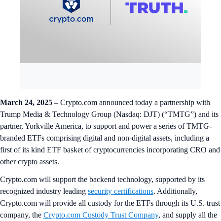
March 24, 2025
– Crypto.com announced today a partnership with
Trump Media & Technology Group (Nasdaq: DJT) (“TMTG”) and its
partner, Yorkville America, to support and power a series of TMTG-
branded ETFs comprising digital and non-digital assets, including a
first of its kind ETF basket of cryptocurrencies incorporating CRO and
other crypto assets.
Crypto.com will support the backend technology, supported by its
recognized industry leading
security certifications
. Additionally,
Crypto.com will provide all custody for the ETFs through its U.S. trust
company, the
Crypto.com Custody Trust Company
, and supply all the