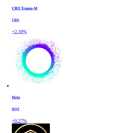
CRO Trump AI
CRO
+2.39%
Holo
HOT
+0.27%