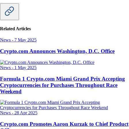
Related Articles
News
-
7 May 2025
Crypto.com Announces Washington, D.C. Office
News
-
1 May 2025
Formula 1 Crypto.com Miami Grand Prix Accepting
Cryptocurrencies for Purchases Throughout Race
Weekend
News
-
28 Apr 2025
Crypto.com Promotes Aaron Kurzak to Chief Product