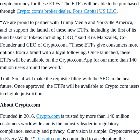
cryptocurrency for these ETFs. The ETFs will be able to be purchased
through
Crypto.com’s broker dealer, Foris Capital US LLC
.
“We are proud to partner with Trump Media and Yorkville America,
and to support the launch of these new ETFs, including the first of its
kind basket of tokens including CRO,” said Kris Marszalek, Co-
Founder and CEO of Crypto.com. “These ETFs give consumers more
options from a brand with a loyal following. Once launched, these
ETFs will be available on the Crypto.com App for our more than 140
million users around the world.”
Truth Social will make the requisite filing with the SEC in the near
future. Once approved, the ETFs will be available to Crypto.com users
in eligible jurisdictions.
About Crypto.com
Founded in 2016,
Crypto.com
is trusted by more than 140 million
customers worldwide and is the industry leader in regulatory
compliance, security and privacy. Our vision is simple: Cryptocurrency
in Every Wallet™.
Crypto.com
is committed to accelerating the