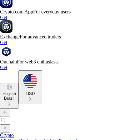
Crypto.com App
For everyday users
Get
Exchange
For advanced traders
Get
Onchain
For web3 enthusiasts
Get
English
USD
Brazil
Crypto