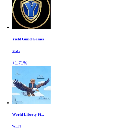
Yield Guild Games
YGG
+1.71%
World Liberty Fi...
WLFI