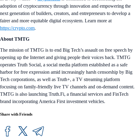
adoption of cryptocurrency through innovation and empowering the
next generation of builders, creators, and entrepreneurs to develop a
fairer and more equitable digital ecosystem. Learn more at
https://crypto.com
.
About TMTG
The mission of TMTG is to end Big Tech’s assault on free speech by
opening up the Internet and giving people their voices back. TMTG
operates Truth Social, a social media platform established as a safe
harbor for free expression amid increasingly harsh censorship by Big
Tech corporations, as well as Truth+, a TV streaming platform
focusing on family-friendly live TV channels and on-demand content.
TMTG is also launching Truth.Fi, a financial services and FinTech
brand incorporating America First investment vehicles.
Share with Friends