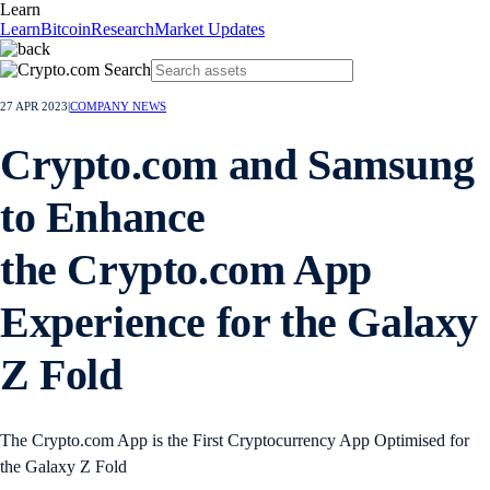
Learn
Learn
Bitcoin
Research
Market Updates
27 APR 2023
|
COMPANY NEWS
Crypto.com and Samsung
to Enhance
the Crypto.com App
Experience for the Galaxy
Z Fold
The Crypto.com App is the First Cryptocurrency App Optimised for
the Galaxy Z Fold