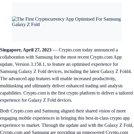
Singapore, April 27, 2023
— Crypto.com today announced a
collaboration with Samsung for the most recent Crypto.com App
update, Version 3.158.1, to feature an optimised experience for
Samsung Galaxy Z Fold devices, including the latest Galaxy Z Fold4.
The advanced app features will enable increased productivity,
multitasking and ultimately deliver enhanced trading and analysis
capabilities. Crypto.com is the first crypto platform to deliver a tailored
experience for Galaxy Z Fold devices.
Both Crypto.com and Samsung aligned their shared vision of more
engaging mobile experiences in bringing this best-in-class crypto app
experience to market. Through the update and with the Galaxy Z Fold,
Crypto.com and Samsung are providing an empowered Crypto.com