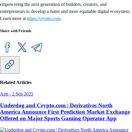
empowering the next generation of builders, creators, and
entrepreneurs to develop a fairer and more equitable digital ecosystem.
Learn more at
https://crypto.com
.
Share with Friends
Related Articles
App
-
2 Sep 2025
Underdog and Crypto.com | Derivatives North
America Announce First Prediction Market Exchange
Offered on Major Sports Gaming Operator App