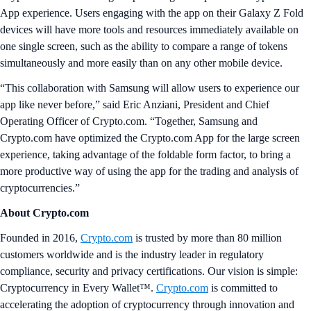
App experience. Users engaging with the app on their Galaxy Z Fold
devices will have more tools and resources immediately available on
one single screen, such as the ability to compare a range of tokens
simultaneously and more easily than on any other mobile device.
“This collaboration with Samsung will allow users to experience our
app like never before,” said Eric Anziani, President and Chief
Operating Officer of Crypto.com. “Together, Samsung and
Crypto.com have optimized the Crypto.com App for the large screen
experience, taking advantage of the foldable form factor, to bring a
more productive way of using the app for the trading and analysis of
cryptocurrencies.”
About Crypto.com
Founded in 2016,
Crypto.com
is trusted by more than 80 million
customers worldwide and is the industry leader in regulatory
compliance, security and privacy certifications. Our vision is simple:
Cryptocurrency in Every Wallet™.
Crypto.com
is committed to
accelerating the adoption of cryptocurrency through innovation and