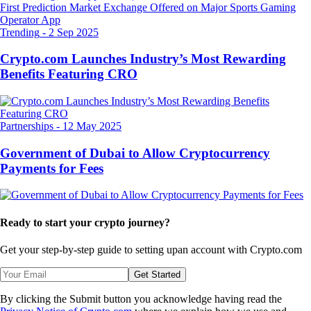
Trending
-
2 Sep 2025
Crypto.com Launches Industry’s Most Rewarding
Benefits Featuring CRO
Partnerships
-
12 May 2025
Government of Dubai to Allow Cryptocurrency
Payments for Fees
Ready to start your crypto journey?
Get your step-by-step guide to setting up
an account with Crypto.com
Get Started
By clicking the Submit button you acknowledge having read the