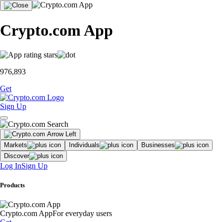
Crypto.com App
976,893
Get
Sign Up
Markets
Individuals
Businesses
Discover
Log In
Sign Up
Products
Crypto.com App
For everyday users