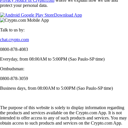
Privacy Notice of Crypto.com
where we explain how we use and
protect your personal data.
Download App
Talk to us by:
chat.crypto.com
0800-878-4083
Everyday, from 08:00AM to 5:00PM (Sao Paulo-SP time)
Ombudsman:
0800-878-3059
Business days, from 08:00AM to 5:00PM (Sao Paulo-SP time)
The purpose of this website is solely to display information regarding
the products and services available on the Crypto.com App. It is not
intended to offer access to any of such products and services. You may
obtain access to such products and services on the Crypto.com App.