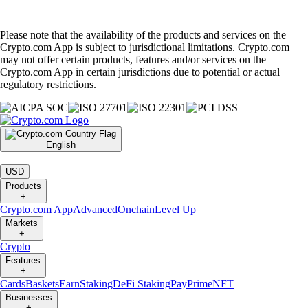
Please note that the availability of the products and services on the
Crypto.com App is subject to jurisdictional limitations. Crypto.com
may not offer certain products, features and/or services on the
Crypto.com App in certain jurisdictions due to potential or actual
regulatory restrictions.
English
|
USD
Products
+
Crypto.com App
Advanced
Onchain
Level Up
Markets
+
Crypto
Features
+
Cards
Baskets
Earn
Staking
DeFi Staking
Pay
Prime
NFT
Businesses
+