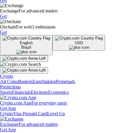
Get
Exchange
For advanced traders
Get
Onchain
For web3 enthusiasts
Get
English
USD
Brazil
Crypto
All Coins
Baskets
Earn
Staking
Perpetuals
Predictions
Sports
Financials
Elections
Economics
Crypto.com App
For everyday users
Get App
Crypto
Visa Prepaid Card
Level Up
Exchange
For advanced traders
Get App