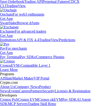
Spot Orderbook
Trading API
Perpetual Futures
CDCX
CLI
TradingView
Onchain
For web3 enthusiasts
Get App
Swap
Stake
Browse dApps
Exchange
For advanced traders
Get App
Institutions
API & FIX 4.4
TradingView
Predictions
Pay
For merchants
Get App
Pay Terminal
Pay SDK
eCommerce Plugins
Cronos
EVM-Compatible Layer 1
Learn More
Programs
Affiliate
Market Maker
VIP Portal
Crypto.com
About Us
Company News
Product
News
Events
Careers
Partners
Security
Licenses & Registration
Developers
Cronos PoS
Cronos EVM
Cronos zkEVM
Pay SDK
AI Agent
SDK
MCP Servers
Trading Skill Repo