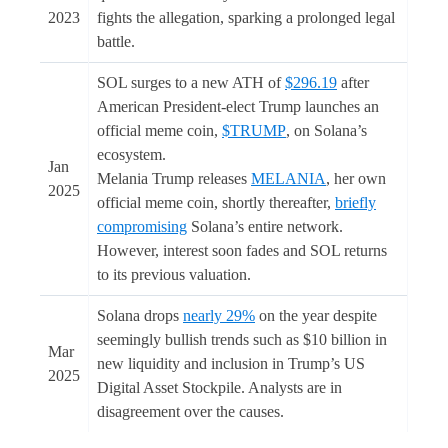
2023
fights the allegation, sparking a prolonged legal
battle.
SOL surges to a new ATH of
$296.19
after
American President-elect Trump launches an
official meme coin,
$TRUMP
, on Solana’s
ecosystem.
Jan
Melania Trump releases
MELANIA
, her own
2025
official meme coin, shortly thereafter,
briefly
compromising
Solana’s entire network.
However, interest soon fades and SOL returns
to its previous valuation.
Solana drops
nearly 29%
on the year despite
seemingly bullish trends such as $10 billion in
Mar
new liquidity and inclusion in Trump’s US
2025
Digital Asset Stockpile. Analysts are in
disagreement over the causes.