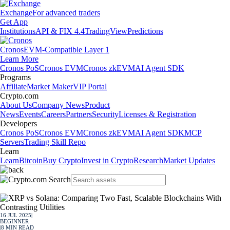
Exchange
For advanced traders
Get App
Institutions
API & FIX 4.4
TradingView
Predictions
Cronos
EVM-Compatible Layer 1
Learn More
Cronos PoS
Cronos EVM
Cronos zkEVM
AI Agent SDK
Programs
Affiliate
Market Maker
VIP Portal
Crypto.com
About Us
Company News
Product
News
Events
Careers
Partners
Security
Licenses & Registration
Developers
Cronos PoS
Cronos EVM
Cronos zkEVM
AI Agent SDK
MCP
Servers
Trading Skill Repo
Learn
Learn
Bitcoin
Buy Crypto
Invest in Crypto
Research
Market Updates
16 JUL 2025
|
BEGINNER
|
8
MIN READ