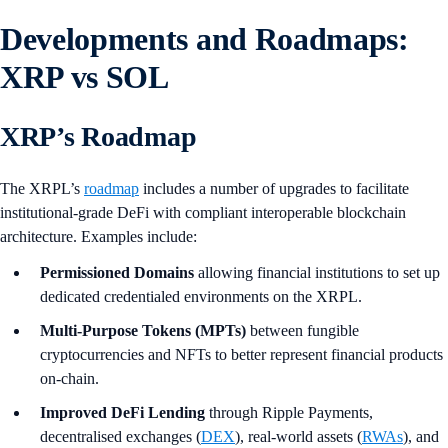
Developments and Roadmaps:
XRP vs SOL
XRP’s Roadmap
The XRPL’s
roadmap
includes a number of upgrades to facilitate
institutional-grade DeFi with compliant interoperable blockchain
architecture. Examples include:
Permissioned Domains
allowing financial institutions to set up
dedicated credentialed environments on the XRPL.
Multi-Purpose Tokens (MPTs)
between fungible
cryptocurrencies and NFTs to better represent financial products
on-chain.
Improved DeFi Lending
through Ripple Payments,
decentralised exchanges (
DEX
), real-world assets (
RWAs
), and