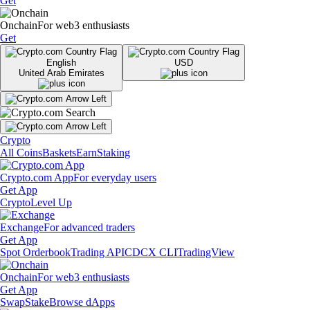
Get
Onchain
For web3 enthusiasts
Get
English
USD
United Arab Emirates
Crypto
All Coins
Baskets
Earn
Staking
Crypto.com App
For everyday users
Get App
Crypto
Level Up
Exchange
For advanced traders
Get App
Spot Orderbook
Trading API
CDCX CLI
TradingView
Onchain
For web3 enthusiasts
Get App
Swap
Stake
Browse dApps