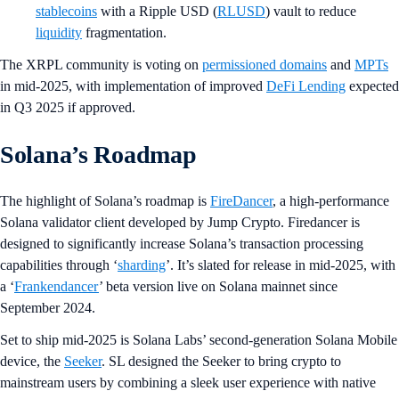
stablecoins
with a Ripple USD (
RLUSD
) vault to reduce
liquidity
fragmentation.
The XRPL community is voting on
permissioned domains
and
MPTs
in mid-2025, with implementation of improved
DeFi Lending
expected
in Q3 2025 if approved.
Solana’s Roadmap
The highlight of Solana’s roadmap is
FireDancer
, a high-performance
Solana validator client developed by Jump Crypto. Firedancer is
designed to significantly increase Solana’s transaction processing
capabilities through ‘
sharding
’. It’s slated for release in mid-2025, with
a ‘
Frankendancer
’ beta version live on Solana mainnet since
September 2024.
Set to ship mid-2025 is Solana Labs’ second-generation Solana Mobile
device, the
Seeker
. SL designed the Seeker to bring crypto to
mainstream users by combining a sleek user experience with native