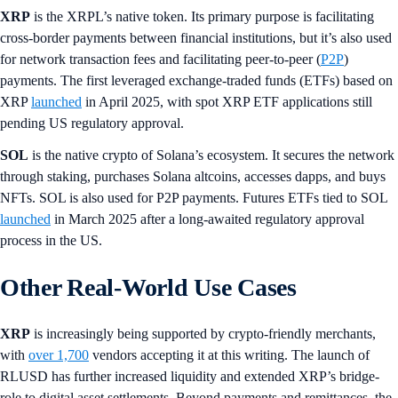
XRP
is the XRPL’s native token. Its primary purpose is facilitating
cross-border payments between financial institutions, but it’s also used
for network transaction fees and facilitating peer-to-peer (
P2P
)
payments. The first leveraged exchange-traded funds (ETFs) based on
XRP
launched
in April 2025, with spot XRP ETF applications still
pending US regulatory approval.
SOL
is the native crypto of Solana’s ecosystem. It secures the network
through staking, purchases Solana altcoins, accesses dapps, and buys
NFTs. SOL is also used for P2P payments. Futures ETFs tied to SOL
launched
in March 2025 after a long-awaited regulatory approval
process in the US.
Other Real-World Use Cases
XRP
is increasingly being supported by crypto-friendly merchants,
with
over 1,700
vendors accepting it at this writing. The launch of
RLUSD has further increased liquidity and extended XRP’s bridge-
role to digital asset settlements. Beyond payments and remittances, the