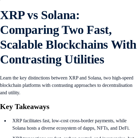
XRP vs Solana:
Comparing Two Fast,
Scalable Blockchains With
Contrasting Utilities
Learn the key distinctions between XRP and Solana, two high-speed
blockchain platforms with contrasting approaches to decentralisation
and utility.
Key Takeaways
XRP facilitates fast, low-cost cross-border payments, while
Solana hosts a diverse ecosystem of dapps, NFTs, and DeFi.