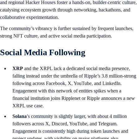
and regional Hacker Houses foster a hands-on, builder-centric culture,
catalysing ecosystem growth through networking, hackathons, and
collaborative experimentation.
The community’s vibrancy is further sustained by frequent launches,
strong NFT culture, and active social media participation.
Social Media Following
XRP
and the XRPL lack a dedicated social media presence,
falling instead under the umbrella of Ripple’s 3.8 million-strong
following across Facebook, X, YouTube, and LinkedIn.
Engagement with this network of entities spikes when a
financial institution joins Ripplenet or Ripple announces a new
XRPL use case.
Solana
’s community is slightly larger, with about 4 million
followers across X, Discord, YouTube, and Telegram.
Engagement is consistently high during token launches and
project updates, with visibility on major platforms also