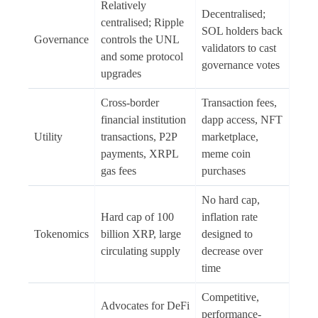
Relatively
Decentralised;
centralised; Ripple
SOL holders back
Governance
controls the UNL
validators to cast
and some protocol
governance votes
upgrades
Cross-border
Transaction fees,
financial institution
dapp access, NFT
Utility
transactions, P2P
marketplace,
payments, XRPL
meme coin
gas fees
purchases
No hard cap,
Hard cap of 100
inflation rate
Tokenomics
billion XRP, large
designed to
circulating supply
decrease over
time
Competitive,
Advocates for DeFi
performance-