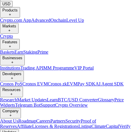
USD
Products
+
Crypto.com App
Advanced
Onchain
Level Up
Markets
+
Crypto
Features
+
Baskets
Earn
Staking
Prime
Businesses
+
Institutions
Trading API
MM Programme
VIP Portal
Developers
+
Cronos PoS
Cronos EVM
Cronos zkEVM
Pay SDK
AI Agent SDK
Resources
+
Research
Market Updates
Learn
BTC/USD Converter
Glossary
Price
Widgets
Telegram Bot
Support
Crypto Overview
Company
+
About Us
Roadmap
Careers
Partners
Security
Proof of
Reserves
Affiliate
Licenses & Registrations
Listing
Climate
Capital
Verify