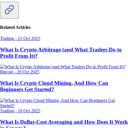
Related Articles
Trading
-
21 Oct 2025
What Is Crypto Arbitrage (and What Traders Do to
Profit From It)?
Bitcoin
-
20 Oct 2025
What Is Crypto Cloud Mining, And How Can
Beginners Get Started?
Trading
-
10 Oct 2025
What Is Dollar-Cost Averaging and How Does It Work