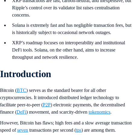
XRP transactions are fast, carbon-neutral, and inexpensive, but
Ripple’s control over its validator list raises centralisation
concerns.
Solana is extremely fast and has negligible transaction fees, but
is historically subject to occasional network outages.
XRP’s roadmap focuses on interoperability and institutional
DeFi tools. Solana, on the other hand, aims to increase
throughput and network resilience.
Introduction
Bitcoin (
BTC
) serves as the standard bearer for all other
cryptocurrencies. It introduced distributed ledger technology to
facilitate peer-to-peer (
P2P
) electronic payments, the decentralised
finance (
DeFi
) movement, and scarcity-driven
tokenomics
.
However, Bitcoin has flaws; high fees and a slow average transaction
speed of
seven
transactions per second (
tps
) are among them.