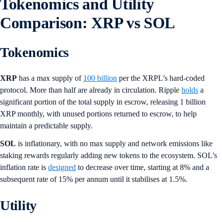
Tokenomics and Utility
Comparison: XRP vs SOL
Tokenomics
XRP
has a max supply of
100 billion
per the XRPL’s hard-coded
protocol. More than half are already in circulation. Ripple
holds
a
significant portion of the total supply in escrow, releasing 1 billion
XRP monthly, with unused portions returned to escrow, to help
maintain a predictable supply.
SOL
is inflationary, with no max supply and network emissions like
staking rewards regularly adding new tokens to the ecosystem. SOL’s
inflation rate is
designed
to decrease over time, starting at 8% and a
subsequent rate of 15% per annum until it stabilises at 1.5%.
Utility