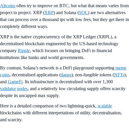
Altcoins
often try to improve on BTC, but what that means varies from
project to project. XRP (
XRP
) and Solana (
SOL
) are two alternatives
that can process over a thousand tps with low fees, but they get there in
completely different ways.
XRP is the native cryptocurrency of the XRP Ledger (XRPL), a
decentralised blockchain engineered by the US-based technology
company
Ripple
, which focuses on bringing DeFi to financial
institutions like banks and world governments.
By contrast, Solana’s network is a DeFi playground supporting
meme
coins
, decentralised applications (
dapps
), non-fungible tokens (
NFTs
),
and
GameFi
. Its infrastructure is decentralised with over 1,300
validator
nodes
, and a relatively low circulating supply offers scarcity
despite its uncapped max supply.
Here is a detailed comparison of two lightning-quick,
scalable
blockchains with different interpretations of utility, decentralisation,
and scarcity.