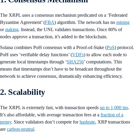
The XRPL uses a consensus mechanism predicated on a ‘Federated
Byzantine Agreement’ (
FBA
) algorithm. The network has no
mining
or
staking
. Instead, the UNL validates transactions. Once 80% of
nodes approve a transaction, it’s added to the blockchain.
Solana combines PoH consensus with a Proof-of-Stake (
PoS
) protocol.
PoH uses ‘verifiable delay functions’ (
VDFs
) to allow each node to
generate local timestamps through ‘
SHA256
’ computations. This
means that timestamps don’t have to be broadcast throughout the
network to achieve consensus, dramatically enhancing efficiency.
2. Scalability
The XRPL is extremely fast, with transaction speeds
up to 1,000 tps
.
It’s also affordable, with average transaction fees at a
fraction of a
penny
. Since validators don’t compete for
hashrate
, XRP transactions
are
carbon-neutral
.