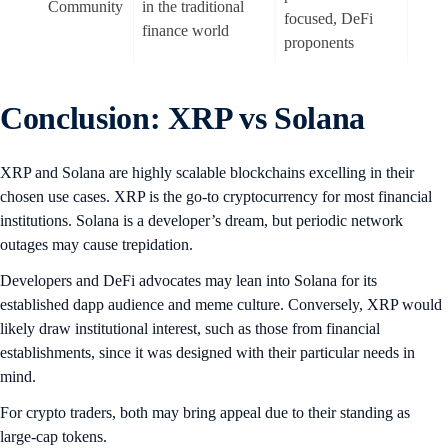
Community
in the traditional
focused, DeFi
finance world
proponents
Conclusion: XRP vs Solana
XRP and Solana are highly scalable blockchains excelling in their
chosen use cases. XRP is the go-to cryptocurrency for most financial
institutions. Solana is a developer’s dream, but periodic network
outages may cause trepidation.
Developers and DeFi advocates may lean into Solana for its
established dapp audience and meme culture. Conversely, XRP would
likely draw institutional interest, such as those from financial
establishments, since it was designed with their particular needs in
mind.
For crypto traders, both may bring appeal due to their standing as
large-cap tokens.