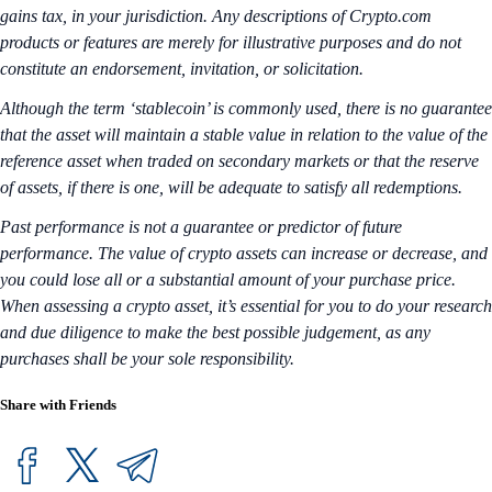
gains tax, in your jurisdiction. Any descriptions of Crypto.com
products or features are merely for illustrative purposes and do not
constitute an endorsement, invitation, or solicitation.
Although the term ‘stablecoin’ is commonly used, there is no guarantee
that the asset will maintain a stable value in relation to the value of the
reference asset when traded on secondary markets or that the reserve
of assets, if there is one, will be adequate to satisfy all redemptions.
Past performance is not a guarantee or predictor of future
performance. The value of crypto assets can increase or decrease, and
you could lose all or a substantial amount of your purchase price.
When assessing a crypto asset, it’s essential for you to do your research
and due diligence to make the best possible judgement, as any
purchases shall be your sole responsibility.
Share with Friends