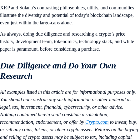
XRP and Solana’s contrasting philosophies, utility, and communities
illustrate the diversity and potential of today’s blockchain landscape,
even just within the large-caps alone.
As always, doing due diligence and researching a crypto’s price
history, development team, tokenomics, technology stack, and white
paper is paramount, before considering a purchase.
Due Diligence and Do Your Own
Research
All examples listed in this article are for informational purposes only.
You should not construe any such information or other material as
legal, tax, investment, financial, cybersecurity, or other advice.
Nothing contained herein shall constitute a solicitation,
recommendation, endorsement, or offer by
Crypto.com
to invest, buy,
or sell any coins, tokens, or other crypto assets. Returns on the buying
and selling of crypto assets may be subject to tax, including capital