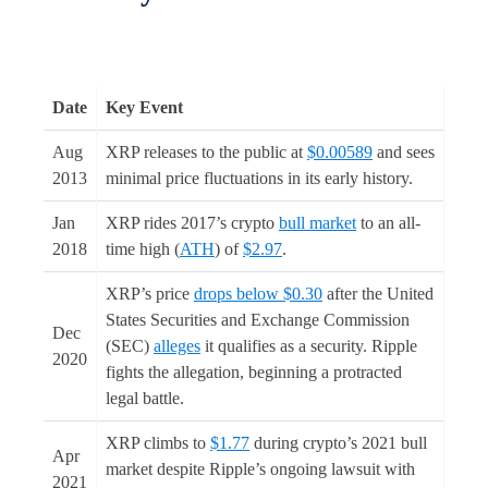
Date
Key Event
Aug
XRP releases to the public at
$0.00589
and sees
2013
minimal price fluctuations in its early history.
Jan
XRP rides 2017’s crypto
bull market
to an all-
2018
time high (
ATH
) of
$2.97
.
XRP’s price
drops below $0.30
after the United
States Securities and Exchange Commission
Dec
(SEC)
alleges
it qualifies as a security. Ripple
2020
fights the allegation, beginning a protracted
legal battle.
XRP climbs to
$1.77
during crypto’s 2021 bull
Apr
market despite Ripple’s ongoing lawsuit with
2021