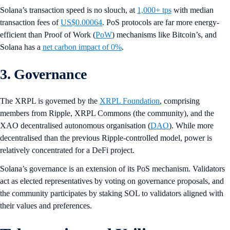
Solana’s transaction speed is no slouch, at
1,000+ tps
with median
transaction fees of
US$0.00064
. PoS protocols are far more energy-
efficient than Proof of Work (
PoW
) mechanisms like Bitcoin’s, and
Solana has a
net carbon impact of 0%
.
3. Governance
The XRPL is governed by the
XRPL Foundation
, comprising
members from Ripple, XRPL Commons (the community), and the
XAO decentralised autonomous organisation (
DAO
). While more
decentralised than the previous Ripple-controlled model, power is
relatively concentrated for a DeFi project.
Solana’s governance is an extension of its PoS mechanism. Validators
act as elected representatives by voting on governance proposals, and
the community participates by staking SOL to validators aligned with
their values and preferences.