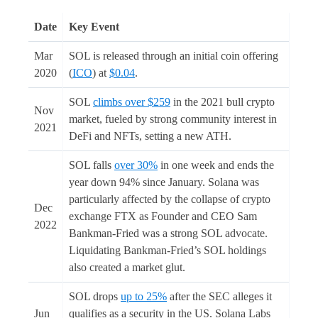
Date
Key Event
Mar
SOL is released through an initial coin offering
2020
(
ICO
) at
$0.04
.
SOL
climbs over $259
in the 2021 bull crypto
Nov
market, fueled by strong community interest in
2021
DeFi and NFTs, setting a new ATH.
SOL falls
over 30%
in one week and ends the
year down 94% since January. Solana was
particularly affected by the collapse of crypto
Dec
exchange FTX as Founder and CEO Sam
2022
Bankman-Fried was a strong SOL advocate.
Liquidating Bankman-Fried’s SOL holdings
also created a market glut.
SOL drops
up to 25%
after the SEC alleges it
Jun
qualifies as a security in the US. Solana Labs