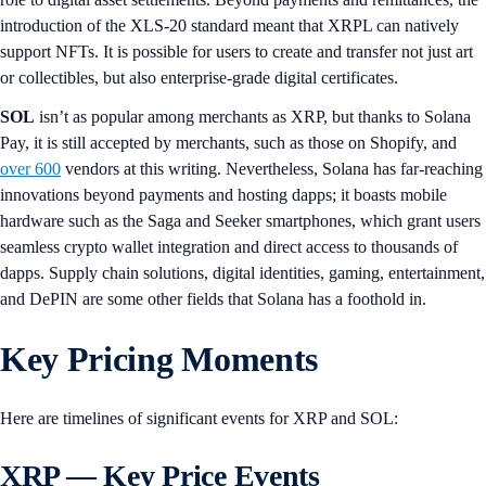
introduction of the XLS-20 standard meant that XRPL can natively
support NFTs. It is possible for users to create and transfer not just art
or collectibles, but also enterprise-grade digital certificates.
SOL
isn’t as popular among merchants as XRP, but thanks to Solana
Pay, it is still accepted by merchants, such as those on Shopify, and
over 600
vendors at this writing. Nevertheless, Solana has far-reaching
innovations beyond payments and hosting dapps; it boasts mobile
hardware such as the Saga and Seeker smartphones, which grant users
seamless crypto wallet integration and direct access to thousands of
dapps. Supply chain solutions, digital identities, gaming, entertainment,
and DePIN are some other fields that Solana has a foothold in.
Key Pricing Moments
Here are timelines of significant events for XRP and SOL:
XRP — Key Price Events