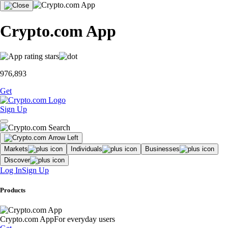
Crypto.com App
976,893
Get
Sign Up
Markets
Individuals
Businesses
Discover
Log In
Sign Up
Products
Crypto.com App
For everyday users