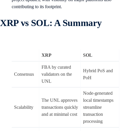
contributing to its footprint.
XRP vs SOL: A Summary
XRP
SOL
FBA by curated
Hybrid PoS and
Consensus
validators on the
PoH
UNL
Node-generated
The UNL approves
local timestamps
Scalability
transactions quickly
streamline
and at minimal cost
transaction
processing