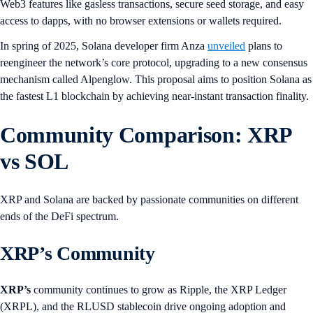
Web3 features like gasless transactions, secure seed storage, and easy
access to dapps, with no browser extensions or wallets required.
In spring of 2025, Solana developer firm Anza
unveiled
plans to
reengineer the network’s core protocol, upgrading to a new consensus
mechanism called Alpenglow. This proposal aims to position Solana as
the fastest L1 blockchain by achieving near-instant transaction finality.
Community Comparison: XRP
vs SOL
XRP and Solana are backed by passionate communities on different
ends of the DeFi spectrum.
XRP’s Community
XRP’s
community continues to grow as Ripple, the XRP Ledger
(XRPL), and the RLUSD stablecoin drive ongoing adoption and