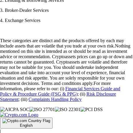
2. Lending & Borrowing Services
3. Broker-Dealer Services
4. Exchange Services
These categories are distinct and the products offered by each may
include assets that are volatile that you trade at your own risk.Nothing
mentioned on this site is intended as or should be read as investment
advice or recommendation. Cryptoassets prices can go up or down and
returns cannot be guaranteed. Cryptoassets are volatile and therefore
may not be suitable for you. You should undertake independent
evaluation and take into account your level of experience, financial
situation and risk appetite. You are solely responsible for your own
investment decisions. Terms and conditions apply.For more
information, please refer to our: (i)
Financial Services Guide and
Policy & Procedure Guide (FSG & PPG)
; (ii)
Risk Disclosure
Statement
; (iii)
Complaints Handling Policy
English
|