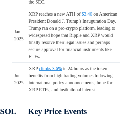
the SEC.
XRP reaches a new ATH of
$3.40
on American
President Donald J. Trump’s Inauguration Day.
Trump ran on a pro-crypto platform, leading to
Jan
widespread hope that Ripple and XRP would
2025
finally resolve their legal issues and perhaps
secure approval for financial instruments like
ETFs.
XRP
climbs 3.6%
in 24 hours as the token
Jun
benefits from high trading volumes following
2025
international policy announcements, hope for
XRP ETFs, and institutional interest.
SOL — Key Price Events