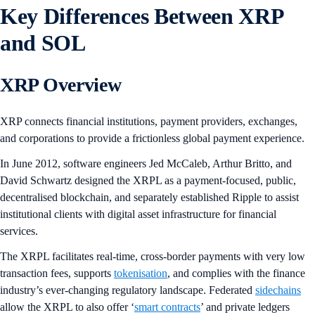
Key Differences Between XRP
and SOL
XRP Overview
XRP connects financial institutions, payment providers, exchanges,
and corporations to provide a frictionless global payment experience.
In June 2012, software engineers Jed McCaleb, Arthur Britto, and
David Schwartz designed the XRPL as a payment-focused, public,
decentralised blockchain, and separately established Ripple to assist
institutional clients with digital asset infrastructure for financial
services.
The XRPL facilitates real-time, cross-border payments with very low
transaction fees, supports
tokenisation
, and complies with the finance
industry’s ever-changing regulatory landscape. Federated
sidechains
allow the XRPL to also offer ‘
smart contracts
’ and private ledgers