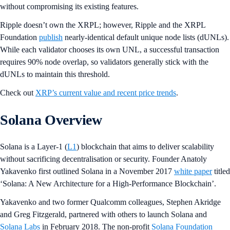
without compromising its existing features.
Ripple doesn’t own the XRPL; however, Ripple and the XRPL
Foundation
publish
nearly-identical default unique node lists (dUNLs).
While each validator chooses its own UNL, a successful transaction
requires 90% node overlap, so validators generally stick with the
dUNLs to maintain this threshold.
Check out
XRP’s current value and recent price trends
.
Solana Overview
Solana is a Layer-1 (
L1
) blockchain that aims to deliver scalability
without sacrificing decentralisation or security. Founder Anatoly
Yakavenko first outlined Solana in a November 2017
white paper
titled
‘Solana: A New Architecture for a High-Performance Blockchain’.
Yakavenko and two former Qualcomm colleagues, Stephen Akridge
and Greg Fitzgerald, partnered with others to launch Solana and
Solana Labs
in February 2018. The non-profit
Solana Foundation