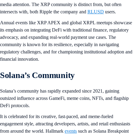
media attention. The XRP community is distinct from, but often
intersects with, both Ripple the company and
RLUSD
users.
Annual events like XRP APEX and global XRPL meetups showcase
its emphasis on integrating DeFi with traditional finance, regulatory
advocacy, and expanding real-world payment use cases. The
community is known for its resilience, especially in navigating
regulatory challenges, and for championing institutional adoption and
financial innovation.
Solana’s Community
Solana’s community has rapidly expanded since 2021, gaining
outsized influence across GameFi, meme coins, NFTs, and flagship
DeFi protocols.
It is celebrated for its creative, fast-paced, and meme-fueled
engagement style, attracting developers, artists, and retail enthusiasts
from around the world. Hallmark
events
such as Solana Breakpoint