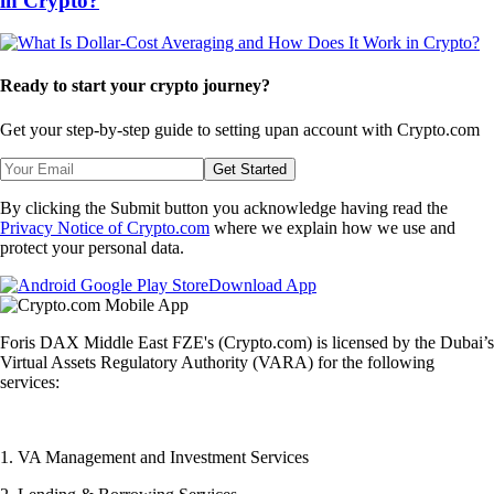
in Crypto?
Ready to start your crypto journey?
Get your step-by-step guide to setting up
an account with Crypto.com
Get Started
By clicking the Submit button you acknowledge having read the
Privacy Notice of Crypto.com
where we explain how we use and
protect your personal data.
Download App
Foris DAX Middle East FZE's (Crypto.com) is licensed by the Dubai’s
Virtual Assets Regulatory Authority (VARA) for the following
services:
1. VA Management and Investment Services