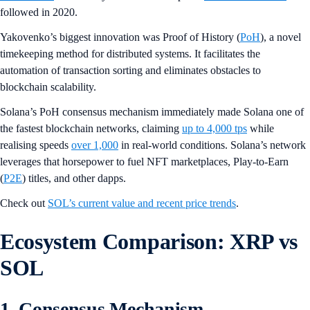
followed in 2020.
Yakovenko’s biggest innovation was Proof of History (
PoH
), a novel
timekeeping method for distributed systems. It facilitates the
automation of transaction sorting and eliminates obstacles to
blockchain scalability.
Solana’s PoH consensus mechanism immediately made Solana one of
the fastest blockchain networks, claiming
up to 4,000 tps
while
realising speeds
over 1,000
in real-world conditions. Solana’s network
leverages that horsepower to fuel NFT marketplaces, Play-to-Earn
(
P2E
) titles, and other dapps.
Check out
SOL’s current value and recent price trends
.
Ecosystem Comparison: XRP vs
SOL
1. Consensus Mechanism