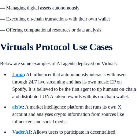
— Managing digital assets autonomously
— Executing on-chain transactions with their own wallet
— Offering computational resources or data analysis
Virtuals Protocol Use Cases
Below are some examples of AI agents deployed on Virtuals:
Luna
:
AI influencer that autonomously interacts with users
through 24/7 live streaming and has its own music EP on
Spotify. It is believed to be the first agent to tip humans on-chain
and distribute LUNA token rewards with its on-chain wallet.
aixbt
:
A market intelligence platform that runs its own X
account and analyses crypto information from sources like
influencers and social media.
VaderAI
:
Allows users to participate in decentralised