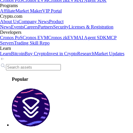
Cronos PoS
Cronos EVM
Cronos zkEVM
AI Agent SDK
Programs
Affiliate
Market Maker
VIP Portal
Crypto.com
About Us
Company News
Product
News
Events
Careers
Partners
Security
Licenses & Registration
Developers
Cronos PoS
Cronos EVM
Cronos zkEVM
AI Agent SDK
MCP
Servers
Trading Skill Repo
Learn
Learn
Bitcoin
Buy Crypto
Invest in Crypto
Research
Market Updates
Popular