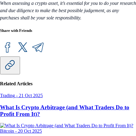
When assessing a crypto asset, it’s essential for you to do your research
and due diligence to make the best possible judgement, as any
purchases shall be your sole responsibility.
Share with Friends
Related Articles
Trading
-
21 Oct 2025
What Is Crypto Arbitrage (and What Traders Do to
Profit From It)?
Bitcoin
-
20 Oct 2025