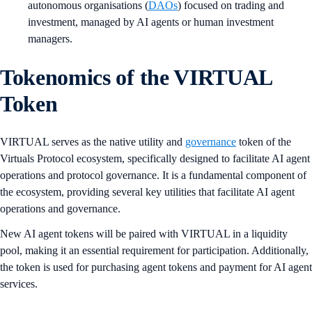
autonomous organisations (
DAOs
) focused on trading and
investment, managed by AI agents or human investment
managers.
Tokenomics of the VIRTUAL
Token
VIRTUAL serves as the native utility and
governance
token of the
Virtuals Protocol ecosystem, specifically designed to facilitate AI agent
operations and protocol governance. It is a fundamental component of
the ecosystem, providing several key utilities that facilitate AI agent
operations and governance.
New AI agent tokens will be paired with VIRTUAL in a liquidity
pool, making it an essential requirement for participation. Additionally,
the token is used for purchasing agent tokens and payment for AI agent
services.