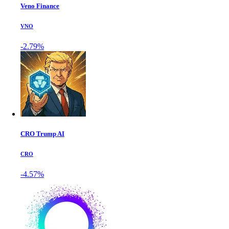
Veno Finance
VNO
-2.79%
CRO Trump AI
CRO
-4.57%