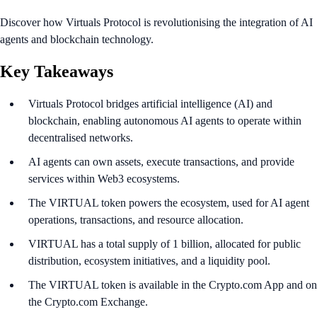
Discover how Virtuals Protocol is revolutionising the integration of AI
agents and blockchain technology.
Key Takeaways
Virtuals Protocol bridges artificial intelligence (AI) and
blockchain, enabling autonomous AI agents to operate within
decentralised networks.
AI agents can own assets, execute transactions, and provide
services within Web3 ecosystems.
The VIRTUAL token powers the ecosystem, used for AI agent
operations, transactions, and resource allocation.
VIRTUAL has a total supply of 1 billion, allocated for public
distribution, ecosystem initiatives, and a liquidity pool.
The VIRTUAL token is available in the Crypto.com App and on
the Crypto.com Exchange.