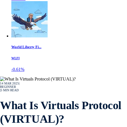
World Liberty Fi...
WLFI
-0.61%
14 MAR 2025
|
BEGINNER
|
5
MIN READ
What Is Virtuals Protocol
(VIRTUAL)?