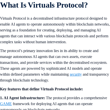
What Is Virtuals Protocol?
Virtuals Protocol is a decentralised infrastructure protocol designed to
enable AI agents to operate autonomously within blockchain networks,
serving as a foundation for creating, deploying, and managing AI
agents that can interact with various blockchain protocols and perform
complex tasks without human intervention.
The protocol’s primary innovation lies in its ability to create and
manage autonomous AI agents that can own assets, execute
transactions, and provide services within the decentralised ecosystem.
These agents are powered by sophisticated AI models and operate
within defined parameters while maintaining
security
and transparency
through blockchain technology.
Key features that define Virtuals Protocol include:
1. AI Agent Infrastructure:
The protocol provides a comprehensive
GAME
framework for deploying AI agents that can operate
autonomously on blockchain networks.