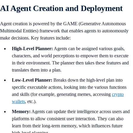
AI Agent Creation and Deployment
Agent creation is powered by the GAME (Generative Autonomous
Multimodal Entities) framework that enables agents to autonomously
make decisions. Key features include:
High-Level Planner:
Agents can be assigned various goals,
characters, and world perceptions to empower them to execute
in their environment. The planner then takes these features and
translates them into a plan.
Low-Level Planner:
Breaks down the high-level plan into
specific executable actions, looking into the various functions
and skills (for example, generating memes, accessing
crypto
wallets
, etc.).
Memory:
Agents can update their intelligence across users and
platforms to allow consistent user interaction. They can also
learn from their long-term memory, which influences future
high-level planning.