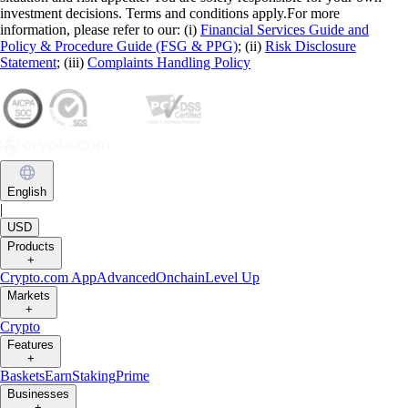
investment decisions. Terms and conditions apply.For more
information, please refer to our: (i)
Financial Services Guide and
Policy & Procedure Guide (FSG & PPG)
; (ii)
Risk Disclosure
Statement
; (iii)
Complaints Handling Policy
English
|
USD
Products
+
Crypto.com App
Advanced
Onchain
Level Up
Markets
+
Crypto
Features
+
Baskets
Earn
Staking
Prime
Businesses
+