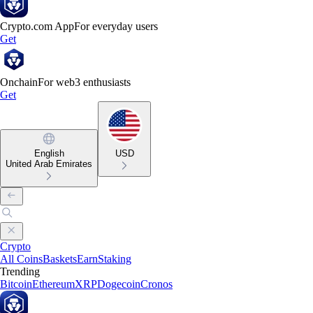
Crypto.com App
For everyday users
Get
Onchain
For web3 enthusiasts
Get
English
USD
United Arab Emirates
Crypto
All Coins
Baskets
Earn
Staking
Trending
Bitcoin
Ethereum
XRP
Dogecoin
Cronos