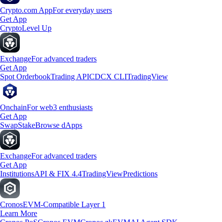
Crypto.com App
For everyday users
Get App
Crypto
Level Up
Exchange
For advanced traders
Get App
Spot Orderbook
Trading API
CDCX CLI
TradingView
Onchain
For web3 enthusiasts
Get App
Swap
Stake
Browse dApps
Exchange
For advanced traders
Get App
Institutions
API & FIX 4.4
TradingView
Predictions
Cronos
EVM-Compatible Layer 1
Learn More