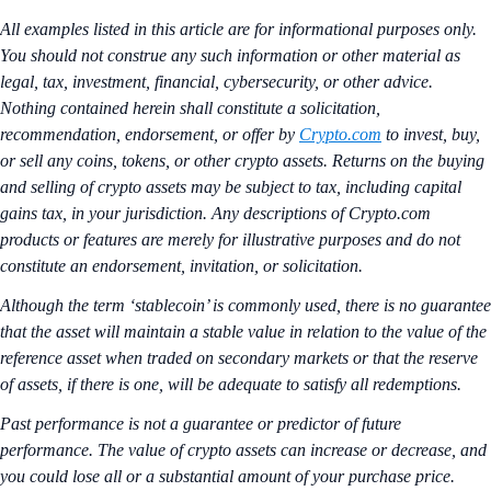
All examples listed in this article are for informational purposes only.
You should not construe any such information or other material as
legal, tax, investment, financial, cybersecurity, or other advice.
Nothing contained herein shall constitute a solicitation,
recommendation, endorsement, or offer by
Crypto.com
to invest, buy,
or sell any coins, tokens, or other crypto assets. Returns on the buying
and selling of crypto assets may be subject to tax, including capital
gains tax, in your jurisdiction. Any descriptions of Crypto.com
products or features are merely for illustrative purposes and do not
constitute an endorsement, invitation, or solicitation.
Although the term ‘stablecoin’ is commonly used, there is no guarantee
that the asset will maintain a stable value in relation to the value of the
reference asset when traded on secondary markets or that the reserve
of assets, if there is one, will be adequate to satisfy all redemptions.
Past performance is not a guarantee or predictor of future
performance. The value of crypto assets can increase or decrease, and
you could lose all or a substantial amount of your purchase price.