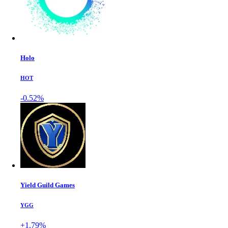
Holo
HOT
-0.52%
Yield Guild Games
YGG
+1.79%