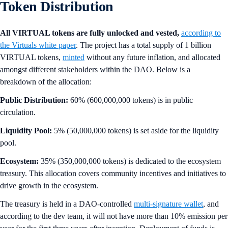
Token Distribution
All VIRTUAL tokens are fully unlocked and vested,
according to
the Virtuals white paper
. The project has a total supply of 1 billion
VIRTUAL tokens,
minted
without any future inflation, and allocated
amongst different stakeholders within the DAO. Below is a
breakdown of the allocation:
Public Distribution:
60% (600,000,000 tokens) is in public
circulation.
Liquidity Pool:
5% (50,000,000 tokens) is set aside for the liquidity
pool.
Ecosystem:
35% (350,000,000 tokens) is dedicated to the ecosystem
treasury. This allocation covers community incentives and initiatives to
drive growth in the ecosystem.
The treasury is held in a DAO-controlled
multi-signature wallet
, and
according to the dev team, it will not have more than 10% emission per