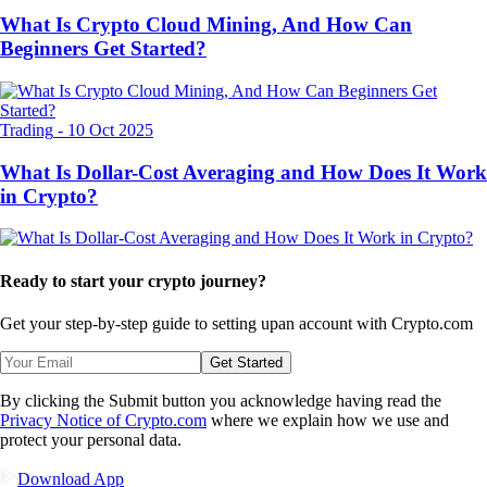
What Is Crypto Cloud Mining, And How Can
Beginners Get Started?
Trading
-
10 Oct 2025
What Is Dollar-Cost Averaging and How Does It Work
in Crypto?
Ready to start your crypto journey?
Get your step-by-step guide to setting up
an account with Crypto.com
Get Started
By clicking the Submit button you acknowledge having read the
Privacy Notice of Crypto.com
where we explain how we use and
protect your personal data.
Download App