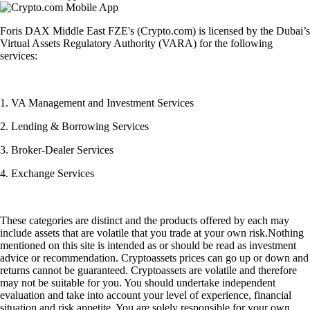
Foris DAX Middle East FZE's (Crypto.com) is licensed by the Dubai’s
Virtual Assets Regulatory Authority (VARA) for the following
services:
1. VA Management and Investment Services
2. Lending & Borrowing Services
3. Broker-Dealer Services
4. Exchange Services
These categories are distinct and the products offered by each may
include assets that are volatile that you trade at your own risk.Nothing
mentioned on this site is intended as or should be read as investment
advice or recommendation. Cryptoassets prices can go up or down and
returns cannot be guaranteed. Cryptoassets are volatile and therefore
may not be suitable for you. You should undertake independent
evaluation and take into account your level of experience, financial
situation and risk appetite. You are solely responsible for your own