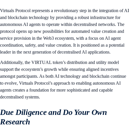
Virtuals Protocol represents a revolutionary step in the integration of AI
and blockchain technology by providing a robust infrastructure for
autonomous AI agents to operate within decentralised networks. The
protocol opens up new possibilities for automated value creation and
service provision in the Web3 ecosystem, with a focus on AI agent
coordination, safety, and value creation. It is positioned as a potential
leader in the next generation of decentralised AI applications.
Additionally, the VIRTUAL token’s distribution and utility model
support the ecosystem’s growth while ensuring aligned incentives
amongst participants. As both AI technology and blockchain continue
to evolve, Virtuals Protocol’s approach to enabling autonomous AI
agents creates a foundation for more sophisticated and capable
decentralised systems.
Due Diligence and Do Your Own
Research