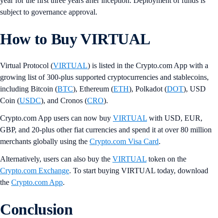
year for the first three years after inception. Deployment of funds is
subject to governance approval.
How to Buy VIRTUAL
Virtual Protocol (
VIRTUAL
) is listed in the Crypto.com App with a
growing list of 300-plus supported cryptocurrencies and stablecoins,
including Bitcoin (
BTC
), Ethereum (
ETH
), Polkadot (
DOT
), USD
Coin (
USDC
), and Cronos (
CRO
).
Crypto.com App users can now buy
VIRTUAL
with USD, EUR,
GBP, and 20-plus other fiat currencies and spend it at over 80 million
merchants globally using the
Crypto.com Visa Card
.
Alternatively, users can also buy the
VIRTUAL
token on the
Crypto.com Exchange
. To start buying VIRTUAL today, download
the
Crypto.com App
.
Conclusion