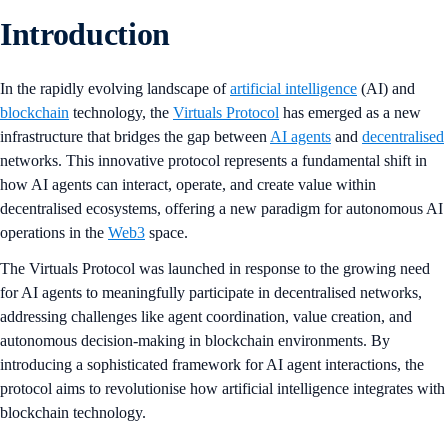
Introduction
In the rapidly evolving landscape of
artificial intelligence
(AI) and
blockchain
technology, the
Virtuals Protocol
has emerged as a new
infrastructure that bridges the gap between
AI agents
and
decentralised
networks. This innovative protocol represents a fundamental shift in
how AI agents can interact, operate, and create value within
decentralised ecosystems, offering a new paradigm for autonomous AI
operations in the
Web3
space.
The Virtuals Protocol was launched in response to the growing need
for AI agents to meaningfully participate in decentralised networks,
addressing challenges like agent coordination, value creation, and
autonomous decision-making in blockchain environments. By
introducing a sophisticated framework for AI agent interactions, the
protocol aims to revolutionise how artificial intelligence integrates with
blockchain technology.