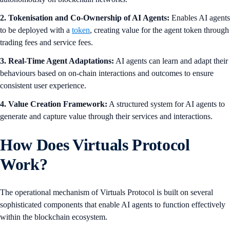
2. Tokenisation and Co-Ownership of AI Agents:
Enables AI agents
to be deployed with a
token
, creating value for the agent token through
trading fees and service fees.
3. Real-Time Agent Adaptations:
AI agents can learn and adapt their
behaviours based on on-chain interactions and outcomes to ensure
consistent user experience.
4. Value Creation Framework:
A structured system for AI agents to
generate and capture value through their services and interactions.
How Does Virtuals Protocol
Work?
The operational mechanism of Virtuals Protocol is built on several
sophisticated components that enable AI agents to function effectively
within the blockchain ecosystem.