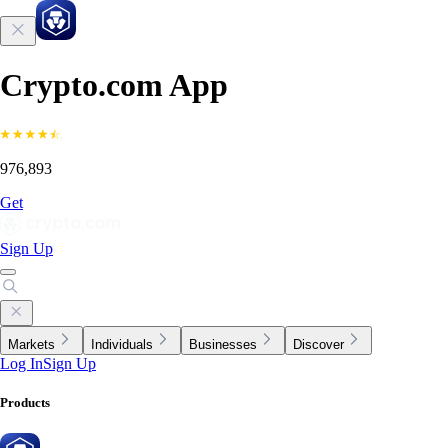
Crypto.com App
976,893
Get
Sign Up
Markets
Individuals
Businesses
Discover
Log In
Sign Up
Products