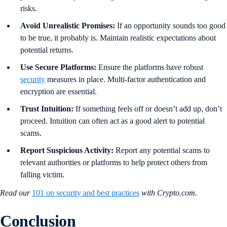
risks.
Avoid Unrealistic Promises:
If an opportunity sounds too good
to be true, it probably is. Maintain realistic expectations about
potential returns.
Use Secure Platforms:
Ensure the platforms have robust
security
measures in place. Multi-factor authentication and
encryption are essential.
Trust Intuition:
If something feels off or doesn’t add up, don’t
proceed. Intuition can often act as a good alert to potential
scams.
Report Suspicious Activity:
Report any potential scams to
relevant authorities or platforms to help protect others from
falling victim.
Read our
101 on security and best practices
with Crypto.com.
Conclusion