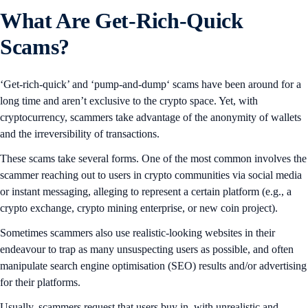
What Are Get-Rich-Quick
Scams?
‘Get-rich-quick’ and ‘pump-and-dump‘ scams have been around for a
long time and aren’t exclusive to the crypto space. Yet, with
cryptocurrency, scammers take advantage of the anonymity of wallets
and the irreversibility of transactions.
These scams take several forms. One of the most common involves the
scammer reaching out to users in crypto communities via social media
or instant messaging, alleging to represent a certain platform (e.g., a
crypto exchange, crypto mining enterprise, or new coin project).
Sometimes scammers also use realistic-looking websites in their
endeavour to trap as many unsuspecting users as possible, and often
manipulate search engine optimisation (SEO) results and/or advertising
for their platforms.
Usually, scammers request that users buy in, with unrealistic and