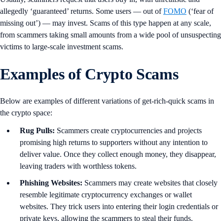
allegedly ‘guaranteed’ returns. Some users — out of
FOMO
(‘fear of
missing out’) — may invest. Scams of this type happen at any scale,
from scammers taking small amounts from a wide pool of unsuspecting
victims to large-scale investment scams.
Examples of Crypto Scams
Below are examples of different variations of get-rich-quick scams in
the crypto space:
Rug Pulls:
Scammers create cryptocurrencies and projects
promising high returns to supporters without any intention to
deliver value. Once they collect enough money, they disappear,
leaving traders with worthless tokens.
Phishing Websites:
Scammers may create websites that closely
resemble legitimate cryptocurrency exchanges or wallet
websites. They trick users into entering their login credentials or
private keys, allowing the scammers to steal their funds.