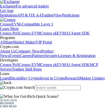
Exchange
For advanced traders
Get App
Institutions
API & FIX 4.4
TradingView
Predictions
Cronos
EVM-Compatible Layer 1
Learn More
Cronos PoS
Cronos EVM
Cronos zkEVM
AI Agent SDK
Programs
Affiliate
Market Maker
VIP Portal
Crypto.com
About Us
Company News
Product
News
Events
Careers
Partners
Security
Licenses & Registration
Developers
Cronos PoS
Cronos EVM
Cronos zkEVM
AI Agent SDK
MCP
Servers
Trading Skill Repo
Learn
Learn
Bitcoin
Buy Crypto
Invest in Crypto
Research
Market Updates
30 AUG 2023
|
BEGINNER
|
6
MIN READ