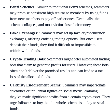
Ponzi Schemes:
Similar to traditional Ponzi schemes, scammers
may promise consistent high returns to members by using funds
from new members to pay off earlier ones. Eventually, the
scheme collapses, and most victims lose their money.
Fake Exchanges:
Scammers may set up fake cryptocurrency
exchanges, offering enticing trading options. But once users
deposit their funds, they find it difficult or impossible to
withdraw the funds.
Crypto Trading Bots:
Scammers might offer automated trading
bots that claim to generate profits for users. However, these bots
often don’t deliver the promised results and can lead to a total
loss of the allocated funds.
Celebrity Endorsement Scams:
Scammers may impersonate
celebrities or influential figures on social media, claiming
they’ve made significant profits from a certain crypto asset. They
urge followers to buy, but the whole scheme is a ploy to steal
funds.