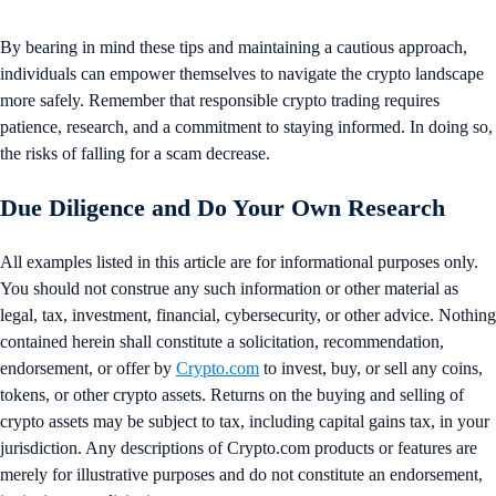
By bearing in mind these tips and maintaining a cautious approach,
individuals can empower themselves to navigate the crypto landscape
more safely. Remember that responsible crypto trading requires
patience, research, and a commitment to staying informed. In doing so,
the risks of falling for a scam decrease.
Due Diligence and Do Your Own Research
All examples listed in this article are for informational purposes only.
You should not construe any such information or other material as
legal, tax, investment, financial, cybersecurity, or other advice. Nothing
contained herein shall constitute a solicitation, recommendation,
endorsement, or offer by
Crypto.com
to invest, buy, or sell any coins,
tokens, or other crypto assets. Returns on the buying and selling of
crypto assets may be subject to tax, including capital gains tax, in your
jurisdiction. Any descriptions of Crypto.com products or features are
merely for illustrative purposes and do not constitute an endorsement,