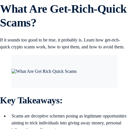
What Are Get-Rich-Quick
Scams?
If it sounds too good to be true, it probably is. Learn how get-rich-
quick crypto scams work, how to spot them, and how to avoid them.
Key Takeaways:
Scams are deceptive schemes posing as legitimate opportunities
aiming to trick individuals into giving away money, personal