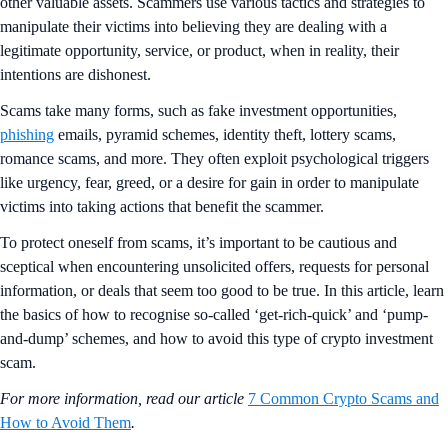
other valuable assets. Scammers use various tactics and strategies to
manipulate their victims into believing they are dealing with a
legitimate opportunity, service, or product, when in reality, their
intentions are dishonest.
Scams take many forms, such as fake investment opportunities,
phishing
emails, pyramid schemes, identity theft, lottery scams,
romance scams, and more. They often exploit psychological triggers
like urgency, fear, greed, or a desire for gain in order to manipulate
victims into taking actions that benefit the scammer.
To protect oneself from scams, it’s important to be cautious and
sceptical when encountering unsolicited offers, requests for personal
information, or deals that seem too good to be true. In this article, learn
the basics of how to recognise so-called ‘get-rich-quick’ and ‘pump-
and-dump’ schemes, and how to avoid this type of crypto investment
scam.
For more information, read our article
7 Common Crypto Scams and
How to Avoid Them
.