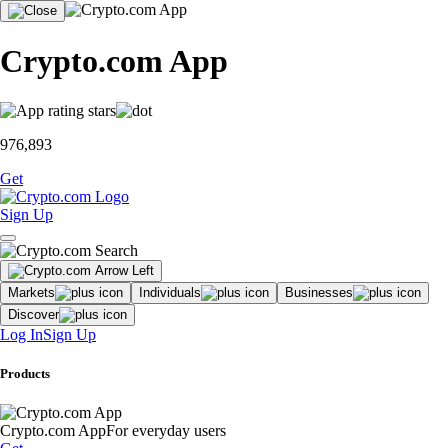
Crypto.com App
976,893
Get
Sign Up
Markets
Individuals
Businesses
Discover
Log In
Sign Up
Products
Crypto.com App
For everyday users