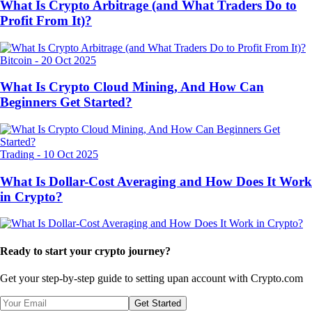
What Is Crypto Arbitrage (and What Traders Do to
Profit From It)?
Bitcoin
-
20 Oct 2025
What Is Crypto Cloud Mining, And How Can
Beginners Get Started?
Trading
-
10 Oct 2025
What Is Dollar-Cost Averaging and How Does It Work
in Crypto?
Ready to start your crypto journey?
Get your step-by-step guide to setting up
an account with Crypto.com
Get Started