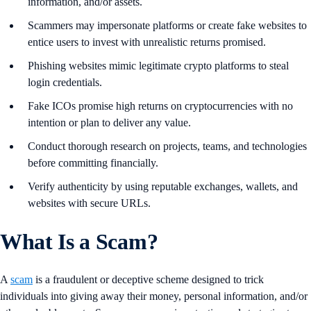
information, and/or assets.
Scammers may impersonate platforms or create fake websites to
entice users to invest with unrealistic returns promised.
Phishing websites mimic legitimate crypto platforms to steal
login credentials.
Fake ICOs promise high returns on cryptocurrencies with no
intention or plan to deliver any value.
Conduct thorough research on projects, teams, and technologies
before committing financially.
Verify authenticity by using reputable exchanges, wallets, and
websites with secure URLs.
What Is a Scam?
A
scam
is a fraudulent or deceptive scheme designed to trick
individuals into giving away their money, personal information, and/or