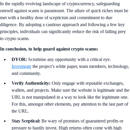
In the rapidly evolving landscape of cryptocurrency, safeguarding
oneself against scams is paramount. The allure of quick riches must be
met with a healthy dose of scepticism and commitment to due
diligence. By adopting a cautious approach and following a few key
principles, individuals can significantly reduce the risk of falling prey
to crypto scams.
In conclusion, to help guard against crypto scams:
DYOR:
Scrutinise any opportunity with a critical eye.
Investigate
the project’s white paper, team members, technology,
and community.
Verify Authenticity:
Only engage with reputable exchanges,
wallets, and projects. Make sure the website is legitimate and the
URL is not manipulated in a way to look like the legitimate one.
For this, amongst other elements, pay attention to the last part of
the URL.
Stay Sceptical:
Be wary of promises of guaranteed profits or
pressure to hastily invest. High returns often come with high