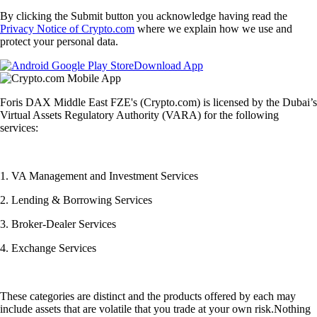
By clicking the Submit button you acknowledge having read the
Privacy Notice of Crypto.com
where we explain how we use and
protect your personal data.
Download App
Foris DAX Middle East FZE's (Crypto.com) is licensed by the Dubai’s
Virtual Assets Regulatory Authority (VARA) for the following
services:
1. VA Management and Investment Services
2. Lending & Borrowing Services
3. Broker-Dealer Services
4. Exchange Services
These categories are distinct and the products offered by each may
include assets that are volatile that you trade at your own risk.Nothing