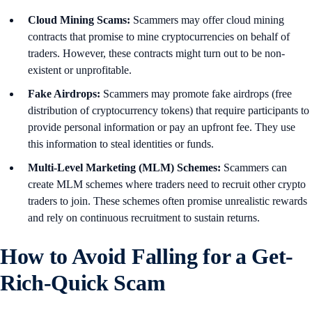
Cloud Mining Scams:
Scammers may offer cloud mining
contracts that promise to mine cryptocurrencies on behalf of
traders. However, these contracts might turn out to be non-
existent or unprofitable.
Fake Airdrops:
Scammers may promote fake airdrops (free
distribution of cryptocurrency tokens) that require participants to
provide personal information or pay an upfront fee. They use
this information to steal identities or funds.
Multi-Level Marketing (MLM) Schemes:
Scammers can
create MLM schemes where traders need to recruit other crypto
traders to join. These schemes often promise unrealistic rewards
and rely on continuous recruitment to sustain returns.
How to Avoid Falling for a Get-
Rich-Quick Scam