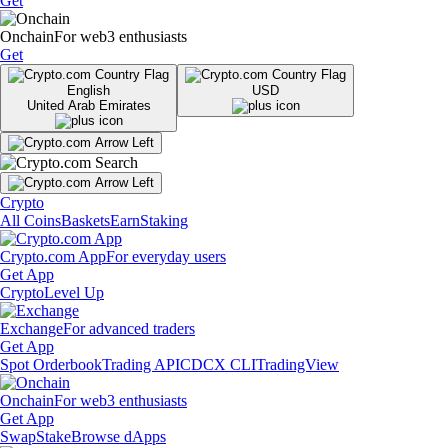
Get
Onchain
For web3 enthusiasts
Get
English
USD
United Arab Emirates
Crypto
All Coins
Baskets
Earn
Staking
Crypto.com App
For everyday users
Get App
Crypto
Level Up
Exchange
For advanced traders
Get App
Spot Orderbook
Trading API
CDCX CLI
TradingView
Onchain
For web3 enthusiasts
Get App
Swap
Stake
Browse dApps