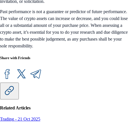
invitation, or solicitation.
Past performance is not a guarantee or predictor of future performance.
The value of crypto assets can increase or decrease, and you could lose
all or a substantial amount of your purchase price. When assessing a
crypto asset, it’s essential for you to do your research and due diligence
to make the best possible judgement, as any purchases shall be your
sole responsibility.
Share with Friends
Related Articles
Trading
-
21 Oct 2025