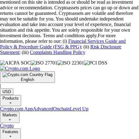
mentioned on this site is intended as or should be read as investment
advice or recommendation. Cryptoassets prices can go up or down and
returns cannot be guaranteed. Cryptoassets are volatile and therefore
may not be suitable for you. You should undertake independent
evaluation and take into account your level of experience, financial
situation and risk appetite. You are solely responsible for your own
investment decisions. Terms and conditions apply.For more
information, please refer to our: (i)
Financial Services Guide and
Policy & Procedure Guide (FSG & PPG)
; (ii)
Risk Disclosure
Statement
; (iii)
Complaints Handling Policy
English
|
USD
Products
+
Crypto.com App
Advanced
Onchain
Level Up
Markets
+
Crypto
Features
+