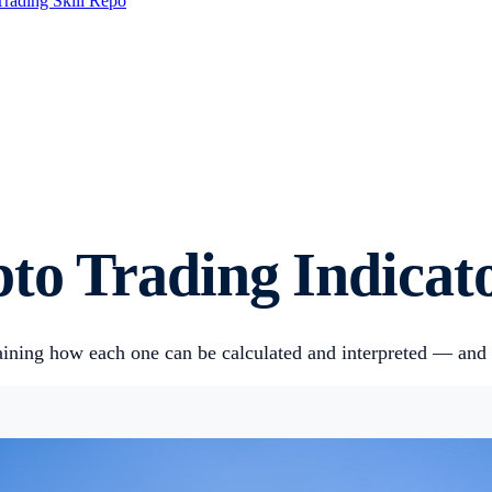
Trading Skill Repo
pto Trading Indicat
plaining how each one can be calculated and interpreted — and