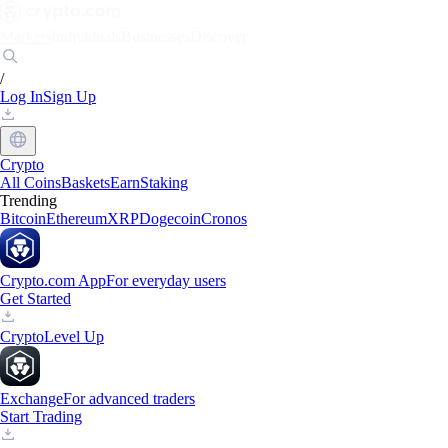
Markets
Individuals
Businesses
Discover
/
Log In
Sign Up
Crypto
All Coins
Baskets
Earn
Staking
Trending
Bitcoin
Ethereum
XRP
Dogecoin
Cronos
Crypto.com App
For everyday users
Get Started
Crypto
Level Up
Exchange
For advanced traders
Start Trading