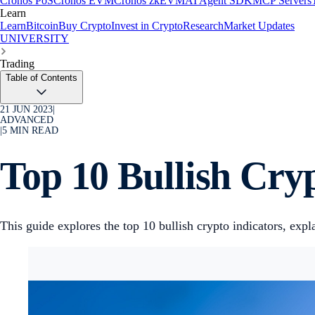
Cronos PoS
Cronos EVM
Cronos zkEVM
AI Agent SDK
MCP Servers
Learn
Learn
Bitcoin
Buy Crypto
Invest in Crypto
Research
Market Updates
UNIVERSITY
Trading
Table of Contents
21 JUN 2023
|
ADVANCED
|
5
MIN READ
Top 10 Bullish Cry
This guide explores the top 10 bullish crypto indicators, ex