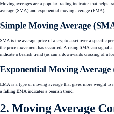
Moving averages are a popular trading indicator that helps tr
average (SMA) and exponential moving average (EMA).
Simple Moving Average (SM
SMA is the average price of a crypto asset over a specific per
the price movement has occurred. A rising SMA can signal a
indicate a bearish trend (as can a downwards crossing of a 
Exponential Moving Average
EMA is a type of moving average that gives more weight to re
a falling EMA indicates a bearish trend.
2. Moving Average C