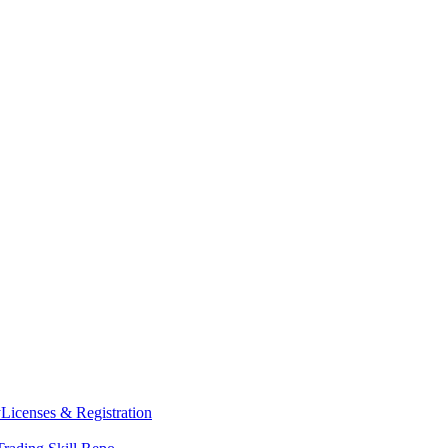
y
Licenses & Registration