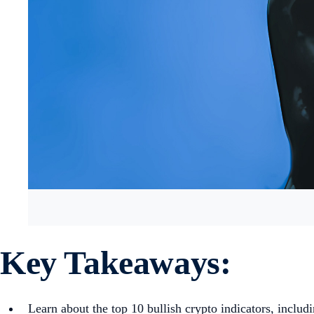
Key Takeaways:
Learn about the top 10 bullish crypto indicators, inc