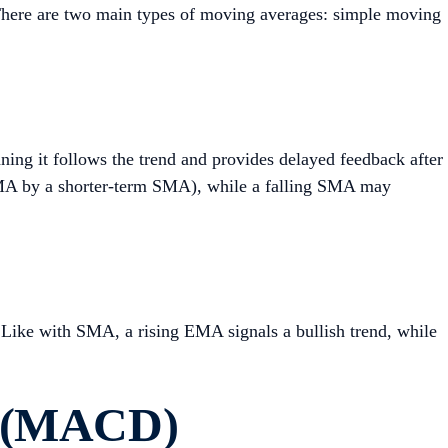
s. There are two main types of moving averages: simple moving
aning it follows the trend and provides delayed feedback after
 SMA by a shorter-term SMA), while a falling SMA may
 Like with SMA, a rising EMA signals a bullish trend, while
e (MACD)