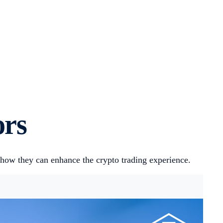
ors
 how they can enhance the crypto trading experience.