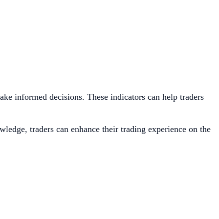
 make informed decisions. These indicators can help traders
owledge, traders can enhance their trading experience on the