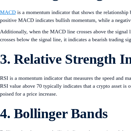
MACD
is a momentum indicator that shows the relationship 
positive MACD indicates bullish momentum, while a negat
Additionally, when the MACD line crosses above the signal li
crosses below the signal line, it indicates a bearish trading si
3. Relative Strength I
RSI is a momentum indicator that measures the speed and magn
RSI value above 70 typically indicates that a crypto asset is
poised for a price increase.
4. Bollinger Bands