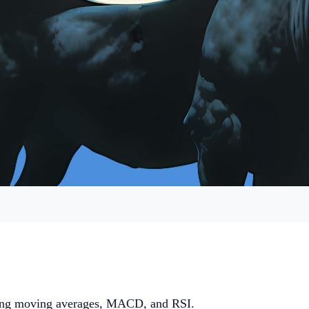
luding moving averages, MACD, and RSI.