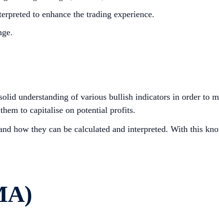
erpreted to enhance the trading experience.
nge.
a solid understanding of various bullish indicators in order to
them to capitalise on potential profits.
s and how they can be calculated and interpreted. With this kn
MA)