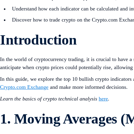
Understand how each indicator can be calculated and int
Discover how to trade crypto on the Crypto.com Excha
Introduction
In the world of cryptocurrency trading, it is crucial to have 
anticipate when crypto prices could potentially rise, allowing 
In this guide, we explore the top 10 bullish crypto indicator
Crypto.com Exchange
and make more informed decisions.
Learn the basics of crypto technical analysis
here
.
1. Moving Averages (