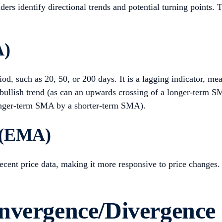
aders identify directional trends and potential turning point
A)
iod, such as 20, 50, or 200 days. It is a lagging indicator, me
 bullish trend (as can an upwards crossing of a longer-term
longer-term SMA by a shorter-term SMA).
 (EMA)
cent price data, making it more responsive to price changes.
onvergence/Divergenc