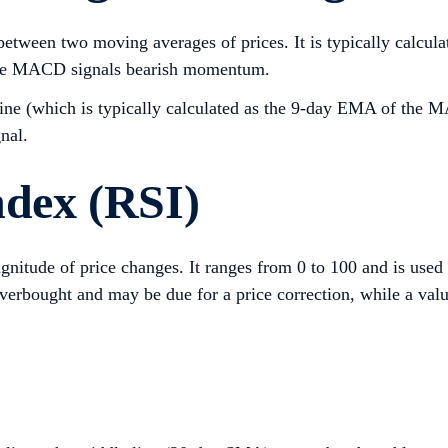
between two moving averages of prices. It is typically calc
ive MACD signals bearish momentum.
ne (which is typically calculated as the 9-day EMA of the MAC
gnal.
ndex (RSI)
itude of price changes. It ranges from 0 to 100 and is used t
 overbought and may be due for a price correction, while a val