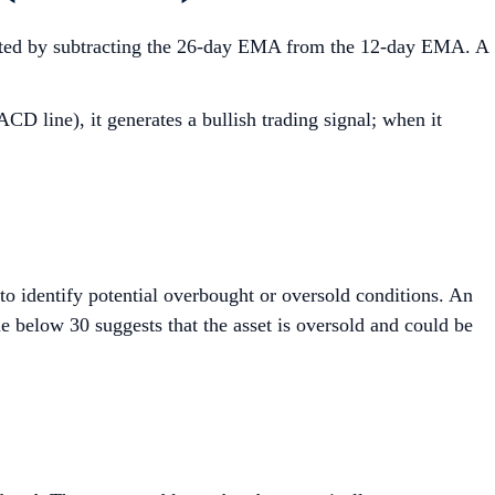
ulated by subtracting the 26-day EMA from the 12-day EMA. A
D line), it generates a bullish trading signal; when it
o identify potential overbought or oversold conditions. An
ue below 30 suggests that the asset is oversold and could be