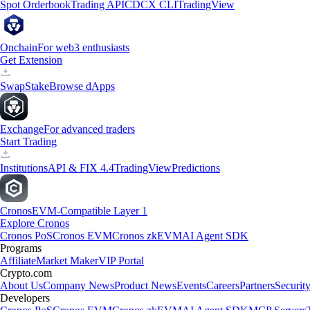
Spot Orderbook
Trading API
CDCX CLI
TradingView
Onchain
For web3 enthusiasts
Get Extension
Swap
Stake
Browse dApps
Exchange
For advanced traders
Start Trading
Institutions
API & FIX 4.4
TradingView
Predictions
Cronos
EVM-Compatible Layer 1
Explore Cronos
Cronos PoS
Cronos EVM
Cronos zkEVM
AI Agent SDK
Programs
Affiliate
Market Maker
VIP Portal
Crypto.com
About Us
Company News
Product News
Events
Careers
Partners
Securit
Developers