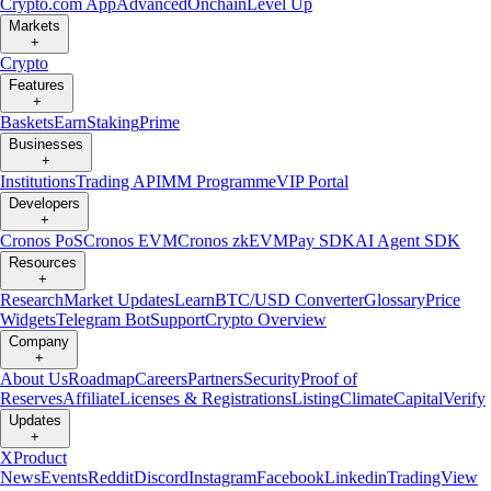
Crypto.com App
Advanced
Onchain
Level Up
Markets
+
Crypto
Features
+
Baskets
Earn
Staking
Prime
Businesses
+
Institutions
Trading API
MM Programme
VIP Portal
Developers
+
Cronos PoS
Cronos EVM
Cronos zkEVM
Pay SDK
AI Agent SDK
Resources
+
Research
Market Updates
Learn
BTC/USD Converter
Glossary
Price
Widgets
Telegram Bot
Support
Crypto Overview
Company
+
About Us
Roadmap
Careers
Partners
Security
Proof of
Reserves
Affiliate
Licenses & Registrations
Listing
Climate
Capital
Verify
Updates
+
X
Product
News
Events
Reddit
Discord
Instagram
Facebook
Linkedin
TradingView