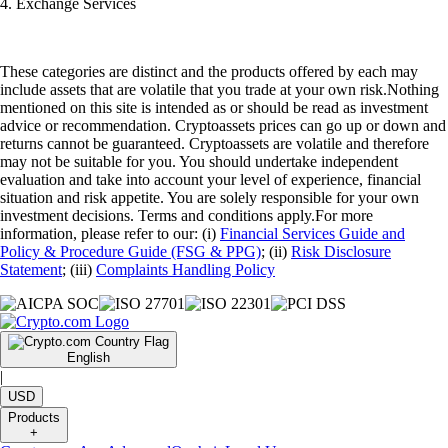
4. Exchange Services
These categories are distinct and the products offered by each may
include assets that are volatile that you trade at your own risk.Nothing
mentioned on this site is intended as or should be read as investment
advice or recommendation. Cryptoassets prices can go up or down and
returns cannot be guaranteed. Cryptoassets are volatile and therefore
may not be suitable for you. You should undertake independent
evaluation and take into account your level of experience, financial
situation and risk appetite. You are solely responsible for your own
investment decisions. Terms and conditions apply.For more
information, please refer to our: (i)
Financial Services Guide and
Policy & Procedure Guide (FSG & PPG)
; (ii)
Risk Disclosure
Statement
; (iii)
Complaints Handling Policy
English
|
USD
Products
+