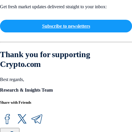
Get fresh market updates delivered straight to your inbox:
Subscribe to newsletters
Thank you for supporting
Crypto.com
Best regards,
Research & Insights Team
Share with Friends