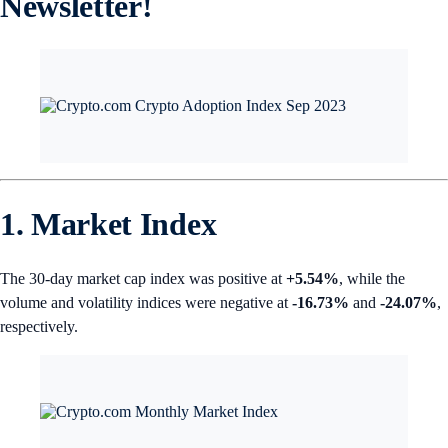
Newsletter!
1. Market Index
The 30-day market cap index was positive at
+5.54%
, while the
volume and volatility indices were negative at
-16.73%
and
-24.07%
,
respectively.