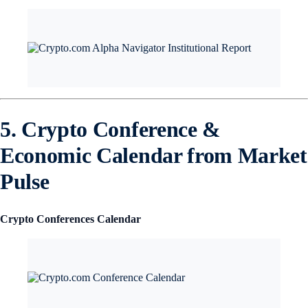
5. Crypto Conference &
Economic Calendar from Market
Pulse
Crypto Conferences Calendar