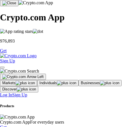
Crypto.com App
976,893
Get
Sign Up
Markets
Individuals
Businesses
Discover
Log In
Sign Up
Products
Crypto.com App
For everyday users