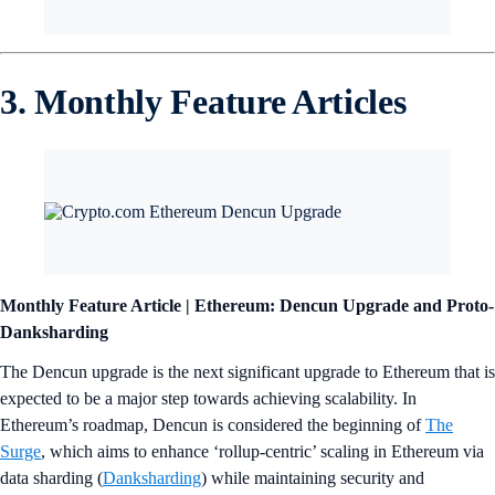
3. Monthly Feature Articles
Monthly Feature Article | Ethereum: Dencun Upgrade and Proto-
Danksharding
The Dencun upgrade is the next significant upgrade to Ethereum that is
expected to be a major step towards achieving scalability. In
Ethereum’s roadmap, Dencun is considered the beginning of
The
Surge
, which aims to enhance ‘rollup-centric’ scaling in Ethereum via
data sharding (
Danksharding
) while maintaining security and