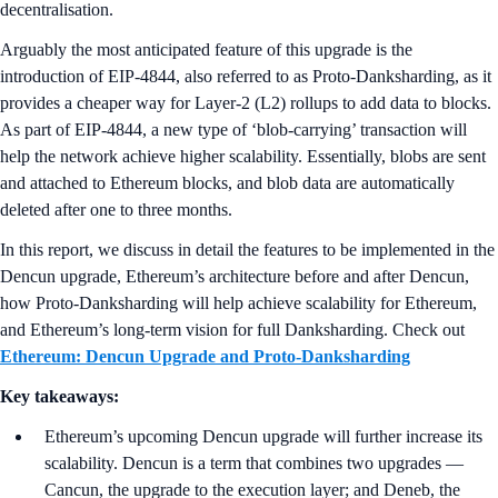
decentralisation.
Arguably the most anticipated feature of this upgrade is the
introduction of EIP-4844, also referred to as Proto-Danksharding, as it
provides a cheaper way for Layer-2 (L2) rollups to add data to blocks.
As part of EIP-4844, a new type of ‘blob-carrying’ transaction will
help the network achieve higher scalability. Essentially, blobs are sent
and attached to Ethereum blocks, and blob data are automatically
deleted after one to three months.
In this report, we discuss in detail the features to be implemented in the
Dencun upgrade, Ethereum’s architecture before and after Dencun,
how Proto-Danksharding will help achieve scalability for Ethereum,
and Ethereum’s long-term vision for full Danksharding. Check out
Ethereum: Dencun Upgrade and Proto-Danksharding
Key takeaways:
Ethereum’s upcoming Dencun upgrade will further increase its
scalability. Dencun is a term that combines two upgrades —
Cancun, the upgrade to the execution layer; and Deneb, the