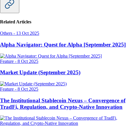
Related Articles
Others
-
13 Oct 2025
Alpha Navigator: Quest for Alpha [September 2025]
Feature
-
8 Oct 2025
Market Update (September 2025)
Feature
-
8 Oct 2025
The Institutional Stablecoin Nexus – Convergence of
TradFi, Regulation, and Crypto-Native Innovation