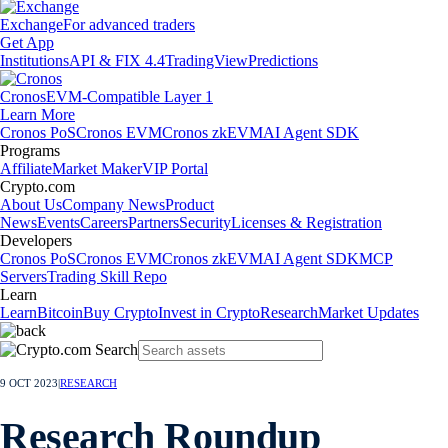
Exchange
For advanced traders
Get App
Institutions
API & FIX 4.4
TradingView
Predictions
Cronos
EVM-Compatible Layer 1
Learn More
Cronos PoS
Cronos EVM
Cronos zkEVM
AI Agent SDK
Programs
Affiliate
Market Maker
VIP Portal
Crypto.com
About Us
Company News
Product
News
Events
Careers
Partners
Security
Licenses & Registration
Developers
Cronos PoS
Cronos EVM
Cronos zkEVM
AI Agent SDK
MCP
Servers
Trading Skill Repo
Learn
Learn
Bitcoin
Buy Crypto
Invest in Crypto
Research
Market Updates
9 OCT 2023
|
RESEARCH
Research Roundup