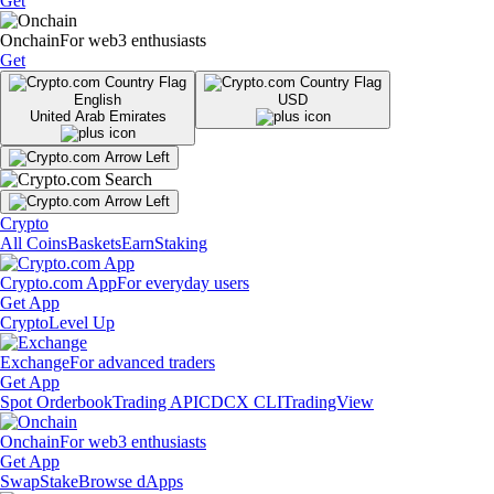
Get
Onchain
For web3 enthusiasts
Get
English
USD
United Arab Emirates
Crypto
All Coins
Baskets
Earn
Staking
Crypto.com App
For everyday users
Get App
Crypto
Level Up
Exchange
For advanced traders
Get App
Spot Orderbook
Trading API
CDCX CLI
TradingView
Onchain
For web3 enthusiasts
Get App
Swap
Stake
Browse dApps