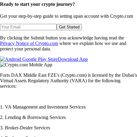
Ready to start your crypto journey?
Get your step-by-step guide to setting up
an account with Crypto.com
Get Started
By clicking the Submit button you acknowledge having read the
Privacy Notice of Crypto.com
where we explain how we use and
protect your personal data.
Download App
Foris DAX Middle East FZE's (Crypto.com) is licensed by the Dubai’s
Virtual Assets Regulatory Authority (VARA) for the following
services:
1. VA Management and Investment Services
2. Lending & Borrowing Services
3. Broker-Dealer Services