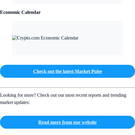
Economic Calendar
Check out the latest Market Pulse
Looking for more? Check out our most recent reports and trending
market updates:
Read more from our website