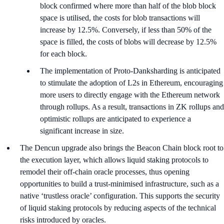
block confirmed where more than half of the blob block
space is utilised, the costs for blob transactions will
increase by 12.5%. Conversely, if less than 50% of the
space is filled, the costs of blobs will decrease by 12.5%
for each block.
The implementation of Proto-Danksharding is anticipated
to stimulate the adoption of L2s in Ethereum, encouraging
more users to directly engage with the Ethereum network
through rollups. As a result, transactions in ZK rollups and
optimistic rollups are anticipated to experience a
significant increase in size.
The Dencun upgrade also brings the Beacon Chain block root to
the execution layer, which allows liquid staking protocols to
remodel their off-chain oracle processes, thus opening
opportunities to build a trust-minimised infrastructure, such as a
native ‘trustless oracle’ configuration. This supports the security
of liquid staking protocols by reducing aspects of the technical
risks introduced by oracles.