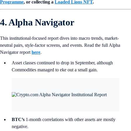
Programme
, or collecting a
Loaded Lions NFT
.
4. Alpha Navigator
This institutional-focused report dives into macro trends, market-
neutral pairs, style-factor screens, and events. Read the full Alpha
Navigator report
here
.
Asset classes continued to drop in September, although
Commodities managed to eke out a small gain.
BTC’s
1-month correlations with other assets are mostly
negative.