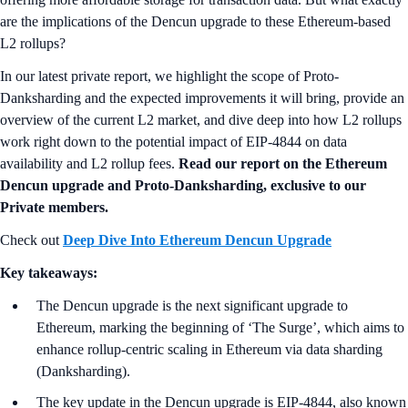
are the implications of the Dencun upgrade to these Ethereum-based
L2 rollups?
In our latest private report, we highlight the scope of Proto-
Danksharding and the expected improvements it will bring, provide an
overview of the current L2 market, and dive deep into how L2 rollups
work right down to the potential impact of EIP-4844 on data
availability and L2 rollup fees.
Read our report on the Ethereum
Dencun upgrade and Proto-Danksharding, exclusive to our
Private members.
Check out
Deep Dive Into Ethereum Dencun Upgrade
Key takeaways:
The Dencun upgrade is the next significant upgrade to
Ethereum, marking the beginning of ‘The Surge’, which aims to
enhance rollup-centric scaling in Ethereum via data sharding
(Danksharding).
The key update in the Dencun upgrade is EIP-4844, also known