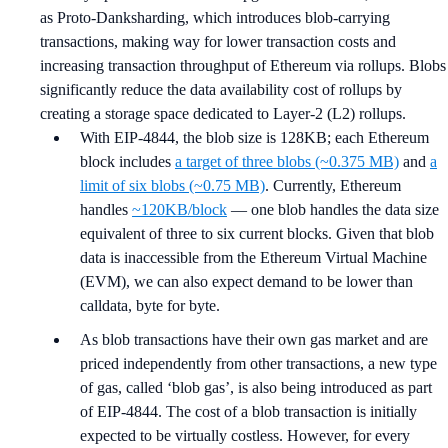
as Proto-Danksharding, which introduces blob-carrying
transactions, making way for lower transaction costs and
increasing transaction throughput of Ethereum via rollups. Blobs
significantly reduce the data availability cost of rollups by
creating a storage space dedicated to Layer-2 (L2) rollups.
With EIP-4844, the blob size is 128KB; each Ethereum
block includes
a target of three blobs (~0.375 MB)
and
a
limit of six blobs (~0.75 MB)
. Currently, Ethereum
handles
~120KB/block
— one blob handles the data size
equivalent of three to six current blocks. Given that blob
data is inaccessible from the Ethereum Virtual Machine
(EVM), we can also expect demand to be lower than
calldata, byte for byte.
As blob transactions have their own gas market and are
priced independently from other transactions, a new type
of gas, called ‘blob gas’, is also being introduced as part
of EIP-4844. The cost of a blob transaction is initially
expected to be virtually costless. However, for every