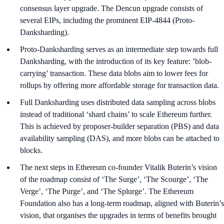
consensus layer upgrade. The Dencun upgrade consists of
several EIPs, including the prominent EIP-4844 (Proto-
Danksharding).
Proto-Danksharding serves as an intermediate step towards full
Danksharding, with the introduction of its key feature: ’blob-
carrying’ transaction. These data blobs aim to lower fees for
rollups by offering more affordable storage for transaction data.
Full Danksharding uses distributed data sampling across blobs
instead of traditional ‘shard chains’ to scale Ethereum further.
This is achieved by proposer-builder separation (PBS) and data
availability sampling (DAS), and more blobs can be attached to
blocks.
The next steps in Ethereum co-founder Vitalik Buterin’s vision
of the roadmap consist of ‘The Surge’, ‘The Scourge’, ‘The
Verge’, ‘The Purge’, and ‘The Splurge’. The Ethereum
Foundation also has a long-term roadmap, aligned with Buterin’s
vision, that organises the upgrades in terms of benefits brought