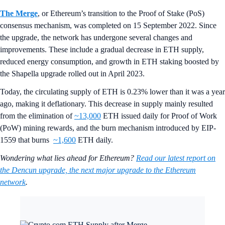
The Merge
, or Ethereum’s transition to the Proof of Stake (PoS)
consensus mechanism, was completed on 15 September 2022. Since
the upgrade, the network has undergone several changes and
improvements. These include a gradual decrease in ETH supply,
reduced energy consumption, and growth in ETH staking boosted by
the Shapella upgrade rolled out in April 2023.
Today, the circulating supply of ETH is 0.23% lower than it was a year
ago, making it deflationary. This decrease in supply mainly resulted
from the elimination of
~13,000
ETH issued daily for Proof of Work
(PoW) mining rewards, and the burn mechanism introduced by EIP-
1559 that burns
~1,600
ETH daily.
Wondering what lies ahead for Ethereum?
Read our latest report on
the Dencun upgrade, the next major upgrade to the Ethereum
network
.