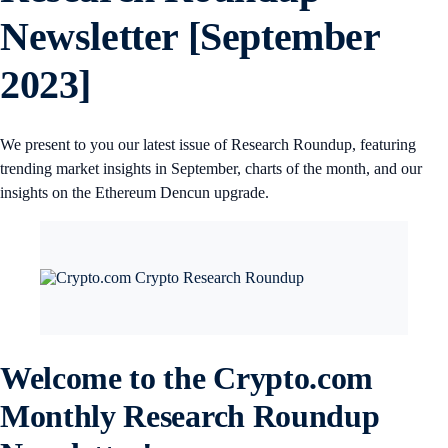
Newsletter [September
2023]
We present to you our latest issue of Research Roundup, featuring
trending market insights in September, charts of the month, and our
insights on the Ethereum Dencun upgrade.
Welcome to the Crypto.com
Monthly Research Roundup