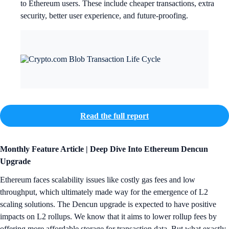
to Ethereum users. These include cheaper transactions, extra
security, better user experience, and future-proofing.
Read the full report
Monthly Feature Article | Deep Dive Into Ethereum Dencun
Upgrade
Ethereum faces scalability issues like costly gas fees and low
throughput, which ultimately made way for the emergence of L2
scaling solutions. The Dencun upgrade is expected to have positive
impacts on L2 rollups. We know that it aims to lower rollup fees by
offering more affordable storage for transaction data. But what exactly