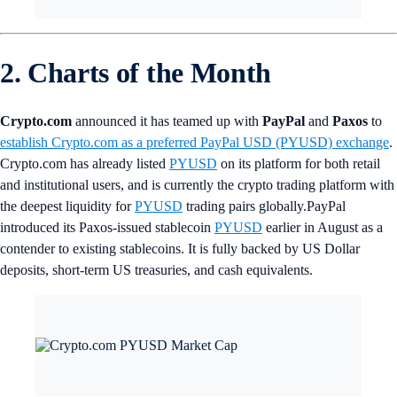
2. Charts of the Month
Crypto.com
announced it has teamed up with
PayPal
and
Paxos
to
establish Crypto.com as a preferred PayPal USD (PYUSD) exchange
.
Crypto.com has already listed
PYUSD
on its platform for both retail
and institutional users, and is currently the crypto trading platform with
the deepest liquidity for
PYUSD
trading pairs globally.PayPal
introduced its Paxos-issued stablecoin
PYUSD
earlier in August as a
contender to existing stablecoins. It is fully backed by US Dollar
deposits, short-term US treasuries, and cash equivalents.