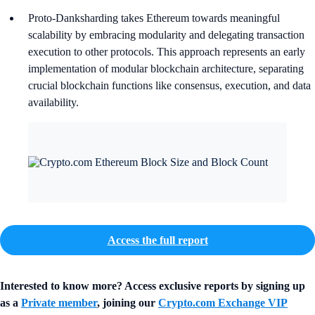
Proto-Danksharding takes Ethereum towards meaningful
scalability by embracing modularity and delegating transaction
execution to other protocols. This approach represents an early
implementation of modular blockchain architecture, separating
crucial blockchain functions like consensus, execution, and data
availability.
Access the full report
Interested to know more? Access exclusive reports by signing up
as a
Private member
, joining our
Crypto.com Exchange VIP