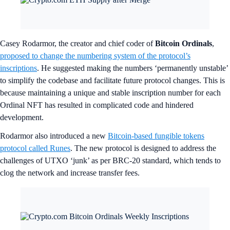
Casey Rodarmor, the creator and chief coder of
Bitcoin Ordinals
,
proposed to change the numbering system of the protocol’s
inscriptions
. He suggested making the numbers ‘permanently unstable’
to simplify the codebase and facilitate future protocol changes. This is
because maintaining a unique and stable inscription number for each
Ordinal NFT has resulted in complicated code and hindered
development.
Rodarmor also introduced a new
Bitcoin-based fungible tokens
protocol called Runes
. The new protocol is designed to address the
challenges of UTXO ‘junk’ as per BRC-20 standard, which tends to
clog the network and increase transfer fees.