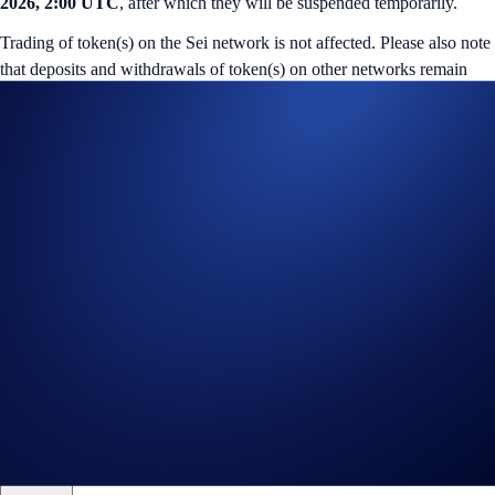
2026, 2:00 UTC
, after which they will be suspended temporarily.
Trading of token(s) on the Sei network is not affected. Please also note
that deposits and withdrawals of token(s) on other networks remain
available.
You may incur a
retrieval fee
if deposits of token(s) on the Sei network
are made from external wallets during suspension. Additionally, fund
retrieval may not be possible in some cases.
Deposits and withdrawals of the tokens will resume once the upgrade
is complete. No further announcements will be made.
If you have questions, kindly reach out to us at
chat.crypto.com
.
Share with Friends