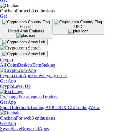
Get
Onchain
For web3 enthusiasts
Get
English
USD
United Arab Emirates
Crypto
All Coins
Baskets
Earn
Staking
Crypto.com App
For everyday users
Get App
Crypto
Level Up
Exchange
For advanced traders
Get App
Spot Orderbook
Trading API
CDCX CLI
TradingView
Onchain
For web3 enthusiasts
Get App
Swap
Stake
Browse dApps