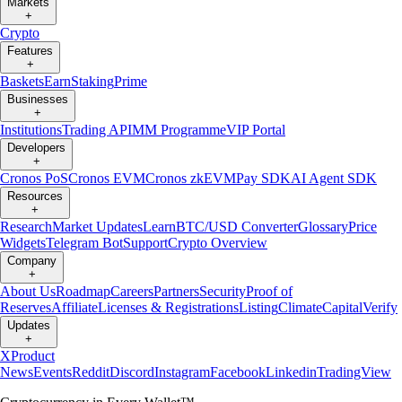
Markets
+
Crypto
Features
+
Baskets
Earn
Staking
Prime
Businesses
+
Institutions
Trading API
MM Programme
VIP Portal
Developers
+
Cronos PoS
Cronos EVM
Cronos zkEVM
Pay SDK
AI Agent SDK
Resources
+
Research
Market Updates
Learn
BTC/USD Converter
Glossary
Price
Widgets
Telegram Bot
Support
Crypto Overview
Company
+
About Us
Roadmap
Careers
Partners
Security
Proof of
Reserves
Affiliate
Licenses & Registrations
Listing
Climate
Capital
Verify
Updates
+
X
Product
News
Events
Reddit
Discord
Instagram
Facebook
Linkedin
TradingView