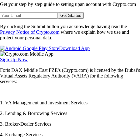
Get your step-by-step guide to setting up
an account with Crypto.com
Get Started
By clicking the Submit button you acknowledge having read the
Privacy Notice of Crypto.com
where we explain how we use and
protect your personal data.
Download App
Sign Up Now
Foris DAX Middle East FZE's (Crypto.com) is licensed by the Dubai’s
Virtual Assets Regulatory Authority (VARA) for the following
services:
1. VA Management and Investment Services
2. Lending & Borrowing Services
3. Broker-Dealer Services
4. Exchange Services