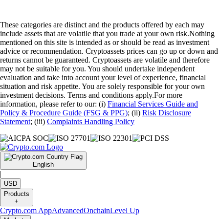
These categories are distinct and the products offered by each may
include assets that are volatile that you trade at your own risk.Nothing
mentioned on this site is intended as or should be read as investment
advice or recommendation. Cryptoassets prices can go up or down and
returns cannot be guaranteed. Cryptoassets are volatile and therefore
may not be suitable for you. You should undertake independent
evaluation and take into account your level of experience, financial
situation and risk appetite. You are solely responsible for your own
investment decisions. Terms and conditions apply.For more
information, please refer to our: (i)
Financial Services Guide and
Policy & Procedure Guide (FSG & PPG)
; (ii)
Risk Disclosure
Statement
; (iii)
Complaints Handling Policy
English
|
USD
Products
+
Crypto.com App
Advanced
Onchain
Level Up