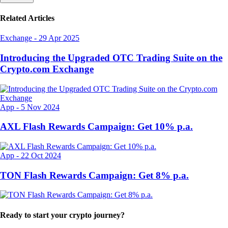
Related Articles
Exchange
-
29 Apr 2025
Introducing the Upgraded OTC Trading Suite on the
Crypto.com Exchange
App
-
5 Nov 2024
AXL Flash Rewards Campaign: Get 10% p.a.
App
-
22 Oct 2024
TON Flash Rewards Campaign: Get 8% p.a.
Ready to start your crypto journey?