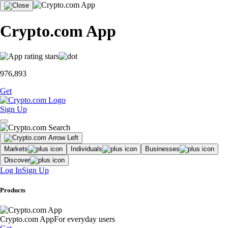
Crypto.com App
976,893
Get
Sign Up
Markets
Individuals
Businesses
Discover
Log In
Sign Up
Products
Crypto.com App
For everyday users