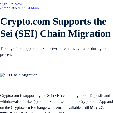
Sign Up Now
22 MAY 2026
|
PRODUCT NEWS
Crypto.com Supports the
Sei (SEI) Chain Migration
Trading of token(s) on the Sei network remains available during the
process
Crypto.com is supporting the Sei (SEI) chain migration. Deposits and
withdrawals of token(s) on the Sei network in the Crypto.com App and
on the Crypto.com Exchange will remain available until
May 27,