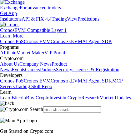
Exchange
For advanced traders
Get App
Institutions
API & FIX 4.4
TradingView
Predictions
Cronos
EVM-Compatible Layer 1
Learn More
Cronos PoS
Cronos EVM
Cronos zkEVM
AI Agent SDK
Programs
Affiliate
Market Maker
VIP Portal
Crypto.com
About Us
Company News
Product
News
Events
Careers
Partners
Security
Licenses & Registration
Developers
Cronos PoS
Cronos EVM
Cronos zkEVM
AI Agent SDK
MCP
Servers
Trading Skill Repo
Learn
Learn
Bitcoin
Buy Crypto
Invest in Crypto
Research
Market Updates
Get Started on Crypto.com