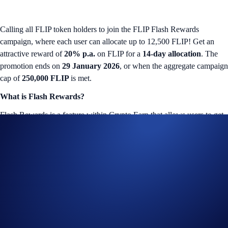
Calling all FLIP token holders to join the FLIP Flash Rewards
campaign, where each user can allocate up to 12,500 FLIP! Get an
attractive reward of
20% p.a.
on FLIP for a
14-day allocation
. The
promotion ends on
29 January 2026
, or when the aggregate campaign
cap of
250,000 FLIP
is met.
What is Flash Rewards?
Flash Rewards is a feature within Crypto Earn that allows users to get
a promotional reward on a specified token. The Flash Rewards amount
for that token will only be available for a limited time, and users only
have to lock up their allocations for specified term lengths (e.g., seven-
day or 14-day terms).
FLIP Flash Rewards Campaign
The campaign is only available for Crypto.com App users in select
jurisdictions*. More details below: