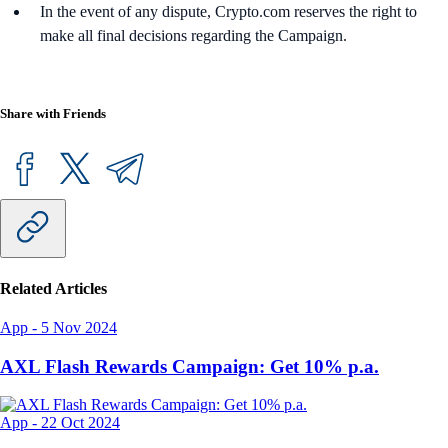
In the event of any dispute, Crypto.com reserves the right to
make all final decisions regarding the Campaign.
Share with Friends
Related Articles
App
-
5 Nov 2024
AXL Flash Rewards Campaign: Get 10% p.a.
App
-
22 Oct 2024