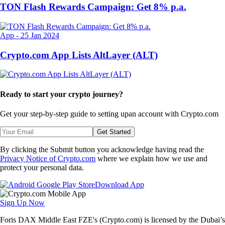
TON Flash Rewards Campaign: Get 8% p.a.
App
-
25 Jan 2024
Crypto.com App Lists AltLayer (ALT)
Ready to start your crypto journey?
Get your step-by-step guide to setting up
an account with Crypto.com
Get Started
By clicking the Submit button you acknowledge having read the
Privacy Notice of Crypto.com
where we explain how we use and
protect your personal data.
Download App
Sign Up Now
Foris DAX Middle East FZE's (Crypto.com) is licensed by the Dubai’s