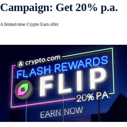
Campaign: Get 20% p.a.
A limited-time Crypto Earn offer