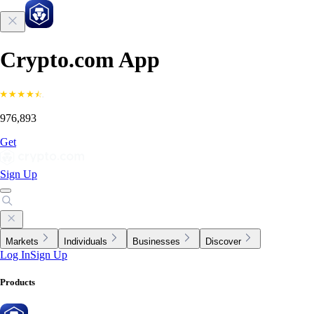
Crypto.com App
976,893
Get
Sign Up
Markets
Individuals
Businesses
Discover
Log In
Sign Up
Products