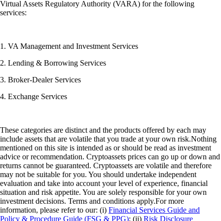
Virtual Assets Regulatory Authority (VARA) for the following
services:
1. VA Management and Investment Services
2. Lending & Borrowing Services
3. Broker-Dealer Services
4. Exchange Services
These categories are distinct and the products offered by each may
include assets that are volatile that you trade at your own risk.Nothing
mentioned on this site is intended as or should be read as investment
advice or recommendation. Cryptoassets prices can go up or down and
returns cannot be guaranteed. Cryptoassets are volatile and therefore
may not be suitable for you. You should undertake independent
evaluation and take into account your level of experience, financial
situation and risk appetite. You are solely responsible for your own
investment decisions. Terms and conditions apply.For more
information, please refer to our: (i)
Financial Services Guide and
Policy & Procedure Guide (FSG & PPG)
; (ii)
Risk Disclosure