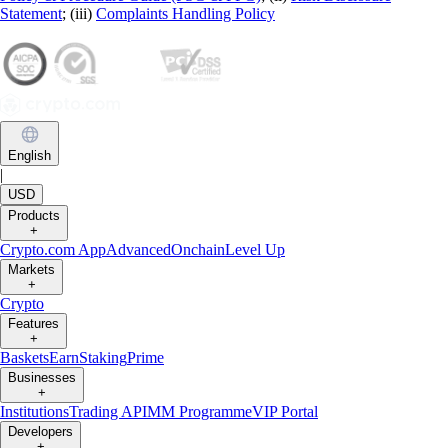
Statement
; (iii)
Complaints Handling Policy
English
|
USD
Products
+
Crypto.com App
Advanced
Onchain
Level Up
Markets
+
Crypto
Features
+
Baskets
Earn
Staking
Prime
Businesses
+
Institutions
Trading API
MM Programme
VIP Portal
Developers
+