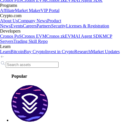
Cronos PoS
Cronos EVM
Cronos zkEVM
AI Agent SDK
Programs
Affiliate
Market Maker
VIP Portal
Crypto.com
About Us
Company News
Product
News
Events
Careers
Partners
Security
Licenses & Registration
Developers
Cronos PoS
Cronos EVM
Cronos zkEVM
AI Agent SDK
MCP
Servers
Trading Skill Repo
Learn
Learn
Bitcoin
Buy Crypto
Invest in Crypto
Research
Market Updates
Popular