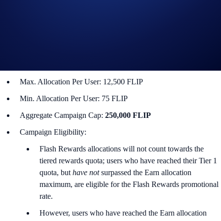
Campaign Coin: FLIP
Campaign Period: 15 January 2026, 10:00 UTC – 29 January
2026, 10:00 UTC
Lockup Term Length: 14 days
Rewards Rate: 20% p.a.
Max. Allocation Per User: 12,500 FLIP
Min. Allocation Per User: 75 FLIP
Aggregate Campaign Cap:
250,000 FLIP
Campaign Eligibility:
Flash Rewards allocations will not count towards the
tiered rewards quota; users who have reached their Tier 1
quota, but
have not
surpassed the Earn allocation
maximum, are eligible for the Flash Rewards promotional
rate.
However, users who have reached the Earn allocation