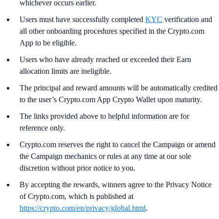
whichever occurs earlier.
Users must have successfully completed
KYC
verification and
all other onboarding procedures specified in the Crypto.com
App to be eligible.
Users who have already reached or exceeded their Earn
allocation limits are ineligible.
The principal and reward amounts will be automatically credited
to the user’s Crypto.com App Crypto Wallet upon maturity.
The links provided above to helpful information are for
reference only.
Crypto.com reserves the right to cancel the Campaign or amend
the Campaign mechanics or rules at any time at our sole
discretion without prior notice to you.
By accepting the rewards, winners agree to the Privacy Notice
of Crypto.com, which is published at
https://crypto.com/en/privacy/global.html
.