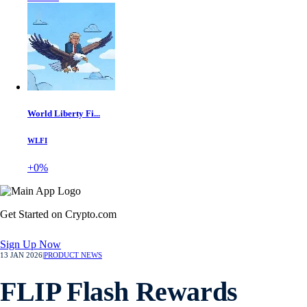
World Liberty Fi...
WLFI
+0%
Get Started on Crypto.com
Sign Up Now
13 JAN 2026
|
PRODUCT NEWS
FLIP Flash Rewards