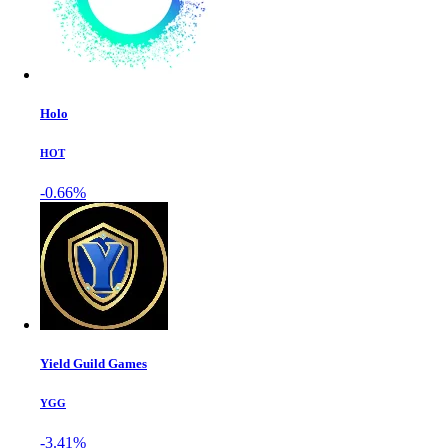
Holo
HOT
-0.66%
Yield Guild Games
YGG
-3.41%