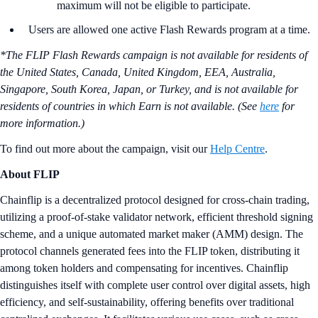
maximum will not be eligible to participate.
Users are allowed one active Flash Rewards program at a time.
*The FLIP Flash Rewards campaign is not available for residents of
the United States, Canada, United Kingdom, EEA, Australia,
Singapore, South Korea, Japan, or Turkey, and is not available for
residents of countries in which Earn is not available. (See
here
for
more information.)
To find out more about the campaign, visit our
Help Centre
.
About FLIP
Chainflip is a decentralized protocol designed for cross-chain trading,
utilizing a proof-of-stake validator network, efficient threshold signing
scheme, and a unique automated market maker (AMM) design. The
protocol channels generated fees into the FLIP token, distributing it
among token holders and compensating for incentives. Chainflip
distinguishes itself with complete user control over digital assets, high
efficiency, and self-sustainability, offering benefits over traditional