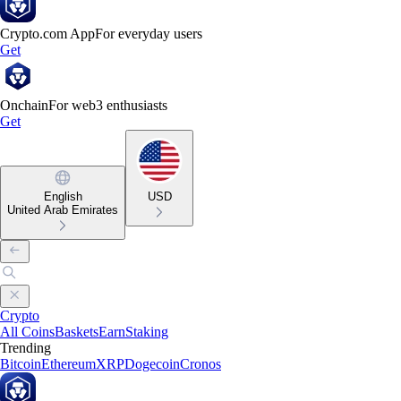
Crypto.com App
For everyday users
Get
Onchain
For web3 enthusiasts
Get
English
USD
United Arab Emirates
Crypto
All Coins
Baskets
Earn
Staking
Trending
Bitcoin
Ethereum
XRP
Dogecoin
Cronos