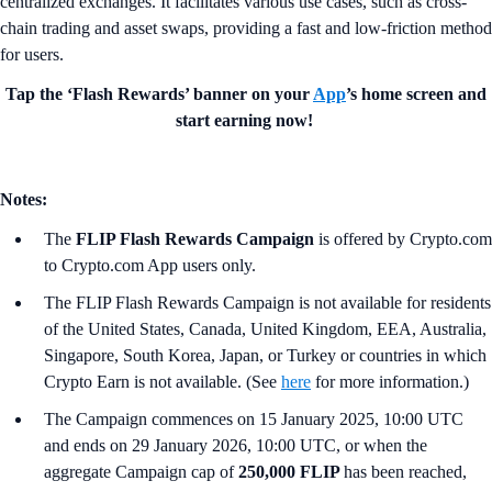
centralized exchanges. It facilitates various use cases, such as cross-
chain trading and asset swaps, providing a fast and low-friction method
for users.
Tap the ‘Flash Rewards’ banner on your
App
’s home screen and
start earning now!
Notes:
The
FLIP Flash Rewards Campaign
is offered by Crypto.com
to Crypto.com App users only.
The FLIP Flash Rewards Campaign is not available for residents
of the United States, Canada, United Kingdom, EEA, Australia,
Singapore, South Korea, Japan, or Turkey or countries in which
Crypto Earn is not available. (See
here
for more information.)
The Campaign commences on 15 January 2025, 10:00 UTC
and ends on 29 January 2026, 10:00 UTC, or when the
aggregate Campaign cap of
250,000 FLIP
has been reached,