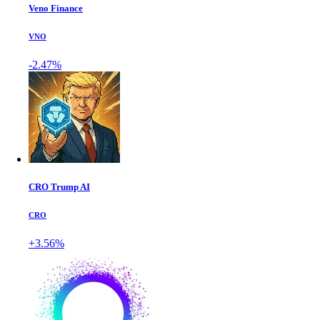
Veno Finance
VNO
-2.47%
CRO Trump AI
CRO
+3.56%