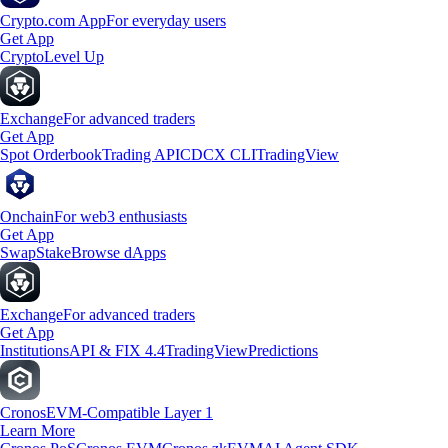
Crypto.com App
For everyday users
Get App
Crypto
Level Up
Exchange
For advanced traders
Get App
Spot Orderbook
Trading API
CDCX CLI
TradingView
Onchain
For web3 enthusiasts
Get App
Swap
Stake
Browse dApps
Exchange
For advanced traders
Get App
Institutions
API & FIX 4.4
TradingView
Predictions
Cronos
EVM-Compatible Layer 1
Learn More