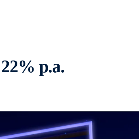
22% p.a.