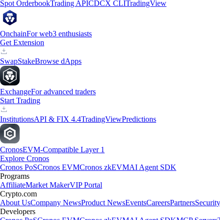
Spot Orderbook
Trading API
CDCX CLI
TradingView
Onchain
For web3 enthusiasts
Get Extension
Swap
Stake
Browse dApps
Exchange
For advanced traders
Start Trading
Institutions
API & FIX 4.4
TradingView
Predictions
Cronos
EVM-Compatible Layer 1
Explore Cronos
Cronos PoS
Cronos EVM
Cronos zkEVM
AI Agent SDK
Programs
Affiliate
Market Maker
VIP Portal
Crypto.com
About Us
Company News
Product News
Events
Careers
Partners
Securit
Developers