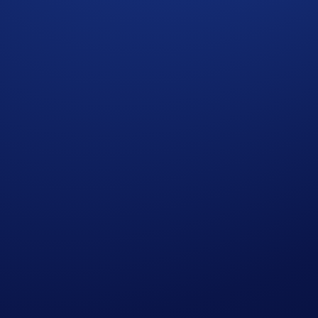
rs to get a promotional reward on a specified token. The Flas
 for specified term lengths (e.g., seven-day or 14-day terms).
elect jurisdictions*. More details below:
 December 2025, 10:00 UTC
he tiered rewards quota; users who have reached their Tier 1