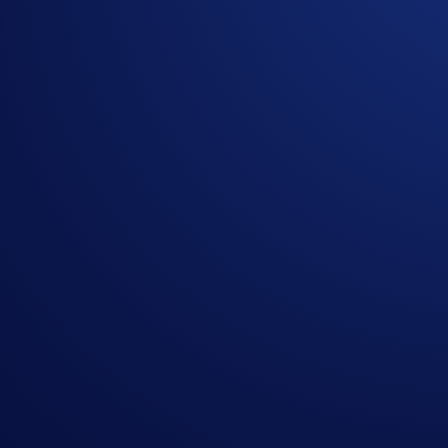
Flash Rewards is a feature within Crypto Earn that allows use
limited time, and users only have to lock up their allocations
ATOM Flash Rewards Campaign
The campaign is only available for Crypto.com App users in s
Campaign Coin: ATOM
Campaign Period: 27 November 2025, 10:00 UTC – 11
Lockup Term Length: 14 days
Rewards Rate: 22% p.a.
Max. Allocation Per User: 2,000 ATOM
Min. Allocation Per User: 11 ATOM
Aggregate Campaign Cap:
60,000 ATOM
Campaign Eligibility:
Flash Rewards allocations will not count towards t