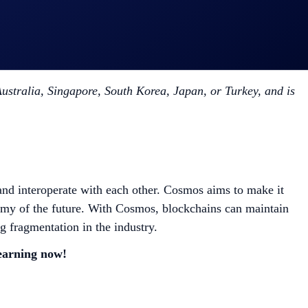
stralia, Singapore, South Korea, Japan, or Turkey, and is
and interoperate with each other. Cosmos aims to make it
nomy of the future. With Cosmos, blockchains can maintain
g fragmentation in the industry.
 earning now!