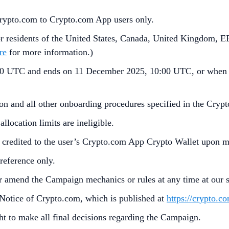
Crypto.com to Crypto.com App users only.
residents of the United States, Canada, United Kingdom, EE
re
for more information.)
 UTC and ends on 11 December 2025, 10:00 UTC, or when 
ion and all other onboarding procedures specified in the Crypt
llocation limits are ineligible.
 credited to the user’s Crypto.com App Crypto Wallet upon m
reference only.
 amend the Campaign mechanics or rules at any time at our so
 Notice of Crypto.com, which is published at
https://crypto.c
ht to make all final decisions regarding the Campaign.