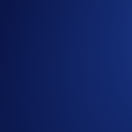
Calling all ATOM token holders to join the ATOM Flash Rewa
day allocation
. The promotion ends on
11 December 2025
,
What is Flash Rewards?