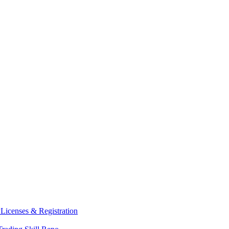
y
Licenses & Registration