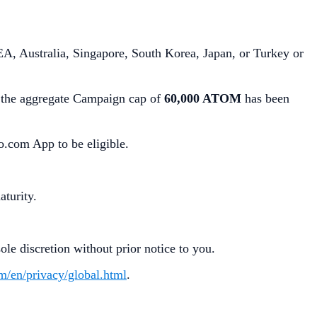
A, Australia, Singapore, South Korea, Japan, or Turkey or
the aggregate Campaign cap of
60,000 ATOM
has been
o.com App to be eligible.
aturity.
le discretion without prior notice to you.
om/en/privacy/global.html
.