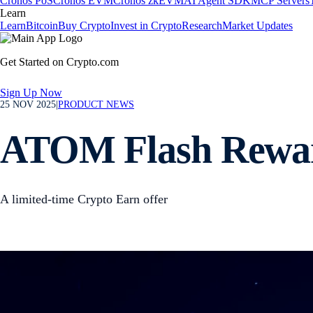
Cronos PoS
Cronos EVM
Cronos zkEVM
AI Agent SDK
MCP Servers
Learn
Learn
Bitcoin
Buy Crypto
Invest in Crypto
Research
Market Updates
Get Started on Crypto.com
Sign Up Now
25 NOV 2025
|
PRODUCT NEWS
ATOM Flash Rewar
A limited-time Crypto Earn offer