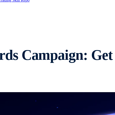
Trading Skill Repo
ds Campaign: Get 