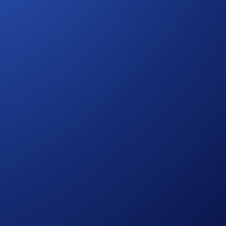
M! Get an attractive reward of
22% p.a.
on ATOM for a
14-
.