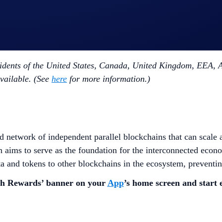
e.
on maximum will not be eligible to participate.
a time.
dents of the United States, Canada, United Kingdom, EEA, Au
available. (See
here
for more information.)
 network of independent parallel blockchains that can scale 
ch aims to serve as the foundation for the interconnected eco
ta and tokens to other blockchains in the ecosystem, preventin
sh Rewards’ banner on your
App
’s home screen and start