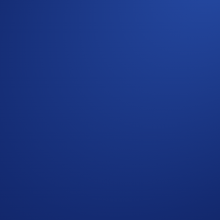
rds campaign, where each user can allocate up to 2,000 ATO
 or when the aggregate campaign cap of
60,000 ATOM
is met