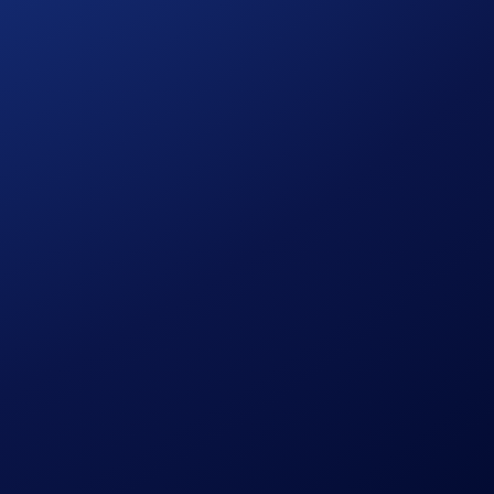
h Rewards amount for that token will only be available for a
 quota, but
have not
surpassed the Earn allocation maximum,