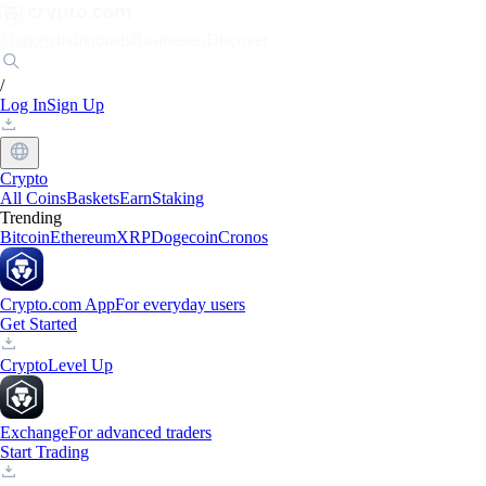
Markets
Individuals
Businesses
Discover
/
Log In
Sign Up
Crypto
All Coins
Baskets
Earn
Staking
Trending
Bitcoin
Ethereum
XRP
Dogecoin
Cronos
Crypto.com App
For everyday users
Get Started
Crypto
Level Up
Exchange
For advanced traders
Start Trading