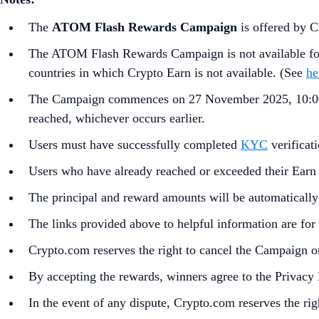
The
ATOM Flash Rewards Campaign
is offered by 
The ATOM Flash Rewards Campaign is not available for 
countries in which Crypto Earn is not available. (See
he
The Campaign commences on 27 November 2025, 10:00
reached, whichever occurs earlier.
Users must have successfully completed
KYC
verificat
Users who have already reached or exceeded their Earn a
The principal and reward amounts will be automatically
The links provided above to helpful information are for 
Crypto.com reserves the right to cancel the Campaign or
By accepting the rewards, winners agree to the Privacy
In the event of any dispute, Crypto.com reserves the rig