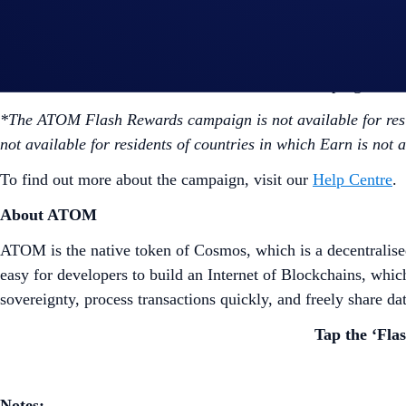
are eligible for the Flash Rewards promotional rat
However, users who have reached the Earn allocati
Users are allowed one active Flash Rewards program at 
*The ATOM Flash Rewards campaign is not available for resi
not available for residents of countries in which Earn is not 
To find out more about the campaign, visit our
Help Centre
.
About ATOM
ATOM is the native token of Cosmos, which is a decentralised
easy for developers to build an Internet of Blockchains, whi
sovereignty, process transactions quickly, and freely share da
Tap the ‘Fla
Notes: