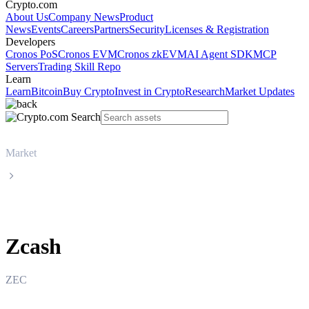
Crypto.com
About Us
Company News
Product
News
Events
Careers
Partners
Security
Licenses & Registration
Developers
Cronos PoS
Cronos EVM
Cronos zkEVM
AI Agent SDK
MCP
Servers
Trading Skill Repo
Learn
Learn
Bitcoin
Buy Crypto
Invest in Crypto
Research
Market Updates
Market
Zcash
Zcash
ZEC