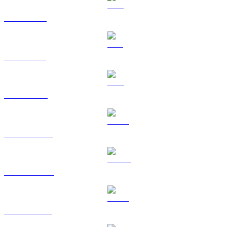
XRP to USD
SOL to USD
TRX to USD
HYPE to USD
DOGE to USD
USDS to USD