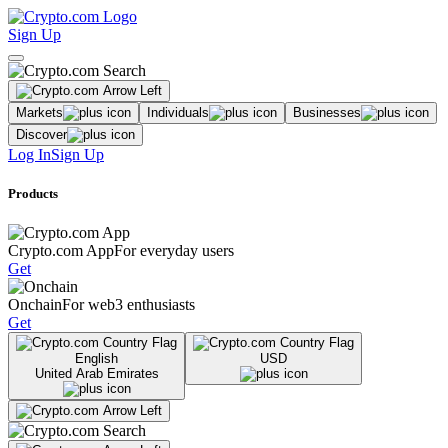
Sign Up
Markets
Individuals
Businesses
Discover
Log In
Sign Up
Products
Crypto.com App
For everyday users
Get
Onchain
For web3 enthusiasts
Get
English
USD
United Arab Emirates