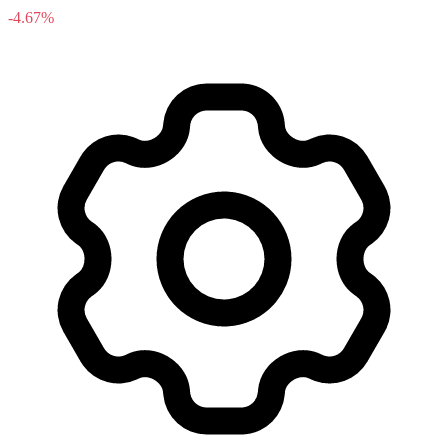
-4.67%