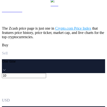
LEO to USD
The Zcash price page is just one in
Crypto.com Price Index
that
features price history, price ticker, market cap, and live charts for the
top cryptocurrencies.
Buy
Sell
One time
USD