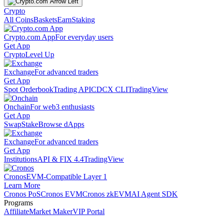
Crypto
All Coins
Baskets
Earn
Staking
Crypto.com App
For everyday users
Get App
Crypto
Level Up
Exchange
For advanced traders
Get App
Spot Orderbook
Trading API
CDCX CLI
TradingView
Onchain
For web3 enthusiasts
Get App
Swap
Stake
Browse dApps
Exchange
For advanced traders
Get App
Institutions
API & FIX 4.4
TradingView
Cronos
EVM-Compatible Layer 1
Learn More
Cronos PoS
Cronos EVM
Cronos zkEVM
AI Agent SDK
Programs
Affiliate
Market Maker
VIP Portal