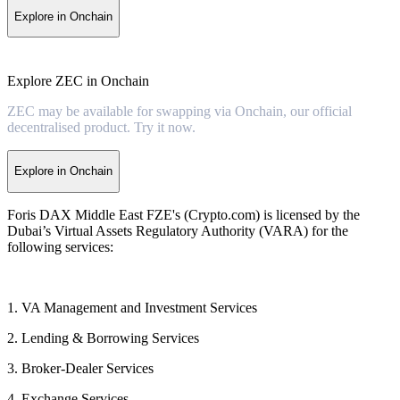
Explore in Onchain
Explore ZEC in Onchain
ZEC may be available for swapping via Onchain, our official
decentralised product. Try it now.
Explore in Onchain
Foris DAX Middle East FZE's (Crypto.com) is licensed by the
Dubai’s Virtual Assets Regulatory Authority (VARA) for the
following services:
1. VA Management and Investment Services
2. Lending & Borrowing Services
3. Broker-Dealer Services
4. Exchange Services