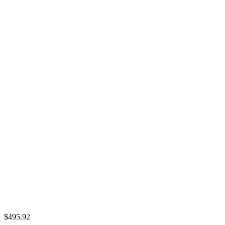
$495.92