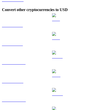
Convert other cryptocurrencies to USD
BTC to USD
ETH to USD
USDT to USD
BNB to USD
USDC to USD