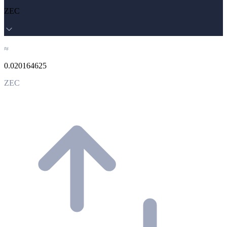
ZEC
≈
0.020164625
ZEC