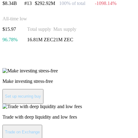
$8.34B
#13
$292.92M
100% of total
-1098.14%
All-time low
$15.97
Total supply
Max supply
96.78%
16.81M ZEC
21M ZEC
Invest in Zcash
Make investing stress-free
Set up recurring buy
Trade with deep liquidity and low fees
Trade on Exchange