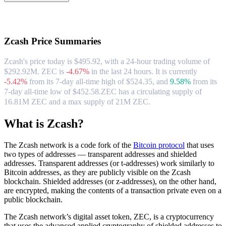
About Zcash
Zcash
Price Summaries
Zcash's price today is $495.92, with a 24-hour trading volume of
$292.92M. ZEC is
-4.67%
in the last 24 hours.
It is currently
-5.42%
from its 7-day all-time high of $524.35,
and
9.58%
from its
7-day all-time low of $452.58.
ZEC has a circulating supply of
16.81M ZEC and a max supply of 21M ZEC.
What is Zcash?
The Zcash network is a code fork of the
Bitcoin protocol
that uses
two types of addresses — transparent addresses and shielded
addresses. Transparent addresses (or t-addresses) work similarly to
Bitcoin addresses, as they are publicly visible on the Zcash
blockchain. Shielded addresses (or z-addresses), on the other hand,
are encrypted, making the contents of a transaction private even on a
public blockchain.
The Zcash network’s digital asset token, ZEC, is a cryptocurrency
that uses the advanced applied cryptography of shielded addresses to