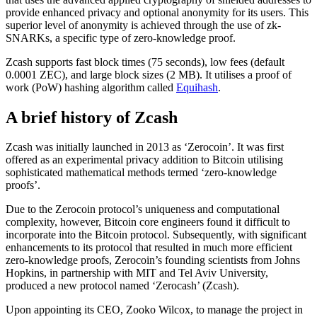
provide enhanced privacy and optional anonymity for its users. This
superior level of anonymity is achieved through the use of zk-
SNARKs, a specific type of zero-knowledge proof.
Zcash supports fast block times (75 seconds), low fees (default
0.0001 ZEC), and large block sizes (2 MB). It utilises a proof of
work (PoW) hashing algorithm called
Equihash
.
A brief history of Zcash
Zcash was initially launched in 2013 as ‘Zerocoin’. It was first
offered as an experimental privacy addition to Bitcoin utilising
sophisticated mathematical methods termed ‘zero-knowledge
proofs’.
Due to the Zerocoin protocol’s uniqueness and computational
complexity, however, Bitcoin core engineers found it difficult to
incorporate into the Bitcoin protocol. Subsequently, with significant
enhancements to its protocol that resulted in much more efficient
zero-knowledge proofs, Zerocoin’s founding scientists from Johns
Hopkins, in partnership with MIT and Tel Aviv University,
produced a new protocol named ‘Zerocash’ (Zcash).
Upon appointing its CEO, Zooko Wilcox, to manage the project in