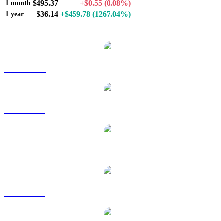
$495.37
+$0.55
(0.08%)
1 month
$36.14
+$459.78
(1267.04%)
1 year
Popular Zcash conversion pairs
ZEC to AUD
ZEC to BRL
ZEC to CAD
ZEC to EUR