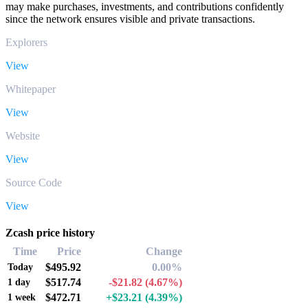
may make purchases, investments, and contributions confidently
since the network ensures visible and private transactions.
Explorers
View
Whitepaper
View
Website
View
Source Code
View
Zcash price history
Time
Price
Change
$495.92
0.00%
Today
$517.74
-$21.82
(4.67%)
1 day
$472.71
+$23.21
(4.39%)
1 week