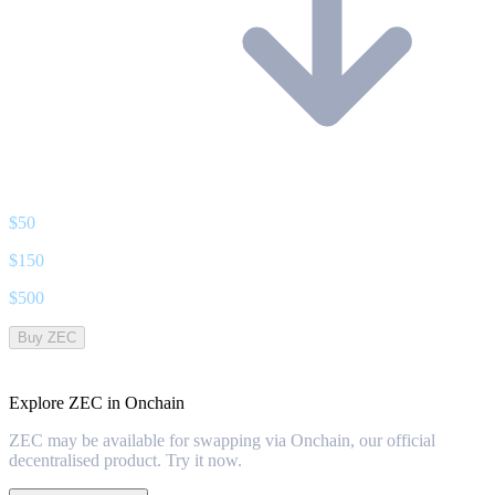
$
50
$
150
$
500
Buy ZEC
Explore ZEC in Onchain
ZEC may be available for swapping via Onchain, our official
decentralised product. Try it now.