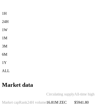
1H
24H
1W
1M
3M
6M
1Y
ALL
Market data
Circulating supply
All-time high
Market cap
Rank
24H volume
16.81M ZEC
$5941.80