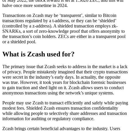
of May 2022, the block reward is set at 1.5626 ZEC, and this will
halve once more sometime in 2024.
Transactions on Zcash may be ‘transparent’, similar to Bitcoin
transactions regulated by a t-address, or they can be ‘shielded’
(controlled by a z-address). A shielded transaction employs zk-
SNARKs, a sort of zero-knowledge proof that offers anonymity to
the transaction’s coin holders. ZECs are either in a transparent pool
or a shielded pool.
What is Zcash used for?
The primary issue that Zcash seeks to address in the market is a lack
of privacy. People mistakenly imagined that their crypto transactions
were secret in the industry’s early days. In actuality, the opposite
was true. However, it took years for blockchain forensic businesses
to gain traction and shed light on it. Zcash allows users to conduct
anonymous transactions using the network’s unique systems.
People may use Zcash to transact efficiently and safely while paying
modest fees. Shielded Zcash ensures transaction confidentiality
while allowing people to selectively share addresses and transaction
information for auditing or regulatory compliance.
Zcash brings certain beneficial advantages to the industry. Users