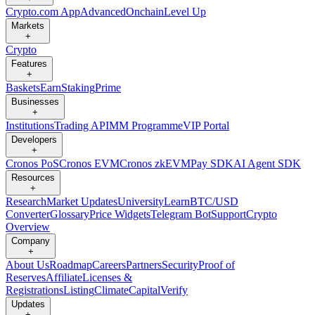
Crypto.com App
Advanced
Onchain
Level Up
Markets
+
Crypto
Features
+
Baskets
Earn
Staking
Prime
Businesses
+
Institutions
Trading API
MM Programme
VIP Portal
Developers
+
Cronos PoS
Cronos EVM
Cronos zkEVM
Pay SDK
AI Agent SDK
Resources
+
Research
Market Updates
University
Learn
BTC/USD
Converter
Glossary
Price Widgets
Telegram Bot
Support
Crypto
Overview
Company
+
About Us
Roadmap
Careers
Partners
Security
Proof of
Reserves
Affiliate
Licenses &
Registrations
Listing
Climate
Capital
Verify
Updates
+