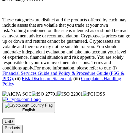
These categories are distinct and the products offered by each may
include assets that are volatile that you trade at your own
risk.Nothing mentioned on this site is intended as or should be read
as investment advice or recommendation. Cryptoassets prices can go
up or down and returns cannot be guaranteed. Cryptoassets are
volatile and therefore may not be suitable for you. You should
undertake independent evaluation and take into account your level
of experience, financial situation and risk appetite. You are solely
responsible for your own investment decisions. Terms and
conditions apply.For more information, please refer to our: (i)
Financial Services Guide and Policy & Procedure Guide (FSG &
PPG)
; (ii)
Risk Disclosure Statement
; (iii)
Complaints Handling
Policy
English
|
USD
Products
+