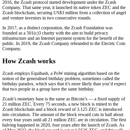
2016, the Zcash protocol started development under the Zcash
Company. That same year, it launched its native token ZEC and the
Zcash blockchain, securing US$3 million from a collection of angel
and venture investors in two consecutive rounds.
In 2017, as a distinct corporation, the Zcash Foundation was
founded as a 501(c)3 charity with the aim to build privacy
infrastructure and an Internet payment system for the benefit of the
public. In 2019, the Zcash Company rebranded to the Electric Coin
Company.
How Zcash works
Zcash employs Equihash, a PoW mining algorithm based on the
notion of the generalised birthday problem, sometimes called the
birthday paradox, which says that it’s more likely than you’d expect
that two people in a group have the same birthday.
Zcash’s monetary base is the same as Bitcoin’s — a fixed supply of
21 million ZEC. Every 75 seconds, a new block is mined to the
Zcash blockchain and a block reward of 3.125 ZEC is introduced
into circulation. The amount of the block reward cuts in half about
every four years until all 21 million ZEC are in circulation. The first
halving happened in 2020, four years after the launch of Zcash. As