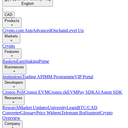
English
|
CAD
Products
+
Crypto.com App
Advanced
Onchain
Level Up
Markets
+
Crypto
Features
+
Baskets
Earn
Staking
Prime
Businesses
+
Institutions
Trading API
MM Programme
VIP Portal
Developers
+
Cronos PoS
Cronos EVM
Cronos zkEVM
Pay SDK
AI Agent SDK
Resources
+
Research
Market Updates
University
Learn
BTC/CAD
Converter
Glossary
Price Widgets
Telegram Bot
Support
Crypto
Overview
Company
+