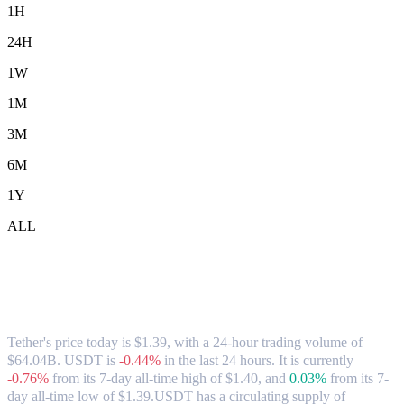
1H
24H
1W
1M
3M
6M
1Y
ALL
Tether (USDT) to CAD Exchange Rate &
Market Data
Tether's price today is $1.39, with a 24-hour trading volume of
$64.04B. USDT is
-0.44%
in the last 24 hours.
It is currently
-0.76%
from its 7-day all-time high of $1.40,
and
0.03%
from its 7-
day all-time low of $1.39.
USDT has a circulating supply of