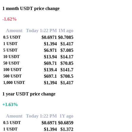
1 month USDT price change
-1.62%
Amount
Today 1:22 PM
1M ago
$0.6971
$0.7085
0.5
USDT
$1.394
$1.417
1
USDT
$6.971
$7.085
5
USDT
$13.94
$14.17
10
USDT
$69.71
$70.85
50
USDT
$139.4
$141.7
100
USDT
$697.1
$708.5
500
USDT
$1,394
$1,417
1,000
USDT
1 year USDT price change
+1.63%
Amount
Today 1:22 PM
1Y ago
$0.6971
$0.6859
0.5
USDT
$1.394
$1.372
1
USDT