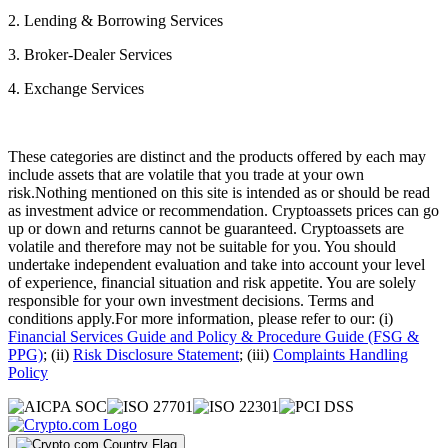
2. Lending & Borrowing Services
3. Broker-Dealer Services
4. Exchange Services
These categories are distinct and the products offered by each may
include assets that are volatile that you trade at your own
risk.Nothing mentioned on this site is intended as or should be read
as investment advice or recommendation. Cryptoassets prices can go
up or down and returns cannot be guaranteed. Cryptoassets are
volatile and therefore may not be suitable for you. You should
undertake independent evaluation and take into account your level
of experience, financial situation and risk appetite. You are solely
responsible for your own investment decisions. Terms and
conditions apply.For more information, please refer to our: (i)
Financial Services Guide and Policy & Procedure Guide (FSG &
PPG)
; (ii)
Risk Disclosure Statement
; (iii)
Complaints Handling
Policy