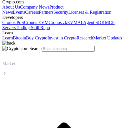
Crypto.com
About Us
Company News
Product
News
Events
Careers
Partners
Security
Licenses & Registration
Developers
Cronos PoS
Cronos EVM
Cronos zkEVM
AI Agent SDK
MCP
Servers
Trading Skill Repo
Learn
Learn
Bitcoin
Buy Crypto
Invest in Crypto
Research
Market Updates
Market
Tether
Tether USDT live price