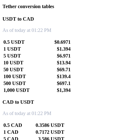
Tether conversion tables
USDT to CAD
As of today at 01:22 PM
0.5 USDT
$0.6971
1 USDT
$1.394
5 USDT
$6.971
10 USDT
$13.94
50 USDT
$69.71
100 USDT
$139.4
500 USDT
$697.1
1,000 USDT
$1,394
CAD to USDT
As of today at 01:22 PM
0.5 CAD
0.3586 USDT
1 CAD
0.7172 USDT
5 CAD
3.586 USDT