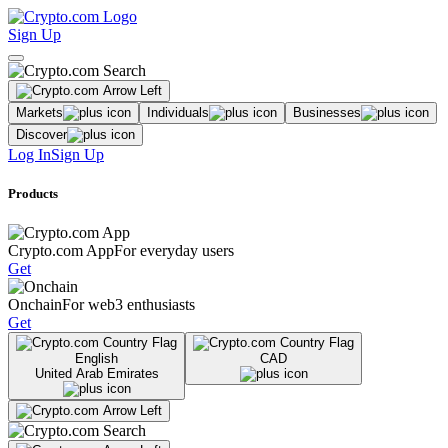
Sign Up
Markets
Individuals
Businesses
Discover
Log In
Sign Up
Products
Crypto.com App
For everyday users
Get
Onchain
For web3 enthusiasts
Get
English
CAD
United Arab Emirates