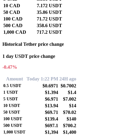
10 CAD
7.172 USDT
50 CAD
35.86 USDT
100 CAD
71.72 USDT
500 CAD
358.6 USDT
1,000 CAD
717.2 USDT
Historical Tether price change
1 day USDT price change
-0.47%
Amount
Today 1:22 PM
24H ago
$0.6971
$0.7002
0.5
USDT
$1.394
$1.4
1
USDT
$6.971
$7.002
5
USDT
$13.94
$14
10
USDT
$69.71
$70.02
50
USDT
$139.4
$140
100
USDT
$697.1
$700.2
500
USDT
$1,394
$1,400
1,000
USDT