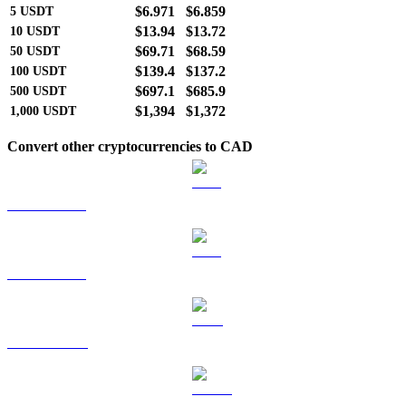
$6.971
$6.859
5
USDT
$13.94
$13.72
10
USDT
$69.71
$68.59
50
USDT
$139.4
$137.2
100
USDT
$697.1
$685.9
500
USDT
$1,394
$1,372
1,000
USDT
Convert other cryptocurrencies to CAD
BTC to CAD
ETH to CAD
BNB to CAD