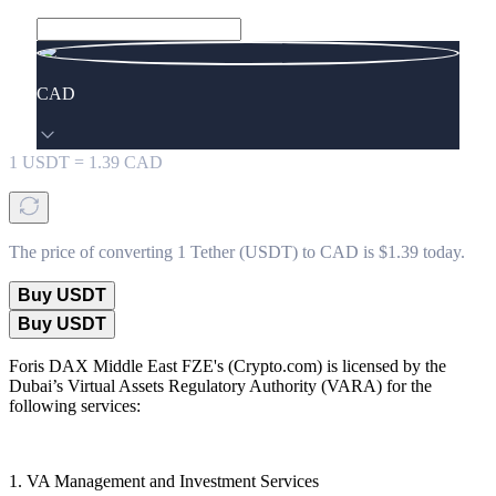
CAD
1
USDT
=
1.39
CAD
The price of converting 1 Tether (USDT) to CAD is $1.39 today.
Buy USDT
Buy USDT
Foris DAX Middle East FZE's (Crypto.com) is licensed by the
Dubai’s Virtual Assets Regulatory Authority (VARA) for the
following services:
1. VA Management and Investment Services