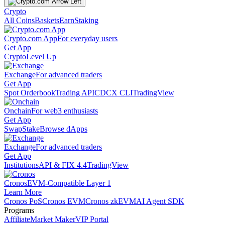
Crypto
All Coins
Baskets
Earn
Staking
Crypto.com App
For everyday users
Get App
Crypto
Level Up
Exchange
For advanced traders
Get App
Spot Orderbook
Trading API
CDCX CLI
TradingView
Onchain
For web3 enthusiasts
Get App
Swap
Stake
Browse dApps
Exchange
For advanced traders
Get App
Institutions
API & FIX 4.4
TradingView
Cronos
EVM-Compatible Layer 1
Learn More
Cronos PoS
Cronos EVM
Cronos zkEVM
AI Agent SDK
Programs
Affiliate
Market Maker
VIP Portal