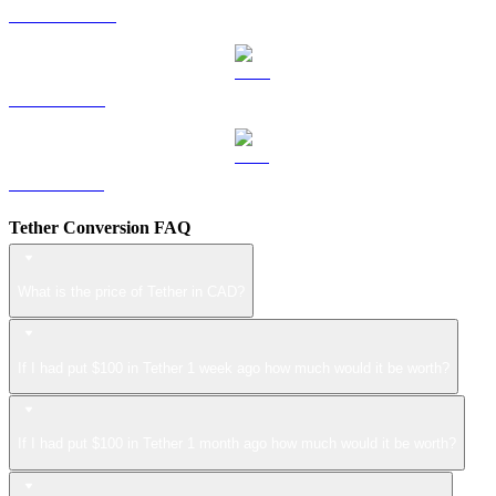
USDS to CAD
LEO to CAD
ZEC to CAD
Tether Conversion FAQ
What is the price of Tether in CAD?
If I had put $100 in Tether 1 week ago how much would it be worth?
If I had put $100 in Tether 1 month ago how much would it be worth?