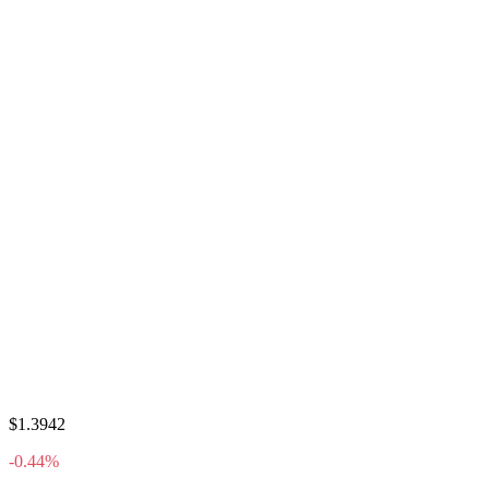
$1.3942
-0.44%