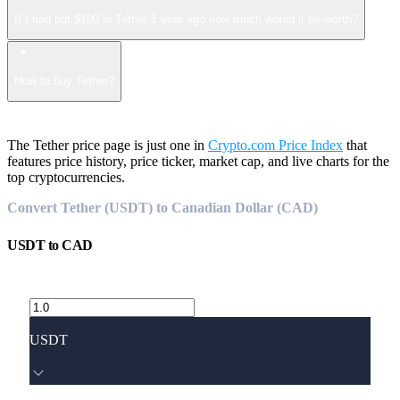
If I had put $100 in Tether 1 year ago how much would it be worth?
How to buy Tether?
The Tether price page is just one in
Crypto.com Price Index
that
features price history, price ticker, market cap, and live charts for the
top cryptocurrencies.
Convert Tether (USDT) to Canadian Dollar (CAD)
USDT
to
CAD
USDT