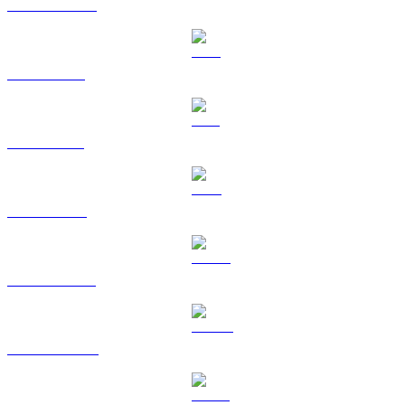
USDC to CAD
XRP to CAD
SOL to CAD
TRX to CAD
HYPE to CAD
DOGE to CAD