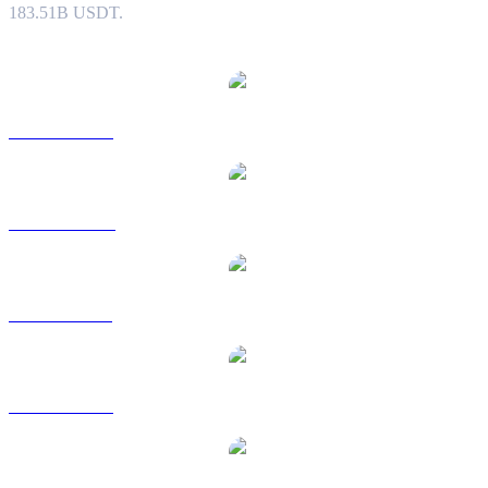
183.51B USDT.
Popular Tether conversion pairs
USDT to USD
USDT to AUD
USDT to BRL
USDT to EUR