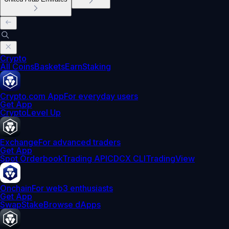
Crypto
All Coins
Baskets
Earn
Staking
Crypto.com App
For everyday users
Get App
Crypto
Level Up
Exchange
For advanced traders
Get App
Spot Orderbook
Trading API
CDCX CLI
TradingView
Onchain
For web3 enthusiasts
Get App
Swap
Stake
Browse dApps