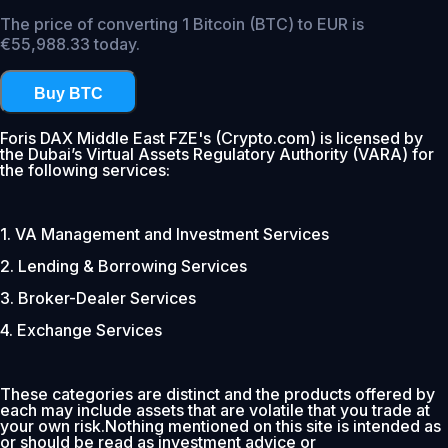
The price of converting 1 Bitcoin (BTC) to EUR is
€55,988.33 today.
Buy BTC
Foris DAX Middle East FZE's (Crypto.com) is licensed by
the Dubai’s Virtual Assets Regulatory Authority (VARA) for
the following services:
1. VA Management and Investment Services
2. Lending & Borrowing Services
3. Broker-Dealer Services
4. Exchange Services
These categories are distinct and the products offered by
each may include assets that are volatile that you trade at
your own risk.Nothing mentioned on this site is intended as
or should be read as investment advice or