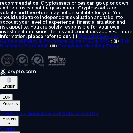
recommendation. Cryptoassets prices can go up or down
and returns cannot be guaranteed. Cryptoassets are
volatile and therefore may not be suitable for you. You
should undertake independent evaluation and take into
account your level of experience, financial situation and
risk appetite. You are solely responsible for your own
investment decisions. Terms and conditions apply.For more
information, please refer to our: (i)
Financial Services
Guide and Policy & Procedure Guide (FSG & PPG)
; (ii)
Risk
Disclosure Statement
; (iii)
Complaints Handling Policy
English
|
EUR
Products
+
Crypto.com App
Advanced
Onchain
Level Up
Markets
+
Crypto