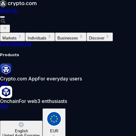
Sign Up
Markets
Individuals
Businesses
Discover
Log In
Sign Up
Products
Crypto.com App
For everyday users
Get
Onchain
For web3 enthusiasts
Get
English
EUR
United Arab Emirates