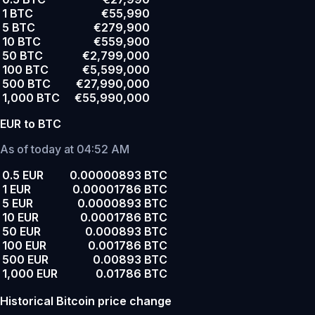
1 BTC
€55,990
5 BTC
€279,900
10 BTC
€559,900
50 BTC
€2,799,000
100 BTC
€5,599,000
500 BTC
€27,990,000
1,000 BTC
€55,990,000
EUR to BTC
As of today at 04:52 AM
0.5 EUR
0.00000893 BTC
1 EUR
0.00001786 BTC
5 EUR
0.0000893 BTC
10 EUR
0.0001786 BTC
50 EUR
0.000893 BTC
100 EUR
0.001786 BTC
500 EUR
0.00893 BTC
1,000 EUR
0.01786 BTC
Historical Bitcoin price change