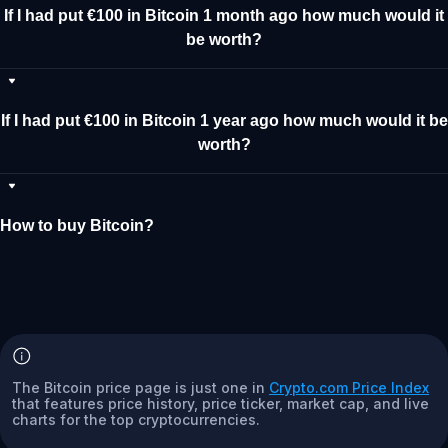
If I had put €100 in Bitcoin 1 month ago how much would it
be worth?
If I had put €100 in Bitcoin 1 year ago how much would it be
worth?
How to buy Bitcoin?
The Bitcoin price page is just one in
Crypto.com Price Index
that features price history, price ticker, market cap, and live
charts for the top cryptocurrencies.