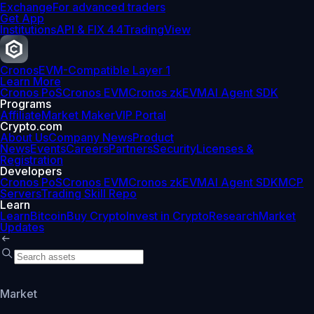
Exchange
For advanced traders
Get App
Institutions
API & FIX 4.4
TradingView
Cronos
EVM-Compatible Layer 1
Learn More
Cronos PoS
Cronos EVM
Cronos zkEVM
AI Agent SDK
Programs
Affiliate
Market Maker
VIP Portal
Crypto.com
About Us
Company News
Product
News
Events
Careers
Partners
Security
Licenses &
Registration
Developers
Cronos PoS
Cronos EVM
Cronos zkEVM
AI Agent SDK
MCP
Servers
Trading Skill Repo
Learn
Learn
Bitcoin
Buy Crypto
Invest in Crypto
Research
Market
Updates
Market