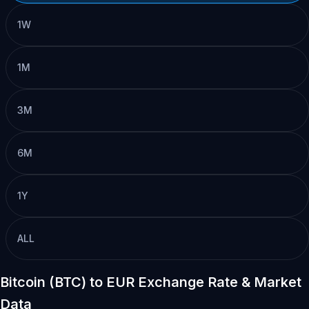
1W
1M
3M
6M
1Y
ALL
Bitcoin (BTC) to EUR Exchange Rate & Market
Data