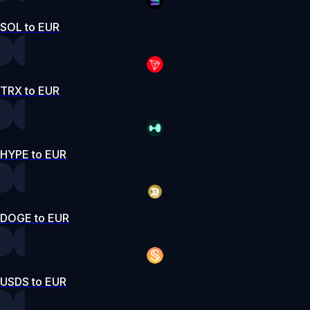
SOL to EUR
TRX to EUR
HYPE to EUR
DOGE to EUR
USDS to EUR