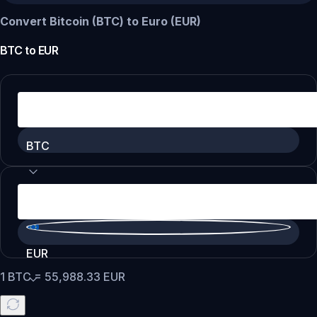
Convert Bitcoin (BTC) to Euro (EUR)
BTC
to
EUR
BTC
EUR
1
BTC
=
55,988.33
EUR