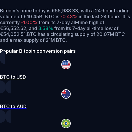
Bitcoin's price today is €55,988.33, with a 24-hour trading
volume of €10.45B. BTC is
-0.43%
in the last 24 hours.
It is
currently
-1.00%
from its 7-day all-time high of
€56,552.62,
and
3.58%
from its 7-day all-time low of
€54,052.51.
BTC has a circulating supply of 20.07M BTC
and a max supply of 21M BTC.
Popular Bitcoin conversion pairs
BTC to USD
BTC to AUD