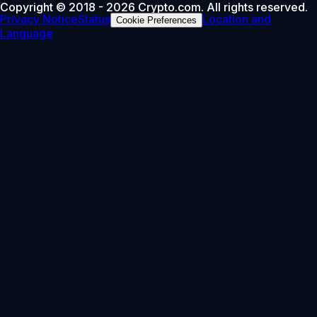
Copyright © 2018 - 2026 Crypto.com. All rights reserved.
Privacy Notice
Status
Location and
Cookie Preferences
Language