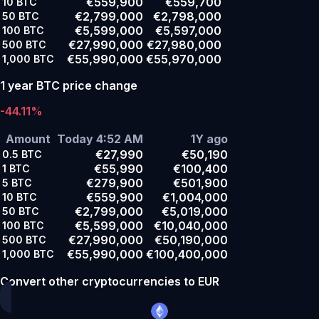
€559,900
€559,700
10
BTC
€2,799,000
€2,798,000
50
BTC
€5,599,000
€5,597,000
100
BTC
€27,990,000
€27,980,000
500
BTC
€55,990,000
€55,970,000
1,000
BTC
1 year BTC price change
-44.11%
Amount
Today 4:52 AM
1Y ago
€27,990
€50,190
0.5
BTC
€55,990
€100,400
1
BTC
€279,900
€501,900
5
BTC
€559,900
€1,004,000
10
BTC
€2,799,000
€5,019,000
50
BTC
€5,599,000
€10,040,000
100
BTC
€27,990,000
€50,190,000
500
BTC
€55,990,000
€100,400,000
1,000
BTC
Convert other cryptocurrencies to EUR