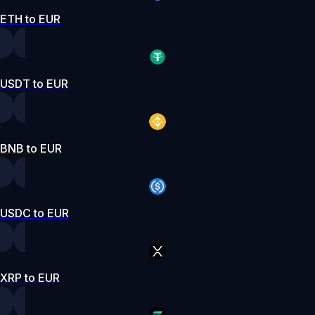
ETH to EUR
USDT to EUR
BNB to EUR
USDC to EUR
XRP to EUR