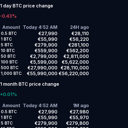
1 day BTC price change
-0.43%
Amount
Today 4:52 AM
24H ago
€27,990
€28,110
0.5
BTC
€55,990
€56,220
1
BTC
€279,900
€281,100
5
BTC
€559,900
€562,200
10
BTC
€2,799,000
€2,811,000
50
BTC
€5,599,000
€5,622,000
100
BTC
€27,990,000
€28,110,000
500
BTC
€55,990,000
€56,220,000
1,000
BTC
1 month BTC price change
+0.01%
Amount
Today 4:52 AM
1M ago
€27,990
€27,980
0.5
BTC
€55,990
€55,970
1
BTC
€279,900
€279,800
5
BTC