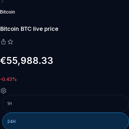
Bitcoin
Bitcoin BTC live price
€55,988.33
-0.43%
1H
24H