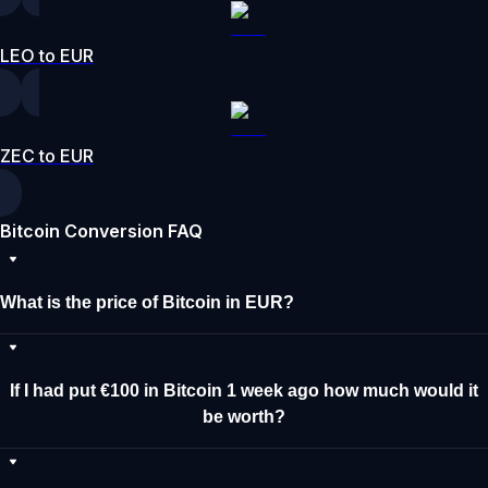
LEO to EUR
ZEC to EUR
Bitcoin Conversion FAQ
What is the price of Bitcoin in EUR?
If I had put €100 in Bitcoin 1 week ago how much would it
be worth?