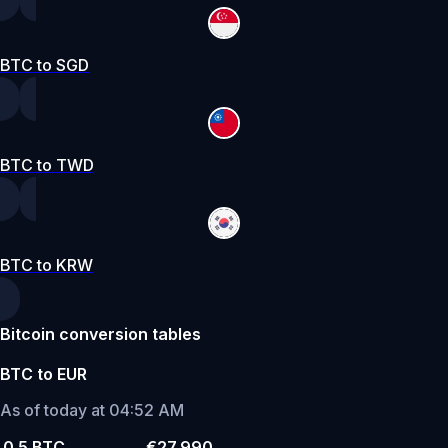
BTC to SGD
BTC to TWD
BTC to KRW
Bitcoin conversion tables
BTC to EUR
As of today at 04:52 AM
0.5 BTC
€27,990