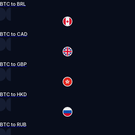
BTC to BRL
BTC to CAD
BTC to GBP
BTC to HKD
BTC to RUB