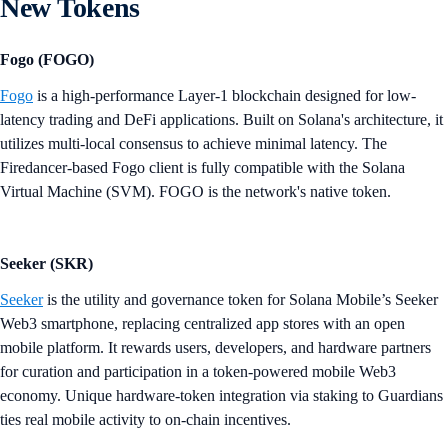
New Tokens
Fogo (FOGO)
Fogo
is a high-performance Layer-1 blockchain designed for low-
latency trading and DeFi applications. Built on Solana's architecture, it
utilizes multi-local consensus to achieve minimal latency. The
Firedancer-based Fogo client is fully compatible with the Solana
Virtual Machine (SVM). FOGO is the network's native token.
Seeker (SKR)
Seeker
is the utility and governance token for Solana Mobile’s Seeker
Web3 smartphone, replacing centralized app stores with an open
mobile platform. It rewards users, developers, and hardware partners
for curation and participation in a token-powered mobile Web3
economy. Unique hardware-token integration via staking to Guardians
ties real mobile activity to on-chain incentives.