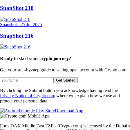
SnapShot 218
Snapshot
-
25 Jul 2025
SnapShot 216
Ready to start your crypto journey?
Get your step-by-step guide to setting up
an account with Crypto.com
Get Started
By clicking the Submit button you acknowledge having read the
Privacy Notice of Crypto.com
where we explain how we use and
protect your personal data.
Download App
Foris DAX Middle East FZE's (Crypto.com) is licensed by the Dubai’s