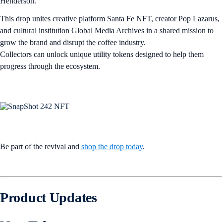
Henderson.
This drop unites creative platform Santa Fe NFT, creator Pop Lazarus,
and cultural institution Global Media Archives in a shared mission to
grow the brand and disrupt the coffee industry.
Collectors can unlock unique utility tokens designed to help them
progress through the ecosystem.
Be part of the revival and
shop the drop today
.
Product Updates