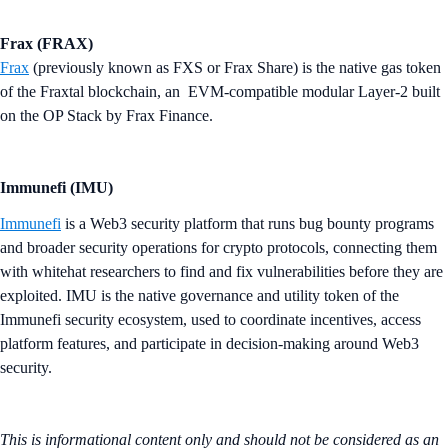
Frax (FRAX)
Frax
(previously known as FXS or Frax Share) is the native gas token
of the Fraxtal blockchain, an EVM-compatible modular Layer-2 built
on the OP Stack by Frax Finance.
Immunefi (IMU)
Immunefi
is a Web3 security platform that runs bug bounty programs
and broader security operations for crypto protocols, connecting them
with whitehat researchers to find and fix vulnerabilities before they are
exploited. IMU is the native governance and utility token of the
Immunefi security ecosystem, used to coordinate incentives, access
platform features, and participate in decision-making around Web3
security.
This is informational content only and should not be considered as an