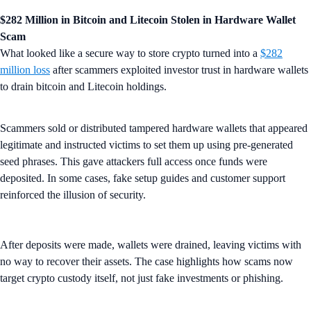
$282 Million in Bitcoin and Litecoin Stolen in Hardware Wallet
Scam
What looked like a secure way to store crypto turned into a
$282
million loss
after scammers exploited investor trust in hardware wallets
to drain bitcoin and Litecoin holdings.
Scammers sold or distributed tampered hardware wallets that appeared
legitimate and instructed victims to set them up using pre-generated
seed phrases. This gave attackers full access once funds were
deposited. In some cases, fake setup guides and customer support
reinforced the illusion of security.
After deposits were made, wallets were drained, leaving victims with
no way to recover their assets. The case highlights how scams now
target crypto custody itself, not just fake investments or phishing.