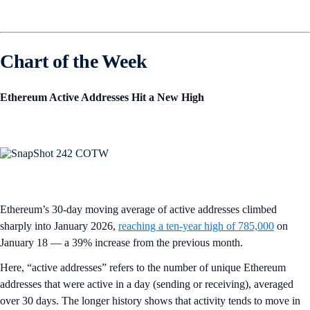
Chart of the Week
Ethereum Active Addresses Hit a New High
Ethereum’s 30-day moving average of active addresses climbed
sharply into January 2026,
reaching a ten-year high of 785,000
on
January 18 — a 39% increase from the previous month.
Here, “active addresses” refers to the number of unique Ethereum
addresses that were active in a day (sending or receiving), averaged
over 30 days. The longer history shows that activity tends to move in