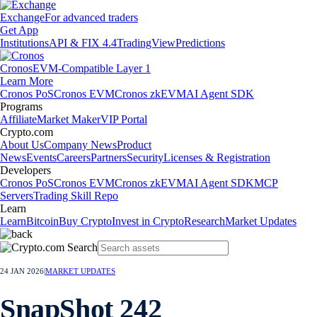
Exchange
For advanced traders
Get App
Institutions
API & FIX 4.4
TradingView
Predictions
Cronos
EVM-Compatible Layer 1
Learn More
Cronos PoS
Cronos EVM
Cronos zkEVM
AI Agent SDK
Programs
Affiliate
Market Maker
VIP Portal
Crypto.com
About Us
Company News
Product
News
Events
Careers
Partners
Security
Licenses & Registration
Developers
Cronos PoS
Cronos EVM
Cronos zkEVM
AI Agent SDK
MCP
Servers
Trading Skill Repo
Learn
Learn
Bitcoin
Buy Crypto
Invest in Crypto
Research
Market Updates
24 JAN 2026
|
MARKET UPDATES
SnapShot 242