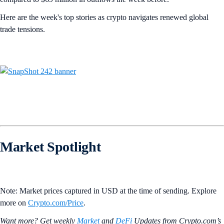
Here are the week's top stories as crypto navigates renewed global
trade tensions.
Market Spotlight
Note: Market prices captured in USD at the time of sending. Explore
more on
Crypto‌.com/Price
.
Want more? Get weekly
Market
and
DeFi
Updates from Crypto.‌com’s