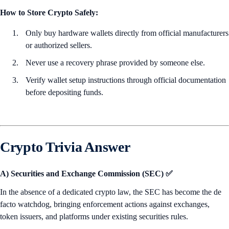
How to Store Crypto Safely:
Only buy hardware wallets directly from official manufacturers
or authorized sellers.
Never use a recovery phrase provided by someone else.
Verify wallet setup instructions through official documentation
before depositing funds.
Crypto Trivia Answer
A) Securities and Exchange Commission (SEC) ✅
In the absence of a dedicated crypto law, the SEC has become the de
facto watchdog, bringing enforcement actions against exchanges,
token issuers, and platforms under existing securities rules.