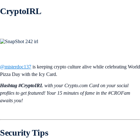
CryptoIRL
@misterdoc137
is keeping crypto culture alive while celebrating World
Pizza Day with the Icy Card.
Hashtag #CryptoIRL
with your Crypto.‌com Card on your social
profiles to get featured! Your 15 minutes of fame in the #CROFam
awaits you!
Security Tips