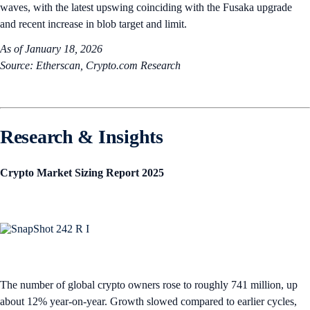
waves, with the latest upswing coinciding with the Fusaka upgrade
and recent increase in blob target and limit.
As of January 18, 2026
Source: Etherscan, Crypto.com Research
Research & Insights
Crypto Market Sizing Report 2025
The number of global crypto owners rose to roughly 741 million, up
about 12% year-on-year. Growth slowed compared to earlier cycles,