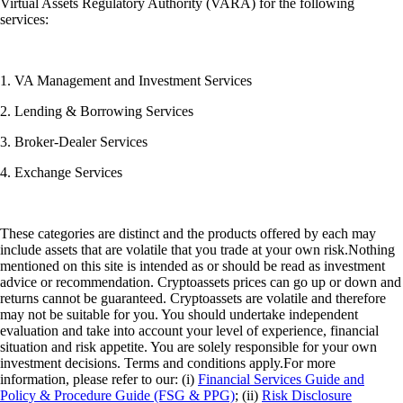
Virtual Assets Regulatory Authority (VARA) for the following
services:
1. VA Management and Investment Services
2. Lending & Borrowing Services
3. Broker-Dealer Services
4. Exchange Services
These categories are distinct and the products offered by each may
include assets that are volatile that you trade at your own risk.Nothing
mentioned on this site is intended as or should be read as investment
advice or recommendation. Cryptoassets prices can go up or down and
returns cannot be guaranteed. Cryptoassets are volatile and therefore
may not be suitable for you. You should undertake independent
evaluation and take into account your level of experience, financial
situation and risk appetite. You are solely responsible for your own
investment decisions. Terms and conditions apply.For more
information, please refer to our: (i)
Financial Services Guide and
Policy & Procedure Guide (FSG & PPG)
; (ii)
Risk Disclosure