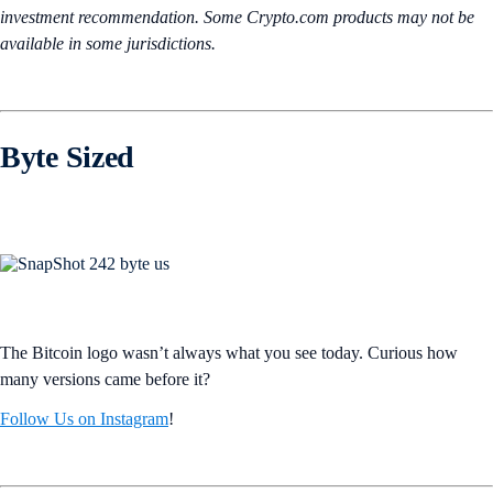
investment recommendation. Some Crypto.com products may not be
available in some jurisdictions.
Byte Sized
The Bitcoin logo wasn’t always what you see today. Curious how
many versions came before it?
Follow Us on Instagram
!