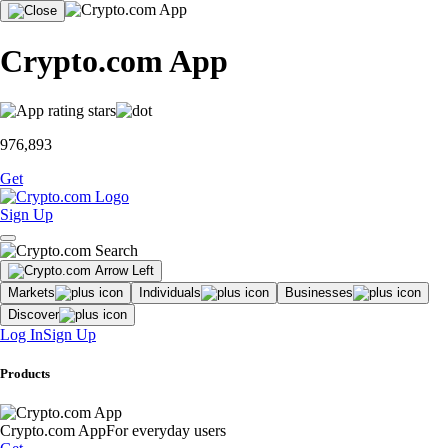
Crypto.com App
976,893
Get
Sign Up
Markets
Individuals
Businesses
Discover
Log In
Sign Up
Products
Crypto.com App
For everyday users