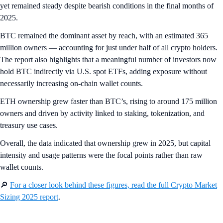
yet remained steady despite bearish conditions in the final months of
2025.
BTC remained the dominant asset by reach, with an estimated 365
million owners — accounting for just under half of all crypto holders.
The report also highlights that a meaningful number of investors now
hold BTC indirectly via U.S. spot ETFs, adding exposure without
necessarily increasing on-chain wallet counts.
ETH ownership grew faster than BTC’s, rising to around 175 million
owners and driven by activity linked to staking, tokenization, and
treasury use cases.
Overall, the data indicated that ownership grew in 2025, but capital
intensity and usage patterns were the focal points rather than raw
wallet counts.
🔎
For a closer look behind these figures, read the full Crypto Market
Sizing 2025 report
.