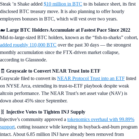
Steak ’n Shake added
$10 million in BTC
to its balance sheet, its first
disclosed BTC treasury move. It is also planning to offer hourly
employees bonuses in BTC, which will vest over two years.
🐋
Large BTC Holders Accumulate at Fastest Pace Since 2022
Mid-to-large-sized BTC holders, known as the “fish-to-sharks” cohort,
added roughly 110,000 BTC
over the past 30 days — the strongest
monthly accumulation since the FTX-driven market collapse,
according to Glassnode.
🧾
Grayscale to Convert NEAR Trust Into ETF
Grayscale filed to convert its
NEAR Protocol Trust into an ETF
listed
on NYSE Arca, extending its trust-to-ETF playbook despite weak
altcoin performance. The NEAR Trust’s net asset value (NAV) is
down about 45% since September.
🧬
Injective Votes to Tighten INJ Supply
Injective’s community approved a
tokenomics overhaul with 99.89%
support
, cutting issuance while keeping its buyback-and-burn program
intact. About 6.85 million INJ have already been removed from