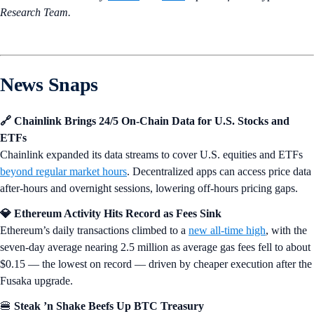
Research Team.
News Snaps
🔗 Chainlink Brings 24/5 On-Chain Data for U.S. Stocks and
ETFs
Chainlink expanded its data streams to cover U.S. equities and ETFs
beyond regular market hours
. Decentralized apps can access price data
after-hours and overnight sessions, lowering off-hours pricing gaps.
💎 Ethereum Activity Hits Record as Fees Sink
Ethereum’s daily transactions climbed to a
new all-time high
, with the
seven-day average nearing 2.5 million as average gas fees fell to about
$0.15 — the lowest on record — driven by cheaper execution after the
Fusaka upgrade.
🍔
Steak ’n Shake Beefs Up BTC Treasury