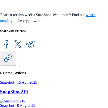
That's it for this week's SnapShot. Want more? Find out
what’s
trending
in the crypto world.
Share with Friends
Related Articles
Snapshot
-
15 Aug 2025
SnapShot 219
Snapshot
-
9 Aug 2025