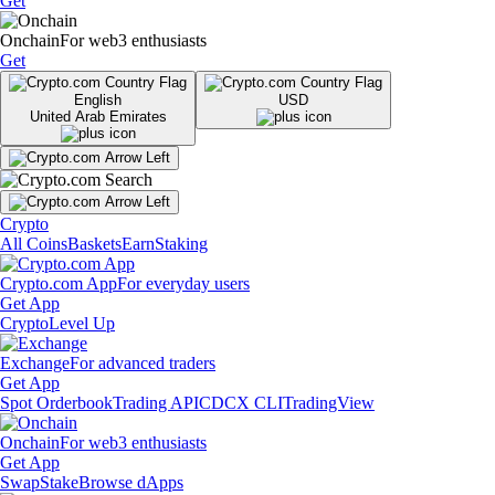
Get
Onchain
For web3 enthusiasts
Get
English
USD
United Arab Emirates
Crypto
All Coins
Baskets
Earn
Staking
Crypto.com App
For everyday users
Get App
Crypto
Level Up
Exchange
For advanced traders
Get App
Spot Orderbook
Trading API
CDCX CLI
TradingView
Onchain
For web3 enthusiasts
Get App
Swap
Stake
Browse dApps