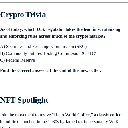
Crypto Trivia
As of today, which U.S. regulator takes the lead in scrutinizing
and enforcing rules across much of the crypto market?
A) Securities and Exchange Commission (SEC)
B) Commodity Futures Trading Commission (CFTC)
C) Federal Reserve
Find the correct answer at the end of this newsletter.
NFT Spotlight
Join the movement to revive “Hello World Coffee,” a classic coffee
brand first launched in the 1930s by famed radio personality W. K.