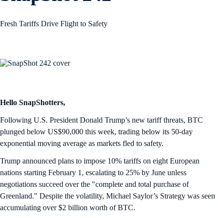
Fresh Tariffs Drive Flight to Safety
Hello SnapShotters,
Following U.S. President Donald Trump’s new tariff threats, BTC
plunged below US$90,000 this week, trading below its 50-day
exponential moving average as markets fled to safety.
Trump announced plans to impose 10% tariffs on eight European
nations starting February 1, escalating to 25% by June unless
negotiations succeed over the "complete and total purchase of
Greenland." Despite the volatility, Michael Saylor’s Strategy was seen
accumulating over $2 billion worth of BTC.