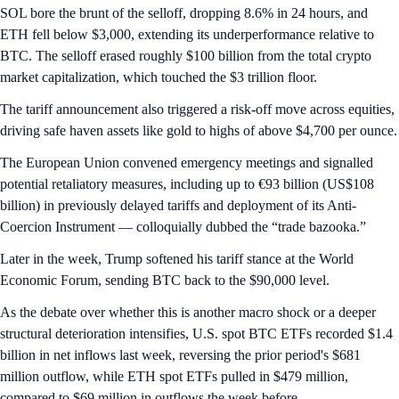
SOL bore the brunt of the selloff, dropping 8.6% in 24 hours, and
ETH fell below $3,000, extending its underperformance relative to
BTC. The selloff erased roughly $100 billion from the total crypto
market capitalization, which touched the $3 trillion floor.
The tariff announcement also triggered a risk-off move across equities,
driving safe haven assets like gold to highs of above $4,700 per ounce.
The European Union convened emergency meetings and signalled
potential retaliatory measures, including up to €93 billion (US$108
billion) in previously delayed tariffs and deployment of its Anti-
Coercion Instrument — colloquially dubbed the “trade bazooka.”
Later in the week, Trump softened his tariff stance at the World
Economic Forum, sending BTC back to the $90,000 level.
As the debate over whether this is another macro shock or a deeper
structural deterioration intensifies, U.S. spot BTC ETFs recorded $1.4
billion in net inflows last week, reversing the prior period's $681
million outflow, while ETH spot ETFs pulled in $479 million,
compared to $69 million in outflows the week before.