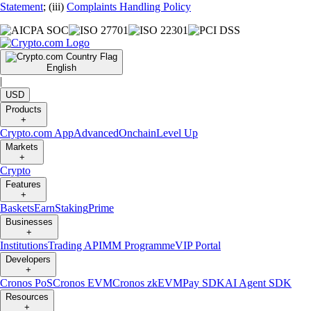
Statement
; (iii)
Complaints Handling Policy
English
|
USD
Products
+
Crypto.com App
Advanced
Onchain
Level Up
Markets
+
Crypto
Features
+
Baskets
Earn
Staking
Prime
Businesses
+
Institutions
Trading API
MM Programme
VIP Portal
Developers
+
Cronos PoS
Cronos EVM
Cronos zkEVM
Pay SDK
AI Agent SDK
Resources
+