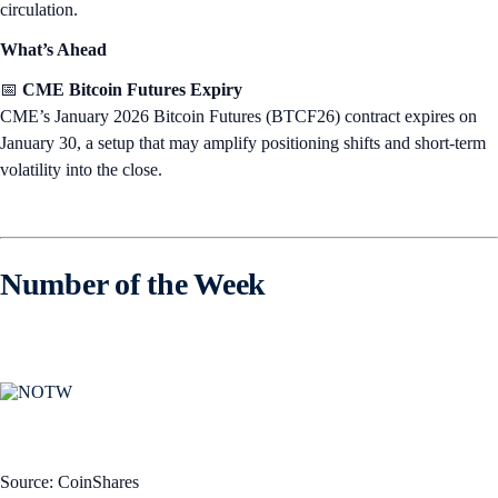
circulation.
What’s Ahead
📅
CME Bitcoin Futures Expiry
CME’s January 2026 Bitcoin Futures (BTCF26) contract expires on
January 30, a setup that may amplify positioning shifts and short-term
volatility into the close.
Number of the Week
Source: CoinShares