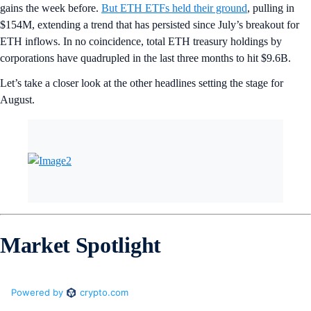
gains the week before.
But ETH ETFs held their ground
, pulling in
$154M, extending a trend that has persisted since July’s breakout for
ETH inflows. In no coincidence, total ETH treasury holdings by
corporations have quadrupled in the last three months to hit $9.6B.
Let’s take a closer look at the other headlines setting the stage for
August.
Market Spotlight