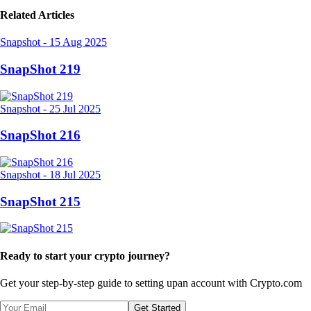
Related Articles
Snapshot
-
15 Aug 2025
SnapShot 219
Snapshot
-
25 Jul 2025
SnapShot 216
Snapshot
-
18 Jul 2025
SnapShot 215
Ready to start your crypto journey?
Get your step-by-step guide to setting up
an account with Crypto.com
Get Started