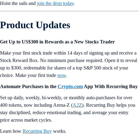
Hoist the sails and
join the drop today
.
Product Updates
Get Up to US$300 in Rewards as a New Stocks Trader
Make your first stock trade within 14 days of signing up and receive a
Stock Reward Box. No minimum purchase required. Open it to reveal
up to $300, redeemable for shares of a top S&P 500 stock of your
choice. Make your first trade
now
.
Automate Purchases in the
Crypto.com
App With Recurring Buy
Set up daily, weekly, bi-weekly, or monthly auto-purchases for over
400 tokens, now including Arena-Z (
A2Z
). Recurring Buy helps you
stay disciplined, reduce emotional trading, and average your entry
price across market cycles.
Learn how
Recurring Buy
works.