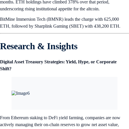
months. ETH holdings have climbed 378% over that period,
underscoring rising institutional appetite for the altcoin.
BitMine Immersion Tech (BMNR) leads the charge with 625,000
ETH, followed by Sharplink Gaming (SBET) with 438,200 ETH.
Research & Insights
Digital Asset Treasury Strategies: Yield, Hype, or Corporate
Shift?
From Ethereum staking to DeFi yield farming, companies are now
actively managing their on-chain reserves to grow net asset value,