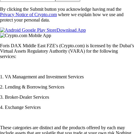
By clicking the Submit button you acknowledge having read the
Privacy Notice of Crypto.com
where we explain how we use and
protect your personal data.
Download App
Foris DAX Middle East FZE's (Crypto.com) is licensed by the Dubai’s
Virtual Assets Regulatory Authority (VARA) for the following
services:
1. VA Management and Investment Services
2. Lending & Borrowing Services
3. Broker-Dealer Services
4. Exchange Services
These categories are distinct and the products offered by each may
include assets that are volatile that you trade at your own risk.Nothing