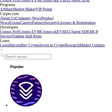
Cronos PoS
Cronos EVM
Cronos zkEVM
AI Agent SDK
Programs
Affiliate
Market Maker
VIP Portal
Crypto.com
About Us
Company News
Product
News
Events
Careers
Partners
Security
Licenses & Registration
Developers
Cronos PoS
Cronos EVM
Cronos zkEVM
AI Agent SDK
MCP
Servers
Trading Skill Repo
Learn
Learn
Bitcoin
Buy Crypto
Invest in Crypto
Research
Market Updates
Popular