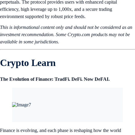
perpetuals. The protocol provides users with enhanced capital
efficiency, high leverage up to 1,000x, and a secure trading
environment supported by robust price feeds.
This is informational content only and should not be considered as an
investment recommendation. Some Crypto.com products may not be
available in some jurisdictions.
Crypto Learn
The Evolution of Finance: TradFi. DeFi. Now DeFAI.
Finance is evolving, and each phase is reshaping how the world