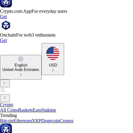
Crypto.com App
For everyday users
Get
Onchain
For web3 enthusiasts
Get
English
USD
United Arab Emirates
Crypto
All Coins
Baskets
Earn
Staking
Trending
Bitcoin
Ethereum
XRP
Dogecoin
Cronos