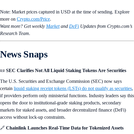
Note: Market prices captured in USD at the time of sending. Explore
more on
Crypto‌.com/Price
.
Want more? Get weekly
Market
and
DeFi
Updates from Crypto.‌com’s
Research Team.
News Snaps
📜
SEC Clarifies Not All Liquid Staking Tokens Are Securities
The U.S. Securities and Exchange Commission (SEC) now says
certain
liquid staking receipt tokens (LSTs) do not qualify as securities
,
if providers perform only ministerial functions. Industry leaders say this
opens the door to institutional-grade staking products, secondary
markets for staked assets, and broader decentralized finance (DeFi)
access without lock-up constraints.
🔗
Chainlink Launches Real-Time Data for Tokenized Assets