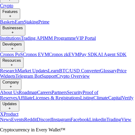
Crypto
Features
+
Baskets
Earn
Staking
Prime
Businesses
+
Institutions
Trading API
MM Programme
VIP Portal
Developers
+
Cronos PoS
Cronos EVM
Cronos zkEVM
Pay SDK
AI Agent SDK
Resources
+
Research
Market Updates
Learn
BTC/USD Converter
Glossary
Price
Widgets
Telegram Bot
Support
Crypto Overview
Company
+
About Us
Roadmap
Careers
Partners
Security
Proof of
Reserves
Affiliate
Licenses & Registrations
Listing
Climate
Capital
Verify
Updates
+
X
Product
News
Events
Reddit
Discord
Instagram
Facebook
Linkedin
TradingView
Cryptocurrency in Every Wallet™