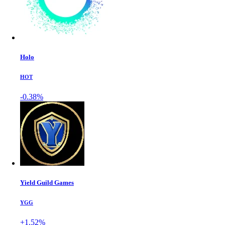
Holo
HOT
-0.38%
Yield Guild Games
YGG
+1.52%