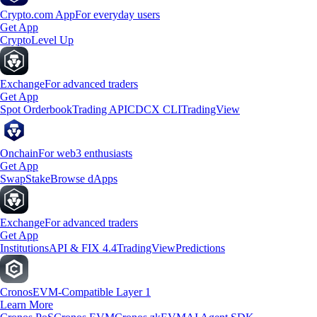
Crypto.com App
For everyday users
Get App
Crypto
Level Up
Exchange
For advanced traders
Get App
Spot Orderbook
Trading API
CDCX CLI
TradingView
Onchain
For web3 enthusiasts
Get App
Swap
Stake
Browse dApps
Exchange
For advanced traders
Get App
Institutions
API & FIX 4.4
TradingView
Predictions
Cronos
EVM-Compatible Layer 1
Learn More