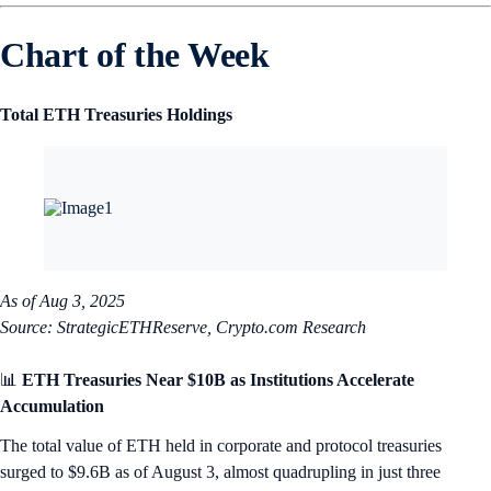
Chart of the Week
Total ETH Treasuries Holdings
As of Aug 3, 2025
Source: StrategicETHReserve, Crypto.com Research
📊
ETH Treasuries Near $10B as Institutions Accelerate
Accumulation
The total value of ETH held in corporate and protocol treasuries
surged to $9.6B as of August 3, almost quadrupling in just three