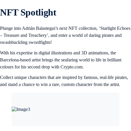
NFT Spotlight
Plunge into Adrián Balastegui’s next NFT collection, ‘Starlight Echoes
– Treasure and Treachery’, and enter a world of daring pirates and
swashbuckling swordfights!
With his expertise in digital illustrations and 3D animations, the
Barcelona-based artist brings the seafaring world to life in brilliant
colours for his second drop with Crypto.com.
Collect unique characters that are inspired by famous, real-life pirates,
and stand a chance to win a rare, custom character from the artist.