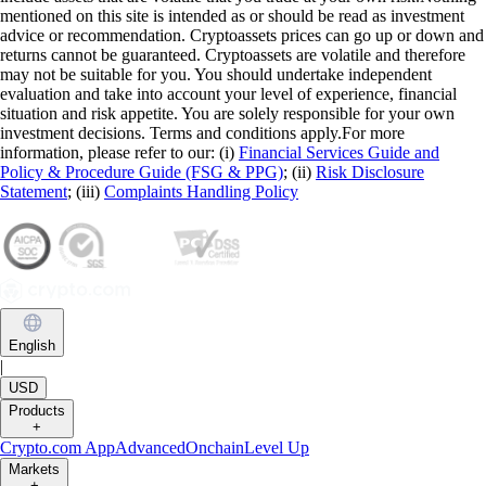
mentioned on this site is intended as or should be read as investment
advice or recommendation. Cryptoassets prices can go up or down and
returns cannot be guaranteed. Cryptoassets are volatile and therefore
may not be suitable for you. You should undertake independent
evaluation and take into account your level of experience, financial
situation and risk appetite. You are solely responsible for your own
investment decisions. Terms and conditions apply.For more
information, please refer to our: (i)
Financial Services Guide and
Policy & Procedure Guide (FSG & PPG)
; (ii)
Risk Disclosure
Statement
; (iii)
Complaints Handling Policy
English
|
USD
Products
+
Crypto.com App
Advanced
Onchain
Level Up
Markets
+