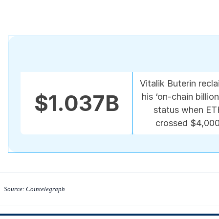
Vitalik Buterin recl
$1.037B
his ‘on-chain billion
status when E
crossed $4,000
Source: Cointelegraph