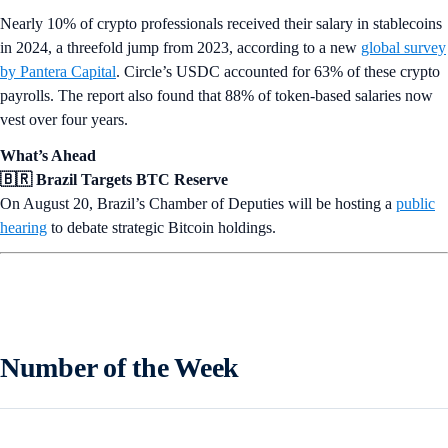
Nearly 10% of crypto professionals received their salary in stablecoins
in 2024, a threefold jump from 2023, according to a new
global survey
by Pantera Capital
. Circle’s USDC accounted for 63% of these crypto
payrolls. The report also found that 88% of token-based salaries now
vest over four years.
What’s Ahead
🇧🇷 Brazil Targets BTC Reserve
On August 20, Brazil’s Chamber of Deputies will be hosting a
public
hearing
to debate strategic Bitcoin holdings.
Number of the Week