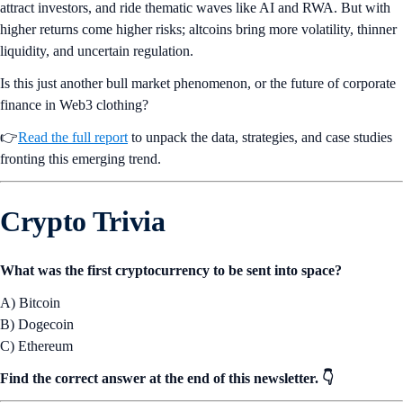
attract investors, and ride thematic waves like AI and RWA. But with
higher returns come higher risks; altcoins bring more volatility, thinner
liquidity, and uncertain regulation.
Is this just another bull market phenomenon, or the future of corporate
finance in Web3 clothing?
👉
Read the full report
to unpack the data, strategies, and case studies
fronting this emerging trend.
Crypto Trivia
What was the first cryptocurrency to be sent into space?
A) Bitcoin
B) Dogecoin
C) Ethereum
Find the correct answer at the end of this newsletter. 👇