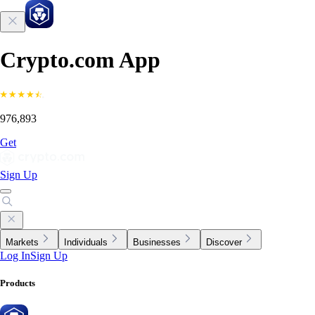
Crypto.com App
976,893
Get
Sign Up
Markets
Individuals
Businesses
Discover
Log In
Sign Up
Products