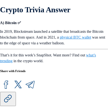
Crypto Trivia Answer
A) Bitcoin ✅
In 2019, Blockstream launched a satellite that broadcasts the Bitcoin
blockchain from space. And in 2021, a
physical BTC wallet
was sent
to the edge of space via a weather balloon.
That’s it for this week’s SnapShot. Want more? Find out
what’s
trending
in the crypto world.
Share with Friends