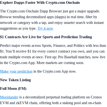
Explore Dapps Faster With Crypto.com Onchain
The Crypto.com Onchain Dapp Browser just got a major upgrade.
Browse trending decentralized apps (dapps) in real time, filter by
network or category with a tap, and enjoy smarter search with instant
suggestions as you type.
Try it now
$1 Contracts Are Live for Sports and Prediction Trading
Predict major events across Sports, Finance, and Politics with less than
$1. You’ll receive $1 for every correct contract you own, and you can
trade multiple events at once. First up: Pro Baseball matches, now live
in the Crypto.com App. More markets are coming soon.
Make your prediction
in the Crypto.com App now.
New Token Listing
Full Moon (FM)
Moonlander
is a decentralized perpetual trading platform on Cronos
EVM and zkEVM chain, offering both a staking pool and on-chain