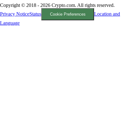
Copyright © 2018 - 2026 Crypto.com. All rights reserved.
Privacy Notice
Status
Location and
Cookie Preferences
Language