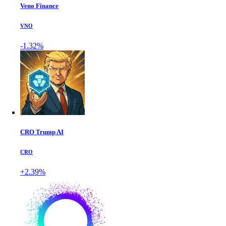
Veno Finance
VNO
-1.32%
CRO Trump AI
CRO
+2.39%