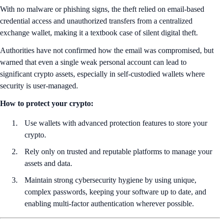
With no malware or phishing signs, the theft relied on email-based
credential access and unauthorized transfers from a centralized
exchange wallet, making it a textbook case of silent digital theft.
Authorities have not confirmed how the email was compromised, but
warned that even a single weak personal account can lead to
significant crypto assets, especially in self-custodied wallets where
security is user-managed.
How to protect your crypto:
Use wallets with advanced protection features to store your
crypto.
Rely only on trusted and reputable platforms to manage your
assets and data.
Maintain strong cybersecurity hygiene by using unique,
complex passwords, keeping your software up to date, and
enabling multi-factor authentication wherever possible.