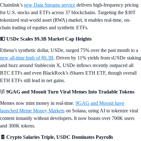
Chainlink’s
new Data Streams service
delivers high-frequency pricing
for U.S. stocks and ETFs across 37 blockchains. Targeting the $30T
tokenized real-world asset (RWA) market, it enables real-time, on-
chain trading of equities and synthetic ETFs.
💵 USDe Scales $9.3B Market Cap Heights
Ethena’s synthetic dollar, USDe, surged 75% over the past month to a
new all-time high of $9.3B
. Driven by 11% yields from sUSDe staking
and buzz around Stablecoin X, USDe inflows recently outpaced all
BTC ETFs and even BlackRock’s iShares ETH ETF, though overall
ETH ETFs still lead in net gains.
🤣
9GAG and Moonit Turn Viral Memes Into Tradable Tokens
Memes now mint money in real-time.
9GAG and Moonit have
launched Meme Money Markets
on Solana, using AI to tokenize viral
content instantly without developers. It now boasts over 700K users
and 300K tokens.
🧾 Crypto Salaries Triple, USDC Dominates Payrolls