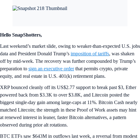
Hello SnapShotters,
Last weekend’s market slide, owing to weaker-than-expected U.S. jobs
data and President Donald Trump’s
imposition of tariffs
, was shaken
off by mid-week. The recovery was further compounded by Trump’s
preparation to
sign an executive order
that permits crypto, private
equity, and real estate in U.S. 401(k) retirement plans.
XRP bounced cleanly off its US$2.77 support to break past $3, Ether
powered back from $3.3K to over $3.8K, and Litecoin posted the
biggest single-day gain among large-caps at 11%. Bitcoin Cash nearly
matched Litecoin; the strength in these Proof of Work assets may hint
at renewed interest in leaner, faster Bitcoin alternatives, a pattern
observed during prior alt rotations.
BTC ETFs saw $643M in outflows last week, a reversal from modest