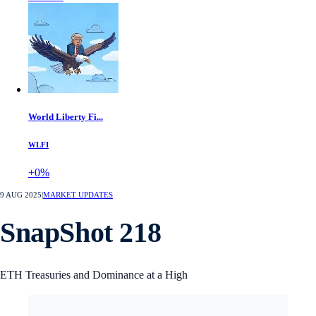
World Liberty Fi...
WLFI
+0%
9 AUG 2025
|
MARKET UPDATES
SnapShot 218
ETH Treasuries and Dominance at a High