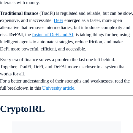
interacts with money.
Traditional finance
(TradFi) is regulated and reliable, but can be slow,
expensive, and inaccessible.
DeFi
emerged as a faster, more open
alternative that removes intermediaries, but introduces complexity and
risk.
DeFAI
, the
fusion of DeFi and AI
, is taking things further, using
intelligent agents to automate strategies, reduce friction, and make
DeFi more powerful, efficient, and accessible.
Every era of finance solves a problem the last one left behind.
Together, TradFi, DeFi, and DeFAI move us closer to a system that
works for all.
For a better understanding of their strengths and weaknesses, read the
full breakdown in this
University article.
CryptoIRL