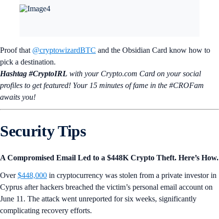
Proof that
@cryptowizardBTC
and the Obsidian Card know how to
pick a destination.
Hashtag #CryptoIRL
with your Crypto.‌com Card on your social
profiles to get featured! Your 15 minutes of fame in the #CROFam
awaits you!
Security Tips
A Compromised Email Led to a $448K Crypto Theft. Here’s How.
Over
$448,000
in cryptocurrency was stolen from a private investor in
Cyprus after hackers breached the victim’s personal email account on
June 11. The attack went unreported for six weeks, significantly
complicating recovery efforts.