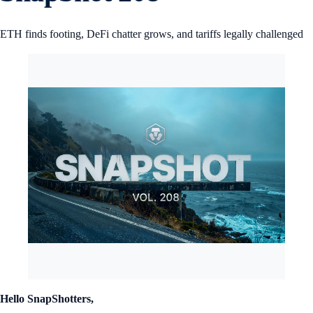
ETH finds footing, DeFi chatter grows, and tariffs legally challenged
Hello SnapShotters,