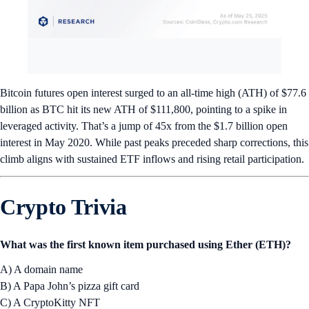
Bitcoin futures open interest surged to an all-time high (ATH) of $77.6
billion as BTC hit its new ATH of $111,800, pointing to a spike in
leveraged activity. That’s a jump of 45x from the $1.7 billion open
interest in May 2020. While past peaks preceded sharp corrections, this
climb aligns with sustained ETF inflows and rising retail participation.
Crypto Trivia
What was the first known item purchased using Ether (ETH)?
A) A domain name
B) A Papa John’s pizza gift card
C) A CryptoKitty NFT