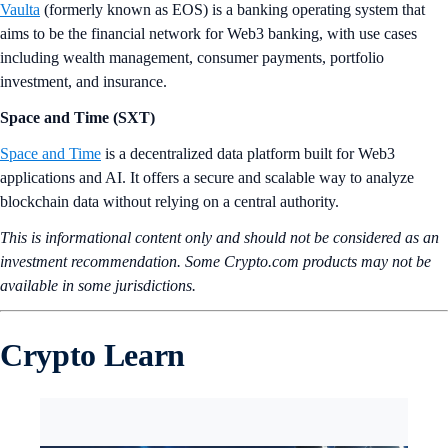
Vaulta
(formerly known as EOS) is a banking operating system that
aims to be the financial network for Web3 banking, with use cases
including wealth management, consumer payments, portfolio
investment, and insurance.
Space and Time (SXT)
Space and Time
is a decentralized data platform built for Web3
applications and AI. It offers a secure and scalable way to analyze
blockchain data without relying on a central authority.
This is informational content only and should not be considered as an
investment recommendation. Some Crypto.com products may not be
available in some jurisdictions.
Crypto Learn