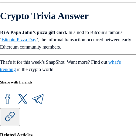
Crypto Trivia Answer
B)
A Papa John’s pizza gift card.
In a nod to Bitcoin’s famous
‘
Bitcoin Pizza Day
’, the informal transaction occurred between early
Ethereum community members.
That’s it for this week’s SnapShot. Want more? Find out
what’s
trending
in the crypto world.
Share with Friends
Related Articles