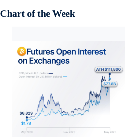
Chart of the Week