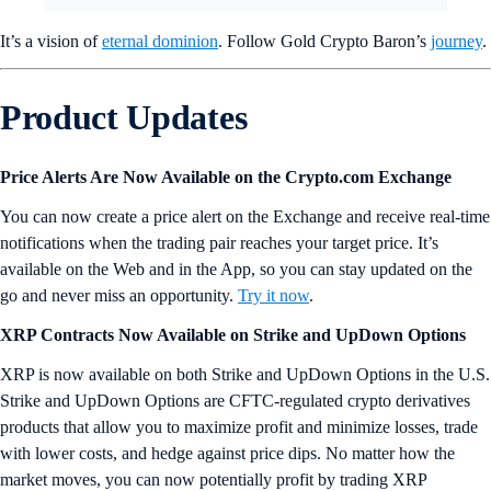
It’s a vision of
eternal dominion
. Follow Gold Crypto Baron’s
journey
.
Product Updates
Price Alerts Are Now Available on the Crypto.com Exchange
You can now create a price alert on the Exchange and receive real-time
notifications when the trading pair reaches your target price. It’s
available on the Web and in the App, so you can stay updated on the
go and never miss an opportunity.
Try it now
.
XRP Contracts Now Available on Strike and UpDown Options
XRP is now available on both Strike and UpDown Options in the U.S.
Strike and UpDown Options are CFTC-regulated crypto derivatives
products that allow you to maximize profit and minimize losses, trade
with lower costs, and hedge against price dips. No matter how the
market moves, you can now potentially profit by trading XRP