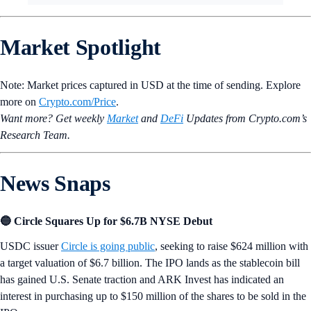
Market Spotlight
Note: Market prices captured in USD at the time of sending. Explore
more on
Crypto‌.com/Price
.
Want more? Get weekly
Market
and
DeFi
Updates from Crypto.‌com’s
Research Team.
News Snaps
🔵 Circle Squares Up for $6.7B NYSE Debut
USDC issuer
Circle is going public
, seeking to raise $624 million with
a target valuation of $6.7 billion. The IPO lands as the stablecoin bill
has gained U.S. Senate traction and ARK Invest has indicated an
interest in purchasing up to $150 million of the shares to be sold in the