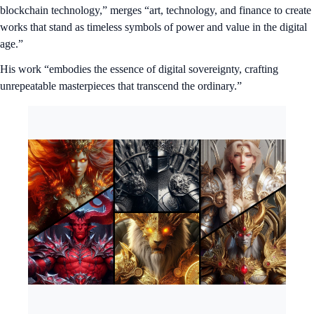
blockchain technology,” merges “art, technology, and finance to create
works that stand as timeless symbols of power and value in the digital
age.”
His work “embodies the essence of digital sovereignty, crafting
unrepeatable masterpieces that transcend the ordinary.”