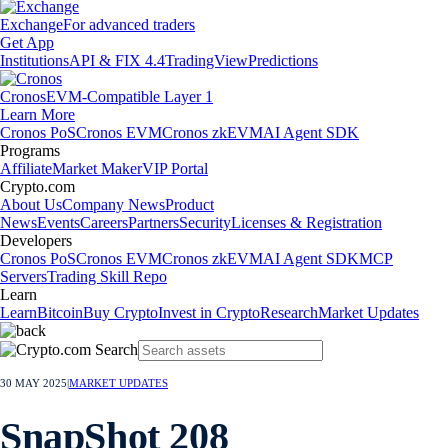
Exchange
For advanced traders
Get App
Institutions
API & FIX 4.4
TradingView
Predictions
Cronos
EVM-Compatible Layer 1
Learn More
Cronos PoS
Cronos EVM
Cronos zkEVM
AI Agent SDK
Programs
Affiliate
Market Maker
VIP Portal
Crypto.com
About Us
Company News
Product
News
Events
Careers
Partners
Security
Licenses & Registration
Developers
Cronos PoS
Cronos EVM
Cronos zkEVM
AI Agent SDK
MCP
Servers
Trading Skill Repo
Learn
Learn
Bitcoin
Buy Crypto
Invest in Crypto
Research
Market Updates
30 MAY 2025
|
MARKET UPDATES
SnapShot 208