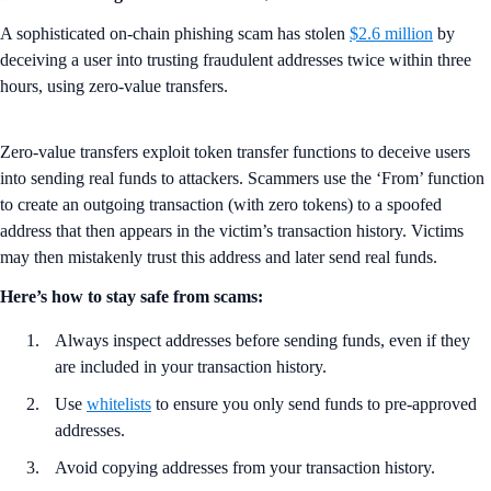
A sophisticated on-chain phishing scam has stolen
$2.6 million
by
deceiving a user into trusting fraudulent addresses twice within three
hours, using zero-value transfers.
Zero-value transfers exploit token transfer functions to deceive users
into sending real funds to attackers. Scammers use the ‘From’ function
to create an outgoing transaction (with zero tokens) to a spoofed
address that then appears in the victim’s transaction history. Victims
may then mistakenly trust this address and later send real funds.
Here’s how to stay safe from scams:
Always inspect addresses before sending funds, even if they
are included in your transaction history.
Use
whitelists
to ensure you only send funds to pre-approved
addresses.
Avoid copying addresses from your transaction history.