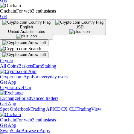
Get
Onchain
For web3 enthusiasts
Get
English
USD
United Arab Emirates
Crypto
All Coins
Baskets
Earn
Staking
Crypto.com App
For everyday users
Get App
Crypto
Level Up
Exchange
For advanced traders
Get App
Spot Orderbook
Trading API
CDCX CLI
TradingView
Onchain
For web3 enthusiasts
Get App
Swap
Stake
Browse dApps