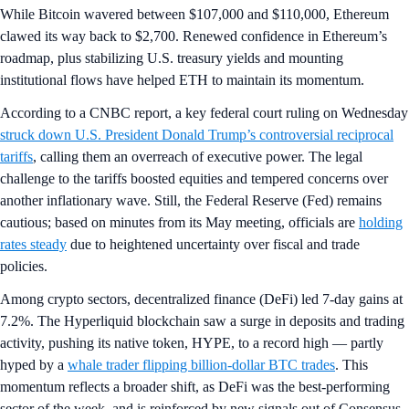
While Bitcoin wavered between $107,000 and $110,000, Ethereum
clawed its way back to $2,700. Renewed confidence in Ethereum’s
roadmap, plus stabilizing U.S. treasury yields and mounting
institutional flows have helped ETH to maintain its momentum.
According to a CNBC report, a key federal court ruling on Wednesday
struck down U.S. President Donald Trump’s controversial reciprocal
tariffs
, calling them an overreach of executive power. The legal
challenge to the tariffs boosted equities and tempered concerns over
another inflationary wave. Still, the Federal Reserve (Fed) remains
cautious; based on minutes from its May meeting, officials are
holding
rates steady
due to heightened uncertainty over fiscal and trade
policies.
Among crypto sectors, decentralized finance (DeFi) led 7-day gains at
7.2%. The Hyperliquid blockchain saw a surge in deposits and trading
activity, pushing its native token, HYPE, to a record high — partly
hyped by a
whale trader flipping billion-dollar BTC trades
. This
momentum reflects a broader shift, as DeFi was the best-performing
sector of the week, and is reinforced by new signals out of Consensus