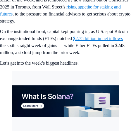
2025 in Toronto, from Wall Street’s
rising appetite for staking and
futures
, to the pressure on financial advisors to get serious about crypto
strategy.
On the institutional front, capital kept pouring in, as U.S. spot Bitcoin
exchange-traded funds (ETFs) notched
$2.75 billion in net inflows
—
the sixth straight week of gains — while Ether ETFs pulled in $248
million, a sixfold jump from the prior week.
Let’s get into the week’s biggest headlines.