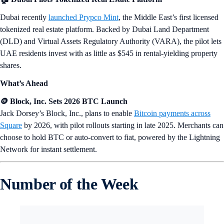
Dubai recently
launched Prypco Mint
, the Middle East’s first licensed
tokenized real estate platform. Backed by Dubai Land Department
(DLD) and Virtual Assets Regulatory Authority (VARA), the pilot lets
UAE residents invest with as little as $545 in rental-yielding property
shares.
What’s Ahead
🪙 Block, Inc. Sets 2026 BTC Launch
Jack Dorsey’s Block, Inc., plans to enable
Bitcoin payments across
Square
by 2026, with pilot rollouts starting in late 2025. Merchants can
choose to hold BTC or auto-convert to fiat, powered by the Lightning
Network for instant settlement.
Number of the Week