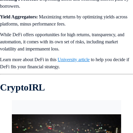
borrowers.
Yield Aggregators:
Maximizing returns by optimizing yields across
platforms, minus performance fees.
While DeFi offers opportunities for high returns, transparency, and
automation, it comes with its own set of risks, including market
volatility and impermanent loss.
Learn more about DeFi in this
University article
to help you decide if
DeFi fits your financial strategy.
CryptoIRL