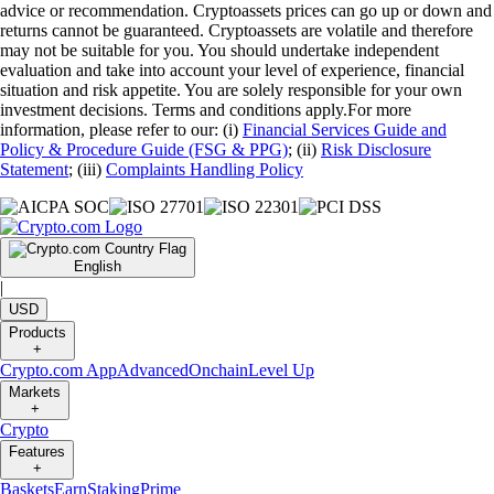
advice or recommendation. Cryptoassets prices can go up or down and
returns cannot be guaranteed. Cryptoassets are volatile and therefore
may not be suitable for you. You should undertake independent
evaluation and take into account your level of experience, financial
situation and risk appetite. You are solely responsible for your own
investment decisions. Terms and conditions apply.For more
information, please refer to our: (i)
Financial Services Guide and
Policy & Procedure Guide (FSG & PPG)
; (ii)
Risk Disclosure
Statement
; (iii)
Complaints Handling Policy
English
|
USD
Products
+
Crypto.com App
Advanced
Onchain
Level Up
Markets
+
Crypto
Features
+
Baskets
Earn
Staking
Prime