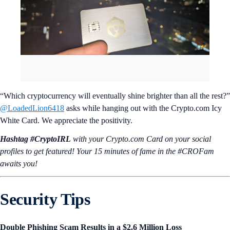
“Which cryptocurrency will eventually shine brighter than all the rest?”
@LoadedLion6418
asks while hanging out with the Crypto.com Icy
White Card. We appreciate the positivity.
Hashtag #CryptoIRL
with your Crypto.‌com Card on your social
profiles to get featured! Your 15 minutes of fame in the #CROFam
awaits you!
Security Tips
Double Phishing Scam Results in a $2.6 Million Loss