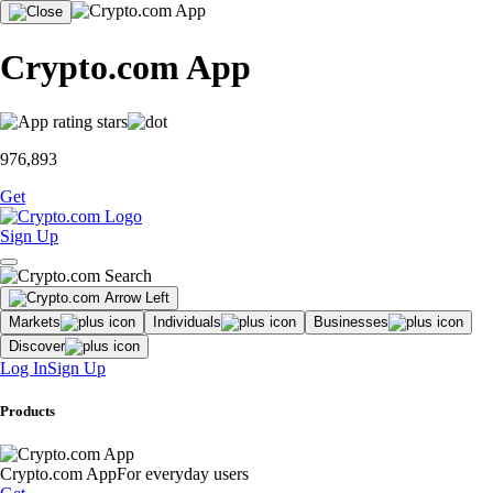
Crypto.com App
976,893
Get
Sign Up
Markets
Individuals
Businesses
Discover
Log In
Sign Up
Products
Crypto.com App
For everyday users