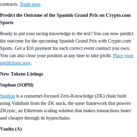
contracts.
Trade now
.
Predict the Outcome of the Spanish Grand Prix on Crypto.com
Sports
Ready to put your racing knowledge to the test? You can now predict
the outcome for the upcoming Spanish Grand Prix with Crypto.com
Sports. Get a $10 payment for each correct event contract you own.
You can also close your position at any time to take profit.
Place your
predictions now
.
New Tokens Listings
Sophon (SOPH)
Sophon
is a consumer-focused Zero-Knowledge (ZK) chain built
using Validium from the ZK stack, the same framework that powers
ZKsync, an Ethereum scaling solution that makes transactions faster
and cheaper through its hyperchains.
Vaulta (A)