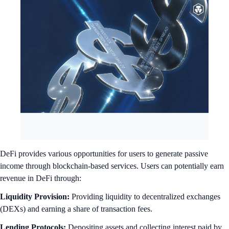
DeFi provides various opportunities for users to generate passive
income through blockchain-based services.
Users can potentially earn
revenue in DeFi through:
Liquidity Provision:
Providing liquidity to decentralized exchanges
(DEXs) and earning a share of transaction fees.
Lending Protocols:
Depositing assets and collecting interest paid by