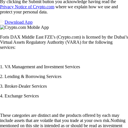
By clicking the Submit button you acknowledge having read the
Privacy Notice of Crypto.com
where we explain how we use and
protect your personal data.
Download App
Foris DAX Middle East FZE's (Crypto.com) is licensed by the Dubai’s
Virtual Assets Regulatory Authority (VARA) for the following
services:
1. VA Management and Investment Services
2. Lending & Borrowing Services
3. Broker-Dealer Services
4. Exchange Services
These categories are distinct and the products offered by each may
include assets that are volatile that you trade at your own risk.Nothing
mentioned on this site is intended as or should be read as investment