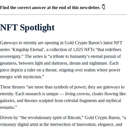
Find the correct answer at the end of this newsletter. 👇
NFT Spotlight
Gateways to eternity are opening in Gold Crypto Baron’s latest NFT
series ‘Kingship Eternal’, a collection of 1,025 NFTs “that redefines
sovereignty.” The series is “a tribute to humanity’s eternal pursuit of
greatness, between light and darkness, dream and nightmare. Each
piece depicts a ruler on a throne, reigning over realms where power
merges with mysticism.”
These thrones “are more than symbols of power; they are gateways to
eternity. Each monarch is unique — living crowns, cloaks flowing like
galaxies, and thrones sculpted from celestial fragments and mythical
remains.”
Driven by “the revolutionary spirit of Bitcoin,” Gold Crypto Baron, “a
visionary digital artist at the intersection of innovation, elegance, and