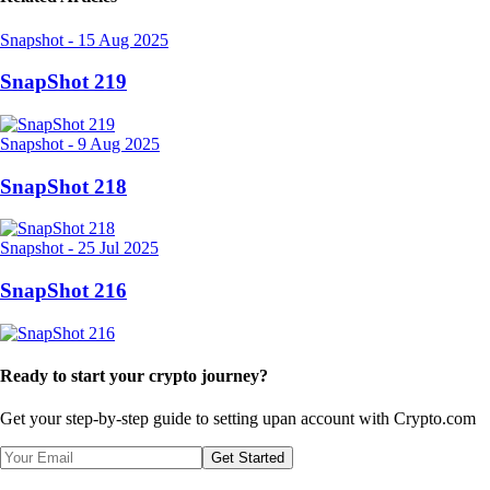
Snapshot
-
15 Aug 2025
SnapShot 219
Snapshot
-
9 Aug 2025
SnapShot 218
Snapshot
-
25 Jul 2025
SnapShot 216
Ready to start your crypto journey?
Get your step-by-step guide to setting up
an account with Crypto.com
Get Started