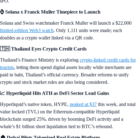
IPO.
⌚ Solana x Franck Muller Timepiece to Launch
Solana and Swiss watchmaker Franck Muller will launch a $22,000
limited-edition Web3 watch
. Only 1,111 units were made; each
doubles as a crypto wallet linked via a QR code.
🇹🇭 Thailand Eyes Crypto Credit Cards
Thailand’s Finance Ministry is exploring
crypto-linked credit cards for
tourists
, letting them spend digital assets locally while merchants are
paid in baht, Thailand’s official currency. Broader reforms to unify
crypto and stock market rules are also being considered.
📈 Hyperliquid Hits ATH as DeFi Sector Lead Gains
Hyperliquid’s native token, HYPE,
peaked at $37
this week, and total
value locked (TVL) on the Ethereum-compatible Hyperliquid
blockchain surged 25%, driven by booming DeFi activity and a
whale’s $1 billion short liquidation tied to BTC’s rebound.
🏠 Dubai Pilots Tokenized Real Estate Platform