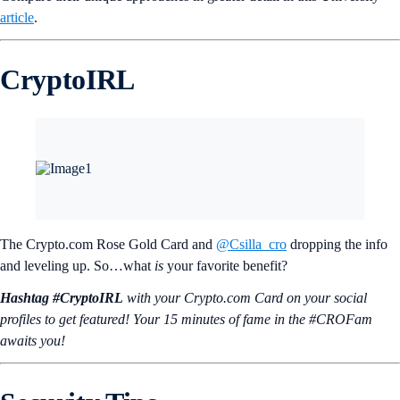
article
.
CryptoIRL
The Crypto.com Rose Gold Card and
@Csilla_cro
dropping the info
and leveling up. So…what
is
your favorite benefit?
Hashtag #CryptoIRL
with your Crypto.‌com Card on your social
profiles to get featured! Your 15 minutes of fame in the #CROFam
awaits you!