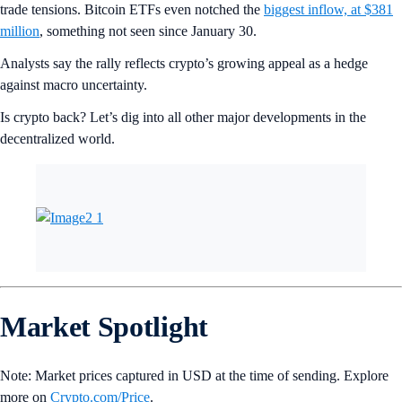
trade tensions. Bitcoin ETFs even notched the
biggest inflow, at $381
million
, something not seen since January 30.
Analysts say the rally reflects crypto’s growing appeal as a hedge
against macro uncertainty.
Is crypto back? Let’s dig into all other major developments in the
decentralized world.
Market Spotlight
Note: Market prices captured in USD at the time of sending. Explore
more on
Crypto‌.com/Price
.