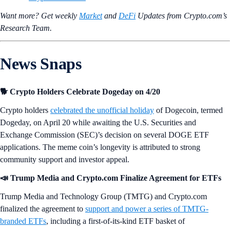
Want more? Get weekly
Market
and
DeFi
Updates from Crypto.‌com’s
Research Team.
News Snaps
🐕 Crypto Holders Celebrate Dogeday on 4/20
Crypto holders
celebrated the unofficial holiday
of Dogecoin, termed
Dogeday, on April 20 while awaiting the U.S. Securities and
Exchange Commission (SEC)’s decision on several DOGE ETF
applications. The meme coin’s longevity is attributed to strong
community support and investor appeal.
📣 Trump Media and Crypto.com Finalize Agreement for ETFs
Trump Media and Technology Group (TMTG) and Crypto.com
finalized the agreement to
support and power a series of TMTG-
branded ETFs
, including a first-of-its-kind ETF basket of