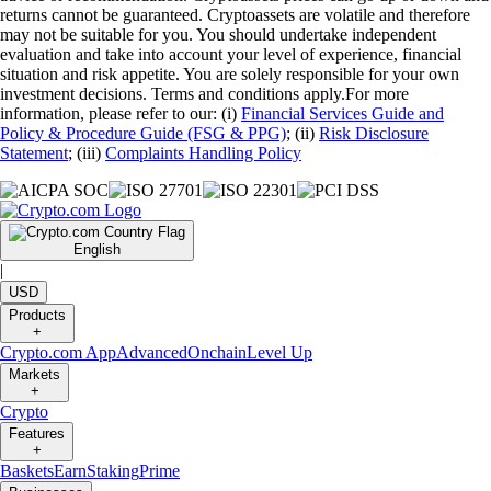
returns cannot be guaranteed. Cryptoassets are volatile and therefore
may not be suitable for you. You should undertake independent
evaluation and take into account your level of experience, financial
situation and risk appetite. You are solely responsible for your own
investment decisions. Terms and conditions apply.For more
information, please refer to our: (i)
Financial Services Guide and
Policy & Procedure Guide (FSG & PPG)
; (ii)
Risk Disclosure
Statement
; (iii)
Complaints Handling Policy
English
|
USD
Products
+
Crypto.com App
Advanced
Onchain
Level Up
Markets
+
Crypto
Features
+
Baskets
Earn
Staking
Prime