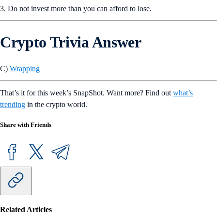
3. Do not invest more than you can afford to lose.
Crypto Trivia Answer
C)
Wrapping
That’s it for this week’s SnapShot. Want more? Find out
what’s
trending
in the crypto world.
Share with Friends
Related Articles