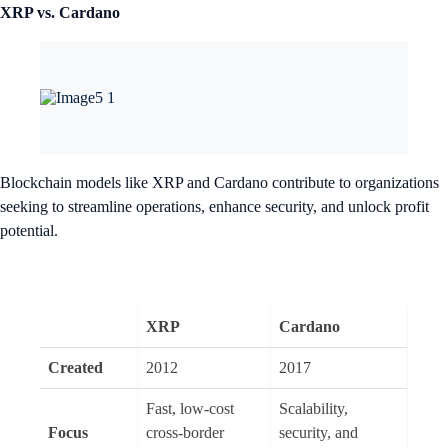
XRP vs. Cardano
Blockchain models like XRP and Cardano contribute to organizations
seeking to streamline operations, enhance security, and unlock profit
potential.
XRP
Cardano
Created
2012
2017
Fast, low-cost
Scalability,
Focus
cross-border
security, and