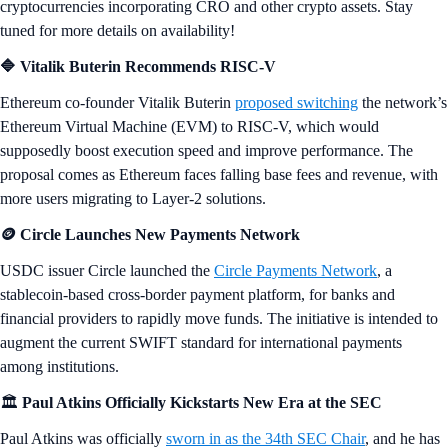
cryptocurrencies incorporating CRO and other crypto assets. Stay
tuned for more details on availability!
🔷 Vitalik Buterin Recommends RISC-V
Ethereum co-founder Vitalik Buterin
proposed switching
the network’s
Ethereum Virtual Machine (EVM) to RISC-V, which would
supposedly boost execution speed and improve performance. The
proposal comes as Ethereum faces falling base fees and revenue, with
more users migrating to Layer-2 solutions.
🪙 Circle Launches New Payments Network
USDC issuer Circle launched the
Circle Payments Network
, a
stablecoin-based cross-border payment platform, for banks and
financial providers to rapidly move funds. The initiative is intended to
augment the current SWIFT standard for international payments
among institutions.
🏛️
Paul Atkins Officially Kickstarts New Era at the SEC
Paul Atkins was officially
sworn in as the 34th SEC Chair
, and he has