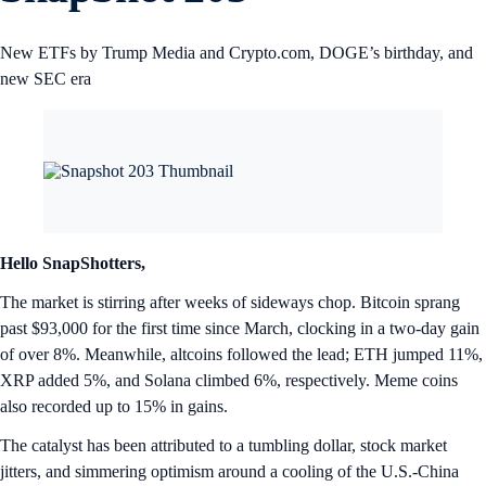
New ETFs by Trump Media and Crypto.com, DOGE’s birthday, and
new SEC era
Hello SnapShotters,
The market is stirring after weeks of sideways chop. Bitcoin sprang
past $93,000 for the first time since March, clocking in a two-day gain
of over 8%. Meanwhile, altcoins followed the lead; ETH jumped 11%,
XRP added 5%, and Solana climbed 6%, respectively. Meme coins
also recorded up to 15% in gains.
The catalyst has been attributed to a tumbling dollar, stock market
jitters, and simmering optimism around a cooling of the U.S.-China