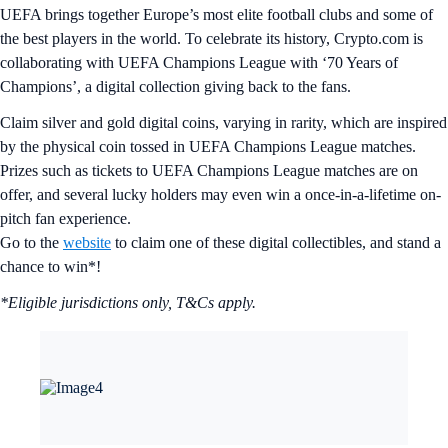
UEFA brings together Europe’s most elite football clubs and some of
the best players in the world. To celebrate its history, Crypto.com is
collaborating with UEFA Champions League with ‘70 Years of
Champions’, a digital collection giving back to the fans.
Claim silver and gold digital coins, varying in rarity, which are inspired
by the physical coin tossed in UEFA Champions League matches.
Prizes such as tickets to UEFA Champions League matches are on
offer, and several lucky holders may even win a once-in-a-lifetime on-
pitch fan experience.
Go to the
website
to claim one of these digital collectibles, and stand a
chance to win*!
*Eligible jurisdictions only, T&Cs apply.