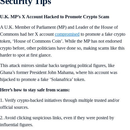
Security Tips
U.K. MP’s X Account Hacked to Promote Crypto Scam
A U.K. Member of Parliament (MP) and Leader of the House of
Commons had her X account
compromised
to promote a fake crypto
token, ‘House of Commons Coin’. While the MP has not endorsed
crypto before, other politicians have done so, making scams like this
harder to spot at first glance.
This attack mirrors similar hacks targeting political figures, like
Ghana’s former President John Mahama, where his account was
hijacked to promote a fake ‘Solanafrica’ token.
Here’s how to stay safe from scams:
1. Verify crypto-backed initiatives through multiple trusted and/or
official sources.
2. Avoid clicking suspicious links, even if they were posted by
influential figures.