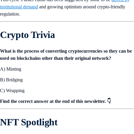
institutional demand
and growing optimism around crypto-friendly
regulation.
Crypto Trivia
What is the process of converting cryptocurrencies so they can be
used on blockchains other than their original network?
A) Minting
B) Bridging
C) Wrapping
Find the correct answer at the end of this newsletter. 👇
NFT Spotlight