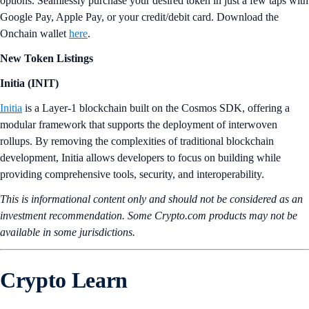
options. Seamlessly purchase your desired token in just a few taps with
Google Pay, Apple Pay, or your credit/debit card. Download the
Onchain wallet
here
.
New Token Listings
Initia (INIT)
Initia
is a Layer-1 blockchain built on the Cosmos SDK, offering a
modular framework that supports the deployment of interwoven
rollups. By removing the complexities of traditional blockchain
development, Initia allows developers to focus on building while
providing comprehensive tools, security, and interoperability.
This is informational content only and should not be considered as an
investment recommendation. Some Crypto.com products may not be
available in some jurisdictions.
Crypto Learn