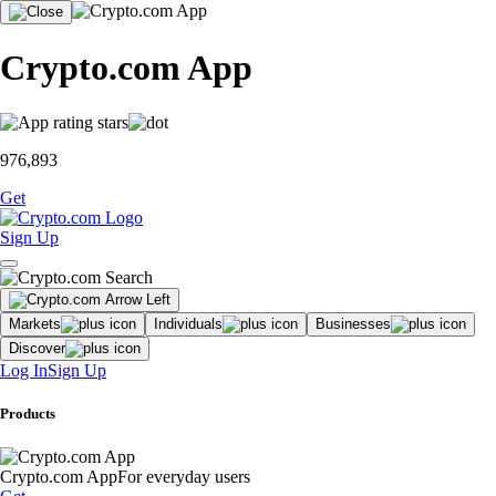
Crypto.com App
976,893
Get
Sign Up
Markets
Individuals
Businesses
Discover
Log In
Sign Up
Products
Crypto.com App
For everyday users