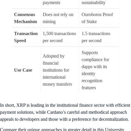
payments
sustainability
Consensus
Does not rely on
Ouroboros Proof
Mechanism
mining
of Stake
Transaction
1,500 transactions
1.5 transactions
Speed
per second
per second
Supports
Adopted by
compliance for
financial
dapps with its
Use Case
institutions for
identity
international
recognition
money transfers
features
In short, XRP is leading in the institutional finance sector with efficient
payment solutions, while Cardano’s careful and methodical approach
appeals to developers and those with a preference for decentralization.
Compare their unique approaches in greater detail in this University