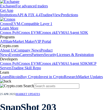
Exchange
For advanced traders
Get App
Institutions
API & FIX 4.4
TradingView
Predictions
Cronos
EVM-Compatible Layer 1
Learn More
Cronos PoS
Cronos EVM
Cronos zkEVM
AI Agent SDK
Programs
Affiliate
Market Maker
VIP Portal
Crypto.com
About Us
Company News
Product
News
Events
Careers
Partners
Security
Licenses & Registration
Developers
Cronos PoS
Cronos EVM
Cronos zkEVM
AI Agent SDK
MCP
Servers
Trading Skill Repo
Learn
Learn
Bitcoin
Buy Crypto
Invest in Crypto
Research
Market Updates
25 APR 2025
|
MARKET UPDATES
SnapShot 203