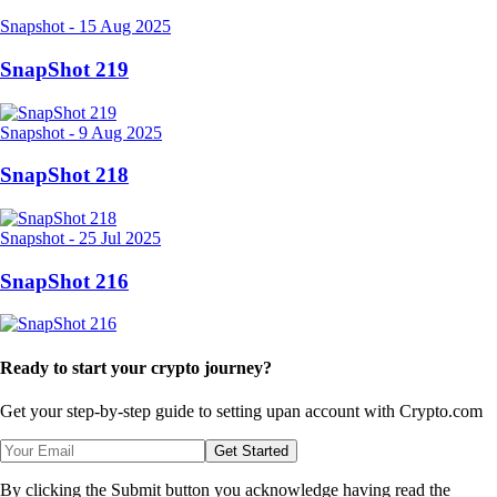
Snapshot
-
15 Aug 2025
SnapShot 219
Snapshot
-
9 Aug 2025
SnapShot 218
Snapshot
-
25 Jul 2025
SnapShot 216
Ready to start your crypto journey?
Get your step-by-step guide to setting up
an account with Crypto.com
Get Started
By clicking the Submit button you acknowledge having read the