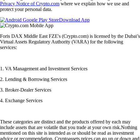
Privacy Notice of Crypto.com
where we explain how we use and
protect your personal data.
Download App
Foris DAX Middle East FZE's (Crypto.com) is licensed by the Dubai’s
Virtual Assets Regulatory Authority (VARA) for the following
services:
1. VA Management and Investment Services
2. Lending & Borrowing Services
3. Broker-Dealer Services
4. Exchange Services
These categories are distinct and the products offered by each may
include assets that are volatile that you trade at your own risk.Nothing
mentioned on this site is intended as or should be read as investment
advice or recommendation. Cryptoassets prices can go up or down and