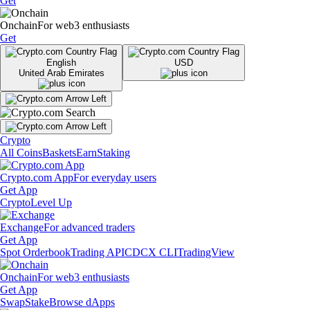
Get
Onchain
For web3 enthusiasts
Get
English
USD
United Arab Emirates
Crypto
All Coins
Baskets
Earn
Staking
Crypto.com App
For everyday users
Get App
Crypto
Level Up
Exchange
For advanced traders
Get App
Spot Orderbook
Trading API
CDCX CLI
TradingView
Onchain
For web3 enthusiasts
Get App
Swap
Stake
Browse dApps