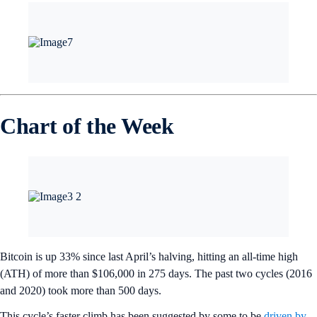
Chart of the Week
Bitcoin is up 33% since last April’s halving, hitting an all-time high
(ATH) of more than $106,000 in 275 days. The past two cycles (2016
and 2020) took more than 500 days.
This cycle’s faster climb has been suggested by some to be
driven by