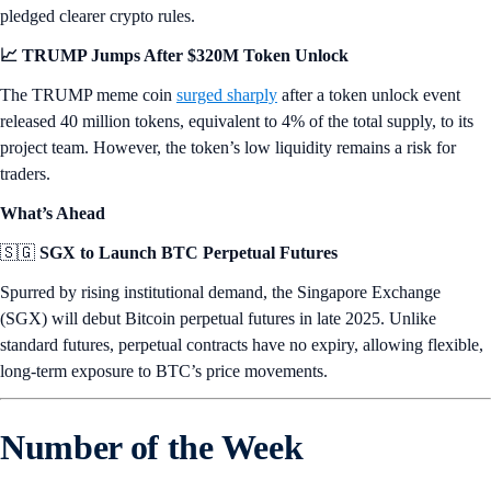
pledged clearer crypto rules.
📈 TRUMP Jumps After $320M Token Unlock
The TRUMP meme coin
surged sharply
after a token unlock event
released 40 million tokens, equivalent to 4% of the total supply, to its
project team. However, the token’s low liquidity remains a risk for
traders.
What’s Ahead
🇸🇬
SGX to Launch BTC Perpetual Futures
Spurred by rising institutional demand, the Singapore Exchange
(SGX) will debut Bitcoin perpetual futures in late 2025. Unlike
standard futures, perpetual contracts have no expiry, allowing flexible,
long-term exposure to BTC’s price movements.
Number of the Week