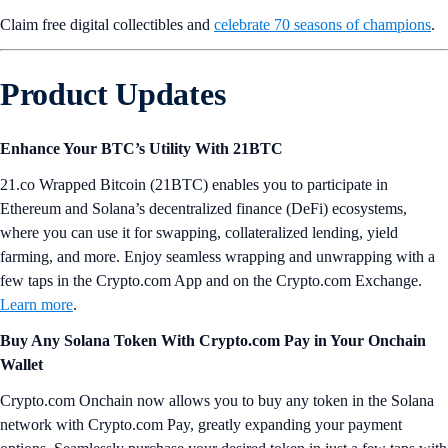
Claim free digital collectibles and
celebrate 70 seasons of champions
.
Product Updates
Enhance Your BTC’s Utility With 21BTC
21.co Wrapped Bitcoin (21BTC) enables you to participate in
Ethereum and Solana’s decentralized finance (DeFi) ecosystems,
where you can use it for swapping, collateralized lending, yield
farming, and more. Enjoy seamless wrapping and unwrapping with a
few taps in the Crypto.com App and on the Crypto.com Exchange.
Learn more
.
Buy Any Solana Token With Crypto.com Pay in Your Onchain
Wallet
Crypto.com Onchain now allows you to buy any token in the Solana
network with Crypto.com Pay, greatly expanding your payment