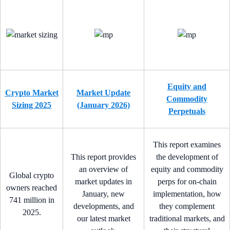
Equity and
Crypto Market
Market Update
Commodity
Sizing 2025
(January 2026)
Perpetuals
This report examines
This report provides
the development of
an overview of
equity and commodity
Global crypto
market updates in
perps for on-chain
owners reached
January, new
implementation, how
741 million in
developments, and
they complement
2025.
our latest market
traditional markets, and