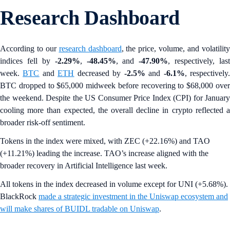
Research Dashboard
According to our
research dashboard
, the price, volume, and volatilit
indices fell by
-2.29%
,
-48.45%
, and
-47.90%
, respectively, last
week.
BTC
and
ETH
decreased by
-2.5%
and
-6.1%
, respectively
BTC dropped to $65,000 midweek before recovering to $68,000 over
the weekend. Despite the US Consumer Price Index (CPI) for January
cooling more than expected, the overall decline in crypto reflected a
broader risk-off sentiment.
Tokens in the index were mixed, with ZEC (+22.16%) and TAO
(+11.21%) leading the increase. TAO’s increase aligned with the
broader recovery in Artificial Intelligence last week.
All tokens in the index decreased in volume except for UNI (+5.68%).
BlackRock
made a strategic investment in the Uniswap ecosystem and
will make shares of BUIDL tradable on Uniswap
.