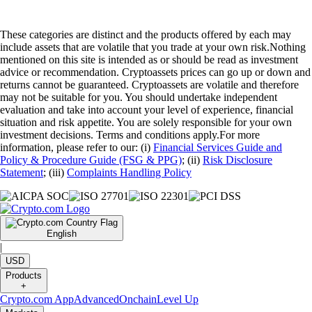
These categories are distinct and the products offered by each may
include assets that are volatile that you trade at your own risk.Nothing
mentioned on this site is intended as or should be read as investment
advice or recommendation. Cryptoassets prices can go up or down and
returns cannot be guaranteed. Cryptoassets are volatile and therefore
may not be suitable for you. You should undertake independent
evaluation and take into account your level of experience, financial
situation and risk appetite. You are solely responsible for your own
investment decisions. Terms and conditions apply.For more
information, please refer to our: (i)
Financial Services Guide and
Policy & Procedure Guide (FSG & PPG)
; (ii)
Risk Disclosure
Statement
; (iii)
Complaints Handling Policy
English
|
USD
Products
+
Crypto.com App
Advanced
Onchain
Level Up