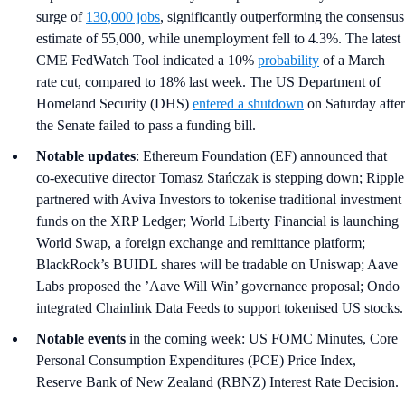
surge of
130,000 jobs
, significantly outperforming the consensus
estimate of 55,000, while unemployment fell to 4.3%. The latest
CME FedWatch Tool indicated a 10%
probability
of a March
rate cut, compared to 18% last week. The US Department of
Homeland Security (DHS)
entered a shutdown
on Saturday after
the Senate failed to pass a funding bill.
Notable updates
: Ethereum Foundation (EF) announced that
co-executive director Tomasz Stańczak is stepping down; Ripple
partnered with Aviva Investors to tokenise traditional investment
funds on the XRP Ledger; World Liberty Financial is launching
World Swap, a foreign exchange and remittance platform;
BlackRock’s BUIDL shares will be tradable on Uniswap; Aave
Labs proposed the ’Aave Will Win’ governance proposal; Ondo
integrated Chainlink Data Feeds to support tokenised US stocks.
Notable events
in the coming week: US FOMC Minutes, Core
Personal Consumption Expenditures (PCE) Price Index,
Reserve Bank of New Zealand (RBNZ) Interest Rate Decision.