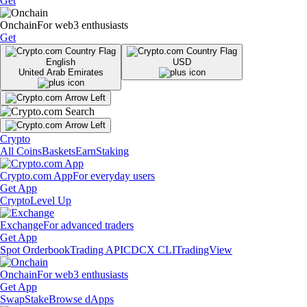
Get
Onchain
For web3 enthusiasts
Get
English
USD
United Arab Emirates
Crypto
All Coins
Baskets
Earn
Staking
Crypto.com App
For everyday users
Get App
Crypto
Level Up
Exchange
For advanced traders
Get App
Spot Orderbook
Trading API
CDCX CLI
TradingView
Onchain
For web3 enthusiasts
Get App
Swap
Stake
Browse dApps