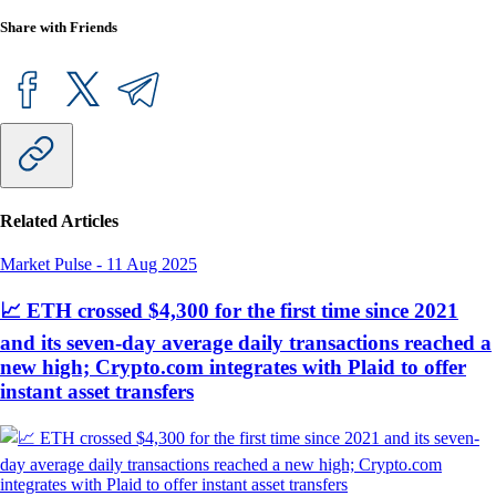
Share with Friends
Related Articles
Market Pulse
-
11 Aug 2025
📈 ETH crossed $4,300 for the first time since 2021
and its seven-day average daily transactions reached a
new high; Crypto.com integrates with Plaid to offer
instant asset transfers