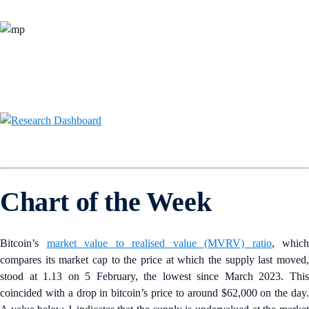
Chart of the Week
Bitcoin’s
market value to realised value (MVRV) ratio
, which
compares its market cap to the price at which the supply last moved,
stood at 1.13 on 5 February, the lowest since March 2023. This
coincided with a drop in bitcoin’s price to around $62,000 on the day.