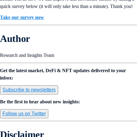
quick survey below (it will only take less than a minute). Thank you!
Take our survey now
Author
Research and Insights Team
Get the latest market, DeFi & NFT updates delivered to your
inbox:
Subscribe to newsletters
Be the first to hear about new insights:
Follow us on Twitter
Disclaimer