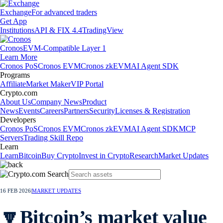
Exchange
For advanced traders
Get App
Institutions
API & FIX 4.4
TradingView
Cronos
EVM-Compatible Layer 1
Learn More
Cronos PoS
Cronos EVM
Cronos zkEVM
AI Agent SDK
Programs
Affiliate
Market Maker
VIP Portal
Crypto.com
About Us
Company News
Product
News
Events
Careers
Partners
Security
Licenses & Registration
Developers
Cronos PoS
Cronos EVM
Cronos zkEVM
AI Agent SDK
MCP
Servers
Trading Skill Repo
Learn
Learn
Bitcoin
Buy Crypto
Invest in Crypto
Research
Market Updates
16 FEB 2026
|
MARKET UPDATES
🔽Bitcoin’s market value