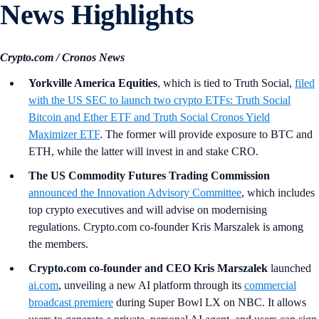
News Highlights
Crypto.com / Cronos News
Yorkville America Equities
, which is tied to Truth Social,
filed
with the US SEC to launch two crypto ETFs: Truth Social
Bitcoin and Ether ETF and Truth Social Cronos Yield
Maximizer ETF
. The former will provide exposure to BTC and
ETH, while the latter will invest in and stake CRO.
The US Commodity Futures Trading Commission
announced the Innovation Advisory Committee
, which includes
top crypto executives and will advise on modernising
regulations. Crypto.com co-founder Kris Marszalek is among
the members.
Crypto.com co-founder and CEO Kris Marszalek
launched
ai.com
, unveiling a new AI platform through its
commercial
broadcast premiere
during Super Bowl LX on NBC. It allows