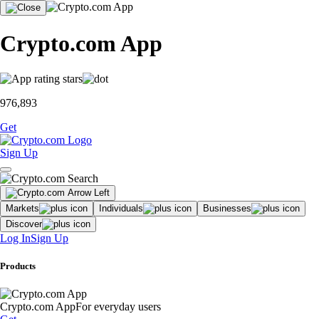
Crypto.com App
976,893
Get
Sign Up
Markets
Individuals
Businesses
Discover
Log In
Sign Up
Products
Crypto.com App
For everyday users