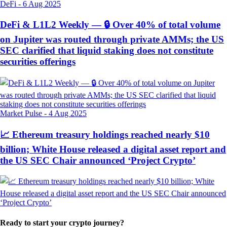
DeFi
-
6 Aug 2025
DeFi & L1L2 Weekly — 🔒 Over 40% of total volume
on Jupiter was routed through private AMMs; the US
SEC clarified that liquid staking does not constitute
securities offerings
Market Pulse
-
4 Aug 2025
📈 Ethereum treasury holdings reached nearly $10
billion; White House released a digital asset report and
the US SEC Chair announced ‘Project Crypto’
Ready to start your crypto journey?