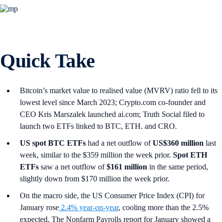
Quick Take
Bitcoin’s market value to realised value (MVRV) ratio fell to its
lowest level since March 2023; Crypto.com co-founder and
CEO Kris Marszalek launched ai.com; Truth Social filed to
launch two ETFs linked to BTC, ETH. and CRO.
US spot
BTC ETFs
had a net outflow of
US$360 million
last
week, similar to the $359 million the week prior.
Spot ETH
ETFs
saw a net outflow of
$161 million
in the same period,
slightly down from $170 million the week prior.
On the macro side, the US Consumer Price Index (CPI) for
January rose
2.4% year-on-year
, cooling more than the 2.5%
expected. The Nonfarm Payrolls report for January showed a