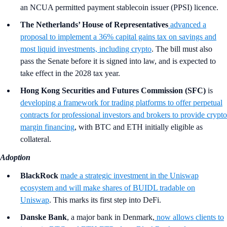
an NCUA permitted payment stablecoin issuer (PPSI) licence.
The Netherlands’ House of Representatives
advanced a
proposal to implement a 36% capital gains tax on savings and
most liquid investments, including crypto
. The bill must also
pass the Senate before it is signed into law, and is expected to
take effect in the 2028 tax year.
Hong Kong Securities and Futures Commission (SFC)
is
developing a framework for trading platforms to offer perpetual
contracts for professional investors and brokers to provide crypto
margin financing
, with BTC and ETH initially eligible as
collateral.
Adoption
BlackRock
made a strategic investment in the Uniswap
ecosystem and will make shares of BUIDL tradable on
Uniswap
. This marks its first step into DeFi.
Danske Bank
, a major bank in Denmark,
now
allows clients to