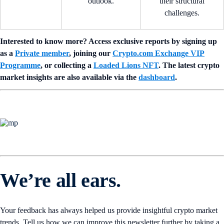
outlook.
their structural
challenges.
Interested to know more? Access exclusive reports by signing up
as a
Private member
, joining our
Crypto.com Exchange VIP
Programme
, or collecting a
Loaded Lions NFT
. The latest crypto
market insights are also available via the
dashboard
.
We’re all ears.
Your feedback has always helped us provide insightful crypto market
trends. Tell us how we can improve this newsletter further by taking a