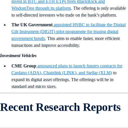
invest in BTC and ETH ETPs from BlackRock and
WisdomTree through its platform
. The offering is only available
to self-directed investors who trade on the bank’s platform.
The UK Government
appointed HSBC to facilitate the Digital
Gilt Instrument (DIGIT) pilot programme for issuing digital
government bonds
. This aims to enable faster, more efficient
transactions and improve accessibility.
Investment Vehicles
CME Group
announced plans to launch futures contracts for
Cardano (ADA), Chainlink (LINK), and Stellar (XLM)
to
expand its digital asset offerings. The offerings will be in
standard and micro sizes.
Recent Research Reports