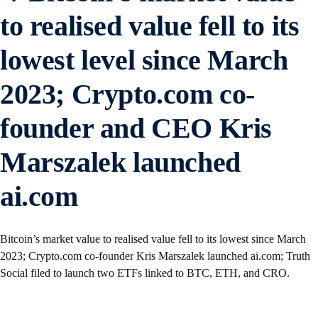
to realised value fell to its
lowest level since March
2023; Crypto.com co-
founder and CEO Kris
Marszalek launched
ai.com
Bitcoin’s market value to realised value fell to its lowest since March
2023; Crypto.com co-founder Kris Marszalek launched ai.com; Truth
Social filed to launch two ETFs linked to BTC, ETH, and CRO.