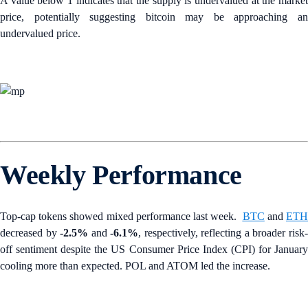
A value below 1 indicates that the supply is undervalued at the market
price, potentially suggesting bitcoin may be approaching an
undervalued price.
Weekly Performance
Top-cap tokens showed mixed performance last week.
BTC
and
ET
decreased by
-2.5%
and
-6.1%
, respectively, reflecting a broader risk
off sentiment despite the US Consumer Price Index (CPI) for January
cooling more than expected. POL and ATOM led the increase.