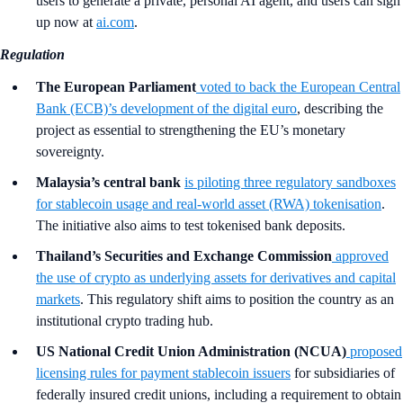
users to generate a private, personal AI agent, and users can sign
up now at
ai.com
.
Regulation
The European Parliament
voted to back the European Central
Bank (ECB)’s development of the digital euro
, describing the
project as essential to strengthening the EU’s monetary
sovereignty.
Malaysia’s central bank
is piloting three regulatory sandboxes
for stablecoin usage and real-world asset (RWA) tokenisation
.
The initiative also aims to test tokenised bank deposits.
Thailand’s Securities and Exchange Commission
approved
the use of crypto as underlying assets for derivatives and capital
markets
. This regulatory shift aims to position the country as an
institutional crypto trading hub.
US National Credit Union Administration (NCUA)
proposed
licensing rules for payment stablecoin issuers
for subsidiaries of
federally insured credit unions, including a requirement to obtain