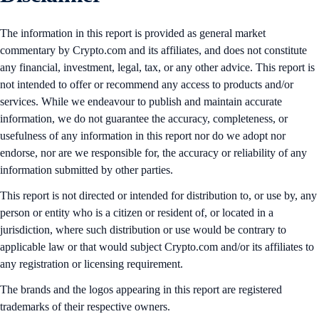
The information in this report is provided as general market
commentary by Crypto.com and its affiliates, and does not constitute
any financial, investment, legal, tax, or any other advice. This report is
not intended to offer or recommend any access to products and/or
services. While we endeavour to publish and maintain accurate
information, we do not guarantee the accuracy, completeness, or
usefulness of any information in this report nor do we adopt nor
endorse, nor are we responsible for, the accuracy or reliability of any
information submitted by other parties.
This report is not directed or intended for distribution to, or use by, any
person or entity who is a citizen or resident of, or located in a
jurisdiction, where such distribution or use would be contrary to
applicable law or that would subject Crypto.com and/or its affiliates to
any registration or licensing requirement.
The brands and the logos appearing in this report are registered
trademarks of their respective owners.