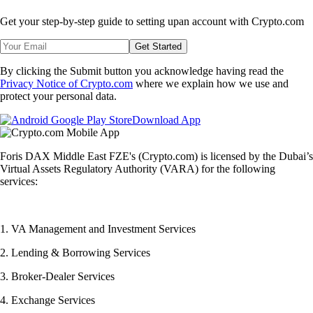
Get your step-by-step guide to setting up
an account with Crypto.com
Get Started
By clicking the Submit button you acknowledge having read the
Privacy Notice of Crypto.com
where we explain how we use and
protect your personal data.
Download App
Foris DAX Middle East FZE's (Crypto.com) is licensed by the Dubai’s
Virtual Assets Regulatory Authority (VARA) for the following
services:
1. VA Management and Investment Services
2. Lending & Borrowing Services
3. Broker-Dealer Services
4. Exchange Services