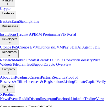
Markets
+
Crypto
Features
+
Baskets
Earn
Staking
Prime
Businesses
+
Institutions
Trading API
MM Programme
VIP Portal
Developers
+
Cronos PoS
Cronos EVM
Cronos zkEVM
Pay SDK
AI Agent SDK
Resources
+
Research
Market Updates
Learn
BTC/USD Converter
Glossary
Price
Widgets
Telegram Bot
Support
Crypto Overview
Company
+
About Us
Roadmap
Careers
Partners
Security
Proof of
Reserves
Affiliate
Licenses & Registrations
Listing
Climate
Capital
Verify
Updates
+
X
Product
News
Events
Reddit
Discord
Instagram
Facebook
Linkedin
TradingView
Cryptocurrency in Every Wallet™