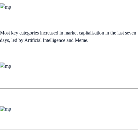
Most key categories increased in market capitalisation in the last seven
days, led by Artificial Intelligence and Meme.