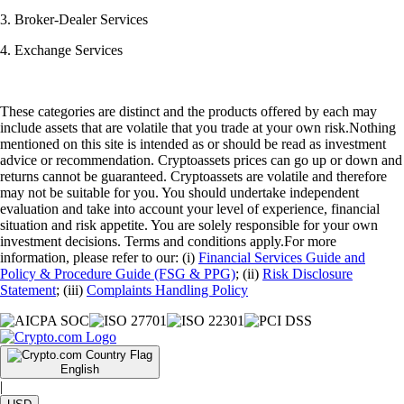
3. Broker-Dealer Services
4. Exchange Services
These categories are distinct and the products offered by each may
include assets that are volatile that you trade at your own risk.Nothing
mentioned on this site is intended as or should be read as investment
advice or recommendation. Cryptoassets prices can go up or down and
returns cannot be guaranteed. Cryptoassets are volatile and therefore
may not be suitable for you. You should undertake independent
evaluation and take into account your level of experience, financial
situation and risk appetite. You are solely responsible for your own
investment decisions. Terms and conditions apply.For more
information, please refer to our: (i)
Financial Services Guide and
Policy & Procedure Guide (FSG & PPG)
; (ii)
Risk Disclosure
Statement
; (iii)
Complaints Handling Policy
English
|