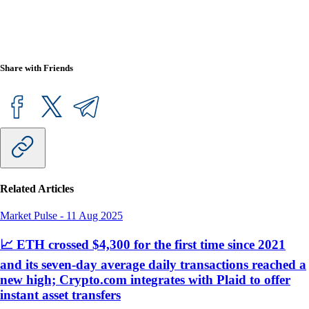
Share with Friends
Related Articles
Market Pulse
-
11 Aug 2025
📈 ETH crossed $4,300 for the first time since 2021
and its seven-day average daily transactions reached a
new high; Crypto.com integrates with Plaid to offer
instant asset transfers