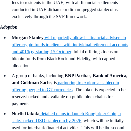
fees to residents in the UAE, with all financial settlements
conducted in UAE dirhams or dirham-pegged stablecoins
exclusively through the SVF framework.
Adoption
Morgan Stanley
will reportedly allow its financial advisers to
offer crypto funds to clients with individual retirement accounts
and 401(k)s, starting 15 October
. Initial offerings focus on
bitcoin funds from BlackRock and Fidelity, with capped
allocations.
A group of banks, including
BNP Paribas, Bank of America,
and Goldman Sachs
,
is
partnering to explore a stablecoin
offering pegged to G7 currencies
. The token is expected to be
reserve-backed and available on public blockchains for
payments.
North Dakota
detailed plans to launch Roughrider Coin, a
state-backed USD stablecoin by 2026
, which will be initially
used for interbank financial activities. This will be the second