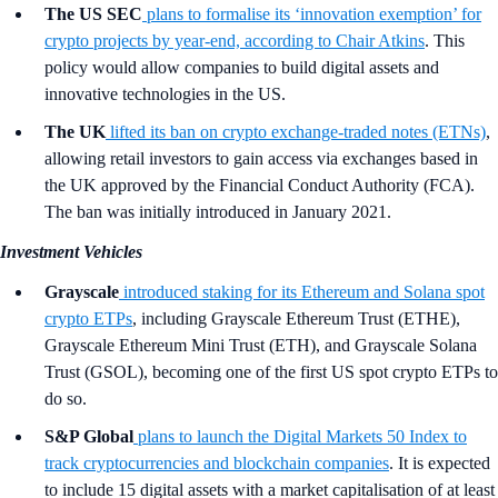
The US SEC
plans to formalise its ‘innovation exemption’ for
crypto projects by year-end, according to Chair Atkins
. This
policy would allow companies to build digital assets and
innovative technologies in the US.
The UK
lifted its ban on crypto exchange-traded notes (ETNs)
,
allowing retail investors to gain access via exchanges based in
the UK approved by the Financial Conduct Authority (FCA).
The ban was initially introduced in January 2021.
Investment Vehicles
Grayscale
introduced staking for its Ethereum and Solana spot
crypto ETPs
, including Grayscale Ethereum Trust (ETHE),
Grayscale Ethereum Mini Trust (ETH), and Grayscale Solana
Trust (GSOL), becoming one of the first US spot crypto ETPs to
do so.
S&P Global
plans to launch the Digital Markets 50 Index to
track cryptocurrencies and blockchain companies
. It is expected
to include 15 digital assets with a market capitalisation of at least