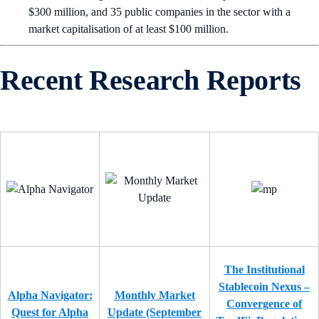
$300 million, and 35 public companies in the sector with a
market capitalisation of at least $100 million.
Recent Research Reports
The Institutional
Stablecoin Nexus –
Alpha Navigator:
Monthly Market
Convergence of
Quest for Alpha
Update (September