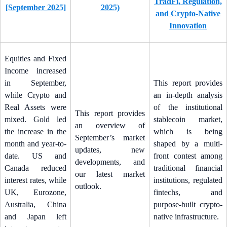
TradFi, Regulation,
[September 2025]
2025)
and Crypto-Native
Innovation
Equities and Fixed
Income increased
in September,
This report provides
while Crypto and
an in-depth analysis
Real Assets were
of the institutional
This report provides
mixed. Gold led
stablecoin market,
an overview of
the increase in the
which is being
September’s market
month and year-to-
shaped by a multi-
updates, new
date. US and
front contest among
developments, and
Canada reduced
traditional financial
our latest market
interest rates, while
institutions, regulated
outlook.
UK, Eurozone,
fintechs, and
Australia, China
purpose-built crypto-
and Japan left
native infrastructure.