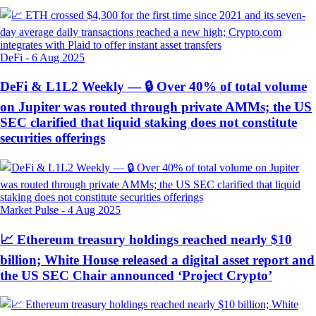
DeFi
-
6 Aug 2025
DeFi & L1L2 Weekly — 🔒 Over 40% of total volume
on Jupiter was routed through private AMMs; the US
SEC clarified that liquid staking does not constitute
securities offerings
Market Pulse
-
4 Aug 2025
📈 Ethereum treasury holdings reached nearly $10
billion; White House released a digital asset report and
the US SEC Chair announced ‘Project Crypto’