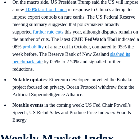
On the macro side, US President Trump said the US will impose
a new
100% tariff on China
in response to China’s attempt to
impose export controls on rare earths. The US Federal Reserve
meeting summary suggested that policymakers broadly
supported
further rate cuts
this year, although disputes remain on
the number of cuts. The latest
CME FedWatch Tool
indicated a
98%
probability
of a rate cut in October, compared to 95% the
week before. The Reserve Bank of New Zealand
slashed its
benchmark rate
by 0.5% to 2.50% and signalled further
reductions.
Notable updates
: Ethereum developers unveiled the Kohaku
project focused on privacy, Ocean Protocol withdrew from the
Artificial Superintelligence Alliance.
Notable events
in the coming week: US Fed Chair Powell’s
Speech, US Retail Sales and Produce Price Index ex Food &
Energy.
Weekly Market Index