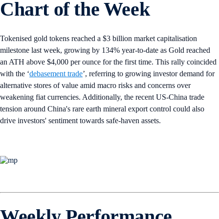
Chart of the Week
Tokenised gold tokens reached a $3 billion market capitalisation
milestone last week, growing by 134% year-to-date as Gold reached
an ATH above $4,000 per ounce for the first time. This rally coincided
with the ‘
debasement trade
’, referring to growing investor demand for
alternative stores of value amid macro risks and concerns over
weakening fiat currencies. Additionally, the recent US-China trade
tension around China's rare earth mineral export control could also
drive investors' sentiment towards safe-haven assets.
Weekly Performance