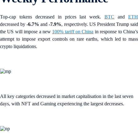
Top-cap tokens decreased in prices last week.
BTC
and
ET
decreased by
-6.7%
and
-7.9%
, respectively. US President Trump sai
the US will impose a new
100% tariff on China
in response to China’
attempt to impose export controls on rare earths, which led to mass
crypto liquidations.
All key categories decreased in market capitalisation in the last seven
days, with NFT and Gaming experiencing the largest decreases.