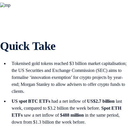
Quick Take
Tokenised gold tokens reached $3 billion market capitalisation;
the US Securities and Exchange Commission (SEC) aims to
formalise ‘innovation exemption’ for crypto projects by year-
end; Morgan Stanley to allow advisers to offer crypto funds to
clients.
US spot
BTC ETFs
had a net inflow of
US$2.7 billion
last
week, compared to $3.2 billion the week before.
Spot ETH
ETFs
saw a net inflow of
$488 million
in the same period,
down from $1.3 billion the week before.