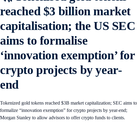
reached $3 billion market
capitalisation; the US SEC
aims to formalise
‘innovation exemption’ for
crypto projects by year-
end
Tokenized gold tokens reached $3B market capitalization; SEC aims to
formalize “innovation exemption” for crypto projects by year-end;
Morgan Stanley to allow advisors to offer crypto funds to clients.