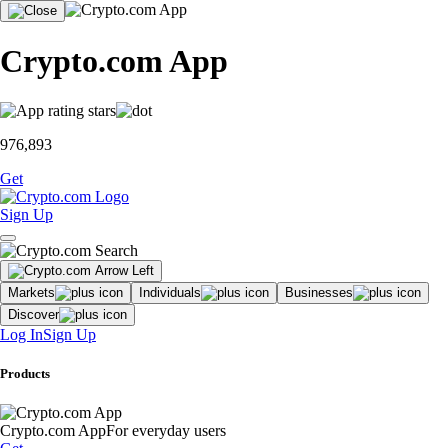
Crypto.com App
976,893
Get
Sign Up
Markets
Individuals
Businesses
Discover
Log In
Sign Up
Products
Crypto.com App
For everyday users