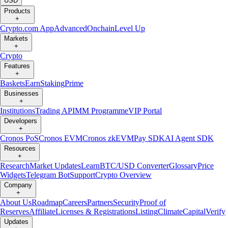
USD
Products
+
Crypto.com App
Advanced
Onchain
Level Up
Markets
+
Crypto
Features
+
Baskets
Earn
Staking
Prime
Businesses
+
Institutions
Trading API
MM Programme
VIP Portal
Developers
+
Cronos PoS
Cronos EVM
Cronos zkEVM
Pay SDK
AI Agent SDK
Resources
+
Research
Market Updates
Learn
BTC/USD Converter
Glossary
Price
Widgets
Telegram Bot
Support
Crypto Overview
Company
+
About Us
Roadmap
Careers
Partners
Security
Proof of
Reserves
Affiliate
Licenses & Registrations
Listing
Climate
Capital
Verify
Updates