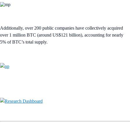
Additionally, over 200 public companies have collectively acquired
over 1 million BTC (around US$121 billion), accounting for nearly
5% of BTC’s total supply.