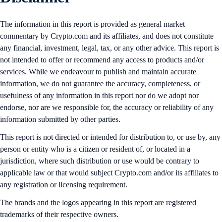
The information in this report is provided as general market
commentary by Crypto.com and its affiliates, and does not constitute
any financial, investment, legal, tax, or any other advice. This report is
not intended to offer or recommend any access to products and/or
services. While we endeavour to publish and maintain accurate
information, we do not guarantee the accuracy, completeness, or
usefulness of any information in this report nor do we adopt nor
endorse, nor are we responsible for, the accuracy or reliability of any
information submitted by other parties.
This report is not directed or intended for distribution to, or use by, any
person or entity who is a citizen or resident of, or located in a
jurisdiction, where such distribution or use would be contrary to
applicable law or that would subject Crypto.com and/or its affiliates to
any registration or licensing requirement.
The brands and the logos appearing in this report are registered
trademarks of their respective owners.