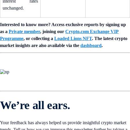
interest rates
unchanged.
Interested to know more? Access exclusive reports by signing up
as a
Private member
, joining our
Crypto.com Exchange VIP
Programme
, or collecting a
Loaded Lions NFT
. The latest crypto
market insights are also available via the
dashboard
.
We’re all ears.
Your feedback has always helped us provide insightful crypto market
trends. Tell us how we can improve this newsletter further by taking a