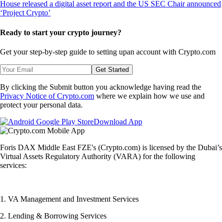
Ready to start your crypto journey?
Get your step-by-step guide to setting up
an account with Crypto.com
Get Started
By clicking the Submit button you acknowledge having read the
Privacy Notice of Crypto.com
where we explain how we use and
protect your personal data.
Download App
Foris DAX Middle East FZE's (Crypto.com) is licensed by the Dubai’s
Virtual Assets Regulatory Authority (VARA) for the following
services:
1. VA Management and Investment Services
2. Lending & Borrowing Services