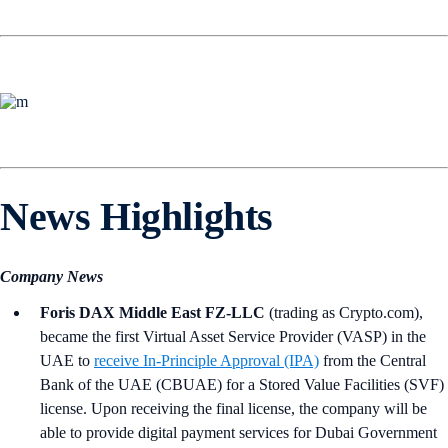
News Highlights
Company News
Foris DAX Middle East FZ-LLC
(trading as Crypto.com),
became the first Virtual Asset Service Provider (VASP) in the
UAE to
receive In-Principle Approval (IPA)
from the Central
Bank of the UAE (CBUAE) for a Stored Value Facilities (SVF)
license. Upon receiving the final license, the company will be
able to provide digital payment services for Dubai Government