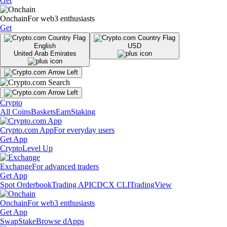
Get
Onchain
For web3 enthusiasts
Get
English
USD
United Arab Emirates
Crypto
All Coins
Baskets
Earn
Staking
Crypto.com App
For everyday users
Get App
Crypto
Level Up
Exchange
For advanced traders
Get App
Spot Orderbook
Trading API
CDCX CLI
TradingView
Onchain
For web3 enthusiasts
Get App
Swap
Stake
Browse dApps