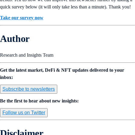
quick survey below (it will only take less than a minute). Thank you!
Take our survey now
Author
Research and Insights Team
Get the latest market, DeFi & NFT updates delivered to your
inbox:
Subscribe to newsletters
Be the first to hear about new insights:
Follow us on Twitter
Disclaimer