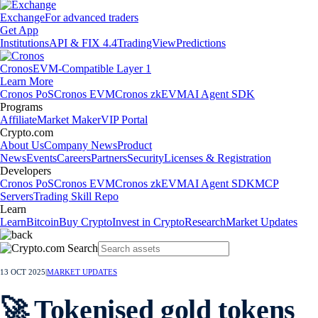
Exchange
For advanced traders
Get App
Institutions
API & FIX 4.4
TradingView
Predictions
Cronos
EVM-Compatible Layer 1
Learn More
Cronos PoS
Cronos EVM
Cronos zkEVM
AI Agent SDK
Programs
Affiliate
Market Maker
VIP Portal
Crypto.com
About Us
Company News
Product
News
Events
Careers
Partners
Security
Licenses & Registration
Developers
Cronos PoS
Cronos EVM
Cronos zkEVM
AI Agent SDK
MCP
Servers
Trading Skill Repo
Learn
Learn
Bitcoin
Buy Crypto
Invest in Crypto
Research
Market Updates
13 OCT 2025
|
MARKET UPDATES
🚀 Tokenised gold tokens