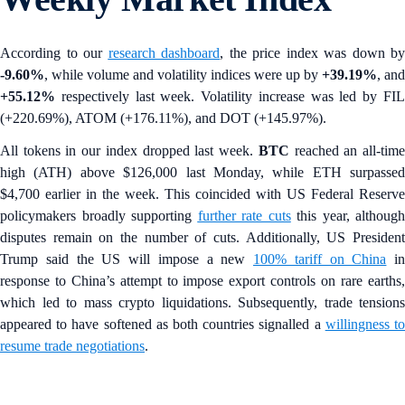
According to our
research dashboard
, the price index was down by
-9.60%
, while volume and volatility indices were up by
+39.19%
,
and
+55.12%
respectively last week. Volatility increase was led by FIL
(+220.69%), ATOM (+176.11%), and DOT (+145.97%).
All tokens in our index dropped last week.
BTC
reached an all-tim
high (ATH) above $126,000 last Monday, while ETH surpassed
$4,700 earlier in the week. This coincided with US Federal Reserve
policymakers broadly supporting
further rate cuts
this year, although
disputes remain on the number of cuts. Additionally, US President
Trump said the US will impose a new
100% tariff on China
in
response to China’s attempt to impose export controls on rare earths,
which led to mass crypto liquidations. Subsequently, trade tensions
appeared to have softened as both countries signalled a
willingness t
resume trade negotiations
.