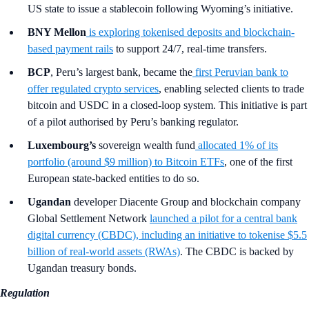
US state to issue a stablecoin following Wyoming’s initiative.
BNY Mellon
is exploring tokenised deposits and blockchain-
based payment rails
to support 24/7, real-time transfers.
BCP
, Peru’s largest bank, became the
first Peruvian bank to
offer regulated crypto services
, enabling selected clients to trade
bitcoin and USDC in a closed-loop system. This initiative is part
of a pilot authorised by Peru’s banking regulator.
Luxembourg’s
sovereign wealth fund
allocated 1% of its
portfolio (around $9 million) to Bitcoin ETFs
, one of the first
European state-backed entities to do so.
Ugandan
developer Diacente Group and blockchain company
Global Settlement Network
launched a pilot for a central bank
digital currency (CBDC), including an initiative to tokenise $5.5
billion of real-world assets (RWAs)
. The CBDC is backed by
Ugandan treasury bonds.
Regulation