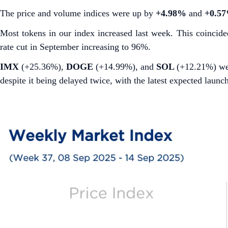
The price and volume indices were up by
+4.98%
and
+0.5
Most tokens in our index increased last week. This coincid
rate cut in September increasing to 96%.
IMX
(+25.36%),
DOGE
(+14.99%), and
SOL
(+12.21%)
we
despite it being delayed twice, with the latest expected launc