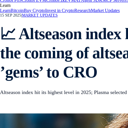
Cronos PoS
Cronos EVM
Cronos zkEVM
AI Agent SDK
MCP Servers
Learn
Learn
Bitcoin
Buy Crypto
Invest in Crypto
Research
Market Updates
15 SEP 2025
|
MARKET UPDATES
📈 Altseason index h
the coming of altse
’gems’ to CRO
Altseason index hit its highest level in 2025; Plasma selec