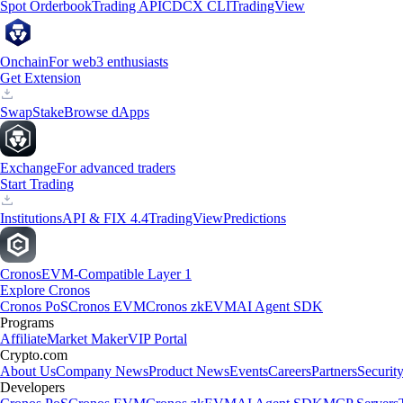
Spot Orderbook
Trading API
CDCX CLI
TradingView
Onchain
For web3 enthusiasts
Get Extension
Swap
Stake
Browse dApps
Exchange
For advanced traders
Start Trading
Institutions
API & FIX 4.4
TradingView
Predictions
Cronos
EVM-Compatible Layer 1
Explore Cronos
Cronos PoS
Cronos EVM
Cronos zkEVM
AI Agent SDK
Programs
Affiliate
Market Maker
VIP Portal
Crypto.com
About Us
Company News
Product News
Events
Careers
Partners
Securit
Developers