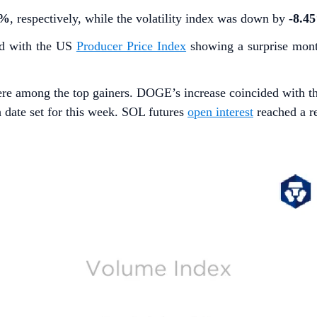
7%
, respectively, while the volatility index was down by
-8.4
ed with the US
Producer Price Index
showing a surprise mont
re among the top gainers. DOGE’s increase coincided with t
h date set for this week. SOL futures
open interest
reached a re