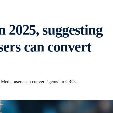
in 2025, suggesting
sers can convert
mp Media users can convert ’gems’ to CRO.