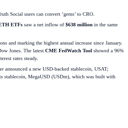
Truth Social users can convert ’gems’ to CRO.
 ETH ETFs
saw a net inflow of
$638 million
in the same
ions and marking the highest annual increase since January.
Dow Jones. The latest
CME FedWatch Tool
showed a 96%
terest rates steady.
ether announced a new USD-backed stablecoin, USAT;
d its stablecoin, MegaUSD (USDm), which was built with