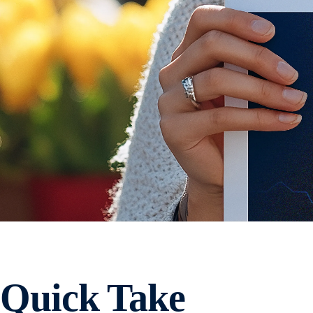
Quick Take