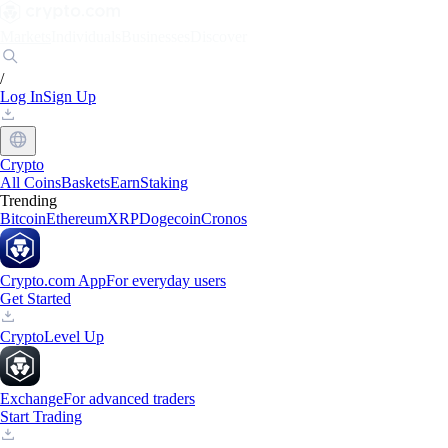
Markets
Individuals
Businesses
Discover
/
Log In
Sign Up
Crypto
All Coins
Baskets
Earn
Staking
Trending
Bitcoin
Ethereum
XRP
Dogecoin
Cronos
Crypto.com App
For everyday users
Get Started
Crypto
Level Up
Exchange
For advanced traders
Start Trading