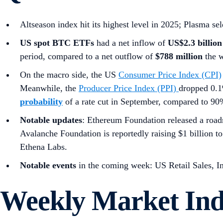
Altseason index hit its highest level in 2025; Plasma s
US spot
BTC ETFs
had a net inflow of
US$2.3 billion
period, compared to a net outflow of
$788 million
the 
On the macro side, the US
Consumer Price Index (CPI)
Meanwhile, the
Producer Price Index (PPI)
dropped 0.1
probability
of a rate cut in September, compared to 9
Notable updates
: Ethereum Foundation released a roa
Avalanche Foundation is reportedly raising $1 billion 
Ethena Labs.
Notable events
in the coming week: US Retail Sales, I
Weekly Market In