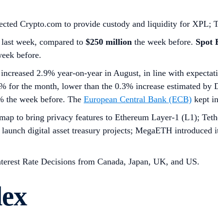
elected Crypto.com to provide custody and liquidity for XPL; 
last week, compared to
$250 million
the week before.
Spot
week before.
increased 2.9% year-on-year in August, in line with expectat
% for the month, lower than the 0.3% increase estimated by 
0% the week before. The
European Central Bank (ECB)
kept in
dmap to bring privacy features to Ethereum Layer-1 (L1); T
to launch digital asset treasury projects; MegaETH introduce
nterest Rate Decisions from Canada, Japan, UK, and US.
dex