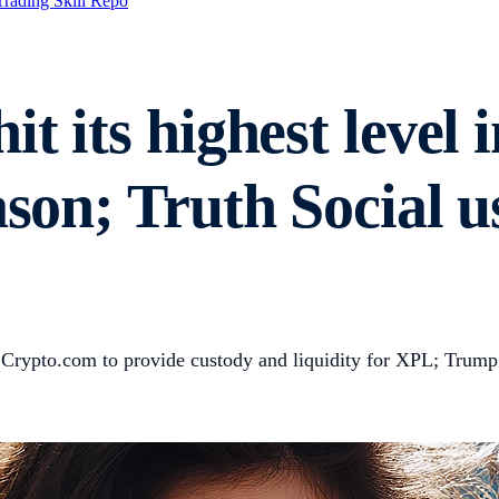
Trading Skill Repo
it its highest level 
ason; Truth Social u
ted Crypto.com to provide custody and liquidity for XPL; Tru