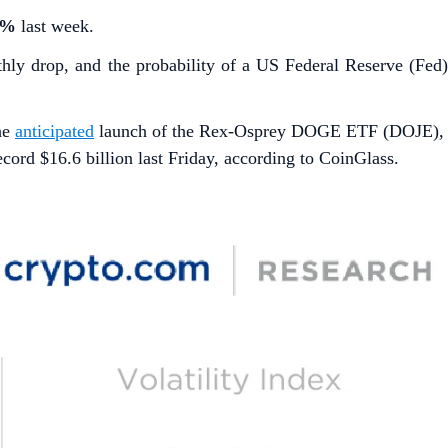
5%
last week.
hly drop, and the probability of a US Federal Reserve (Fed
he
anticipated
launch of the Rex-Osprey DOGE ETF (DOJE),
cord $16.6 billion last Friday, according to CoinGlass.