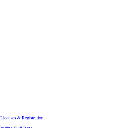
y
Licenses & Registration