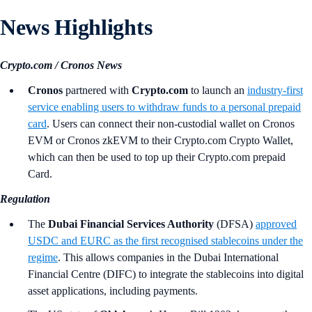
News Highlights
Crypto.com / Cronos News
Cronos
partnered with
Crypto.com
to launch an
industry-first
service enabling users to withdraw funds to a personal prepaid
card
. Users can connect their non-custodial wallet on Cronos
EVM or Cronos zkEVM to their Crypto.com Crypto Wallet,
which can then be used to top up their Crypto.com prepaid
Card.
Regulation
The
Dubai Financial Services Authority
(DFSA)
approved
USDC and EURC as the first recognised stablecoins under the
regime
. This allows companies in the Dubai International
Financial Centre (DIFC) to integrate the stablecoins into digital
asset applications, including payments.