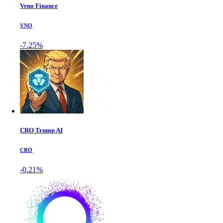
Veno Finance
VNO
-7.25%
CRO Trump AI
CRO
-0.21%