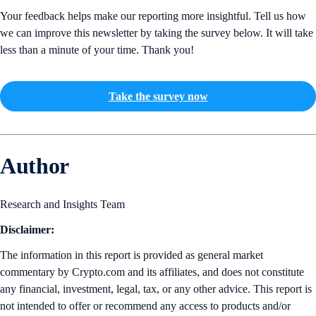
Your feedback helps make our reporting more insightful. Tell us how
we can improve this newsletter by taking the survey below. It will take
less than a minute of your time. Thank you!
Take the survey now
Author
Research and Insights Team
Disclaimer:
The information in this report is provided as general market
commentary by Crypto.com and its affiliates, and does not constitute
any financial, investment, legal, tax, or any other advice. This report is
not intended to offer or recommend any access to products and/or