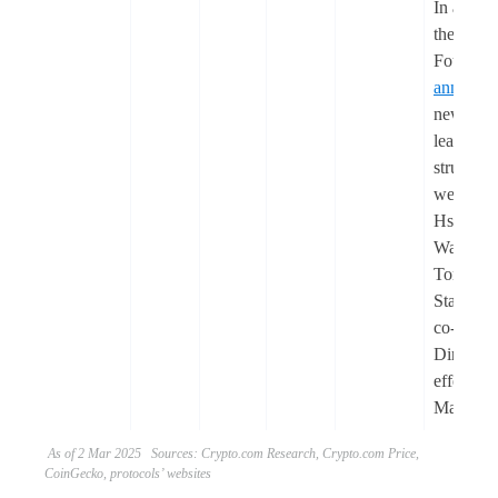
In additi
the Ethe
Foundati
announc
new
leadershi
structure,
welcomi
Hsiao-W
Wang an
Tomasz
Stańczak
co-Execu
Directors
effective
March.
As of 2 Mar 2025 Sources: Crypto.com Research, Crypto.com Price,
CoinGecko, protocols’ websites