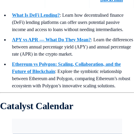
What Is DeFi Lending?
: Learn how decentralised finance
(DeFi) lending platforms can offer users potential passive
income and access to loans without needing intermediaries.
APY vs APR — What Do They Mean?
:
Learn the differences
between annual percentage yield (APY) and annual percentage
rate (APR) in the crypto market.
Ethereum vs Polygon: Scaling, Collaboration, and the
Future of Blockchain
: Explore the symbiotic relationship
between Ethereum and Polygon, comparing Ethereum’s robust
ecosystem with Polygon’s innovative scaling solutions.
Catalyst Calendar