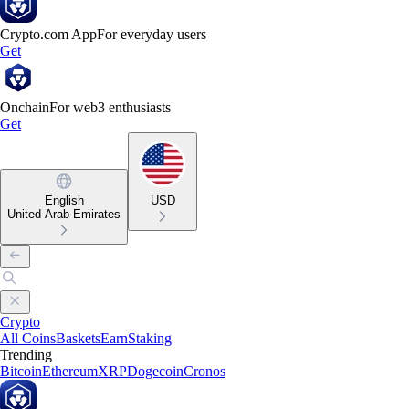
Crypto.com App
For everyday users
Get
Onchain
For web3 enthusiasts
Get
English
USD
United Arab Emirates
Crypto
All Coins
Baskets
Earn
Staking
Trending
Bitcoin
Ethereum
XRP
Dogecoin
Cronos