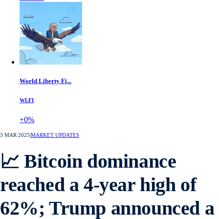
World Liberty Fi...
WLFI
+0%
3 MAR 2025
|
MARKET UPDATES
📈 Bitcoin dominance
reached a 4-year high of
62%; Trump announced a