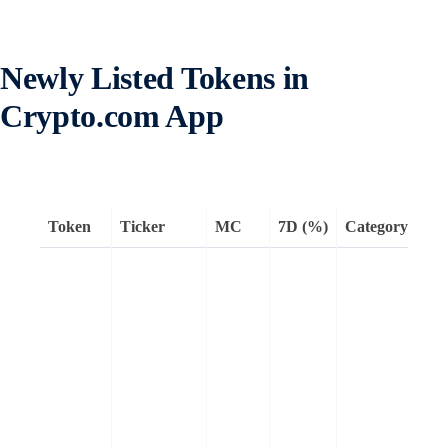
Newly Listed Tokens in
Crypto.com App
Token
Ticker
MC
7D (%)
Category
Re
Kai
AI
dis
pla
faci
tra
inf
att