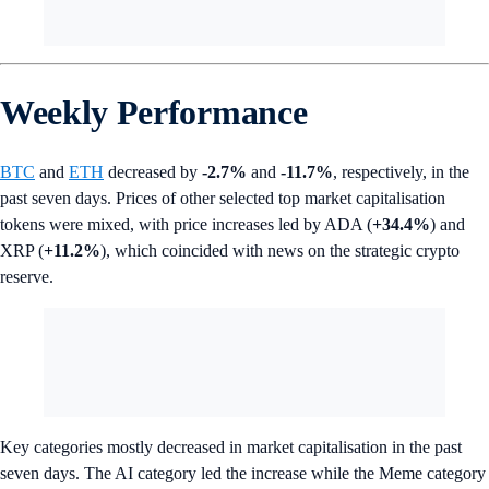
Weekly Performance
BTC
and
ETH
decreased by
-2.7%
and
-11.7%
, respectively, in the
past seven days. Prices of other selected top market capitalisation
tokens were mixed, with price increases led by ADA (
+34.4%
) and
XRP (
+11.2%
), which coincided with news on the strategic crypto
reserve.
Key categories mostly decreased in market capitalisation in the past
seven days. The AI category led the increase while the Meme category