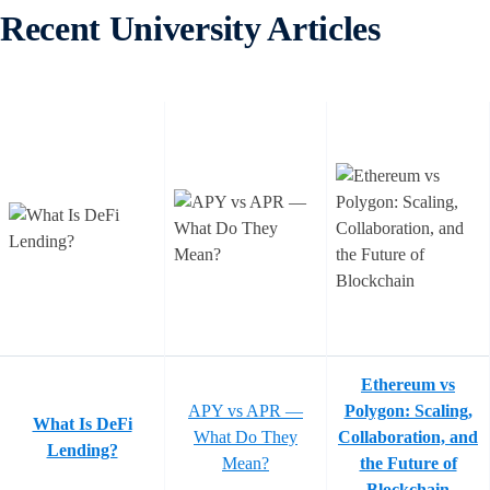
Recent University Articles
Ethereum vs
APY vs APR —
Polygon: Scaling,
What Is DeFi
What Do They
Collaboration, and
Lending?
Mean?
the Future of
Blockchain