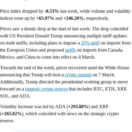
Price index dropped by
-8.53%
last week, while volume and volatility
indices were up by
+65.97%
and
+246.20%
, respectively.
Prices saw a drastic drop at the start of last week. The drop coincided
with US President Donald Trump announcing multiple tariff updates
on trade tariffs, including plans to impose a
25% tariff
on imports from
the European Union and proposed
tariffs
on imports from Canada,
Mexico, and China to come into effect on 4 March.
Towards the end of the week, prices recovered amid the White House
announcing that Trump will host a
crypto summit
on 7 March.
Additionally, Trump directed the presidential working group to move
forward on a
strategic crypto reserve
that includes BTC, ETH, XRP,
SOL, and ADA.
Volatility increase was led by ADA (
+293.88%
) and XRP
(
+265.02%
), which coincided with news on the strategic crypto
reserve.