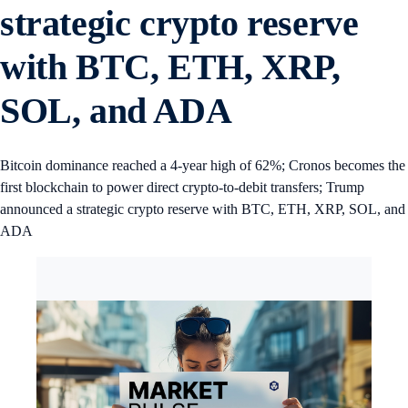
strategic crypto reserve
with BTC, ETH, XRP,
SOL, and ADA
Bitcoin dominance reached a 4-year high of 62%; Cronos becomes the
first blockchain to power direct crypto-to-debit transfers; Trump
announced a strategic crypto reserve with BTC, ETH, XRP, SOL, and
ADA