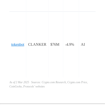
ser
nat
tok
AI-
tok
bot
sim
tokenbot
CLANKER
$76M
-4.9%
AI
pro
dep
ER
tok
Ba
blo
As of 2 Mar 2025 Sources: Crypto.com Research, Crypto.com Price,
CoinGecko, Protocols’ websites