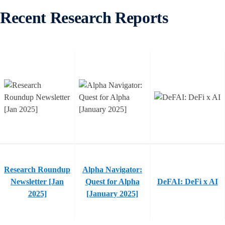
Recent Research Reports
Research Roundup
Alpha Navigator:
Newsletter [Jan
Quest for Alpha
DeFAI: DeFi x AI
2025]
[January 2025]