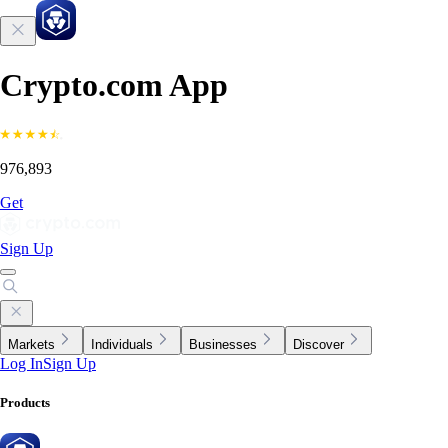
Crypto.com App
976,893
Get
Sign Up
Markets
Individuals
Businesses
Discover
Log In
Sign Up
Products