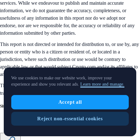
services. While we endeavour to publish and maintain accurate
information, we do not guarantee the accuracy, completeness, or
usefulness of any information in this report nor do we adopt nor
endorse, nor are we responsible for, the accuracy or reliability of any
information submitted by other parties.
This report is not directed or intended for distribution to, or use by, any
person or entity who is a citizen or resident of, or located in a
jurisdiction, where such distribution or use would be contrary to
applicable law or that would subject Crypto.com and/or its affiliates to
any registration or licensing requirement.
We use cookies to make our website work, improve your
experience and show you relevant ads.
Learn more and manage.
The brands and the logos appearing in this report are registered
trademarks of their respective owners.
Accept all
Share with Friends
Reject non-essential cookies