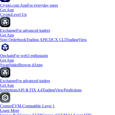
Crypto.com App
For everyday users
Get App
Crypto
Level Up
Exchange
For advanced traders
Get App
Spot Orderbook
Trading API
CDCX CLI
TradingView
Onchain
For web3 enthusiasts
Get App
Swap
Stake
Browse dApps
Exchange
For advanced traders
Get App
Institutions
API & FIX 4.4
TradingView
Predictions
Cronos
EVM-Compatible Layer 1
Learn More