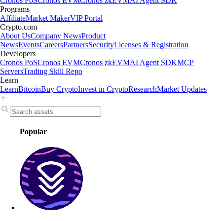
Cronos PoS
Cronos EVM
Cronos zkEVM
AI Agent SDK
Programs
Affiliate
Market Maker
VIP Portal
Crypto.com
About Us
Company News
Product
News
Events
Careers
Partners
Security
Licenses & Registration
Developers
Cronos PoS
Cronos EVM
Cronos zkEVM
AI Agent SDK
MCP
Servers
Trading Skill Repo
Learn
Learn
Bitcoin
Buy Crypto
Invest in Crypto
Research
Market Updates
Popular