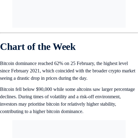
Chart of the Week
Bitcoin dominance reached 62% on 25 February, the highest level
since February 2021, which coincided with the broader crypto market
seeing a drastic drop in prices during the day.
Bitcoin fell below $90,000 while some altcoins saw larger percentage
declines. During times of volatility and a risk-off environment,
investors may prioritise bitcoin for relatively higher stability,
contributing to a higher bitcoin dominance.