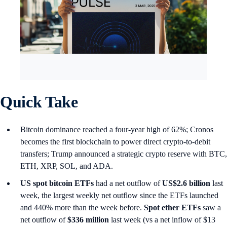
Quick Take
Bitcoin dominance reached a four-year high of 62%; Cronos
becomes the first blockchain to power direct crypto-to-debit
transfers; Trump announced a strategic crypto reserve with BTC,
ETH, XRP, SOL, and ADA.
US spot
bitcoin ETFs
had a net outflow of
US$2.6 billion
last
week, the largest weekly net outflow since the ETFs launched
and 440% more than the week before.
Spot ether ETFs
saw a
net outflow of
$336 million
last week (vs a net inflow of $13