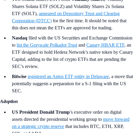
Shares Solana ETF (SOLZ) and Volatility Shares 2x Solana
ETF (SOLT),
appeared on Depository Trust and Clearing
Corporation (DTCC)
for the first time. It should be noted that
this does not mean the ETFs are approved for trading.
Nasdaq
filed with the US Securities and Exchange Commission
to
list the Grayscale Polkadot Trust
and
Canary HBAR ETF
, an
ETF designed to hold Hedera Network’s native token by Canary
Capital, adding to the list of crypto ETFs that are pending the
SEC’s review.
Bitwise
registered an Aptos ETF entity in Delaware
, a move that
potentially suggests a preparation for a S-1 filing with the US
SEC.
Adoption
US President Donald Trump
’s
executive order on digital
assets directed the presidential working group to
move forward
on a strategic crypto reserve
that includes BTC, ETH, XRP,