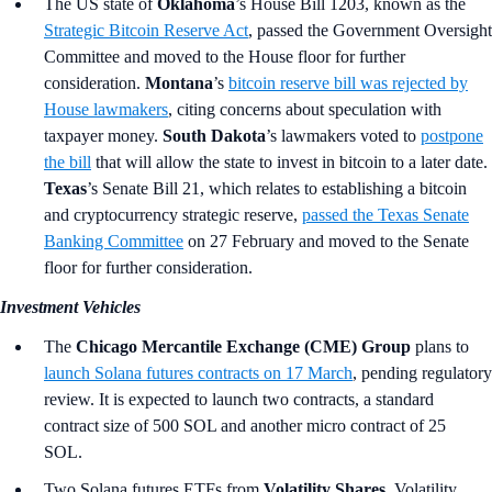
The US state of
Oklahoma
’s
House Bill 1203, known as the
Strategic Bitcoin Reserve Act
, passed the Government Oversight
Committee and moved to the House floor for further
consideration.
Montana
’s
bitcoin reserve bill was rejected by
House lawmakers
, citing concerns about speculation with
taxpayer money.
South Dakota
’s lawmakers voted to
postpone
the bill
that will allow the state to invest in bitcoin to a later date.
Texas
’s
Senate Bill 21, which relates to establishing a bitcoin
and cryptocurrency strategic reserve,
passed the Texas Senate
Banking Committee
on 27 February and moved to the Senate
floor for further consideration.
Investment Vehicles
The
Chicago Mercantile Exchange (CME) Group
plans to
launch Solana futures contracts on 17 March
, pending regulatory
review. It is expected to launch two contracts, a standard
contract size of 500 SOL and another micro contract of 25
SOL.
Two Solana futures ETFs from
Volatility Shares
, Volatility