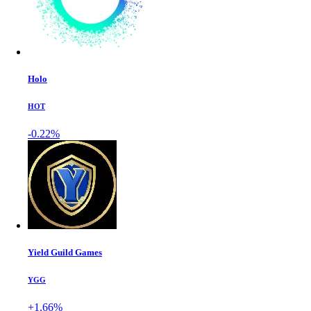
Holo
HOT
-0.22%
Yield Guild Games
YGG
+1.66%