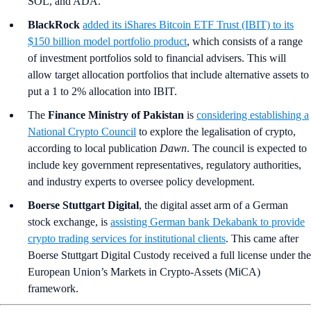
SOL, and ADA.
BlackRock
added its iShares Bitcoin ETF Trust (IBIT) to its
$150 billion model portfolio product
, which consists of a range
of investment portfolios sold to financial advisers. This will
allow target allocation portfolios that include alternative assets to
put a 1 to 2% allocation into IBIT.
The
Finance Ministry of Pakistan
is
considering establishing a
National Crypto Council
to explore the legalisation of crypto,
according to local publication
Dawn
. The council is expected to
include key government representatives, regulatory authorities,
and industry experts to oversee policy development.
Boerse Stuttgart Digital
, the digital asset arm of a German
stock exchange, is
assisting German bank Dekabank to provide
crypto trading services for institutional clients
. This came after
Boerse Stuttgart Digital Custody received a full license under the
European Union’s Markets in Crypto-Assets (MiCA)
framework.