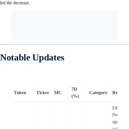
led the decrease.
Notable Updates
7D
Token
Ticker
MC
Category
Remark
(%)
Ethereum
Pectra
upgrade
activated