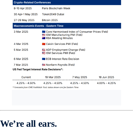
We’re all ears.