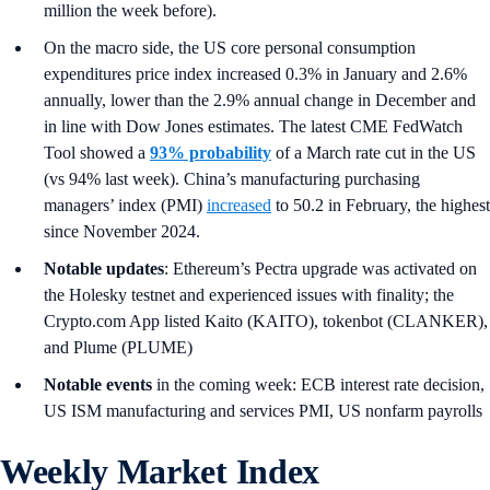
million the week before).
On the macro side, the US core personal consumption
expenditures price index increased 0.3% in January and 2.6%
annually, lower than the 2.9% annual change in December and
in line with Dow Jones estimates. The latest CME FedWatch
Tool showed a
93% probability
of a March rate cut in the US
(vs 94% last week). China’s manufacturing purchasing
managers’ index (PMI)
increased
to 50.2 in February, the highest
since November 2024.
Notable updates
: Ethereum’s Pectra upgrade was activated on
the Holesky testnet and experienced issues with finality; the
Crypto.com App listed Kaito (KAITO), tokenbot (CLANKER),
and Plume (PLUME)
Notable events
in the coming week: ECB interest rate decision,
US ISM manufacturing and services PMI, US nonfarm payrolls
Weekly Market Index