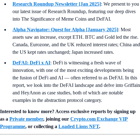
Research Roundup Newsletter [Jan 2025]
: We present to you
our latest issue of Research Roundup, featuring our deep dives
into The Significance of Meme Coins and DeFAI.
Alpha Navigator: Quest for Alpha [January 2025]
: Most
assets saw an increase, except ETH. BTC and Gold led the rise.
Canada, Eurozone, and the UK reduced interest rates; China and
the US kept rates unchanged; Japan increased rates.
DeFAI: DeFi x AI
: DeFi is witnessing a fresh wave of
innovation, with one of the most exciting developments being
the fusion of DeFi and AI — often referred to as DeFAI. In this
report, we look into the DeFAI landscape and delve into Griffain
and HeyAnon as case studies, both of which are notable
examples in the abstraction protocol category.
Interested to know more? Access exclusive reports by signing up
as a
Private member
, joining our
Crypto.com Exchange VIP
Programme
, or collecting a
Loaded Lions NFT
.