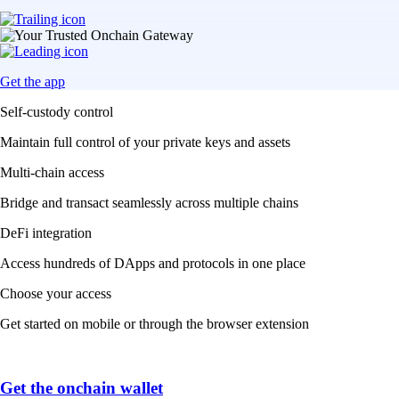
Get the app
Self-custody control
Maintain full control of your private keys and assets
Multi-chain access
Bridge and transact seamlessly across multiple chains
DeFi integration
Access hundreds of DApps and protocols in one place
Choose your access
Get started on mobile or through the browser extension
Get the onchain wallet