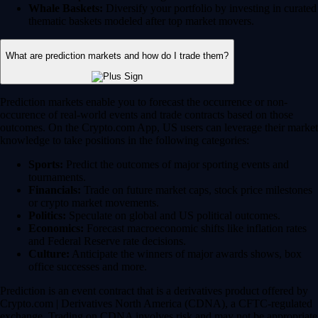
Whale Baskets:
Diversify your portfolio by investing in curated
thematic baskets modeled after top market movers.
What are prediction markets and how do I trade them?
Prediction markets enable you to forecast the occurrence or non-
occurence of real-world events and trade contracts based on those
outcomes. On the Crypto.com App, US users can leverage their market
knowledge to take positions in the following categories:
Sports:
Predict the outcomes of major sporting events and
tournaments.
Financials:
Trade on future market caps, stock price milestones
or crypto market movements.
Politics:
Speculate on global and US political outcomes.
Economics:
Forecast macroeconomic shifts like inflation rates
and Federal Reserve rate decisions.
Culture:
Anticipate the winners of major awards shows, box
office successes and more.
Prediction is an event contract that is a derivatives product offered by
Crypto.com | Derivatives North America (CDNA), a CFTC-regulated
exchange. Trading on CDNA involves risk and may not be appropriate