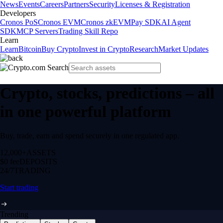
News
Events
Careers
Partners
Security
Licenses & Registration
Developers
Cronos PoS
Cronos EVM
Cronos zkEVM
Pay SDK
AI Agent
SDK
MCP Servers
Trading Skill Repo
Learn
Learn
Bitcoin
Buy Crypto
Invest in Crypto
Research
Market Updates
Crypto, stocks, predictions – all
in one powerful platform
Buy, trade, earn and spend securely in one regulated app.
12,000+
ASSETS
$0 fee
DEPOSITS
24/7
TRADING
Start trading
Trending