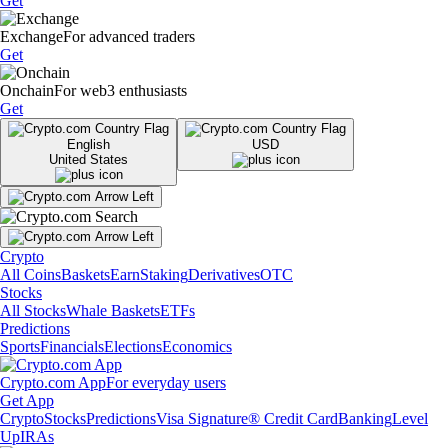
Get
Exchange
For advanced traders
Get
Onchain
For web3 enthusiasts
Get
English
USD
United States
Crypto
All Coins
Baskets
Earn
Staking
Derivatives
OTC
Stocks
All Stocks
Whale Baskets
ETFs
Predictions
Sports
Financials
Elections
Economics
Crypto.com App
For everyday users
Get App
Crypto
Stocks
Predictions
Visa Signature® Credit Card
Banking
Level
Up
IRAs