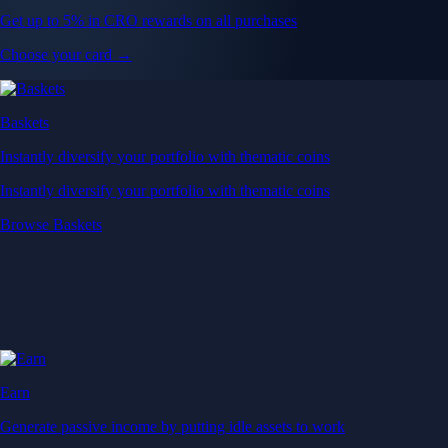
Get up to 5% in CRO rewards on all purchases
Choose your card →
Baskets
Instantly diversify your portfolio with thematic coins
Instantly diversify your portfolio with thematic coins
Browse Baskets
Earn
Generate passive income by putting idle assets to work