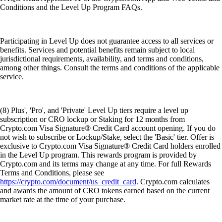
Conditions and the Level Up Program FAQs.
Participating in Level Up does not guarantee access to all services or
benefits. Services and potential benefits remain subject to local
jurisdictional requirements, availability, and terms and conditions,
among other things. Consult the terms and conditions of the applicable
service.
(8) Plus', 'Pro', and 'Private' Level Up tiers require a level up
subscription or CRO lockup or Staking for 12 months from
Crypto.com Visa Signature® Credit Card account opening. If you do
not wish to subscribe or Lockup/Stake, select the 'Basic' tier. Offer is
exclusive to Crypto.com Visa Signature® Credit Card holders enrolled
in the Level Up program. This rewards program is provided by
Crypto.com and its terms may change at any time. For full Rewards
Terms and Conditions, please see
https://crypto.com/document/us_credit_card
. Crypto.com calculates
and awards the amount of CRO tokens earned based on the current
market rate at the time of your purchase.