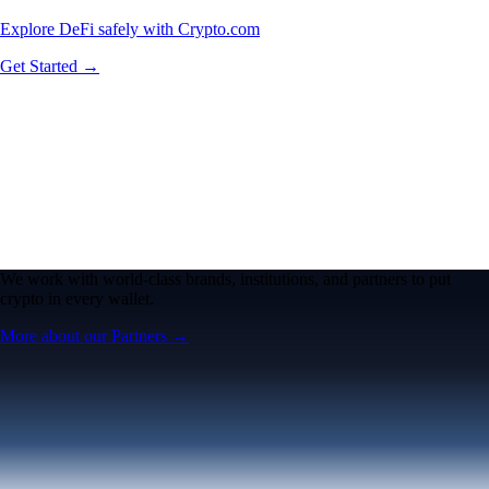
Explore DeFi safely with Crypto.com
Get Started →
We work with world-class brands, institutions, and partners to put
crypto in every wallet.
More about our Partners →