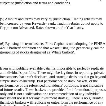
subject to jurisdiction and terms and conditions.
(5) Amount and terms may vary by jurisdiction. Trading rebates may
be increased by your Rewards+ rank. Trading rebates do not apply to
Crypto.com Advanced. Rates shown are for Year 1 only.
(6) By using the term baskets, Foris Capital is not adopting the FINRA
4210 'baskets' definition and that we are using it to generically call the
groupings of stocks designated as 'Whale baskets'.
Even with publicly available data, it's impossible to perfectly replicate
an individual's portfolio. There might be lag times in reporting, private
investments that aren't disclosed, and strategic decisions that go beyond
simple stock ownership. Past performance of stock baskets, or the
performance of the referenced individuals' portfolios, is not indicative
of future results. These baskets are provided for informational purposes
only and is not a solicitation or a recommendation of any individual
investment nor is it for any investment strategy. There is no guarantee
that stock baskets will replicate or outperform the performance of any