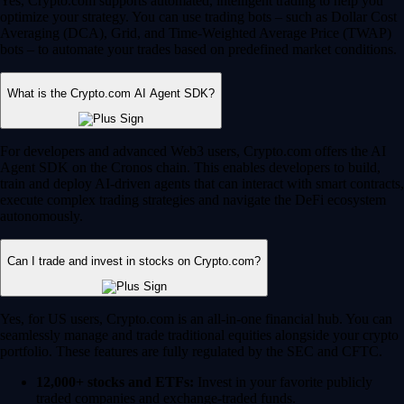
Yes, Crypto.com supports automated, intelligent trading to help you
optimize your strategy. You can use trading bots – such as Dollar Cost
Averaging (DCA), Grid, and Time-Weighted Average Price (TWAP)
bots – to automate your trades based on predefined market conditions.
What is the Crypto.com AI Agent SDK?
For developers and advanced Web3 users, Crypto.com offers the AI
Agent SDK on the Cronos chain. This enables developers to build,
train and deploy AI-driven agents that can interact with smart contracts,
execute complex trading strategies and navigate the DeFi ecosystem
autonomously.
Can I trade and invest in stocks on Crypto.com?
Yes, for US users, Crypto.com is an all-in-one financial hub. You can
seamlessly manage and trade traditional equities alongside your crypto
portfolio. These features are fully regulated by the SEC and CFTC.
12,000+ stocks and ETFs:
Invest in your favorite publicly
traded companies and exchange-traded funds.