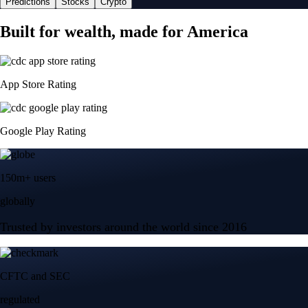
Predictions
Stocks
Crypto
Built for wealth, made for America
App Store Rating
Google Play Rating
150m+ users
globally
Trusted by investors around the world since 2016
CFTC and SEC
regulated