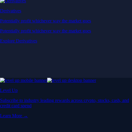
Derivatives
Potentially profit whichever way the market goes
Potentially profit whichever way the market goes
Explore Derivatives
Level Up
Subscribe to industry leading rewards across crypto, stocks, cash, and
credit card spend
Learn More →