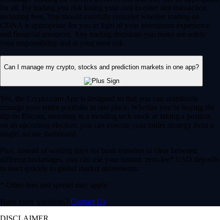
for all. By trading you risk losing your cost to enter any transaction,
including fees. You should carefully consider whether trading on
CDNA is appropriate for you in light of your investment experience
and financial resources. Any trading decisions you make are solely
your responsibility and at your own risk.
Can I manage my crypto, stocks and prediction markets in one app?
Yes, the Crypto.com App is designed so that you can seamlessly
manage your entire portfolio in one place. Whether you’re buying the
dip on Bitcoin, investing in a trending tech stock or taking a position
on an upcoming election, you can execute your entire strategy from a
single, secure dashboard.
Plus, instead of waiting days for bank transfers to clear between
different brokerages, you can use your instant, zero-fee* USD deposits
to react quickly to global market movements.
* Other fees and spread may apply.
Have more questions?
Contact Us
DISCLAIMER