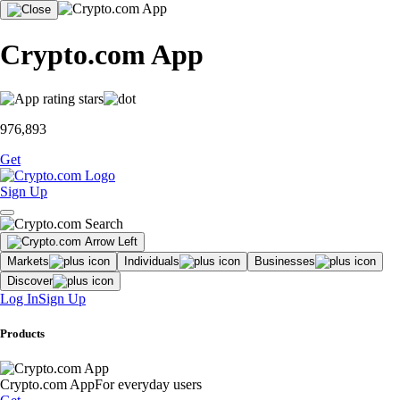
Crypto.com App
976,893
Get
Sign Up
Markets
Individuals
Businesses
Discover
Log In
Sign Up
Products
Crypto.com App
For everyday users