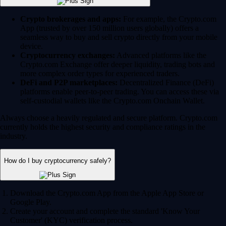
Crypto brokerages and apps:
For example, the Crypto.com
App (trusted by over 150 million users globally) offers a
seamless way to buy and sell crypto directly from your mobile
device.
Cryptocurrency exchanges:
Advanced platforms like the
Crypto.com Exchange offer deeper liquidity, trading bots and
more complex order types for experienced traders.
DeFi and P2P marketplaces:
Decentralized Finance (DeFi)
platforms enable peer-to-peer trading. You can access these via
self-custodial wallets like the Crypto.com Onchain Wallet.
Always choose a heavily regulated and secure platform. Crypto.com
currently holds the highest security and compliance ratings in the
industry.
How do I buy cryptocurrency safely?
Download the Crypto.com App from the Apple App Store or
Google Play.
Create your account and complete the standard 'Know Your
Customer' (KYC) verification process.