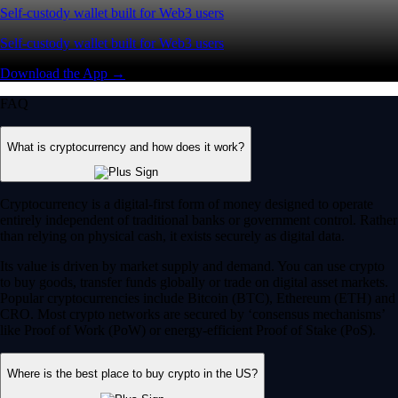
Self-custody wallet built for Web3 users
Self-custody wallet built for Web3 users
Download the App →
FAQ
What is cryptocurrency and how does it work?
Cryptocurrency is a digital-first form of money designed to operate
entirely independent of traditional banks or government control. Rather
than relying on physical cash, it exists securely as digital data.
Its value is driven by market supply and demand. You can use crypto
to buy goods, transfer funds globally or trade on digital asset markets.
Popular cryptocurrencies include Bitcoin (BTC), Ethereum (ETH) and
CRO. Most crypto networks are secured by ‘consensus mechanisms’
like Proof of Work (PoW) or energy-efficient Proof of Stake (PoS).
Where is the best place to buy crypto in the US?