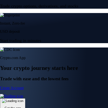
Trade crypto options, derivatives, and stocks
Instant, Zero-fee
USD deposit
Start trading in minutes
Crypto.com App
Your crypto journey starts here
Trade with ease and the lowest fees
Create Account