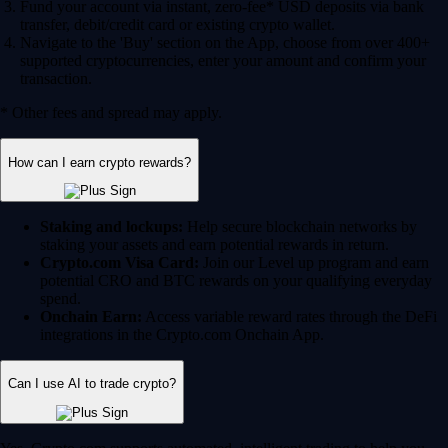
Fund your account via instant, zero-fee* USD deposits via bank
transfer, debit/credit card or existing crypto wallet.
Navigate to the 'Buy' section on the App, choose from over 400+
supported cryptocurrencies, enter your amount and confirm your
transaction.
* Other fees and spread may apply.
How can I earn crypto rewards?
Staking and lockups:
Help secure blockchain networks by
staking your assets and earn potential rewards in return.
Crypto.com Visa Card:
Join our Level up program and earn
potential CRO and BTC rewards on your qualifying everyday
spend.
Onchain Earn:
Access variable reward rates through the DeFi
integrations in the Crypto.com Onchain App.
Can I use AI to trade crypto?