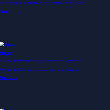
Generate passive income by putting idle assets to work
Start Earning
Staking
Get rewarded for securing your favourite blockchain
Get rewarded for securing your favourite blockchain
Stake Now