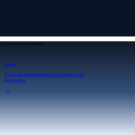
Crypto beyond trading
Learn
Learn the fundamentals and master crypto
knowledge
→