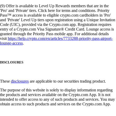
(9) Offer is available to Level Up Rewards members that are in the
'Pro' and 'Private' tiers. Click here for terms and conditions. Priority
Pass™ access is available to eligible crypto.com cardholders in 'Pro'
and 'Private' Level Up tiers upon registration using a Unique Invitation
Code (UIC), provided via the Crypto.com app. Registration requires
entry of a Crypto.com Visa Signature® Credit Card. Lounge access is
granted through the Priority Pass mobile app. For additional details
visit
https://help.crypto.com/en/articles/7733288-priority-pass-airport-
lounge-access
.
DISCLOSURES
These
disclosures
are applicable to our securities trading product.
The purpose of this website is solely to display information regarding
the products and services available on the Crypto.com App. It is not
intended to offer access to any of such products and services. You may
obtain access to such products and services on the Crypto.com App.