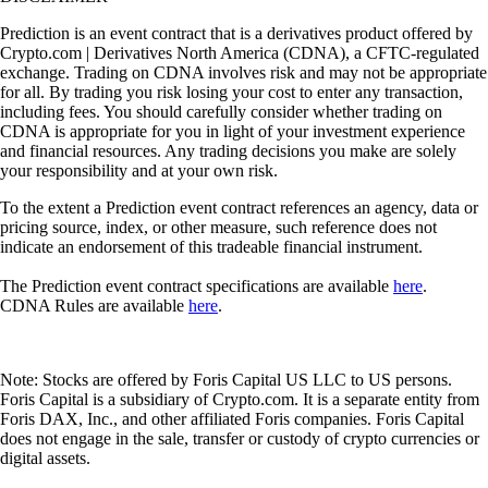
Prediction is an event contract that is a derivatives product offered by
Crypto.com | Derivatives North America (CDNA), a CFTC-regulated
exchange. Trading on CDNA involves risk and may not be appropriate
for all. By trading you risk losing your cost to enter any transaction,
including fees. You should carefully consider whether trading on
CDNA is appropriate for you in light of your investment experience
and financial resources. Any trading decisions you make are solely
your responsibility and at your own risk.
To the extent a Prediction event contract references an agency, data or
pricing source, index, or other measure, such reference does not
indicate an endorsement of this tradeable financial instrument.
The Prediction event contract specifications are available
here
.
CDNA Rules are available
here
.
Note: Stocks are offered by Foris Capital US LLC to US persons.
Foris Capital is a subsidiary of Crypto.com. It is a separate entity from
Foris DAX, Inc., and other affiliated Foris companies. Foris Capital
does not engage in the sale, transfer or custody of crypto currencies or
digital assets.