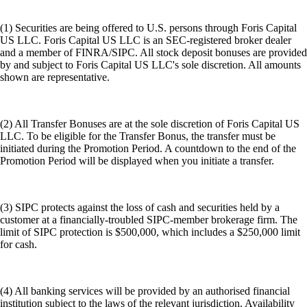
(1) Securities are being offered to U.S. persons through Foris Capital
US LLC. Foris Capital US LLC is an SEC-registered broker dealer
and a member of FINRA/SIPC. All stock deposit bonuses are provided
by and subject to Foris Capital US LLC's sole discretion. All amounts
shown are representative.
(2) All Transfer Bonuses are at the sole discretion of Foris Capital US
LLC. To be eligible for the Transfer Bonus, the transfer must be
initiated during the Promotion Period. A countdown to the end of the
Promotion Period will be displayed when you initiate a transfer.
(3) SIPC protects against the loss of cash and securities held by a
customer at a financially-troubled SIPC-member brokerage firm. The
limit of SIPC protection is $500,000, which includes a $250,000 limit
for cash.
(4) All banking services will be provided by an authorised financial
institution subject to the laws of the relevant jurisdiction. Availability