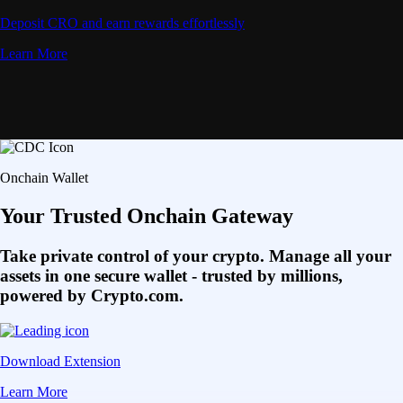
Deposit CRO and earn rewards effortlessly
Learn More
Onchain Wallet
Your Trusted Onchain Gateway
Take private control of your crypto. Manage all your
assets in one secure wallet - trusted by millions,
powered by Crypto.com.
Download Extension
Learn More