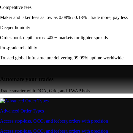
Competitive fees
Maker and taker fees as low as 0.08% / 0.18% - trade more, pay less
Deeper liquidity
Order-book depth across 400+ markets for tighter spreads
Pro-grade reliability
Trusted global infrastructure delivering 99.99% uptime worldwide
Automate your trades
Trade smarter with DCA, Grid, and TWAP bots
Advanced Order Types
Access stop-loss, OCO, and iceberg orders with precision
Access stop-loss, OCO, and iceberg orders with precision