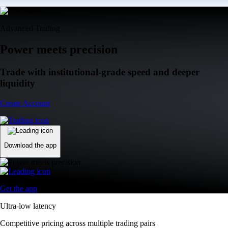
Advanced Trading
Power meets precision
Trade with institutional-grade speed and deeper
liquidity
Create Account
Download the app
Get the app
Ultra-low latency
Competitive pricing across multiple trading pairs