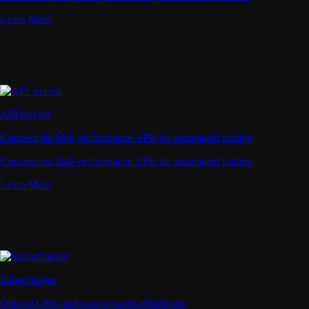
Learn More
API Access
Connect via high-performance APIs for automated trading
Connect via high-performance APIs for automated trading
Learn More
Supercharger
Deposit CRO and earn rewards effortlessly