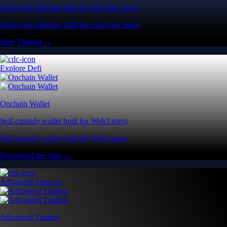
All-in-one platform built for everyday users
All-in-one platform built for everyday users
Start Trading →
Explore Defi
Onchain Wallet
Self-custody wallet built for Web3 users
Self-custody wallet built for Web3 users
Download the App →
Advanced Features
Advanced Trading