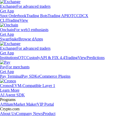
Exchange
For advanced traders
Get App
Spot Orderbook
Trading Bots
Trading API
OTC
CDCX
CLI
TradingView
Onchain
For web3 enthusiasts
Get App
Swap
Stake
Browse dApps
Exchange
For advanced traders
Get App
Institutions
OTC
Custody
API & FIX 4.4
TradingView
Predictions
Pay
For merchants
Get App
Pay Terminal
Pay SDK
eCommerce Plugins
Cronos
EVM-Compatible Layer 1
Learn More
AI Agent SDK
Programs
Affiliate
Market Maker
VIP Portal
Crypto.com
About Us
Company News
Product