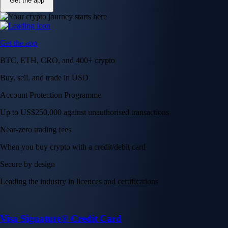
Get the app
Get the app
BTC, ETH, CRO, and 400+ crypto
Buy, sell, and trade in USD
Account Protection Programme
Up to US$250,000 against unauthorised transactions
Near-zero trading fees
When you buy crypto with a credit/debit card
Secure by design
Leading the industry in licences and certifications
Visa Signature® Credit Card