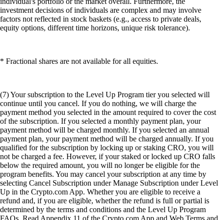
individual's portfolio or the market overall. Furthermore, the
investment decisions of individuals are complex and may involve
factors not reflected in stock baskets (e.g., access to private deals,
equity options, different time horizons, unique risk tolerance).
* Fractional shares are not available for all equities.
(7) Your subscription to the Level Up Program tier you selected will
continue until you cancel. If you do nothing, we will charge the
payment method you selected in the amount required to cover the cost
of the subscription. If you selected a monthly payment plan, your
payment method will be charged monthly. If you selected an annual
payment plan, your payment method will be charged annually. If you
qualified for the subscription by locking up or staking CRO, you will
not be charged a fee. However, if your staked or locked up CRO falls
below the required amount, you will no longer be eligible for the
program benefits. You may cancel your subscription at any time by
selecting Cancel Subscription under Manage Subscription under Level
Up in the Crypto.com App. Whether you are eligible to receive a
refund and, if you are eligible, whether the refund is full or partial is
determined by the terms and conditions and the Level Up Program
FAQs. Read Appendix 11 of the Crypto.com App and Web Terms and