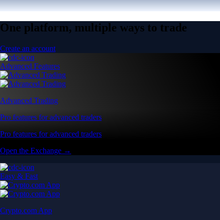
One platform, multiple ways to trade
Create an account
Advanced Features
Advanced Trading
Pro features for advanced traders
Pro features for advanced traders
Open the Exchange →
Easy & Fast
Crypto.com App