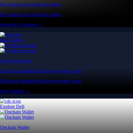
Pro features for advanced traders
Pro features for advanced traders
Open the Exchange →
Easy & Fast
Crypto.com App
All-in-one platform built for everyday users
All-in-one platform built for everyday users
Start Trading →
Explore Defi
Onchain Wallet