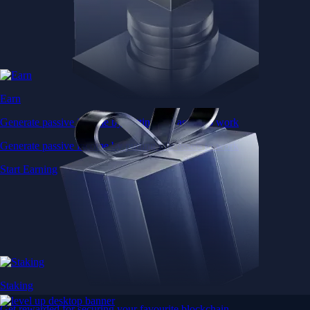
Earn
Generate passive income by putting idle assets to work
Generate passive income by putting idle assets to work
Start Earning
Staking
Get rewarded for securing your favourite blockchain