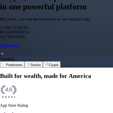
in one powerful platform
Buy, trade, earn and spend securely in one regulated app.
12,000+
ASSETS
$0 fee
DEPOSITS
24/7
TRADING
Start trading
Trending
Predictions
Stocks
Crypto
Built for wealth, made for America
App Store Rating