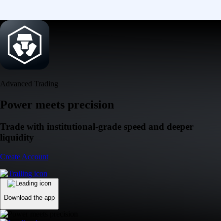
Advanced Trading
Power meets precision
Trade with institutional-grade speed and deeper
liquidity
Create Account
Download the app