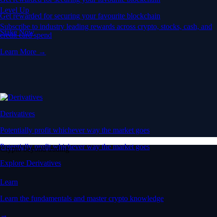
Level Up
Get rewarded for securing your favourite blockchain
Subscribe to industry leading rewards across crypto, stocks, cash, and
Stake Now
credit card spend
Learn More →
Derivatives
Potentially profit whichever way the market goes
Potentially profit whichever way the market goes
Crypto beyond trading
Explore Derivatives
Learn
Learn the fundamentals and master crypto knowledge
→