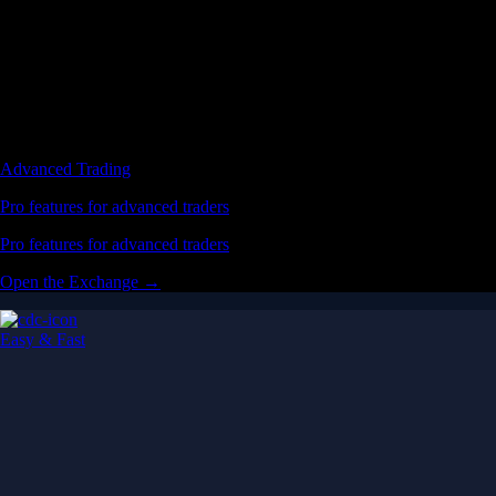
Advanced Trading
Pro features for advanced traders
Pro features for advanced traders
Open the Exchange →
Easy & Fast