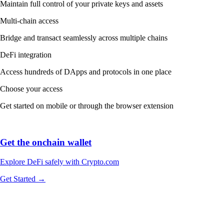
Maintain full control of your private keys and assets
Multi-chain access
Bridge and transact seamlessly across multiple chains
DeFi integration
Access hundreds of DApps and protocols in one place
Choose your access
Get started on mobile or through the browser extension
Get the onchain wallet
Explore DeFi safely with Crypto.com
Get Started →