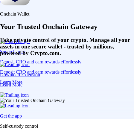
Learn More
Onchain Wallet
Your Trusted Onchain Gateway
Take private control of your crypto. Manage all your
assets in one secure wallet - trusted by millions,
Supercharger
powered by Crypto.com.
Deposit CRO and earn rewards effortlessly
Deposit CRO and earn rewards effortlessly
Download Extension
Learn More
Learn More
Get the app
Self-custody control