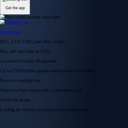
Get the app
Get the app
BTC, ETH, CRO, and 400+ crypto
Buy, sell, and trade in USD
Account Protection Programme
Up to US$250,000 against unauthorised transactions
Near-zero trading fees
When you buy crypto with a credit/debit card
Secure by design
Leading the industry in licences and certifications