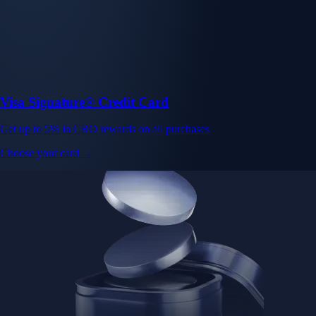
Visa Signature® Credit Card
Get up to 5% in CRO rewards on all purchases
Choose your card →