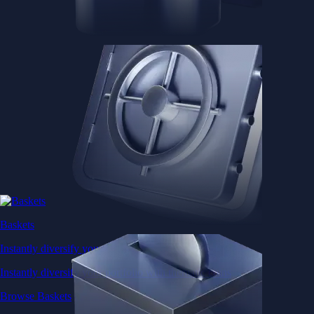
Baskets
Instantly diversify your portfolio with thematic coins
Instantly diversify your portfolio with thematic coins
Browse Baskets