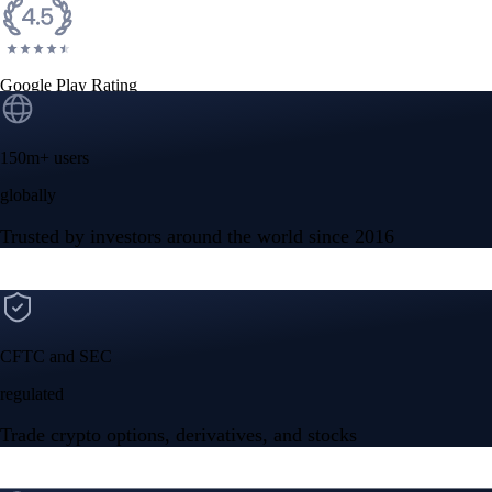
Google Play Rating
150m+ users
globally
Trusted by investors around the world since 2016
CFTC and SEC
regulated
Trade crypto options, derivatives, and stocks