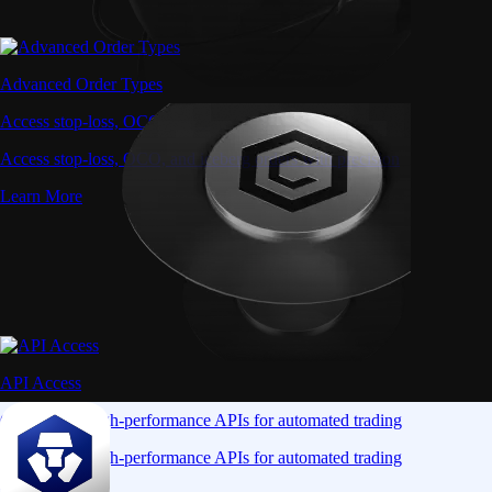
Advanced Order Types
Access stop-loss, OCO, and iceberg orders with precision
Access stop-loss, OCO, and iceberg orders with precision
Learn More
API Access
Connect via high-performance APIs for automated trading
Connect via high-performance APIs for automated trading