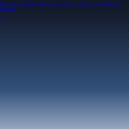
One of the most licensed, registered, and certified crypto platforms
available
→