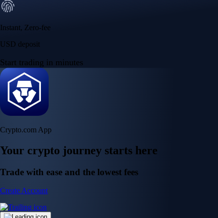
Instant, Zero-fee
USD deposit
Start trading in minutes
Crypto.com App
Your crypto journey starts here
Trade with ease and the lowest fees
Create Account