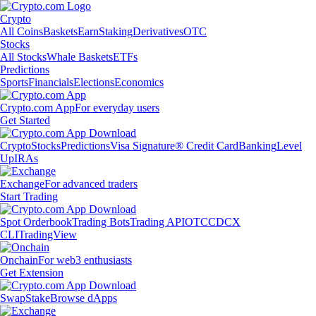
Crypto
All Coins
Baskets
Earn
Staking
Derivatives
OTC
Stocks
All Stocks
Whale Baskets
ETFs
Predictions
Sports
Financials
Elections
Economics
Crypto.com App
For everyday users
Get Started
Crypto
Stocks
Predictions
Visa Signature® Credit Card
Banking
Level
Up
IRAs
Exchange
For advanced traders
Start Trading
Spot Orderbook
Trading Bots
Trading API
OTC
CDCX
CLI
TradingView
Onchain
For web3 enthusiasts
Get Extension
Swap
Stake
Browse dApps