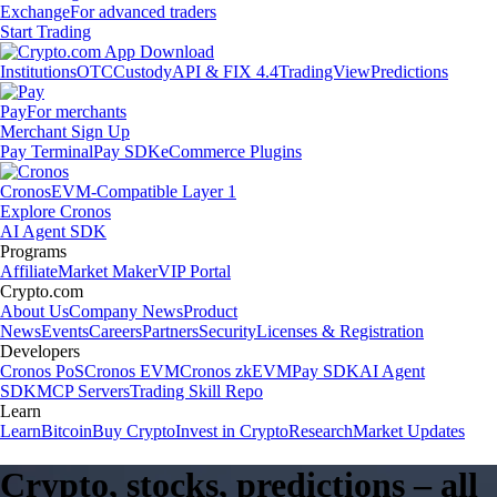
Exchange
For advanced traders
Start Trading
Institutions
OTC
Custody
API & FIX 4.4
TradingView
Predictions
Pay
For merchants
Merchant Sign Up
Pay Terminal
Pay SDK
eCommerce Plugins
Cronos
EVM-Compatible Layer 1
Explore Cronos
AI Agent SDK
Programs
Affiliate
Market Maker
VIP Portal
Crypto.com
About Us
Company News
Product
News
Events
Careers
Partners
Security
Licenses & Registration
Developers
Cronos PoS
Cronos EVM
Cronos zkEVM
Pay SDK
AI Agent
SDK
MCP Servers
Trading Skill Repo
Learn
Learn
Bitcoin
Buy Crypto
Invest in Crypto
Research
Market Updates
Crypto, stocks, predictions – all