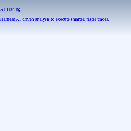
AI Trading
Harness AI-driven analysis to execute smarter, faster trades.
→