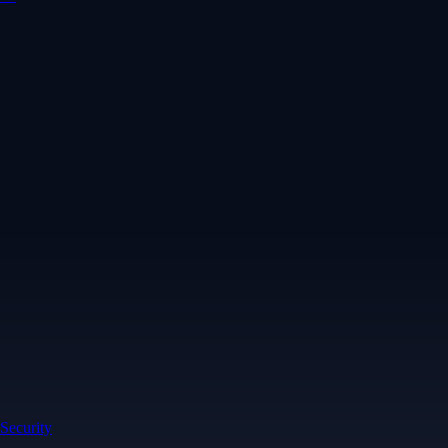
Security