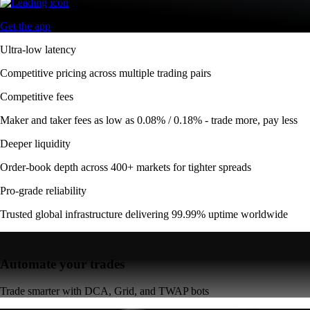
Get the app
Ultra-low latency
Competitive pricing across multiple trading pairs
Competitive fees
Maker and taker fees as low as 0.08% / 0.18% - trade more, pay less
Deeper liquidity
Order-book depth across 400+ markets for tighter spreads
Pro-grade reliability
Trusted global infrastructure delivering 99.99% uptime worldwide
Automate your trades
Trade smarter with DCA, Grid, and TWAP bots