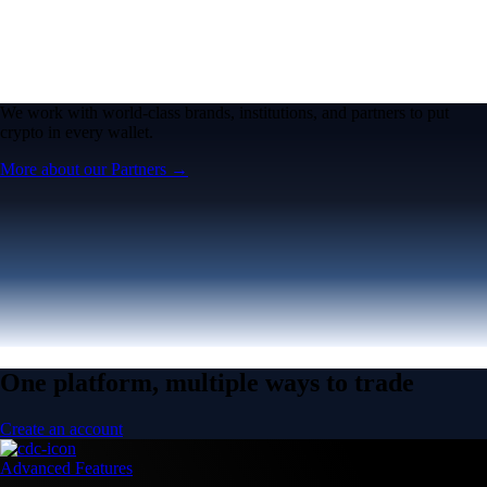
We work with world-class brands, institutions, and partners to put
crypto in every wallet.
More about our Partners →
One platform, multiple ways to trade
Create an account
Advanced Features